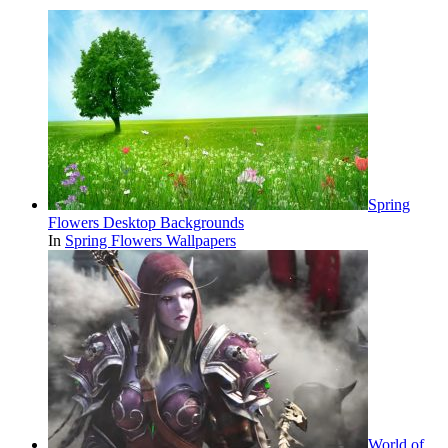
Spring
Flowers Desktop Backgrounds
In
Spring Flowers Wallpapers
World of