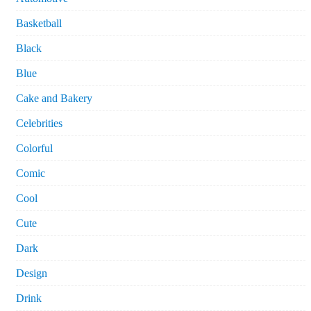
Basketball
Black
Blue
Cake and Bakery
Celebrities
Colorful
Comic
Cool
Cute
Dark
Design
Drink