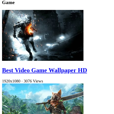
Game
Best Video Game Wallpaper HD
1920x1080
·
3076 Views