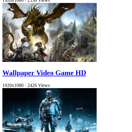
1920x1080
·
2550 Views
Wallpaper Video Game HD
1920x1080
·
2426 Views