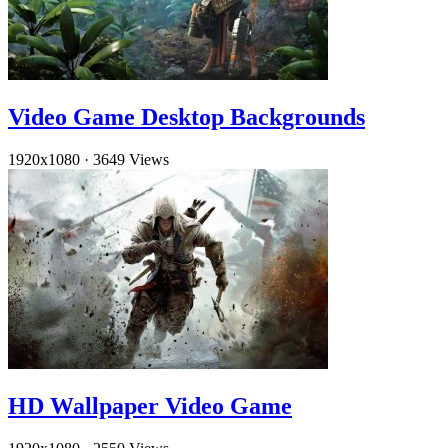
Video Game Desktop Backgrounds
1920x1080
·
3649 Views
HD Wallpaper Video Game