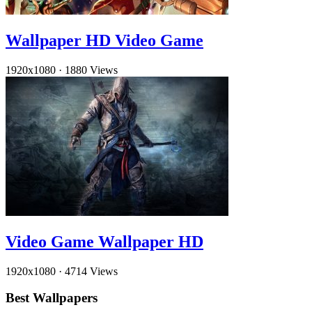
Wallpaper HD Video Game
1920x1080
·
1880 Views
Video Game Wallpaper HD
1920x1080
·
4714 Views
Best Wallpapers