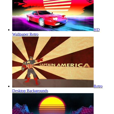
HD
Wallpaper Retro
Retro
Desktop Backgrounds