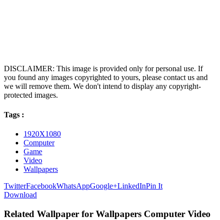
DISCLAIMER: This image is provided only for personal use. If
you found any images copyrighted to yours, please contact us and
we will remove them. We don't intend to display any copyright-
protected images.
Tags :
1920X1080
Computer
Game
Video
Wallpapers
Twitter
Facebook
WhatsApp
Google+
LinkedIn
Pin It
Download
Related Wallpaper for Wallpapers Computer Video