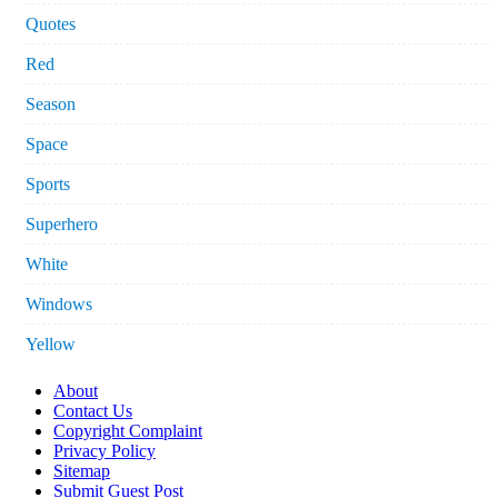
Quotes
Red
Season
Space
Sports
Superhero
White
Windows
Yellow
About
Contact Us
Copyright Complaint
Privacy Policy
Sitemap
Submit Guest Post