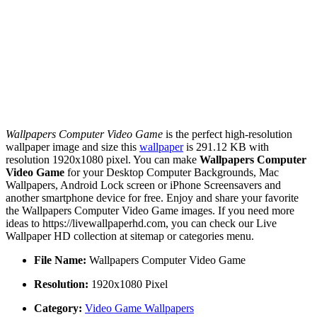
Wallpapers Computer Video Game
is the perfect high-resolution
wallpaper image and size this
wallpaper
is 291.12 KB with
resolution 1920x1080 pixel. You can make
Wallpapers Computer
Video Game
for your Desktop Computer Backgrounds, Mac
Wallpapers, Android Lock screen or iPhone Screensavers and
another smartphone device for free. Enjoy and share your favorite
the Wallpapers Computer Video Game images. If you need more
ideas to https://livewallpaperhd.com, you can check our Live
Wallpaper HD collection at sitemap or categories menu.
File Name:
Wallpapers Computer Video Game
Resolution:
1920x1080 Pixel
Category:
Video Game Wallpapers