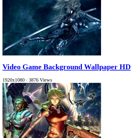
Video Game Background Wallpaper HD
1920x1080
·
3876 Views