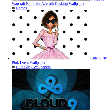
Warcraft Battle for Azeroth Desktop Wallpaper
In
Games
Cute Girly
Pink Dress Wallpaper
In
Cute Girly Wallpapers