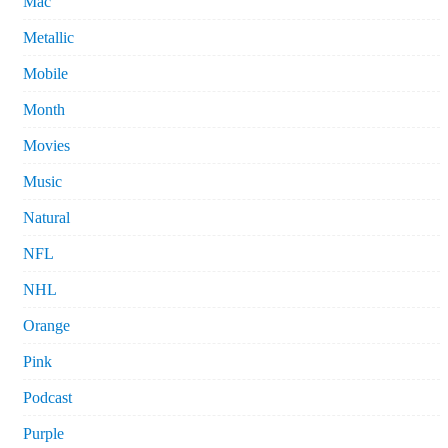
Mac
Metallic
Mobile
Month
Movies
Music
Natural
NFL
NHL
Orange
Pink
Podcast
Purple