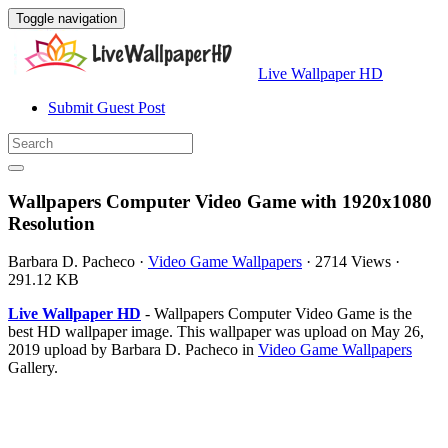
Toggle navigation
Live Wallpaper HD
Submit Guest Post
Wallpapers Computer Video Game with 1920x1080
Resolution
Barbara D. Pacheco
·
Video Game Wallpapers
·
2714 Views
·
291.12 KB
Live Wallpaper HD
- Wallpapers Computer Video Game is the
best HD wallpaper image. This wallpaper was upload on May 26,
2019 upload by Barbara D. Pacheco in
Video Game Wallpapers
Gallery.