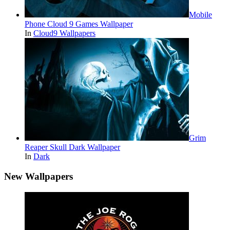
Mobile
Phone Cloud 9 Games Wallpaper
In
Cloud9 Wallpapers
Grim
Reaper Skull Dark Wallpaper
In
Dark
New Wallpapers