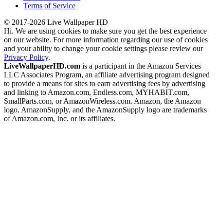
Terms of Service
© 2017-2026 Live Wallpaper HD
Hi. We are using cookies to make sure you get the best experience
on our website. For more information regarding our use of cookies
and your ability to change your cookie settings please review our
Privacy Policy
.
LiveWallpaperHD.com
is a participant in the Amazon Services
LLC Associates Program, an affiliate advertising program designed
to provide a means for sites to earn advertising fees by advertising
and linking to Amazon.com, Endless.com, MYHABIT.com,
SmallParts.com, or AmazonWireless.com. Amazon, the Amazon
logo, AmazonSupply, and the AmazonSupply logo are trademarks
of Amazon.com, Inc. or its affiliates.