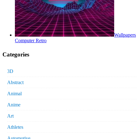
Wallpapers
Computer Retro
Categories
3D
Abstract
Animal
Anime
Art
Athletes
Automotive