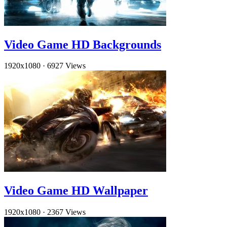
Video Game HD Backgrounds
1920x1080
·
6927 Views
Video Game HD Wallpaper
1920x1080
·
2367 Views