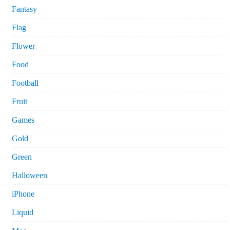
Fantasy
Flag
Flower
Food
Football
Fruit
Games
Gold
Green
Halloween
iPhone
Liquid