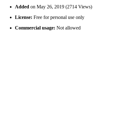
Added
on May 26, 2019 (2714 Views)
License:
Free for personal use only
Commercial usage:
Not allowed