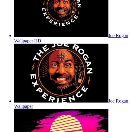
Joe Rogan
Wallpaper HD
Joe Rogan
Wallpaper