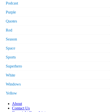
Podcast
Purple
Quotes
Red
Season
Space
Sports
Superhero
White
Windows
Yellow
About
Contact Us