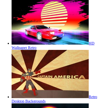
HD
Wallpaper Retro
Retro
Desktop Backgrounds