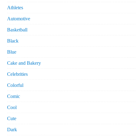
Athletes
Automotive
Basketball
Black
Blue
Cake and Bakery
Celebrities
Colorful
Comic
Cool
Cute
Dark