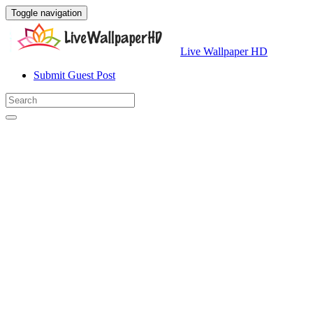
Toggle navigation
Live Wallpaper HD
Submit Guest Post