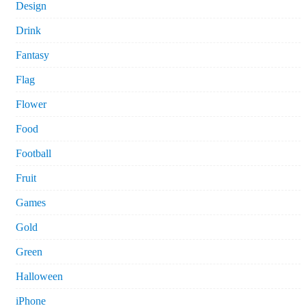
Design
Drink
Fantasy
Flag
Flower
Food
Football
Fruit
Games
Gold
Green
Halloween
iPhone