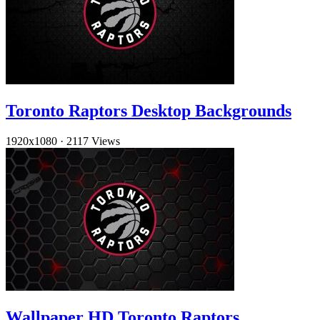
Toronto Raptors Desktop Backgrounds
1920x1080
·
2117 Views
Wallpaper HD Toronto Raptors