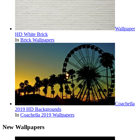
Wallpaper
HD White Brick
In
Brick Wallpapers
Coachella
2019 HD Backgrounds
In
Coachella 2019 Wallpapers
New Wallpapers