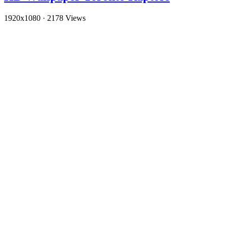
1920x1080
·
2178 Views