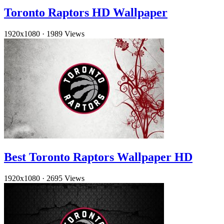
Toronto Raptors HD Wallpaper
1920x1080
·
1989 Views
Best Toronto Raptors Wallpaper HD
1920x1080
·
2695 Views