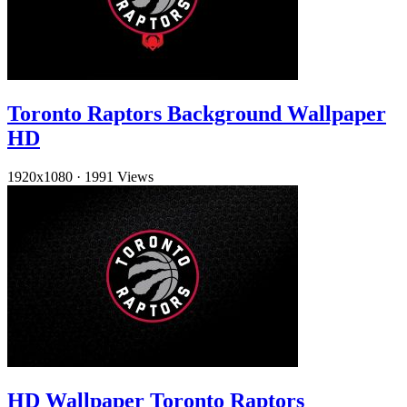
Toronto Raptors Background Wallpaper
HD
1920x1080
·
1991 Views
HD Wallpaper Toronto Raptors