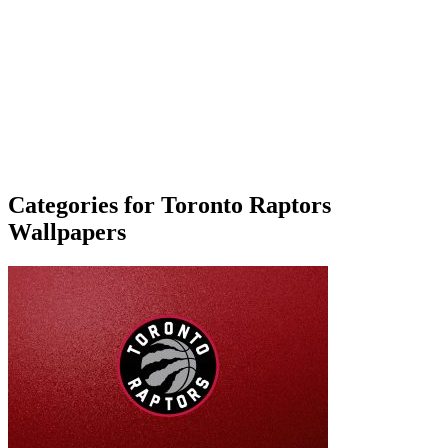
Categories for Toronto Raptors
Wallpapers