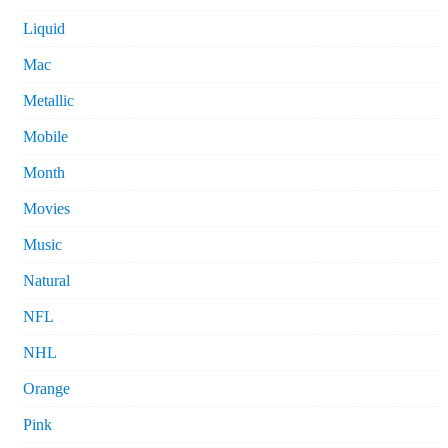
Liquid
Mac
Metallic
Mobile
Month
Movies
Music
Natural
NFL
NHL
Orange
Pink