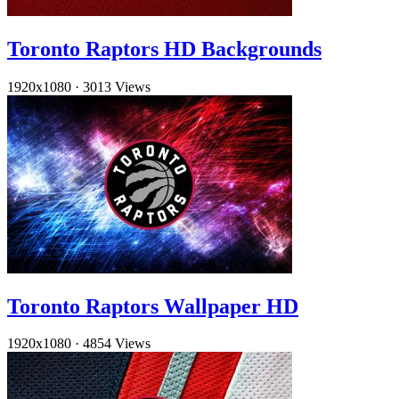
Toronto Raptors HD Backgrounds
1920x1080
·
3013 Views
Toronto Raptors Wallpaper HD
1920x1080
·
4854 Views