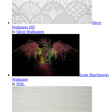
Silver
Wallpaper HD
In
Silver Wallpapers
Eagle Blackhawks
Wallpaper
In
NHL