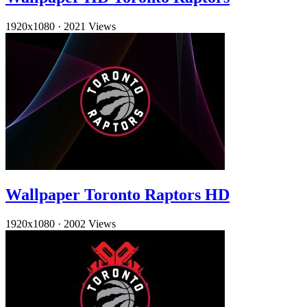
1920x1080
·
2021 Views
Wallpaper Toronto Raptors HD
1920x1080
·
2002 Views