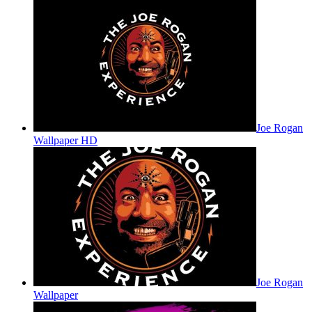
Joe Rogan
Wallpaper HD
Joe Rogan
Wallpaper