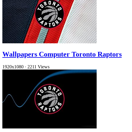
Wallpapers Computer Toronto Raptors
1920x1080
·
2211 Views