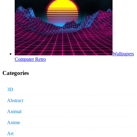
Wallpapers
Computer Retro
Categories
3D
Abstract
Animal
Anime
Art