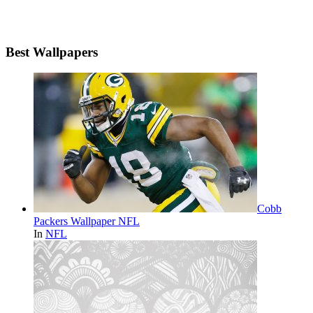
Best Wallpapers
Cobb
Packers Wallpaper NFL
In
NFL