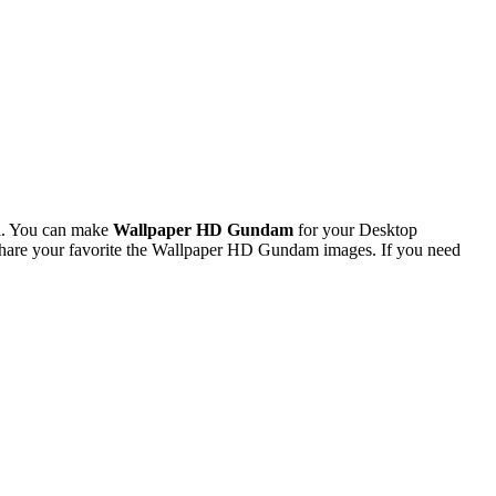
l. You can make
Wallpaper HD Gundam
for your Desktop
hare your favorite the Wallpaper HD Gundam images. If you need