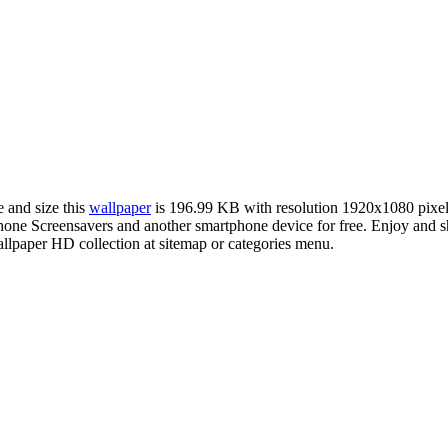
e and size this
wallpaper
is 196.99 KB with resolution 1920x1080 pixe
ne Screensavers and another smartphone device for free. Enjoy and s
llpaper HD collection at sitemap or categories menu.