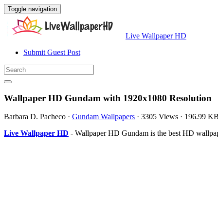
Toggle navigation
Live Wallpaper HD
Submit Guest Post
Wallpaper HD Gundam with 1920x1080 Resolution
Barbara D. Pacheco
·
Gundam Wallpapers
·
3305 Views
·
196.99 K
Live Wallpaper HD
- Wallpaper HD Gundam is the best HD wallpape