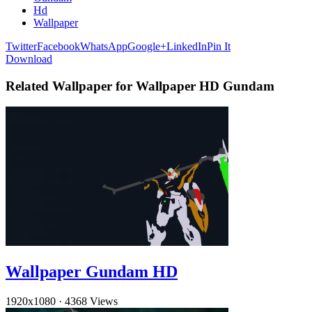
Hd
Wallpaper
Twitter
Facebook
WhatsApp
Google+
LinkedIn
Pin It
Download
Related Wallpaper for Wallpaper HD Gundam
Wallpaper Gundam HD
1920x1080
·
4368 Views