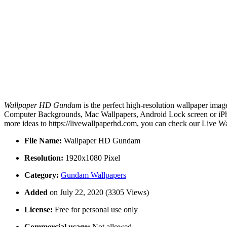
Wallpaper HD Gundam
is the perfect high-resolution wallpaper imag
Computer Backgrounds, Mac Wallpapers, Android Lock screen or iPho
more ideas to https://livewallpaperhd.com, you can check our Live Wa
File Name:
Wallpaper HD Gundam
Resolution:
1920x1080 Pixel
Category:
Gundam Wallpapers
Added
on July 22, 2020 (3305 Views)
License:
Free for personal use only
Commercial usage:
Not allowed