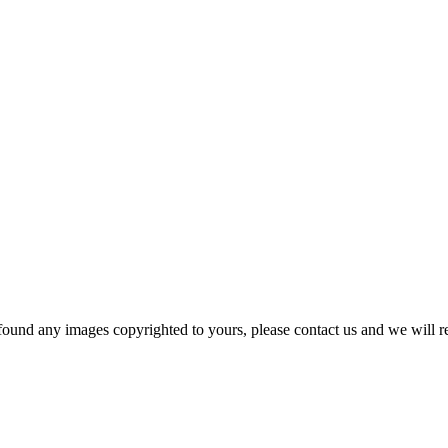
und any images copyrighted to yours, please contact us and we will r