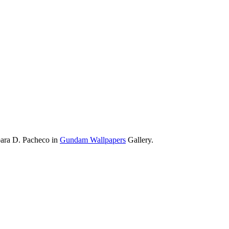
bara D. Pacheco in
Gundam Wallpapers
Gallery.