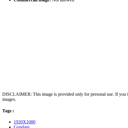
DISCLAIMER: This image is provided only for personal use. If you fo
images.
Tags :
1920X1080
Gundam