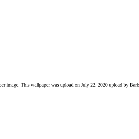
B
r image. This wallpaper was upload on July 22, 2020 upload by Bar