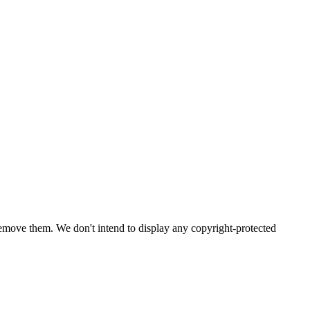
emove them. We don't intend to display any copyright-protected