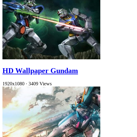
HD Wallpaper Gundam
1920x1080
·
3409 Views