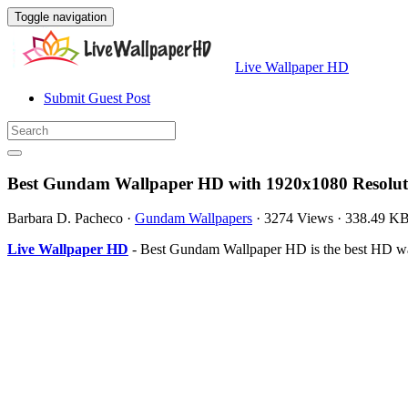
Toggle navigation
Live Wallpaper HD
Submit Guest Post
Best Gundam Wallpaper HD with 1920x1080 Resolut
Barbara D. Pacheco
·
Gundam Wallpapers
·
3274 Views
·
338.49 K
Live Wallpaper HD
- Best Gundam Wallpaper HD is the best HD wal