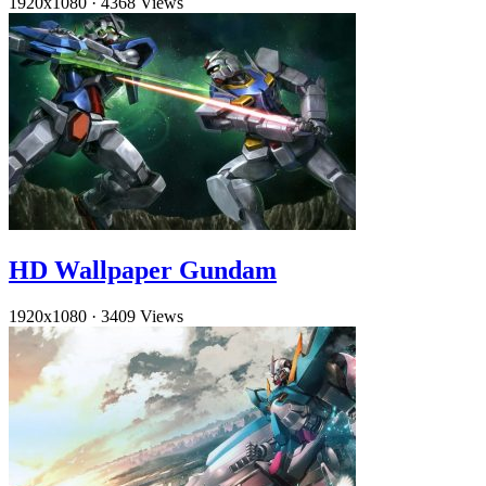
1920x1080
·
4368 Views
HD Wallpaper Gundam
1920x1080
·
3409 Views