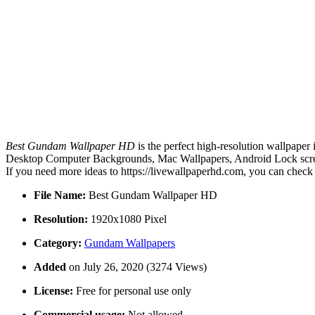
Best Gundam Wallpaper HD
is the perfect high-resolution wallpaper
Desktop Computer Backgrounds, Mac Wallpapers, Android Lock screen
If you need more ideas to https://livewallpaperhd.com, you can check
File Name:
Best Gundam Wallpaper HD
Resolution:
1920x1080 Pixel
Category:
Gundam Wallpapers
Added
on July 26, 2020 (3274 Views)
License:
Free for personal use only
Commercial usage:
Not allowed