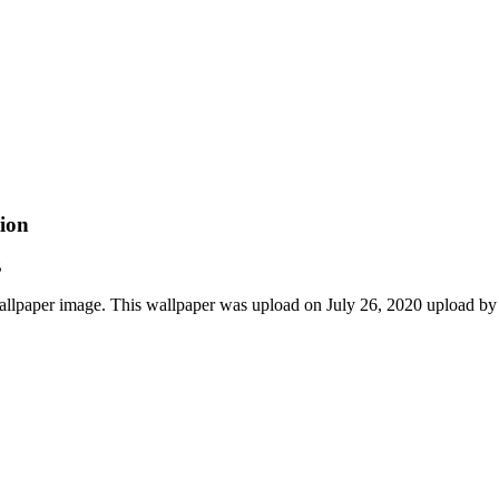
ion
B
lpaper image. This wallpaper was upload on July 26, 2020 upload by