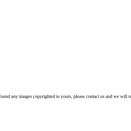
und any images copyrighted to yours, please contact us and we will r