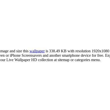
 image and size this
wallpaper
is 338.49 KB with resolution 1920x1080
 or iPhone Screensavers and another smartphone device for free. En
 our Live Wallpaper HD collection at sitemap or categories menu.