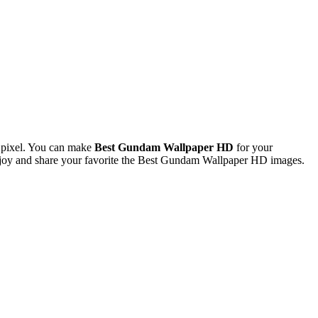
 pixel. You can make
Best Gundam Wallpaper HD
for your
joy and share your favorite the Best Gundam Wallpaper HD images.