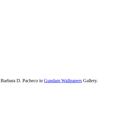
 Barbara D. Pacheco in
Gundam Wallpapers
Gallery.