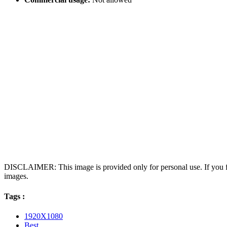
DISCLAIMER: This image is provided only for personal use. If you fo
images.
Tags :
1920X1080
Best