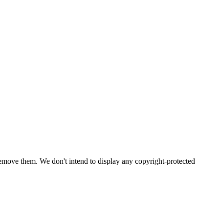
emove them. We don't intend to display any copyright-protected