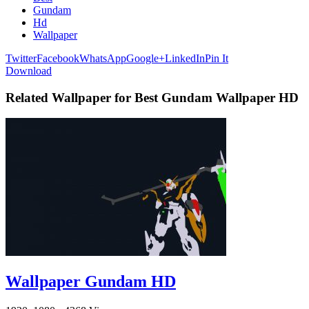
Gundam
Hd
Wallpaper
Twitter
Facebook
WhatsApp
Google+
LinkedIn
Pin It
Download
Related Wallpaper for Best Gundam Wallpaper HD
Wallpaper Gundam HD