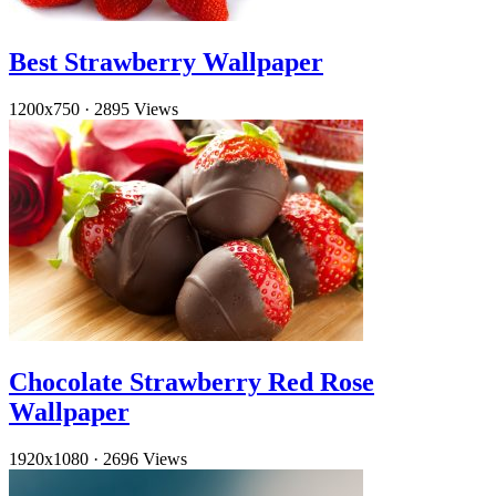
Best Strawberry Wallpaper
1200x750
·
2895 Views
Chocolate Strawberry Red Rose
Wallpaper
1920x1080
·
2696 Views