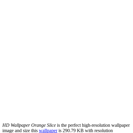
HD Wallpaper Orange Slice
is the perfect high-resolution wallpaper
image and size this
wallpaper
is 290.79 KB with resolution