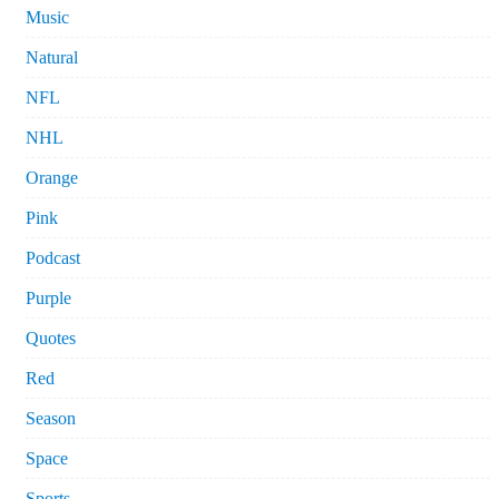
Music
Natural
NFL
NHL
Orange
Pink
Podcast
Purple
Quotes
Red
Season
Space
Sports