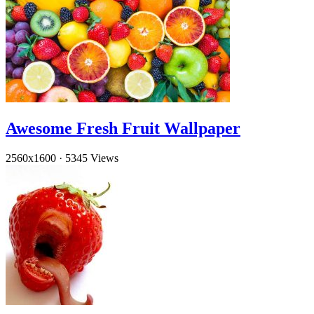
Awesome Fresh Fruit Wallpaper
2560x1600
·
5345 Views