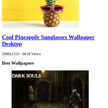
Cool Pineapple Sunglasses Wallpaper
Desktop
2000x1333
·
6618 Views
Best Wallpapers