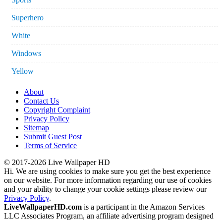
Superhero
White
Windows
Yellow
About
Contact Us
Copyright Complaint
Privacy Policy
Sitemap
Submit Guest Post
Terms of Service
© 2017-2026 Live Wallpaper HD
Hi. We are using cookies to make sure you get the best experience
on our website. For more information regarding our use of cookies
and your ability to change your cookie settings please review our
Privacy Policy
.
LiveWallpaperHD.com
is a participant in the Amazon Services
LLC Associates Program, an affiliate advertising program designed