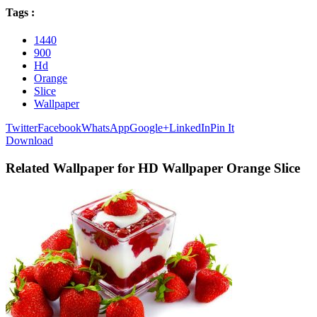
Tags :
1440
900
Hd
Orange
Slice
Wallpaper
Twitter
Facebook
WhatsApp
Google+
LinkedIn
Pin It
Download
Related Wallpaper for HD Wallpaper Orange Slice