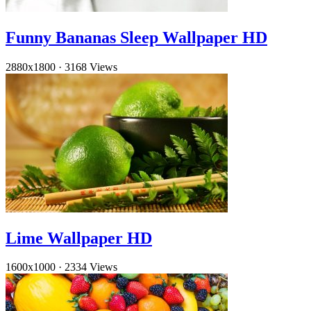
Funny Bananas Sleep Wallpaper HD
2880x1800
·
3168 Views
Lime Wallpaper HD
1600x1000
·
2334 Views