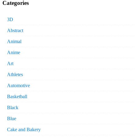
Categories
3D
Abstract
Animal
Anime
Art
Athletes
Automotive
Basketball
Black
Blue
Cake and Bakery