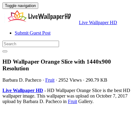
Toggle navigation
Live Wallpaper HD
Submit Guest Post
HD Wallpaper Orange Slice with 1440x900
Resolution
Barbara D. Pacheco
·
Fruit
·
2952 Views
·
290.79 KB
Live Wallpaper HD
- HD Wallpaper Orange Slice is the best HD
wallpaper image. This wallpaper was upload on October 7, 2017
upload by Barbara D. Pacheco in
Fruit
Gallery.