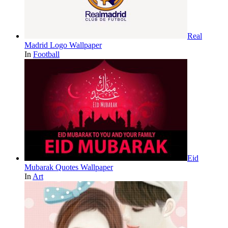
Real
Madrid Logo Wallpaper
In
Football
Eid
Mubarak Quotes Wallpaper
In
Art