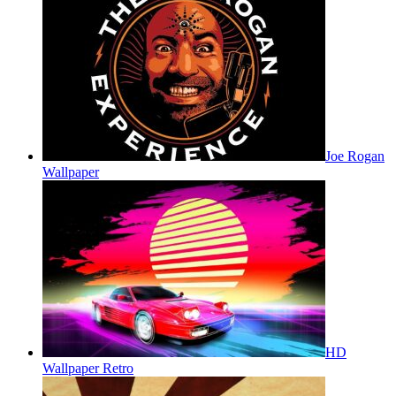
Joe Rogan
Wallpaper
HD
Wallpaper Retro