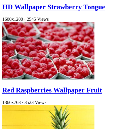
HD Wallpaper Strawberry Tongue
1600x1200
·
2545 Views
Red Raspberries Wallpaper Fruit
1366x768
·
3523 Views