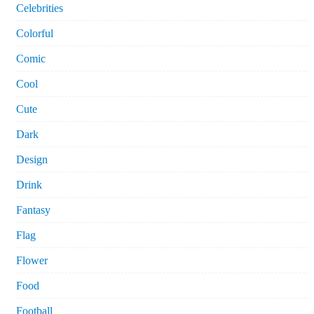
Celebrities
Colorful
Comic
Cool
Cute
Dark
Design
Drink
Fantasy
Flag
Flower
Food
Football