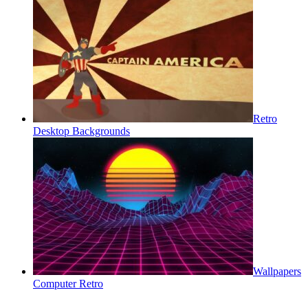
Retro
Desktop Backgrounds
Wallpapers
Computer Retro