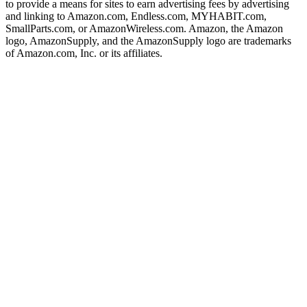
to provide a means for sites to earn advertising fees by advertising
and linking to Amazon.com, Endless.com, MYHABIT.com,
SmallParts.com, or AmazonWireless.com. Amazon, the Amazon
logo, AmazonSupply, and the AmazonSupply logo are trademarks
of Amazon.com, Inc. or its affiliates.