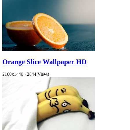
Orange Slice Wallpaper HD
2160x1440
·
2844 Views