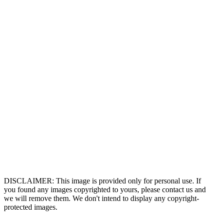
DISCLAIMER: This image is provided only for personal use. If
you found any images copyrighted to yours, please contact us and
we will remove them. We don't intend to display any copyright-
protected images.