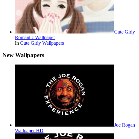
Cute Girly
Romantic Wallpaper
In
Cute Girly Wallpapers
New Wallpapers
Joe Rogan
Wallpaper HD