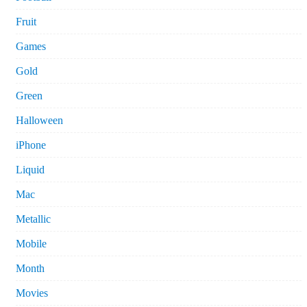
Fruit
Games
Gold
Green
Halloween
iPhone
Liquid
Mac
Metallic
Mobile
Month
Movies