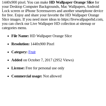
1440x900 pixel. You can make
HD Wallpaper Orange Slice
for
your Desktop Computer Backgrounds, Mac Wallpapers, Android
Lock screen or iPhone Screensavers and another smartphone device
for free. Enjoy and share your favorite the HD Wallpaper Orange
Slice images. If you need more ideas to https://livewallpaperhd.com,
you can check our Live Wallpaper HD collection at sitemap or
categories menu.
File Name:
HD Wallpaper Orange Slice
Resolution:
1440x900 Pixel
Category:
Fruit
Added
on October 7, 2017 (2952 Views)
License:
Free for personal use only
Commercial usage:
Not allowed