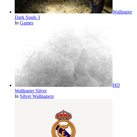
Wallpaper
Dark Souls 3
In
Games
HD
Wallpaper Silver
In
Silver Wallpapers