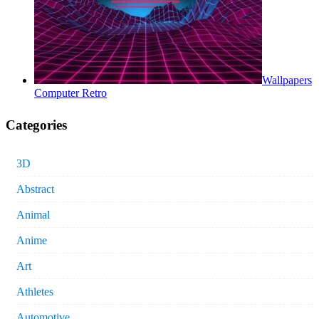
Wallpapers
Computer Retro
Categories
3D
Abstract
Animal
Anime
Art
Athletes
Automotive