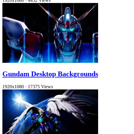
1920x1080
·
4452 Views
Gundam Desktop Backgrounds
1920x1080
·
17375 Views