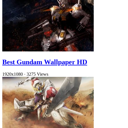
Best Gundam Wallpaper HD
1920x1080
·
3275 Views