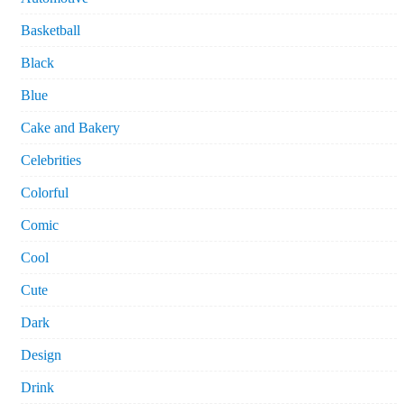
Basketball
Black
Blue
Cake and Bakery
Celebrities
Colorful
Comic
Cool
Cute
Dark
Design
Drink