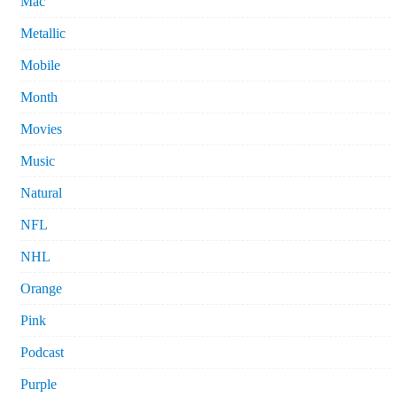
Mac
Metallic
Mobile
Month
Movies
Music
Natural
NFL
NHL
Orange
Pink
Podcast
Purple