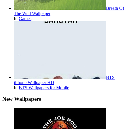
Breath Of
The Wild Wallpaper
In
Games
BTS
iPhone Wallpaper HD
In
BTS Wallpapers for Mobile
New Wallpapers