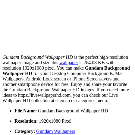
Gundam Background Wallpaper HD
is the perfect high-resolution
wallpaper image and size this
wallpaper
is 264.08 KB with
resolution 1920x1080 pixel. You can make
Gundam Background
Wallpaper HD
for your Desktop Computer Backgrounds, Mac
Wallpapers, Android Lock screen or iPhone Screensavers and
another smartphone device for free. Enjoy and share your favorite
the Gundam Background Wallpaper HD images. If you need more
ideas to https://livewallpaperhd.com, you can check our Live
Wallpaper HD collection at sitemap or categories menu.
File Name:
Gundam Background Wallpaper HD
Resolution:
1920x1080 Pixel
Category:
Gundam Wallpapers