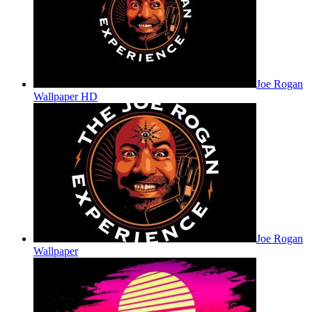
Joe Rogan
Wallpaper HD
Joe Rogan
Wallpaper