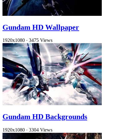
Gundam HD Wallpaper
1920x1080
·
3475 Views
Gundam HD Backgrounds
1920x1080
·
3304 Views