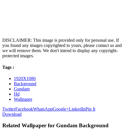
DISCLAIMER: This image is provided only for personal use. If
you found any images copyrighted to yours, please contact us and
we will remove them. We don't intend to display any copyright-
protected images.
Tags :
1920X1080
Background
Gundam
Hd
Wallpaper
Twitter
Facebook
WhatsApp
Google+
LinkedIn
Pin It
Download
Related Wallpaper for Gundam Background