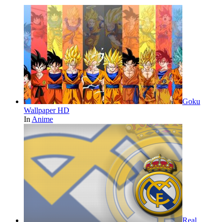
Goku
Wallpaper HD
In
Anime
Real