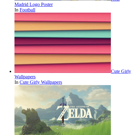
Madrid Logo Poster
In
Football
Cute Girly
Wallpapers
In
Cute Girly Wallpapers