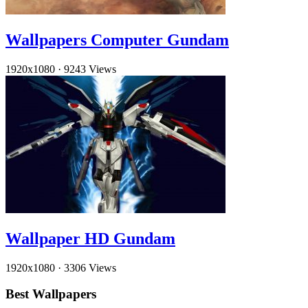
Wallpapers Computer Gundam
1920x1080
·
9243 Views
Wallpaper HD Gundam
1920x1080
·
3306 Views
Best Wallpapers