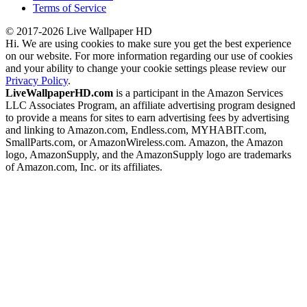
Terms of Service
© 2017-2026 Live Wallpaper HD
Hi. We are using cookies to make sure you get the best experience
on our website. For more information regarding our use of cookies
and your ability to change your cookie settings please review our
Privacy Policy
.
LiveWallpaperHD.com
is a participant in the Amazon Services
LLC Associates Program, an affiliate advertising program designed
to provide a means for sites to earn advertising fees by advertising
and linking to Amazon.com, Endless.com, MYHABIT.com,
SmallParts.com, or AmazonWireless.com. Amazon, the Amazon
logo, AmazonSupply, and the AmazonSupply logo are trademarks
of Amazon.com, Inc. or its affiliates.