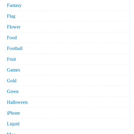
Fantasy
Flag
Flower
Food
Football
Fruit
Games
Gold
Green
Halloween
iPhone
Liquid