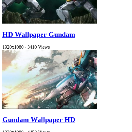
HD Wallpaper Gundam
1920x1080
·
3410 Views
Gundam Wallpaper HD