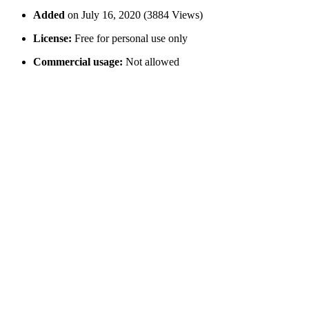
Added
on July 16, 2020 (3884 Views)
License:
Free for personal use only
Commercial usage:
Not allowed