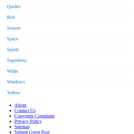
Quotes
Red
Season
Space
Sports
Superhero
White
Windows
Yellow
About
Contact Us
Copyright Complaint
Privacy Policy
Sitemap
Submit Guest Post