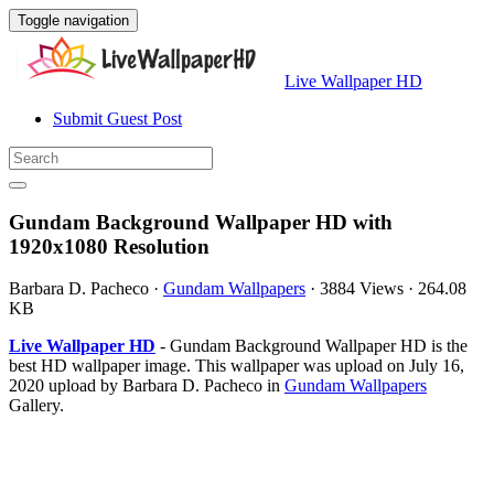
Toggle navigation
Live Wallpaper HD
Submit Guest Post
Gundam Background Wallpaper HD with
1920x1080 Resolution
Barbara D. Pacheco
·
Gundam Wallpapers
·
3884 Views
·
264.08
KB
Live Wallpaper HD
- Gundam Background Wallpaper HD is the
best HD wallpaper image. This wallpaper was upload on July 16,
2020 upload by Barbara D. Pacheco in
Gundam Wallpapers
Gallery.