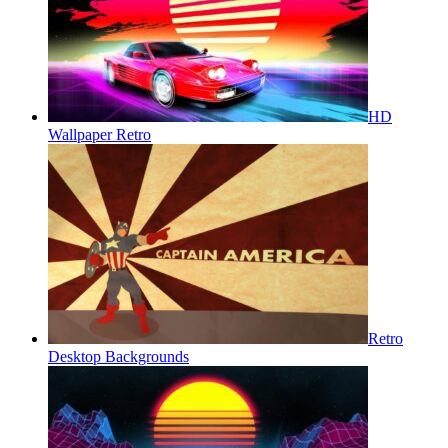
HD
Wallpaper Retro
Retro
Desktop Backgrounds