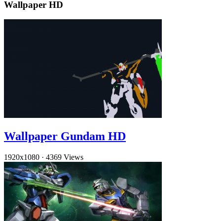
Wallpaper HD
Wallpaper Gundam HD
1920x1080
·
4369 Views