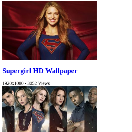
Supergirl HD Wallpaper
1920x1080
·
3052 Views