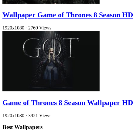
Wallpaper Game of Thrones 8 Season HD
1920x1080
·
2769 Views
Game of Thrones 8 Season Wallpaper HD
1920x1080
·
3921 Views
Best Wallpapers