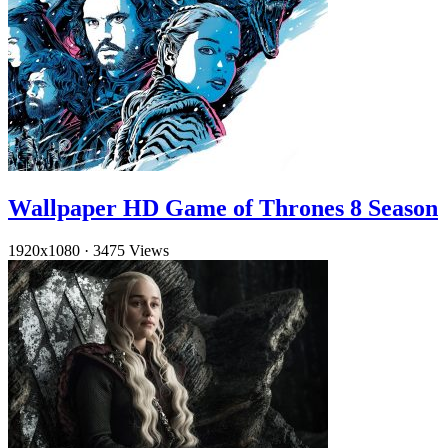
Wallpaper HD Game of Thrones 8 Season
1920x1080
·
3475 Views