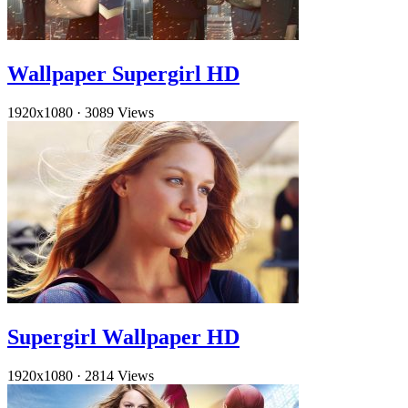
Wallpaper Supergirl HD
1920x1080
·
3089 Views
Supergirl Wallpaper HD
1920x1080
·
2814 Views