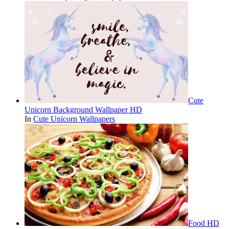
Cute
Unicorn Background Wallpaper HD
In
Cute Unicorn Wallpapers
Food HD