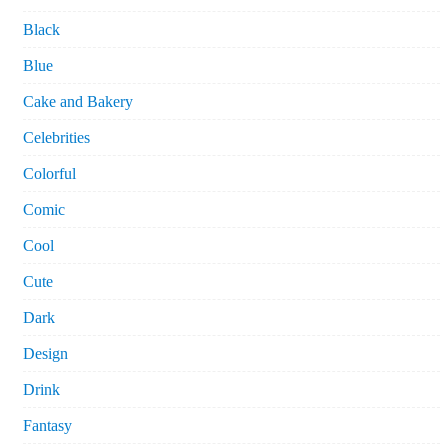
Black
Blue
Cake and Bakery
Celebrities
Colorful
Comic
Cool
Cute
Dark
Design
Drink
Fantasy