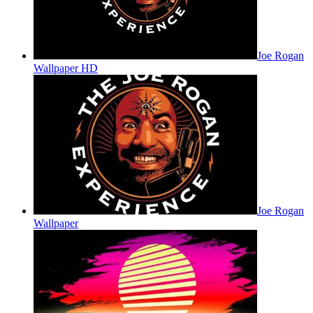
Joe Rogan
Wallpaper HD
Joe Rogan
Wallpaper