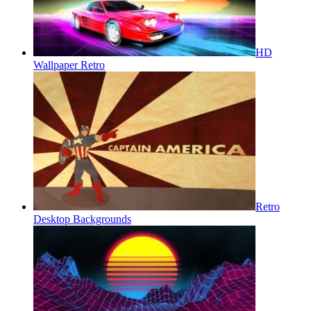
HD
Wallpaper Retro
Retro
Desktop Backgrounds