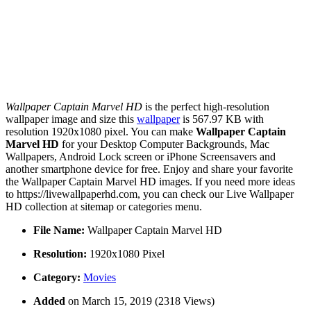
Wallpaper Captain Marvel HD
is the perfect high-resolution
wallpaper image and size this
wallpaper
is 567.97 KB with
resolution 1920x1080 pixel. You can make
Wallpaper Captain
Marvel HD
for your Desktop Computer Backgrounds, Mac
Wallpapers, Android Lock screen or iPhone Screensavers and
another smartphone device for free. Enjoy and share your favorite
the Wallpaper Captain Marvel HD images. If you need more ideas
to https://livewallpaperhd.com, you can check our Live Wallpaper
HD collection at sitemap or categories menu.
File Name:
Wallpaper Captain Marvel HD
Resolution:
1920x1080 Pixel
Category:
Movies
Added
on March 15, 2019 (2318 Views)