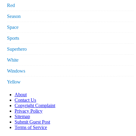
Red
Season
Space
Sports
Superhero
White
Windows
Yellow
About
Contact Us
Copyright Complaint
Privacy Policy
Sitemap
Submit Guest Post
Terms of Service