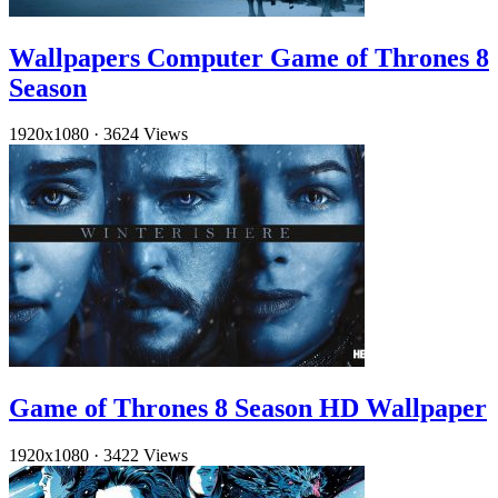
Wallpapers Computer Game of Thrones 8
Season
1920x1080
·
3624 Views
Game of Thrones 8 Season HD Wallpaper
1920x1080
·
3422 Views