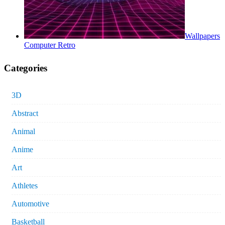
Wallpapers
Computer Retro
Categories
3D
Abstract
Animal
Anime
Art
Athletes
Automotive
Basketball