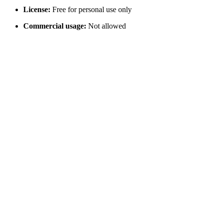
License:
Free for personal use only
Commercial usage:
Not allowed