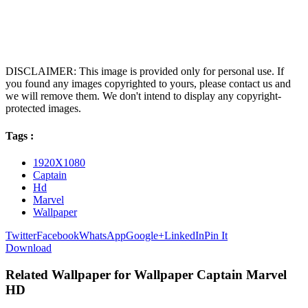
DISCLAIMER: This image is provided only for personal use. If
you found any images copyrighted to yours, please contact us and
we will remove them. We don't intend to display any copyright-
protected images.
Tags :
1920X1080
Captain
Hd
Marvel
Wallpaper
Twitter
Facebook
WhatsApp
Google+
LinkedIn
Pin It
Download
Related Wallpaper for Wallpaper Captain Marvel
HD