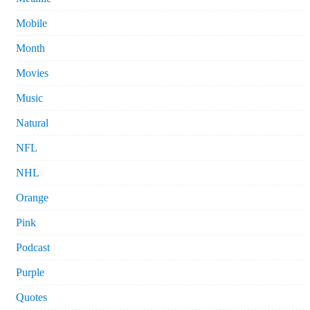
Mobile
Month
Movies
Music
Natural
NFL
NHL
Orange
Pink
Podcast
Purple
Quotes