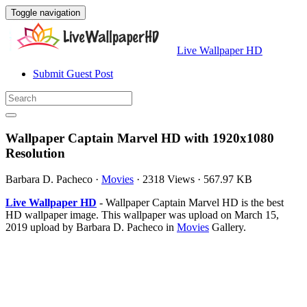
Toggle navigation
Live Wallpaper HD
Submit Guest Post
Wallpaper Captain Marvel HD with 1920x1080
Resolution
Barbara D. Pacheco
·
Movies
·
2318 Views
·
567.97 KB
Live Wallpaper HD
- Wallpaper Captain Marvel HD is the best
HD wallpaper image. This wallpaper was upload on March 15,
2019 upload by Barbara D. Pacheco in
Movies
Gallery.