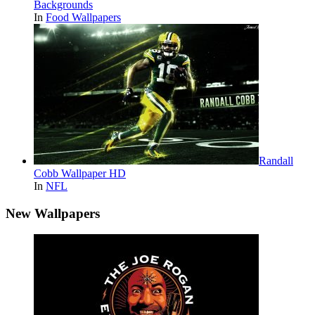
Backgrounds
In
Food Wallpapers
Randall
Cobb Wallpaper HD
In
NFL
New Wallpapers