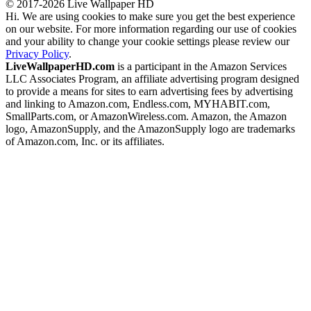
© 2017-2026 Live Wallpaper HD
Hi. We are using cookies to make sure you get the best experience
on our website. For more information regarding our use of cookies
and your ability to change your cookie settings please review our
Privacy Policy
.
LiveWallpaperHD.com
is a participant in the Amazon Services
LLC Associates Program, an affiliate advertising program designed
to provide a means for sites to earn advertising fees by advertising
and linking to Amazon.com, Endless.com, MYHABIT.com,
SmallParts.com, or AmazonWireless.com. Amazon, the Amazon
logo, AmazonSupply, and the AmazonSupply logo are trademarks
of Amazon.com, Inc. or its affiliates.