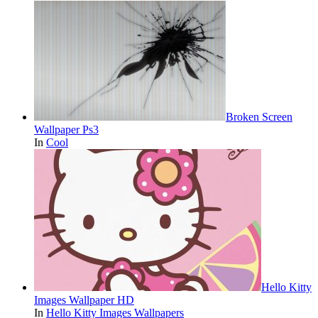
Broken Screen
Wallpaper Ps3
In
Cool
Hello Kitty
Images Wallpaper HD
In
Hello Kitty Images Wallpapers