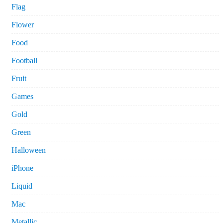
Flag
Flower
Food
Football
Fruit
Games
Gold
Green
Halloween
iPhone
Liquid
Mac
Metallic