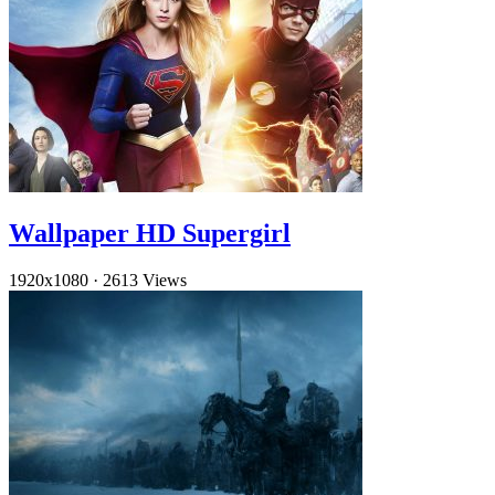
Wallpaper HD Supergirl
1920x1080
·
2613 Views