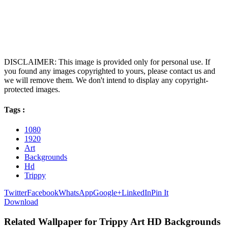
DISCLAIMER: This image is provided only for personal use. If
you found any images copyrighted to yours, please contact us and
we will remove them. We don't intend to display any copyright-
protected images.
Tags :
1080
1920
Art
Backgrounds
Hd
Trippy
Twitter
Facebook
WhatsApp
Google+
LinkedIn
Pin It
Download
Related Wallpaper for Trippy Art HD Backgrounds