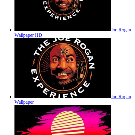
Joe Rogan
Wallpaper HD
Joe Rogan
Wallpaper