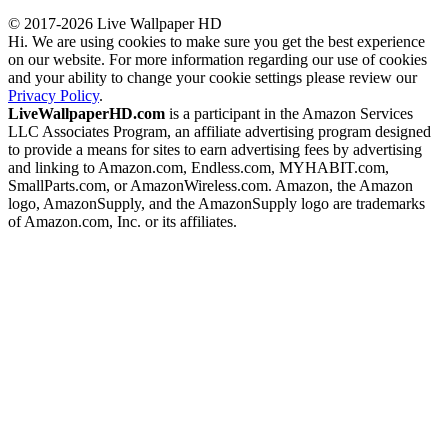
© 2017-2026 Live Wallpaper HD
Hi. We are using cookies to make sure you get the best experience
on our website. For more information regarding our use of cookies
and your ability to change your cookie settings please review our
Privacy Policy
.
LiveWallpaperHD.com
is a participant in the Amazon Services
LLC Associates Program, an affiliate advertising program designed
to provide a means for sites to earn advertising fees by advertising
and linking to Amazon.com, Endless.com, MYHABIT.com,
SmallParts.com, or AmazonWireless.com. Amazon, the Amazon
logo, AmazonSupply, and the AmazonSupply logo are trademarks
of Amazon.com, Inc. or its affiliates.