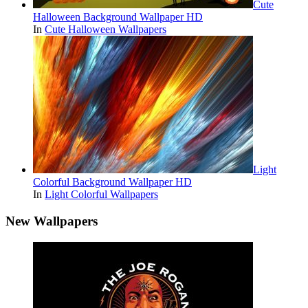
Cute
Halloween Background Wallpaper HD
In
Cute Halloween Wallpapers
Light
Colorful Background Wallpaper HD
In
Light Colorful Wallpapers
New Wallpapers