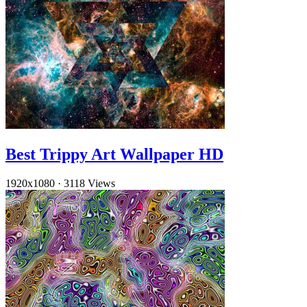
Best Trippy Art Wallpaper HD
1920x1080
·
3118 Views