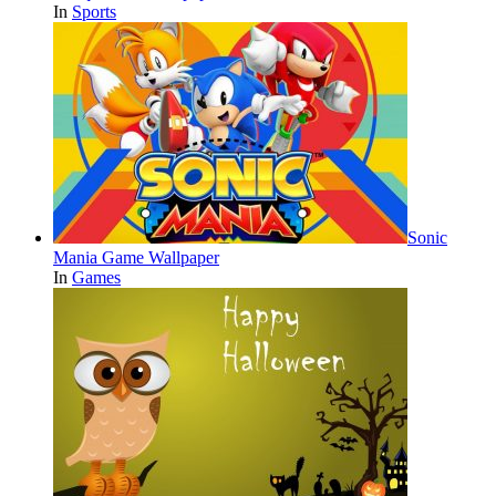
In
Sports
Sonic
Mania Game Wallpaper
In
Games