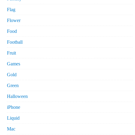
Flag
Flower
Food
Football
Fruit
Games
Gold
Green
Halloween
iPhone
Liquid
Mac