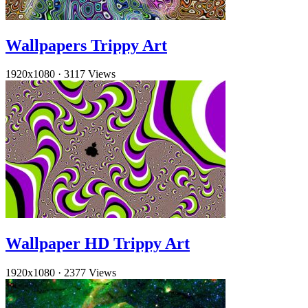
Wallpapers Trippy Art
1920x1080
·
3117 Views
Wallpaper HD Trippy Art
1920x1080
·
2377 Views