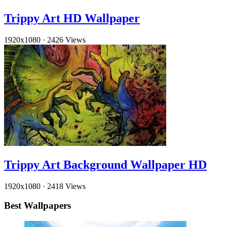
Trippy Art HD Wallpaper
1920x1080
·
2426 Views
Trippy Art Background Wallpaper HD
1920x1080
·
2418 Views
Best Wallpapers