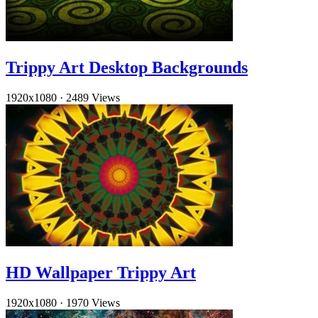
Trippy Art Desktop Backgrounds
1920x1080
·
2489 Views
HD Wallpaper Trippy Art
1920x1080
·
1970 Views