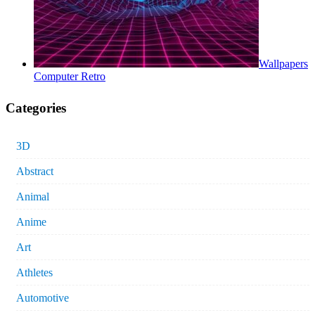
Wallpapers
Computer Retro
Categories
3D
Abstract
Animal
Anime
Art
Athletes
Automotive