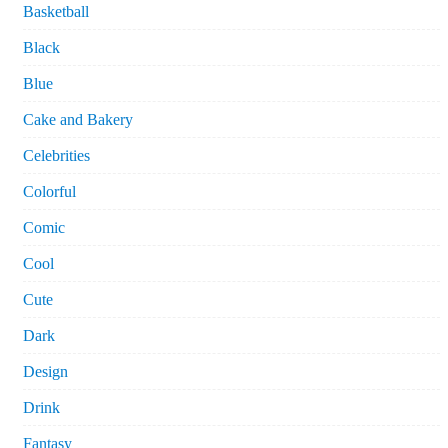
Basketball
Black
Blue
Cake and Bakery
Celebrities
Colorful
Comic
Cool
Cute
Dark
Design
Drink
Fantasy