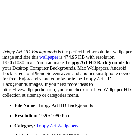
Trippy Art HD Backgrounds
is the perfect high-resolution wallpaper
image and size this
wallpaper
is 474.95 KB with resolution
1920x1080 pixel. You can make
Trippy Art HD Backgrounds
for
your Desktop Computer Backgrounds, Mac Wallpapers, Android
Lock screen or iPhone Screensavers and another smartphone device
for free. Enjoy and share your favorite the Trippy Art HD
Backgrounds images. If you need more ideas to
https://livewallpaperhd.com, you can check our Live Wallpaper HD
collection at sitemap or categories menu.
File Name:
Trippy Art HD Backgrounds
Resolution:
1920x1080 Pixel
Category:
Trippy Art Wallpapers