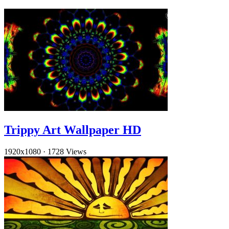
Trippy Art Wallpaper HD
1920x1080
·
1728 Views