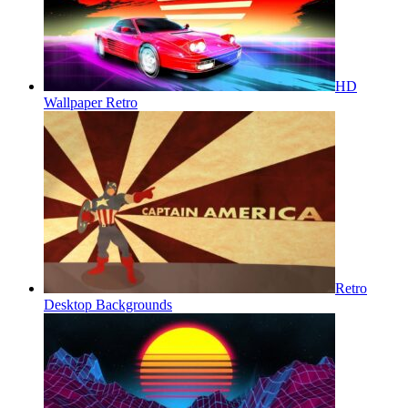
HD
Wallpaper Retro
Retro
Desktop Backgrounds