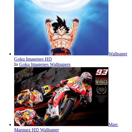
Wallpaper
Goku Imagenes HD
In
Goku Imagenes Wallpapers
Marc
Marquez HD Wallpaper