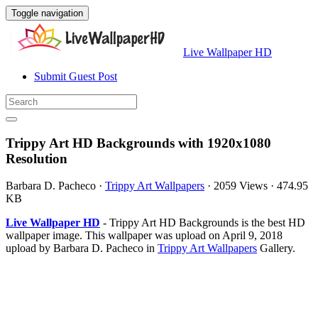
Toggle navigation
Live Wallpaper HD
Submit Guest Post
Trippy Art HD Backgrounds with 1920x1080
Resolution
Barbara D. Pacheco
·
Trippy Art Wallpapers
·
2059 Views
·
474.95
KB
Live Wallpaper HD
- Trippy Art HD Backgrounds is the best HD
wallpaper image. This wallpaper was upload on April 9, 2018
upload by Barbara D. Pacheco in
Trippy Art Wallpapers
Gallery.