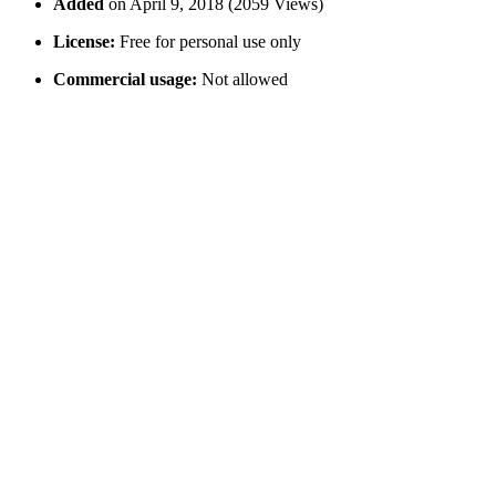
Added
on April 9, 2018 (2059 Views)
License:
Free for personal use only
Commercial usage:
Not allowed