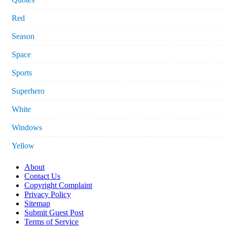
Red
Season
Space
Sports
Superhero
White
Windows
Yellow
About
Contact Us
Copyright Complaint
Privacy Policy
Sitemap
Submit Guest Post
Terms of Service