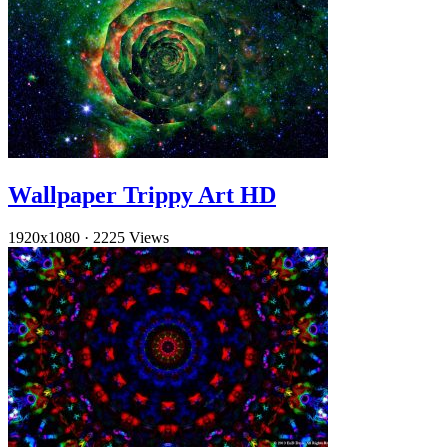
Wallpaper Trippy Art HD
1920x1080
·
2225 Views