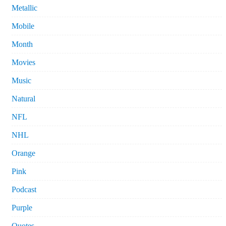
Metallic
Mobile
Month
Movies
Music
Natural
NFL
NHL
Orange
Pink
Podcast
Purple
Quotes