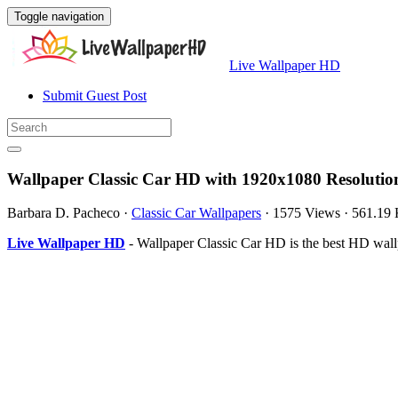
Toggle navigation
Live Wallpaper HD
Submit Guest Post
Wallpaper Classic Car HD with 1920x1080 Resolutio
Barbara D. Pacheco
·
Classic Car Wallpapers
·
1575 Views
·
561.19
Live Wallpaper HD
- Wallpaper Classic Car HD is the best HD wal