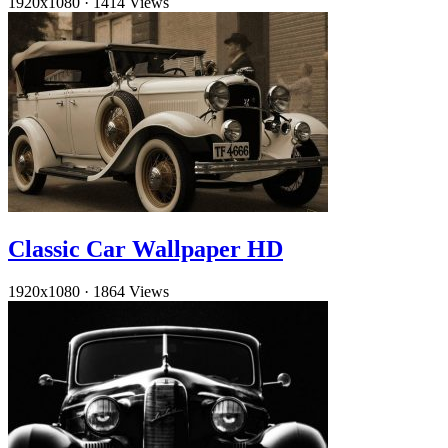
1920x1080
·
1414 Views
Classic Car Wallpaper HD
1920x1080
·
1864 Views