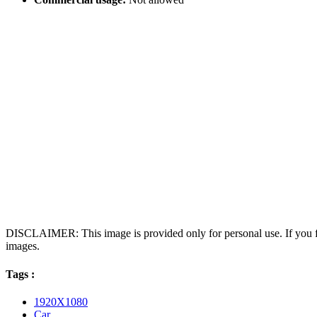
DISCLAIMER: This image is provided only for personal use. If you fo
images.
Tags :
1920X1080
Car