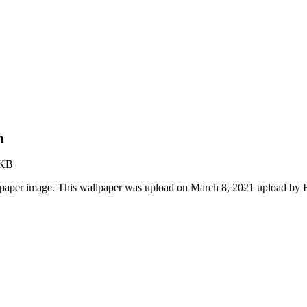
n
 KB
lpaper image. This wallpaper was upload on March 8, 2021 upload by 