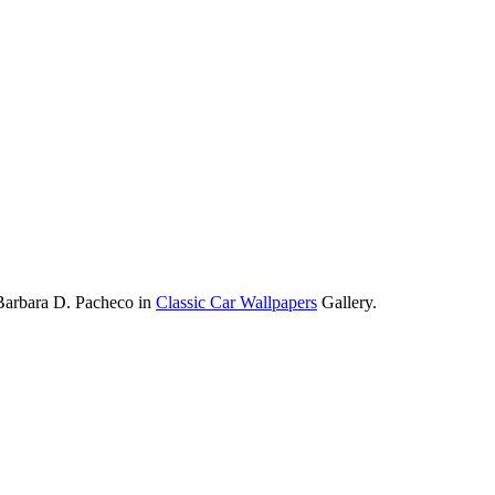
Barbara D. Pacheco in
Classic Car Wallpapers
Gallery.