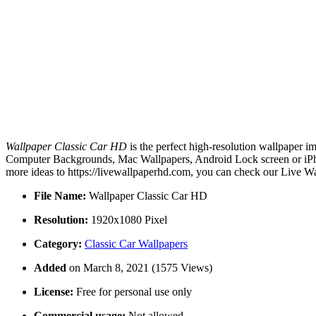
Wallpaper Classic Car HD
is the perfect high-resolution wallpaper i
Computer Backgrounds, Mac Wallpapers, Android Lock screen or iPhon
more ideas to https://livewallpaperhd.com, you can check our Live Wa
File Name:
Wallpaper Classic Car HD
Resolution:
1920x1080 Pixel
Category:
Classic Car Wallpapers
Added
on March 8, 2021 (1575 Views)
License:
Free for personal use only
Commercial usage:
Not allowed