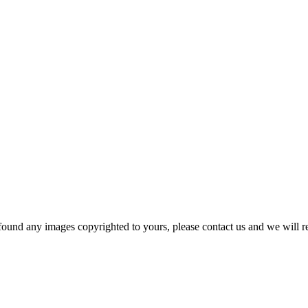
und any images copyrighted to yours, please contact us and we will r