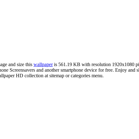
mage and size this
wallpaper
is 561.19 KB with resolution 1920x1080 p
e Screensavers and another smartphone device for free. Enjoy and sh
llpaper HD collection at sitemap or categories menu.