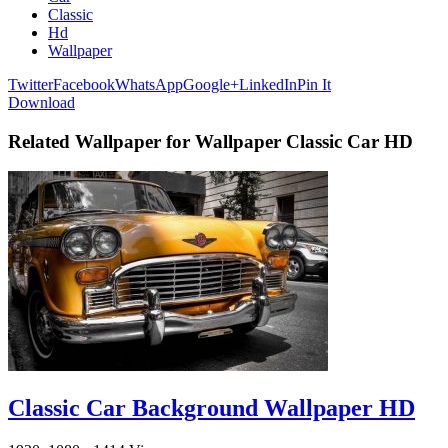
Classic
Hd
Wallpaper
Twitter
Facebook
WhatsApp
Google+
LinkedIn
Pin It
Download
Related Wallpaper for Wallpaper Classic Car HD
Classic Car Background Wallpaper HD