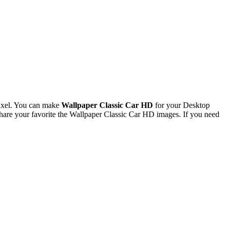
ixel. You can make
Wallpaper Classic Car HD
for your Desktop
are your favorite the Wallpaper Classic Car HD images. If you need