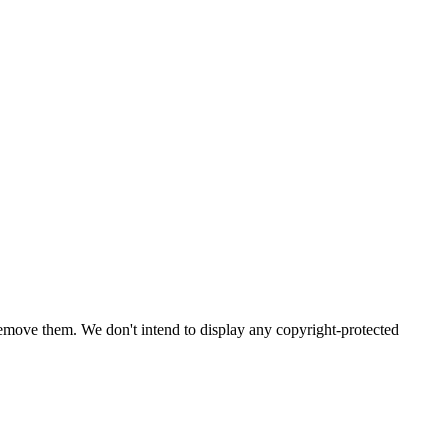
emove them. We don't intend to display any copyright-protected