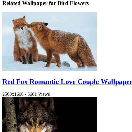
Related Wallpaper for Bird Flowers
Red Fox Romantic Love Couple Wallpape
2560x1600
·
5601 Views