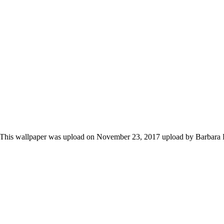
. This wallpaper was upload on November 23, 2017 upload by Barbara