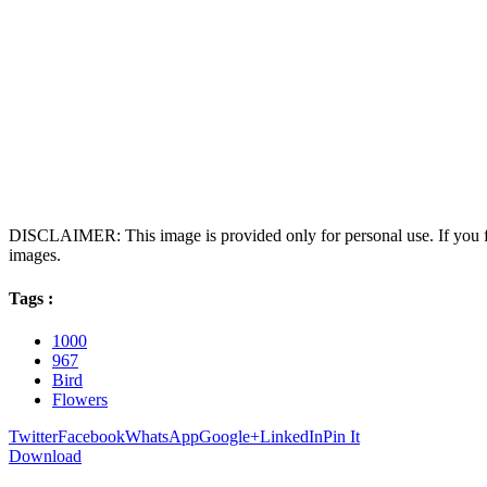
DISCLAIMER: This image is provided only for personal use. If you fo
images.
Tags :
1000
967
Bird
Flowers
Twitter
Facebook
WhatsApp
Google+
LinkedIn
Pin It
Download