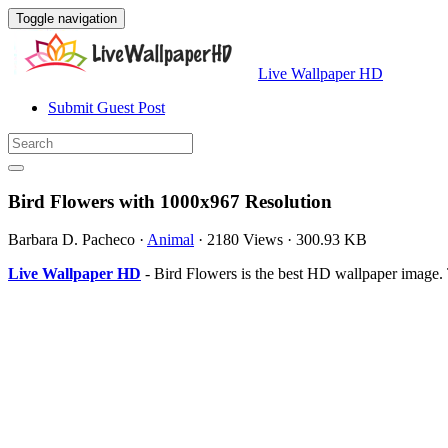
Toggle navigation
Live Wallpaper HD
Submit Guest Post
Bird Flowers with 1000x967 Resolution
Barbara D. Pacheco
·
Animal
·
2180 Views
·
300.93 KB
Live Wallpaper HD
- Bird Flowers is the best HD wallpaper image