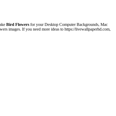
make
Bird Flowers
for your Desktop Computer Backgrounds, Mac
wers images. If you need more ideas to https://livewallpaperhd.com,