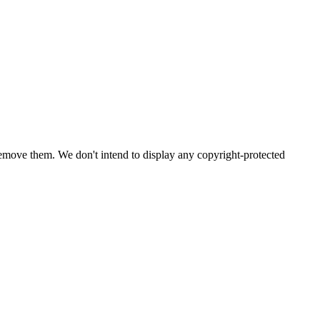
emove them. We don't intend to display any copyright-protected