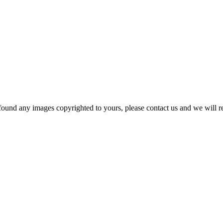
und any images copyrighted to yours, please contact us and we will r