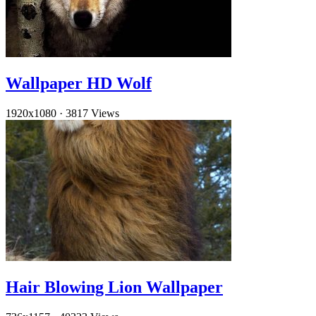
Wallpaper HD Wolf
1920x1080
·
3817 Views
Hair Blowing Lion Wallpaper