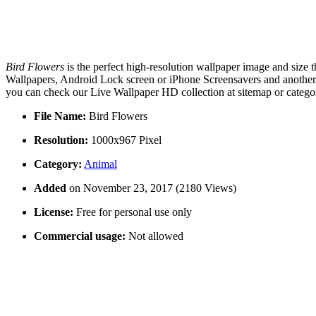
Bird Flowers
is the perfect high-resolution wallpaper image and size 
Wallpapers, Android Lock screen or iPhone Screensavers and another s
you can check our Live Wallpaper HD collection at sitemap or catego
File Name:
Bird Flowers
Resolution:
1000x967 Pixel
Category:
Animal
Added
on November 23, 2017 (2180 Views)
License:
Free for personal use only
Commercial usage:
Not allowed