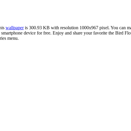
this
wallpaper
is 300.93 KB with resolution 1000x967 pixel. You can 
martphone device for free. Enjoy and share your favorite the Bird Flo
ries menu.