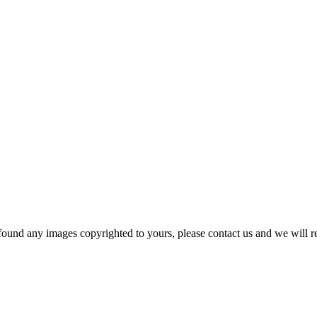
und any images copyrighted to yours, please contact us and we will r