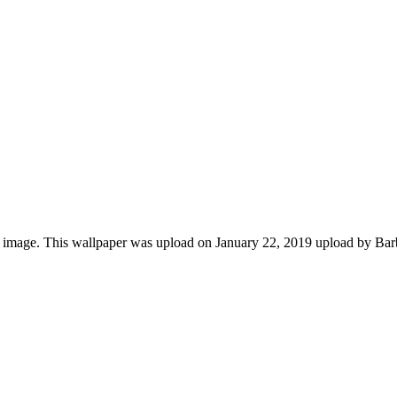
 image. This wallpaper was upload on January 22, 2019 upload by Ba