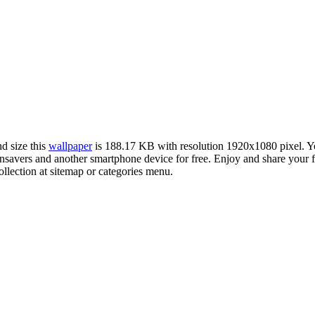
nd size this
wallpaper
is 188.17 KB with resolution 1920x1080 pixel. 
avers and another smartphone device for free. Enjoy and share your f
llection at sitemap or categories menu.