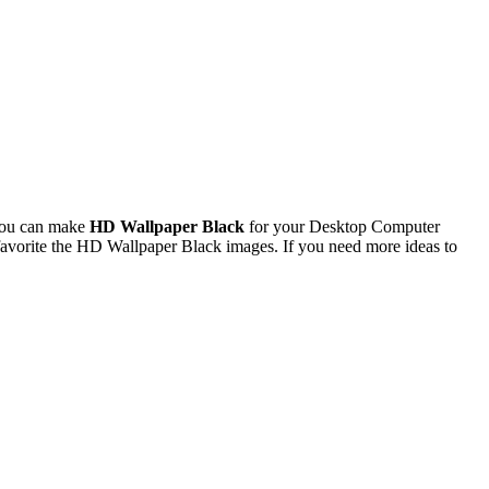
You can make
HD Wallpaper Black
for your Desktop Computer
avorite the HD Wallpaper Black images. If you need more ideas to