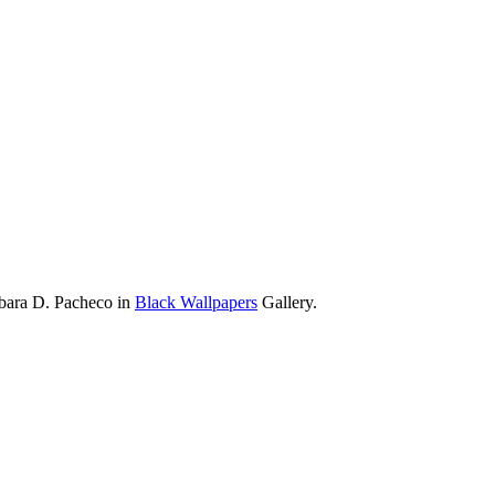
rbara D. Pacheco in
Black Wallpapers
Gallery.