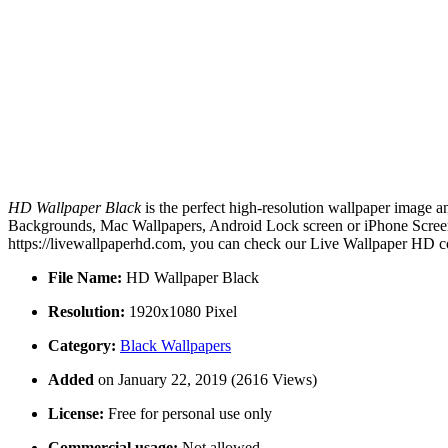
HD Wallpaper Black
is the perfect high-resolution wallpaper image a
Backgrounds, Mac Wallpapers, Android Lock screen or iPhone Screens
https://livewallpaperhd.com, you can check our Live Wallpaper HD co
File Name:
HD Wallpaper Black
Resolution:
1920x1080 Pixel
Category:
Black Wallpapers
Added
on January 22, 2019 (2616 Views)
License:
Free for personal use only
Commercial usage:
Not allowed