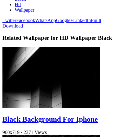
Hd
Wallpaper
Twitter
Facebook
WhatsApp
Google+
LinkedIn
Pin It
Download
Related Wallpaper for HD Wallpaper Black
Black Background For Iphone
960x719
·
2371 Views