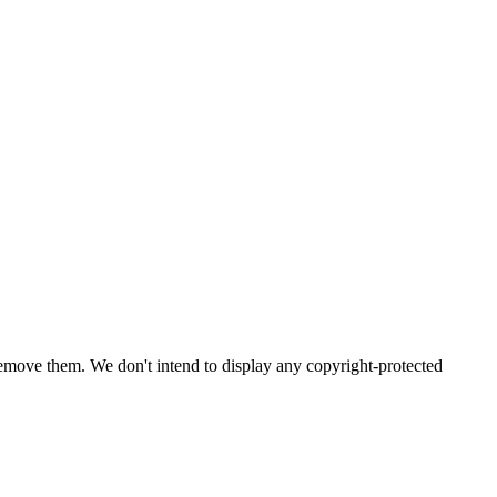
emove them. We don't intend to display any copyright-protected