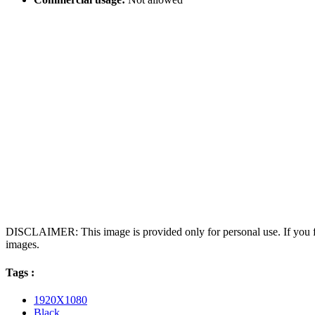
DISCLAIMER: This image is provided only for personal use. If you fo
images.
Tags :
1920X1080
Black