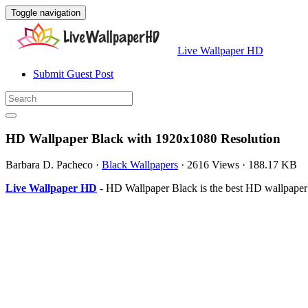
Toggle navigation
Live Wallpaper HD
Submit Guest Post
HD Wallpaper Black with 1920x1080 Resolution
Barbara D. Pacheco
·
Black Wallpapers
·
2616 Views
·
188.17 KB
Live Wallpaper HD
- HD Wallpaper Black is the best HD wallpaper