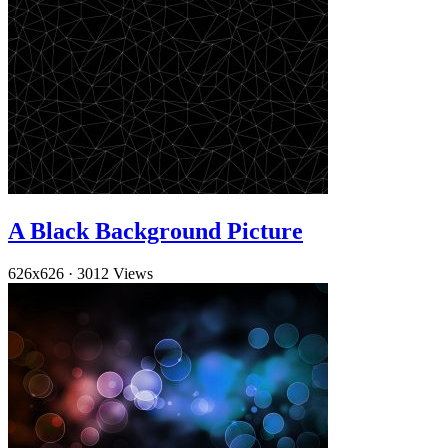
A Black Background Picture
626x626
·
3012 Views