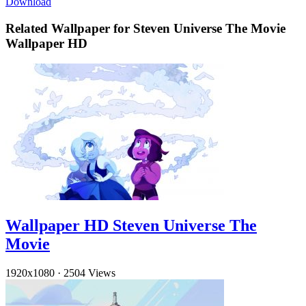
Download
Related Wallpaper for Steven Universe The Movie
Wallpaper HD
Wallpaper HD Steven Universe The
Movie
1920x1080
·
2504 Views