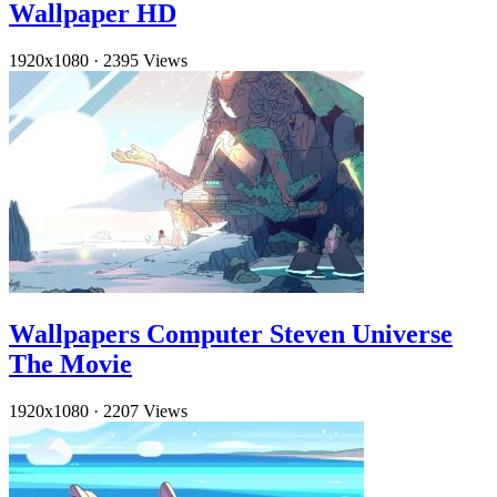
Wallpaper HD
1920x1080
·
2395 Views
Wallpapers Computer Steven Universe
The Movie
1920x1080
·
2207 Views