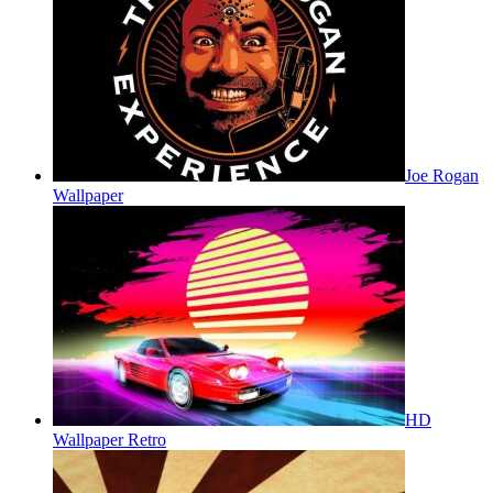
Joe Rogan
Wallpaper
HD
Wallpaper Retro