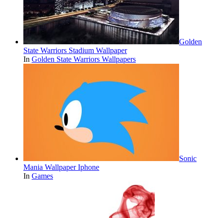
Golden
State Warriors Stadium Wallpaper
In
Golden State Warriors Wallpapers
Sonic
Mania Wallpaper Iphone
In
Games