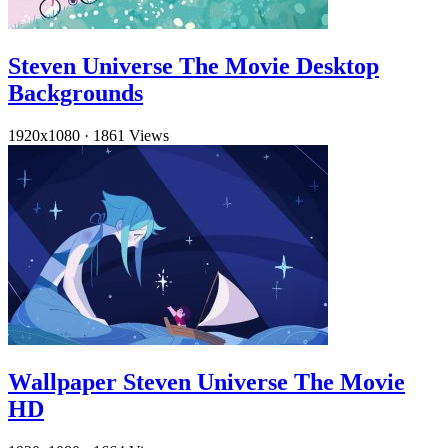
Steven Universe The Movie Desktop
Backgrounds
1920x1080
·
1861 Views
Wallpaper Steven Universe The Movie
HD