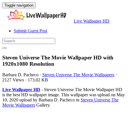
Toggle navigation
Live Wallpaper HD
Submit Guest Post
Steven Universe The Movie Wallpaper HD with
1920x1080 Resolution
Barbara D. Pacheco
·
Steven Universe The Movie Wallpapers
·
2127 Views
·
173.02 KB
Live Wallpaper HD
- Steven Universe The Movie Wallpaper HD
is the best HD wallpaper image. This wallpaper was upload on May
10, 2020 upload by Barbara D. Pacheco in
Steven Universe The
Movie Wallpapers
Gallery.