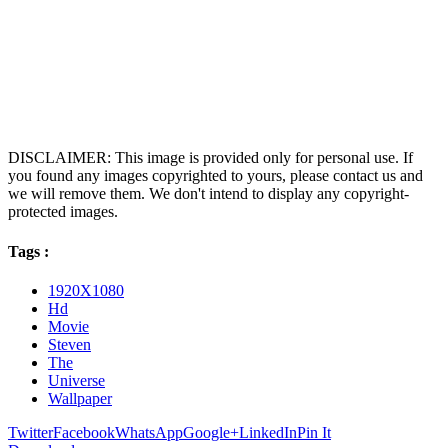
DISCLAIMER: This image is provided only for personal use. If
you found any images copyrighted to yours, please contact us and
we will remove them. We don't intend to display any copyright-
protected images.
Tags :
1920X1080
Hd
Movie
Steven
The
Universe
Wallpaper
Twitter
Facebook
WhatsApp
Google+
LinkedIn
Pin It