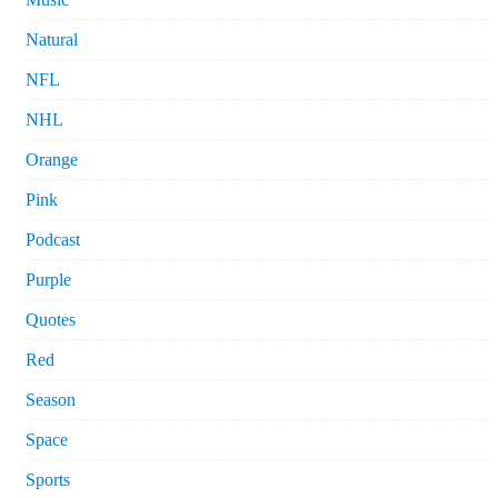
Natural
NFL
NHL
Orange
Pink
Podcast
Purple
Quotes
Red
Season
Space
Sports