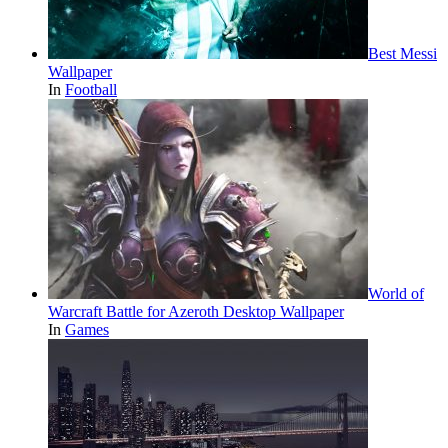
Best Messi
Wallpaper
In
Football
World of
Warcraft Battle for Azeroth Desktop Wallpaper
In
Games