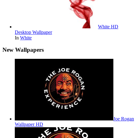
White HD
Desktop Wallpaper
In
White
New Wallpapers
Joe Rogan
Wallpaper HD