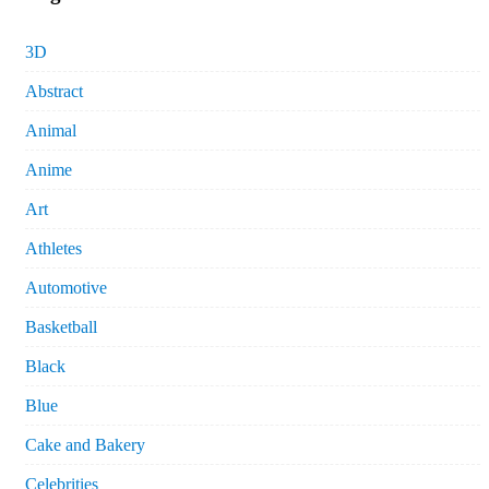
3D
Abstract
Animal
Anime
Art
Athletes
Automotive
Basketball
Black
Blue
Cake and Bakery
Celebrities