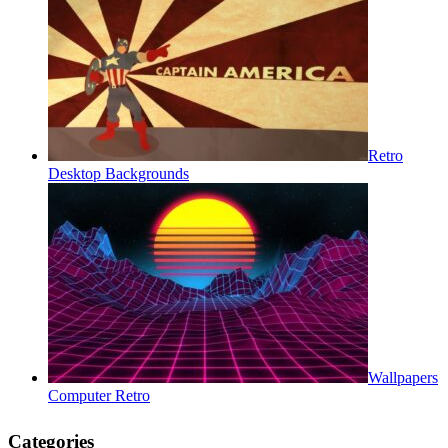
Retro
Desktop Backgrounds
Wallpapers
Computer Retro
Categories