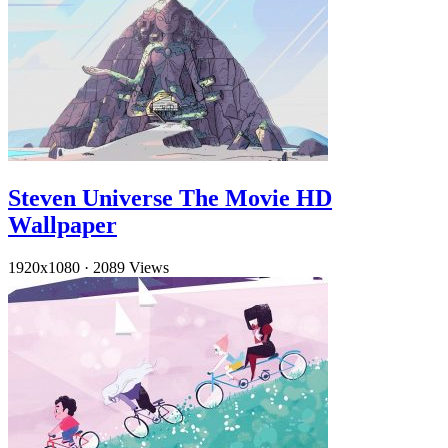
Steven Universe The Movie HD
Wallpaper
1920x1080
·
2089 Views