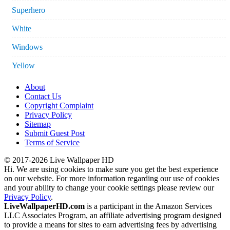
Superhero
White
Windows
Yellow
About
Contact Us
Copyright Complaint
Privacy Policy
Sitemap
Submit Guest Post
Terms of Service
© 2017-2026 Live Wallpaper HD
Hi. We are using cookies to make sure you get the best experience
on our website. For more information regarding our use of cookies
and your ability to change your cookie settings please review our
Privacy Policy
.
LiveWallpaperHD.com
is a participant in the Amazon Services
LLC Associates Program, an affiliate advertising program designed
to provide a means for sites to earn advertising fees by advertising