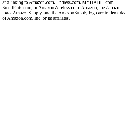
and linking to Amazon.com, Endless.com, MYHABIT.com,
SmallParts.com, or AmazonWireless.com. Amazon, the Amazon
logo, AmazonSupply, and the AmazonSupply logo are trademarks
of Amazon.com, Inc. or its affiliates.