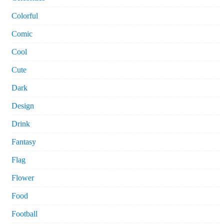
Colorful
Comic
Cool
Cute
Dark
Design
Drink
Fantasy
Flag
Flower
Food
Football