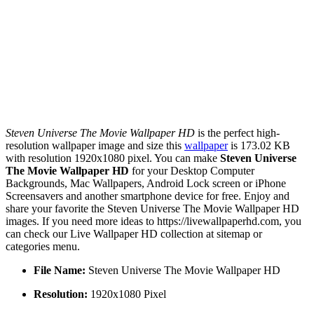
Steven Universe The Movie Wallpaper HD
is the perfect high-
resolution wallpaper image and size this
wallpaper
is 173.02 KB
with resolution 1920x1080 pixel. You can make
Steven Universe
The Movie Wallpaper HD
for your Desktop Computer
Backgrounds, Mac Wallpapers, Android Lock screen or iPhone
Screensavers and another smartphone device for free. Enjoy and
share your favorite the Steven Universe The Movie Wallpaper HD
images. If you need more ideas to https://livewallpaperhd.com, you
can check our Live Wallpaper HD collection at sitemap or
categories menu.
File Name:
Steven Universe The Movie Wallpaper HD
Resolution:
1920x1080 Pixel