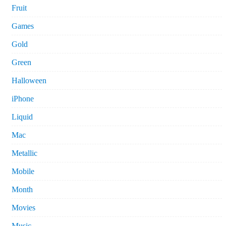
Fruit
Games
Gold
Green
Halloween
iPhone
Liquid
Mac
Metallic
Mobile
Month
Movies
Music