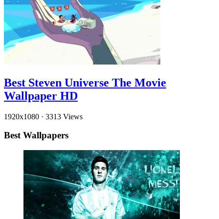
Best Steven Universe The Movie
Wallpaper HD
1920x1080
·
3313 Views
Best Wallpapers