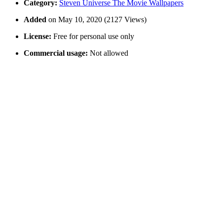
Category:
Steven Universe The Movie Wallpapers
Added
on May 10, 2020 (2127 Views)
License:
Free for personal use only
Commercial usage:
Not allowed