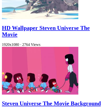
HD Wallpaper Steven Universe The
Movie
1920x1080
·
2764 Views
Steven Universe The Movie Background