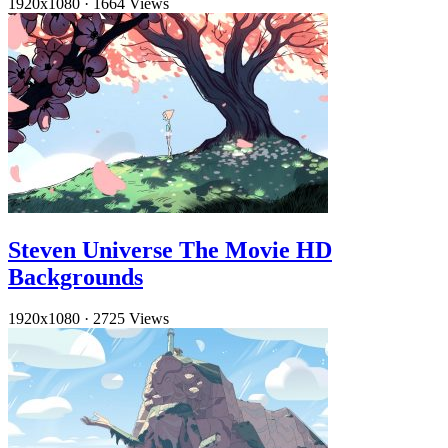
1920x1080
·
1664 Views
Steven Universe The Movie HD
Backgrounds
1920x1080
·
2725 Views