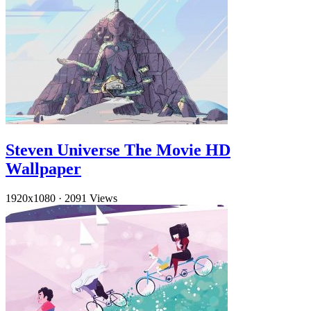
Steven Universe The Movie HD
Wallpaper
1920x1080
·
2091 Views