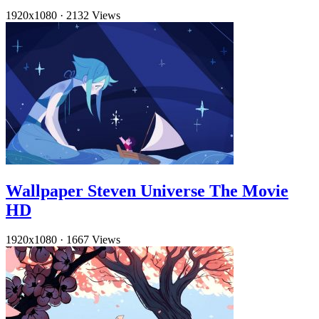
1920x1080
·
2132 Views
Wallpaper Steven Universe The Movie
HD
1920x1080
·
1667 Views