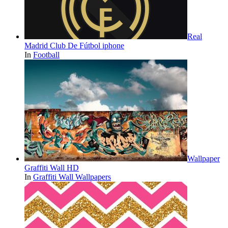
Real
Madrid Club De Fútbol iphone
In
Football
Wallpaper
Graffiti Wall HD
In
Graffiti Wall Wallpapers