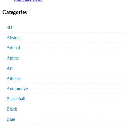
Categories
3D
Abstract
Animal
Anime
Art
Athletes
Automotive
Basketball
Black
Blue