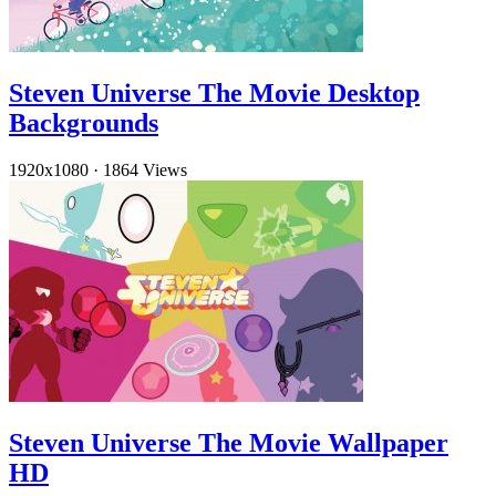
Steven Universe The Movie Desktop
Backgrounds
1920x1080
·
1864 Views
Steven Universe The Movie Wallpaper
HD