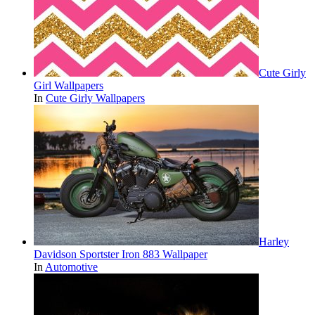
Cute Girly
Girl Wallpapers
In
Cute Girly Wallpapers
Harley
Davidson Sportster Iron 883 Wallpaper
In
Automotive