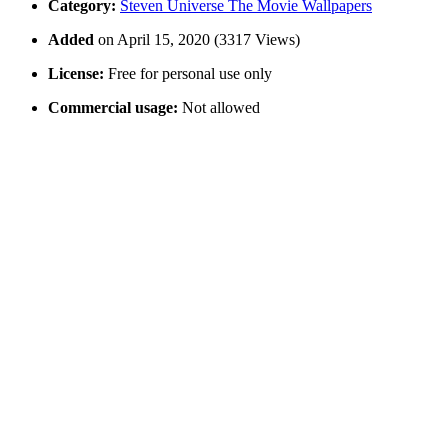
Category:
Steven Universe The Movie Wallpapers
Added
on April 15, 2020 (3317 Views)
License:
Free for personal use only
Commercial usage:
Not allowed