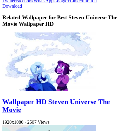
Twitter
Facebook
WhatsApp
Google+
LinkedIn
Pin It
Download
Related Wallpaper for Best Steven Universe The
Movie Wallpaper HD
Wallpaper HD Steven Universe The
Movie
1920x1080
·
2507 Views