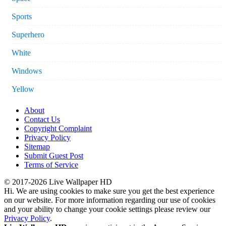
Sports
Superhero
White
Windows
Yellow
About
Contact Us
Copyright Complaint
Privacy Policy
Sitemap
Submit Guest Post
Terms of Service
© 2017-2026 Live Wallpaper HD
Hi. We are using cookies to make sure you get the best experience
on our website. For more information regarding our use of cookies
and your ability to change your cookie settings please review our
Privacy Policy
.