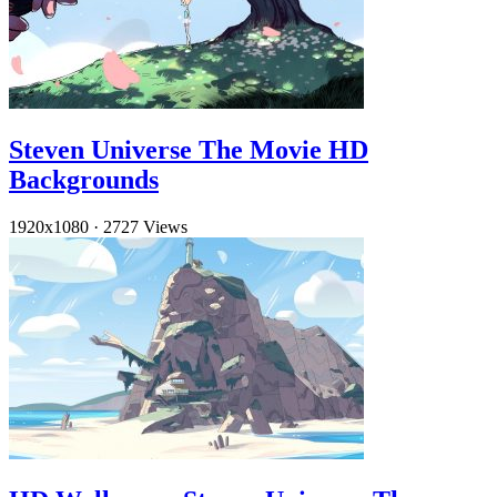
Steven Universe The Movie HD
Backgrounds
1920x1080
·
2727 Views