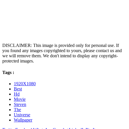
DISCLAIMER: This image is provided only for personal use. If
you found any images copyrighted to yours, please contact us and
we will remove them. We don't intend to display any copyright-
protected images.
Tags :
1920X1080
Best
Hd
Movie
Steven
The
Universe
Wallpaper