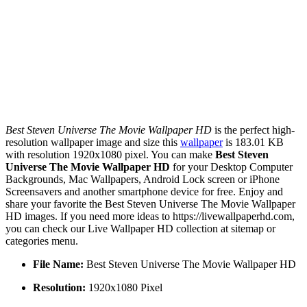
Best Steven Universe The Movie Wallpaper HD
is the perfect high-
resolution wallpaper image and size this
wallpaper
is 183.01 KB
with resolution 1920x1080 pixel. You can make
Best Steven
Universe The Movie Wallpaper HD
for your Desktop Computer
Backgrounds, Mac Wallpapers, Android Lock screen or iPhone
Screensavers and another smartphone device for free. Enjoy and
share your favorite the Best Steven Universe The Movie Wallpaper
HD images. If you need more ideas to https://livewallpaperhd.com,
you can check our Live Wallpaper HD collection at sitemap or
categories menu.
File Name:
Best Steven Universe The Movie Wallpaper HD
Resolution:
1920x1080 Pixel