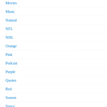
Movies
Music
Natural
NFL
NHL
Orange
Pink
Podcast
Purple
Quotes
Red
Season
Space