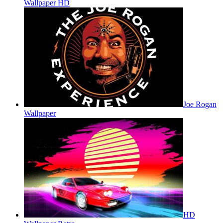
Wallpaper HD
Joe Rogan
Wallpaper
HD