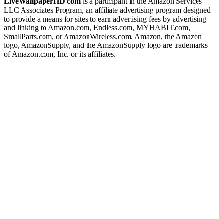
LiveWallpaperHD.com
is a participant in the Amazon Services
LLC Associates Program, an affiliate advertising program designed
to provide a means for sites to earn advertising fees by advertising
and linking to Amazon.com, Endless.com, MYHABIT.com,
SmallParts.com, or AmazonWireless.com. Amazon, the Amazon
logo, AmazonSupply, and the AmazonSupply logo are trademarks
of Amazon.com, Inc. or its affiliates.