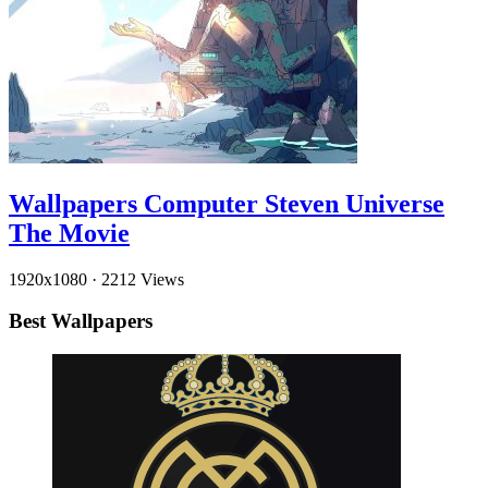
Wallpapers Computer Steven Universe
The Movie
1920x1080
·
2212 Views
Best Wallpapers