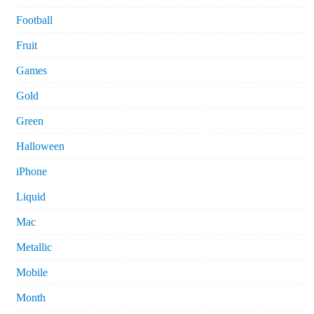
Football
Fruit
Games
Gold
Green
Halloween
iPhone
Liquid
Mac
Metallic
Mobile
Month