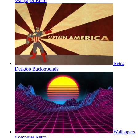
Wallpaper Retro
Retro
Desktop Backgrounds
Wallpapers
Computer Retro