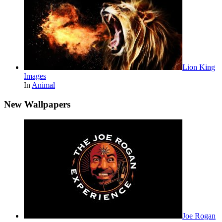
Lion King
Images
In
Animal
New Wallpapers
Joe Rogan