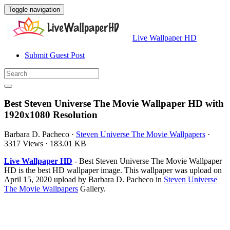
Toggle navigation
Live Wallpaper HD
Submit Guest Post
Best Steven Universe The Movie Wallpaper HD with
1920x1080 Resolution
Barbara D. Pacheco
·
Steven Universe The Movie Wallpapers
·
3317 Views
·
183.01 KB
Live Wallpaper HD
- Best Steven Universe The Movie Wallpaper
HD is the best HD wallpaper image. This wallpaper was upload on
April 15, 2020 upload by Barbara D. Pacheco in
Steven Universe
The Movie Wallpapers
Gallery.