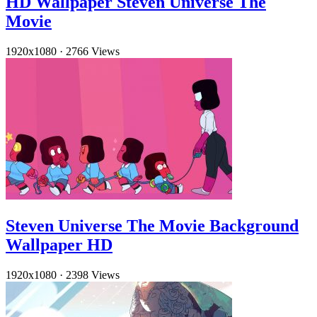
HD Wallpaper Steven Universe The
Movie
1920x1080
·
2766 Views
Steven Universe The Movie Background
Wallpaper HD
1920x1080
·
2398 Views