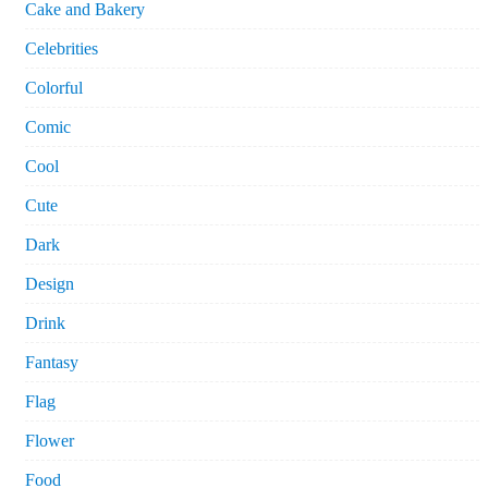
Cake and Bakery
Celebrities
Colorful
Comic
Cool
Cute
Dark
Design
Drink
Fantasy
Flag
Flower
Food