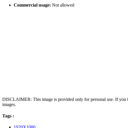
Commercial usage:
Not allowed
DISCLAIMER: This image is provided only for personal use. If you fo
images.
Tags :
1920X1080