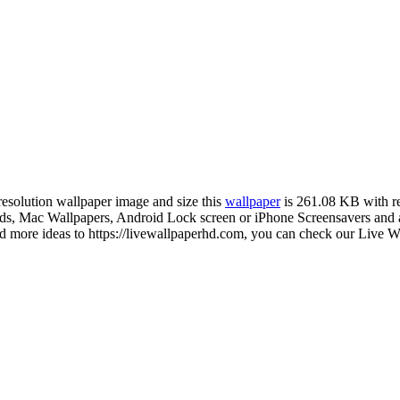
-resolution wallpaper image and size this
wallpaper
is 261.08 KB with r
 Mac Wallpapers, Android Lock screen or iPhone Screensavers and ano
more ideas to https://livewallpaperhd.com, you can check our Live Wa