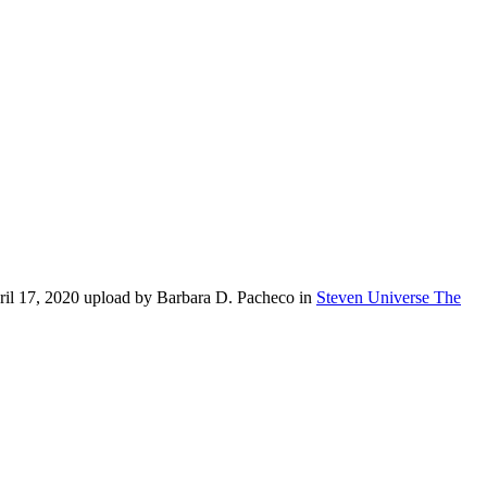
ril 17, 2020 upload by Barbara D. Pacheco in
Steven Universe The