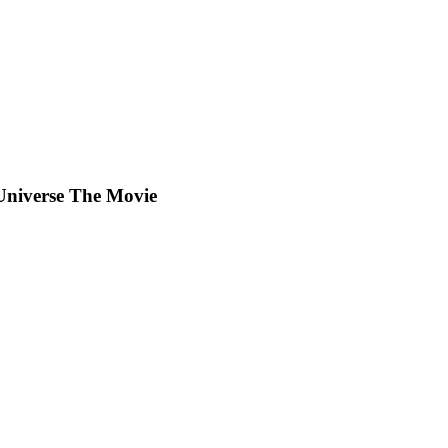
Universe The Movie