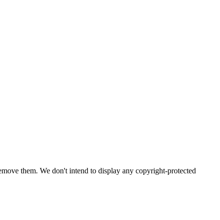
emove them. We don't intend to display any copyright-protected