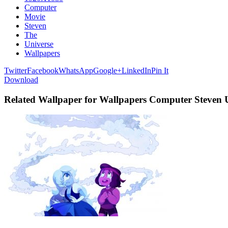
Computer
Movie
Steven
The
Universe
Wallpapers
Twitter
Facebook
WhatsApp
Google+
LinkedIn
Pin It
Download
Related Wallpaper for Wallpapers Computer Steven 