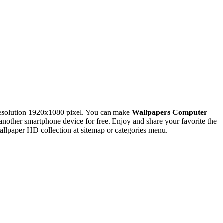
esolution 1920x1080 pixel. You can make
Wallpapers Computer
ther smartphone device for free. Enjoy and share your favorite the
llpaper HD collection at sitemap or categories menu.