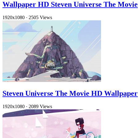
Wallpaper HD Steven Universe The Movie
1920x1080
·
2505 Views
Steven Universe The Movie HD Wallpaper
1920x1080
·
2089 Views