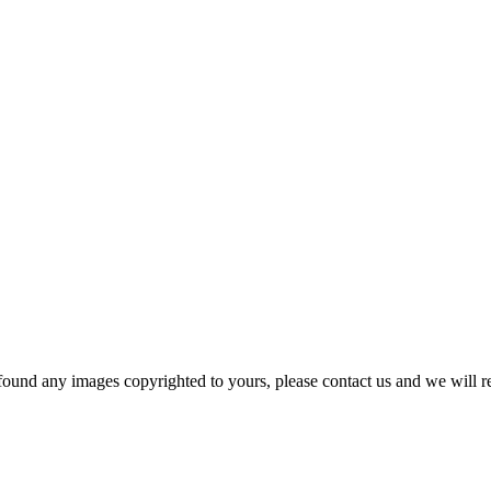
und any images copyrighted to yours, please contact us and we will r