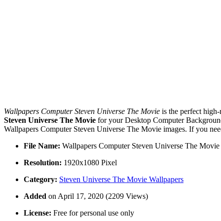
Wallpapers Computer Steven Universe The Movie
is the perfect high
Steven Universe The Movie
for your Desktop Computer Backgrounds,
Wallpapers Computer Steven Universe The Movie images. If you need 
File Name:
Wallpapers Computer Steven Universe The Movie
Resolution:
1920x1080 Pixel
Category:
Steven Universe The Movie Wallpapers
Added
on April 17, 2020 (2209 Views)
License:
Free for personal use only