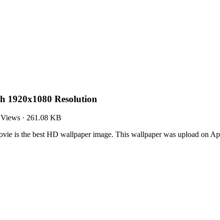
th 1920x1080 Resolution
 Views
·
261.08 KB
ie is the best HD wallpaper image. This wallpaper was upload on Ap