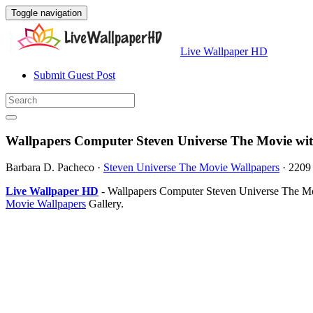
Toggle navigation
Live Wallpaper HD
Submit Guest Post
Wallpapers Computer Steven Universe The Movie wi
Barbara D. Pacheco
·
Steven Universe The Movie Wallpapers
·
2209
Live Wallpaper HD
- Wallpapers Computer Steven Universe The Mov
Movie Wallpapers
Gallery.