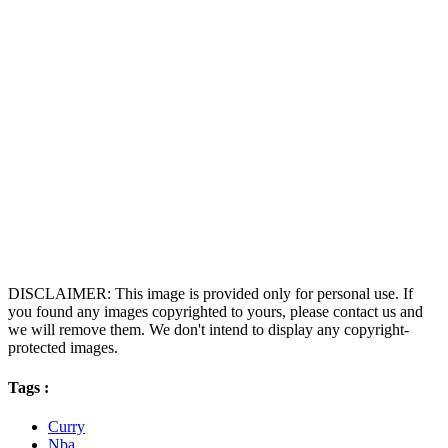
DISCLAIMER: This image is provided only for personal use. If
you found any images copyrighted to yours, please contact us and
we will remove them. We don't intend to display any copyright-
protected images.
Tags :
Curry
Nba