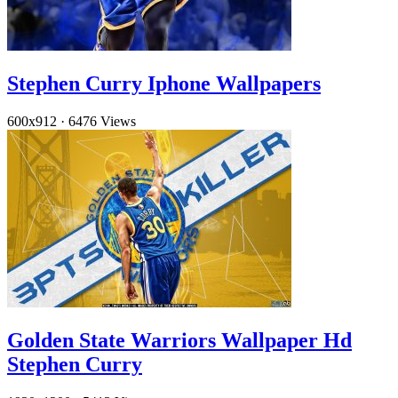
Stephen Curry Iphone Wallpapers
600x912
·
6476 Views
Golden State Warriors Wallpaper Hd
Stephen Curry