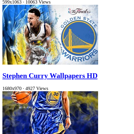
599x1063
·
10063 Views
Stephen Curry Wallpapers HD
1680x970
·
4927 Views