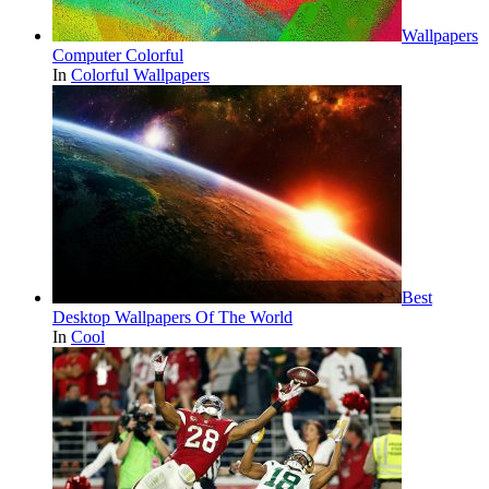
Wallpapers
Computer Colorful
In
Colorful Wallpapers
Best
Desktop Wallpapers Of The World
In
Cool