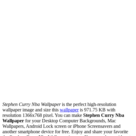
Stephen Curry Nba Wallpaper
is the perfect high-resolution
wallpaper image and size this
wallpaper
is 971.75 KB with
resolution 1366x768 pixel. You can make
Stephen Curry Nba
Wallpaper
for your Desktop Computer Backgrounds, Mac
Wallpapers, Android Lock screen or iPhone Screensavers and
another smartphone device for free. Enjoy and share your favorite