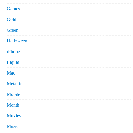
Games
Gold
Green
Halloween
iPhone
Liquid
Mac
Metallic
Mobile
Month
Movies
Music