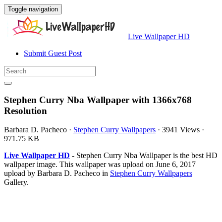
Toggle navigation
Live Wallpaper HD
Submit Guest Post
Stephen Curry Nba Wallpaper with 1366x768
Resolution
Barbara D. Pacheco
·
Stephen Curry Wallpapers
·
3941 Views
·
971.75 KB
Live Wallpaper HD
- Stephen Curry Nba Wallpaper is the best HD
wallpaper image. This wallpaper was upload on June 6, 2017
upload by Barbara D. Pacheco in
Stephen Curry Wallpapers
Gallery.