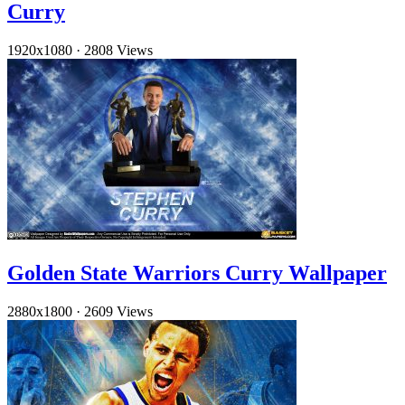
Curry
1920x1080
·
2808 Views
Golden State Warriors Curry Wallpaper
2880x1800
·
2609 Views