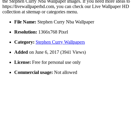
the Stephen Curry Nba Wallpaper images. If you need more ideas to
https://livewallpaperhd.com, you can check our Live Wallpaper HD
collection at sitemap or categories menu.
File Name:
Stephen Curry Nba Wallpaper
Resolution:
1366x768 Pixel
Category:
Stephen Curry Wallpapers
Added
on June 6, 2017 (3941 Views)
License:
Free for personal use only
Commercial usage:
Not allowed