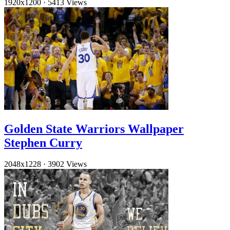
1920x1200
·
5413 Views
Golden State Warriors Wallpaper
Stephen Curry
2048x1228
·
3902 Views