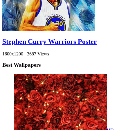
Stephen Curry Warriors Poster
1600x1200
·
3687 Views
Best Wallpapers