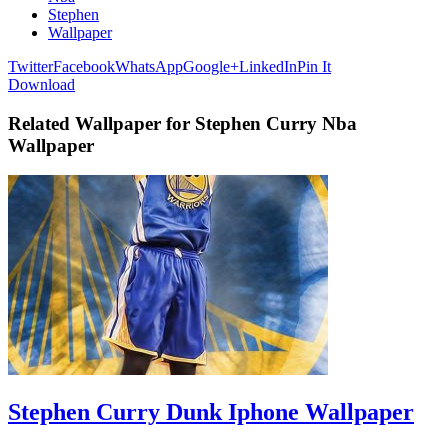
Stephen
Wallpaper
Twitter
Facebook
WhatsApp
Google+
LinkedIn
Pin It
Download
Related Wallpaper for Stephen Curry Nba
Wallpaper
Stephen Curry Dunk Iphone Wallpaper