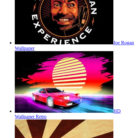
Joe Rogan
Wallpaper
HD
Wallpaper Retro