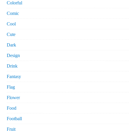
Colorful
Comic
Cool
Cute
Dark
Design
Drink
Fantasy
Flag
Flower
Food
Football
Fruit