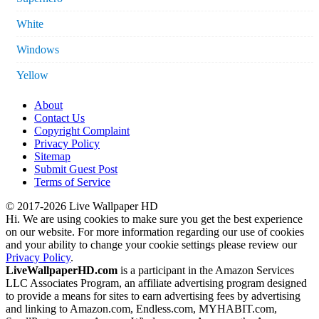
White
Windows
Yellow
About
Contact Us
Copyright Complaint
Privacy Policy
Sitemap
Submit Guest Post
Terms of Service
© 2017-2026 Live Wallpaper HD
Hi. We are using cookies to make sure you get the best experience
on our website. For more information regarding our use of cookies
and your ability to change your cookie settings please review our
Privacy Policy
.
LiveWallpaperHD.com
is a participant in the Amazon Services
LLC Associates Program, an affiliate advertising program designed
to provide a means for sites to earn advertising fees by advertising
and linking to Amazon.com, Endless.com, MYHABIT.com,