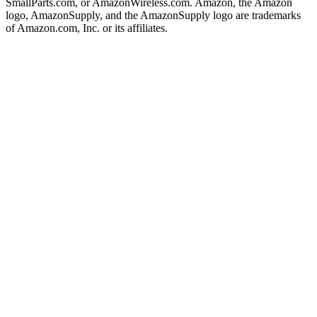
SmallParts.com, or AmazonWireless.com. Amazon, the Amazon
logo, AmazonSupply, and the AmazonSupply logo are trademarks
of Amazon.com, Inc. or its affiliates.