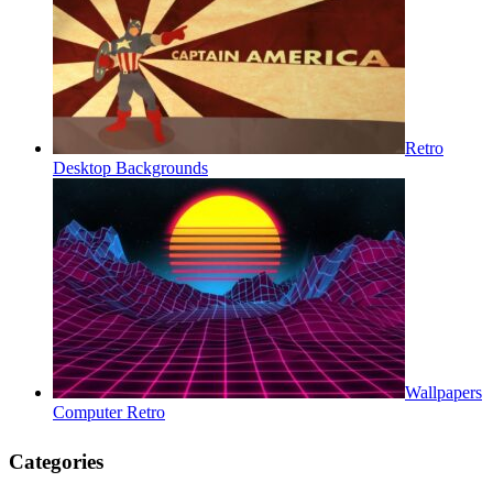
Retro
Desktop Backgrounds
Wallpapers
Computer Retro
Categories