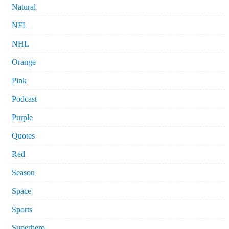
Natural
NFL
NHL
Orange
Pink
Podcast
Purple
Quotes
Red
Season
Space
Sports
Superhero