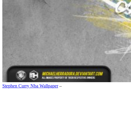
Stephen Curry Nba Wallpaper
–