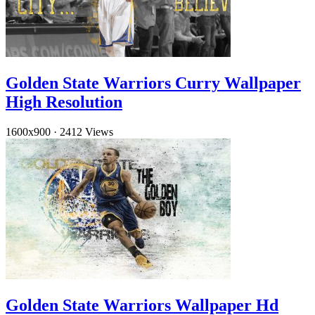
Golden State Warriors Curry Wallpaper
High Resolution
1600x900
·
2412 Views
Golden State Warriors Wallpaper Hd