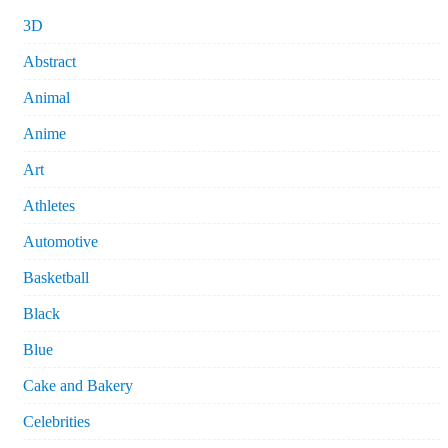
3D
Abstract
Animal
Anime
Art
Athletes
Automotive
Basketball
Black
Blue
Cake and Bakery
Celebrities