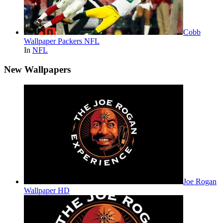
Cobb
Wallpaper Packers NFL
In
NFL
New Wallpapers
Joe Rogan
Wallpaper HD