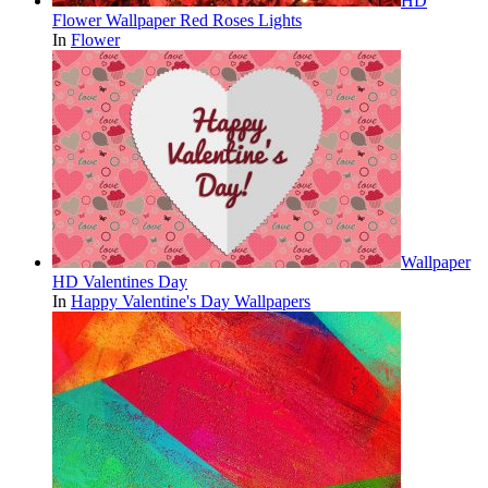
HD
Flower Wallpaper Red Roses Lights
In
Flower
Wallpaper
HD Valentines Day
In
Happy Valentine's Day Wallpapers