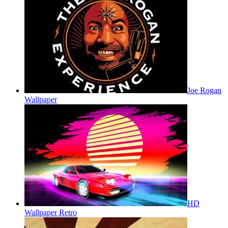
Joe Rogan
Wallpaper
HD
Wallpaper Retro