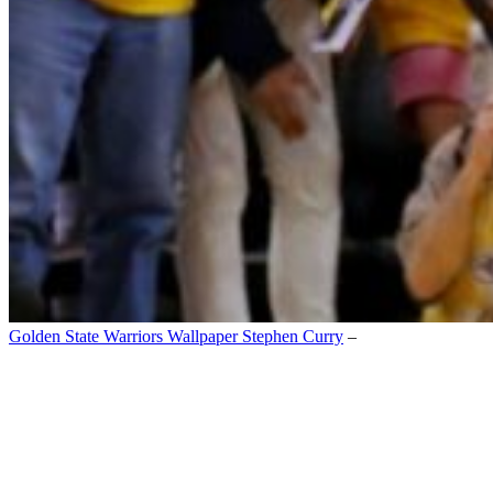
Golden State Warriors Wallpaper Stephen Curry
–