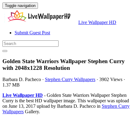
Toggle navigation
Live Wallpaper HD
Submit Guest Post
Golden State Warriors Wallpaper Stephen Curry
with 2048x1228 Resolution
Barbara D. Pacheco
·
Stephen Curry Wallpapers
·
3902 Views
·
1.37 MB
Live Wallpaper HD
- Golden State Warriors Wallpaper Stephen
Curry is the best HD wallpaper image. This wallpaper was upload
on June 13, 2017 upload by Barbara D. Pacheco in
Stephen Curry
Wallpapers
Gallery.