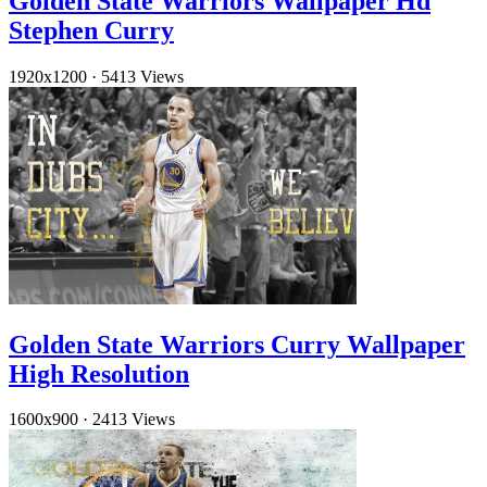
Golden State Warriors Wallpaper Hd
Stephen Curry
1920x1200
·
5413 Views
Golden State Warriors Curry Wallpaper
High Resolution
1600x900
·
2413 Views