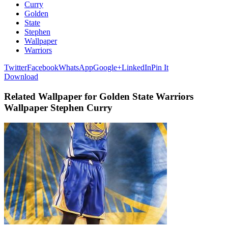
Curry
Golden
State
Stephen
Wallpaper
Warriors
Twitter
Facebook
WhatsApp
Google+
LinkedIn
Pin It
Download
Related Wallpaper for Golden State Warriors
Wallpaper Stephen Curry