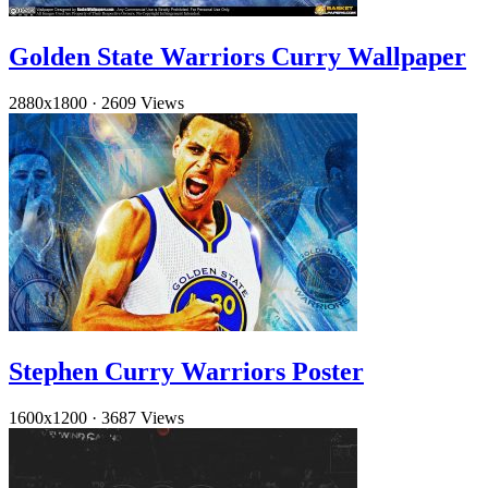
Golden State Warriors Curry Wallpaper
2880x1800
·
2609 Views
Stephen Curry Warriors Poster
1600x1200
·
3687 Views