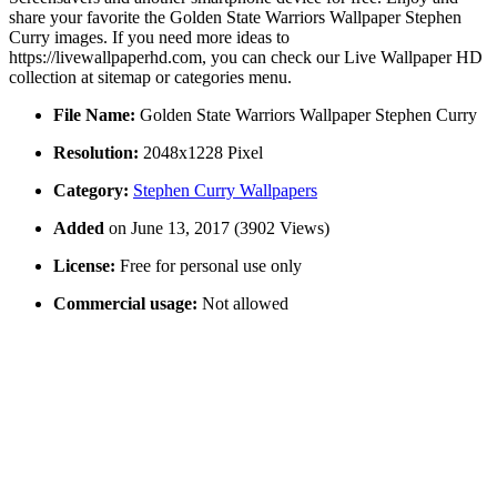
share your favorite the Golden State Warriors Wallpaper Stephen
Curry images. If you need more ideas to
https://livewallpaperhd.com, you can check our Live Wallpaper HD
collection at sitemap or categories menu.
File Name:
Golden State Warriors Wallpaper Stephen Curry
Resolution:
2048x1228 Pixel
Category:
Stephen Curry Wallpapers
Added
on June 13, 2017 (3902 Views)
License:
Free for personal use only
Commercial usage:
Not allowed