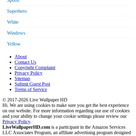
Sports
Superhero
White
Windows
Yellow
About
Contact Us
Copyright Complaint
Privacy Policy
Sitemap
Submit Guest Post
Terms of Service
© 2017-2026 Live Wallpaper HD
Hi. We are using cookies to make sure you get the best experience
on our website. For more information regarding our use of cookies
and your ability to change your cookie settings please review our
Privacy Policy
.
LiveWallpaperHD.com
is a participant in the Amazon Services
LLC Associates Program, an affiliate advertising program designed