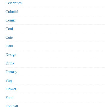
Celebrities
Colorful
Comic
Cool
Cute
Dark
Design
Drink
Fantasy
Flag
Flower
Food
Football