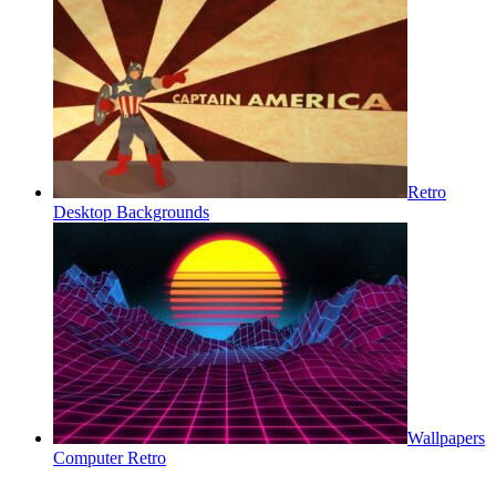
Retro
Desktop Backgrounds
Wallpapers
Computer Retro