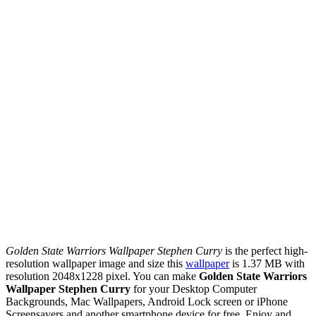
Golden State Warriors Wallpaper Stephen Curry
is the perfect high-
resolution wallpaper image and size this
wallpaper
is 1.37 MB with
resolution 2048x1228 pixel. You can make
Golden State Warriors
Wallpaper Stephen Curry
for your Desktop Computer
Backgrounds, Mac Wallpapers, Android Lock screen or iPhone
Screensavers and another smartphone device for free. Enjoy and