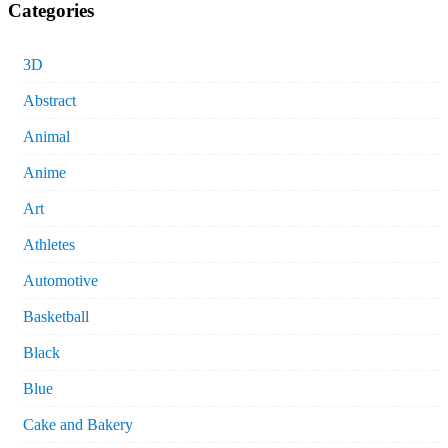
Categories
3D
Abstract
Animal
Anime
Art
Athletes
Automotive
Basketball
Black
Blue
Cake and Bakery