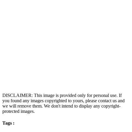
DISCLAIMER: This image is provided only for personal use. If
you found any images copyrighted to yours, please contact us and
we will remove them. We don't intend to display any copyright-
protected images.
Tags :