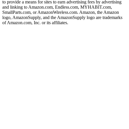
to provide a means for sites to earn advertising fees by advertising
and linking to Amazon.com, Endless.com, MYHABIT.com,
SmallParts.com, or AmazonWireless.com. Amazon, the Amazon
logo, AmazonSupply, and the AmazonSupply logo are trademarks
of Amazon.com, Inc. or its affiliates.