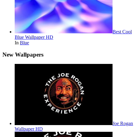
Best Cool
Blue Wallpaper HD
In
Blue
New Wallpapers
Joe Rogan
Wallpaper HD