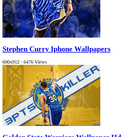
Stephen Curry Iphone Wallpapers
600x912
·
6476 Views