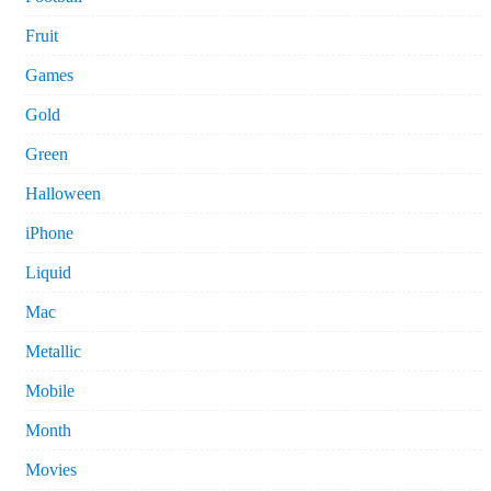
Fruit
Games
Gold
Green
Halloween
iPhone
Liquid
Mac
Metallic
Mobile
Month
Movies