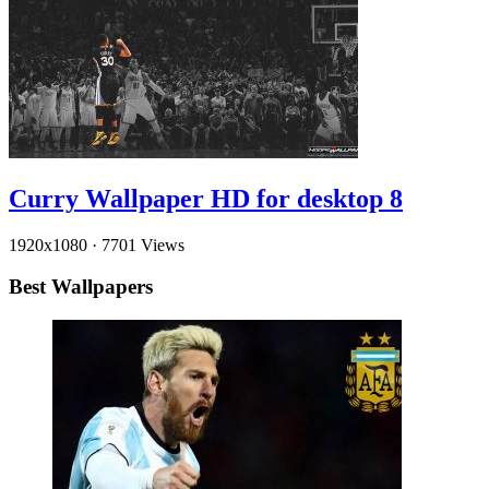
Curry Wallpaper HD for desktop 8
1920x1080
·
7701 Views
Best Wallpapers