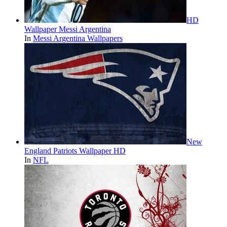
HD
Wallpaper Messi Argentina
In
Messi Argentina Wallpapers
New
England Patriots Wallpaper HD
In
NFL