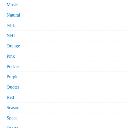
Music
Natural
NFL
NHL
Orange
Pink
Podcast
Purple
Quotes
Red
Season
Space