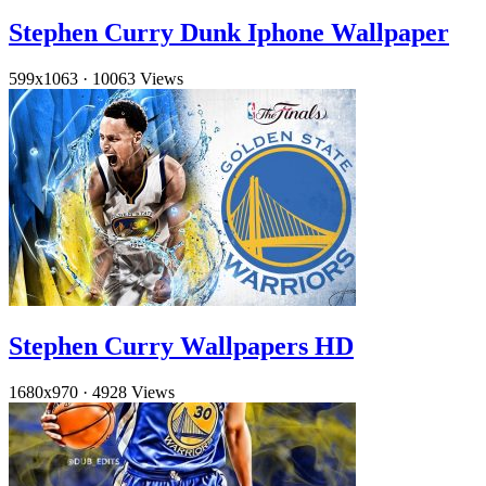
Stephen Curry Dunk Iphone Wallpaper
599x1063
·
10063 Views
Stephen Curry Wallpapers HD
1680x970
·
4928 Views