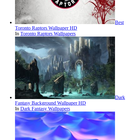
Best
Toronto Raptors Wallpaper HD
In
Toronto Raptors Wallpapers
Dark
Fantasy Background Wallpaper HD
In
Dark Fantasy Wallpapers