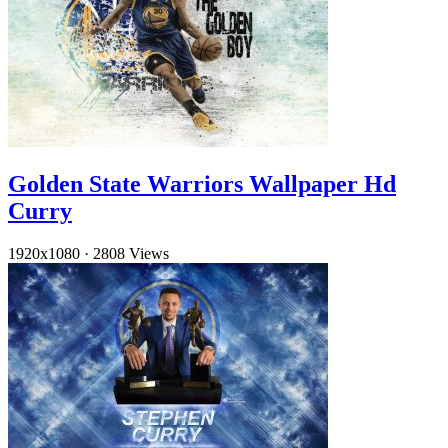
Golden State Warriors Wallpaper Hd
Curry
1920x1080
·
2808 Views