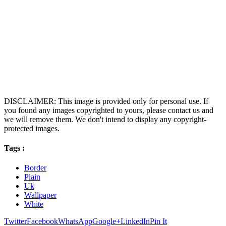
DISCLAIMER: This image is provided only for personal use. If
you found any images copyrighted to yours, please contact us and
we will remove them. We don't intend to display any copyright-
protected images.
Tags :
Border
Plain
Uk
Wallpaper
White
Twitter
Facebook
WhatsApp
Google+
LinkedIn
Pin It