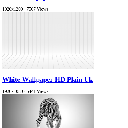
1920x1200
·
7567 Views
White Wallpaper HD Plain Uk
1920x1080
·
5441 Views