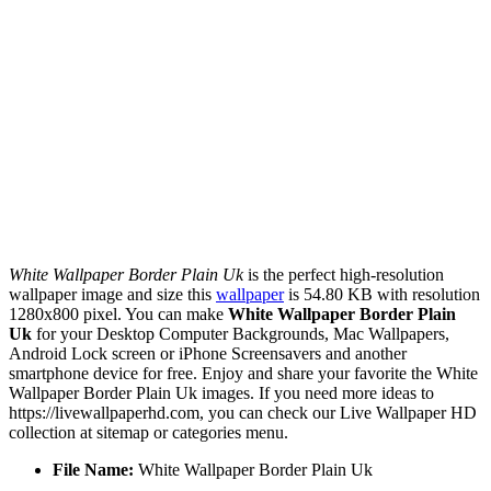
White Wallpaper Border Plain Uk
is the perfect high-resolution
wallpaper image and size this
wallpaper
is 54.80 KB with resolution
1280x800 pixel. You can make
White Wallpaper Border Plain
Uk
for your Desktop Computer Backgrounds, Mac Wallpapers,
Android Lock screen or iPhone Screensavers and another
smartphone device for free. Enjoy and share your favorite the White
Wallpaper Border Plain Uk images. If you need more ideas to
https://livewallpaperhd.com, you can check our Live Wallpaper HD
collection at sitemap or categories menu.
File Name:
White Wallpaper Border Plain Uk