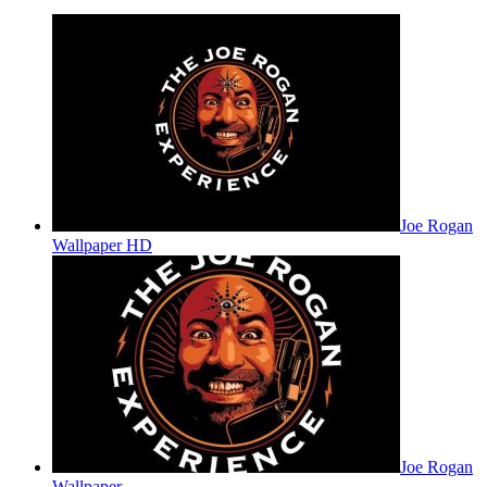
Joe Rogan
Wallpaper HD
Joe Rogan
Wallpaper