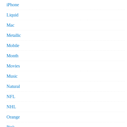
iPhone
Liquid
Mac
Metallic
Mobile
Month
Movies
Music
Natural
NFL
NHL
Orange