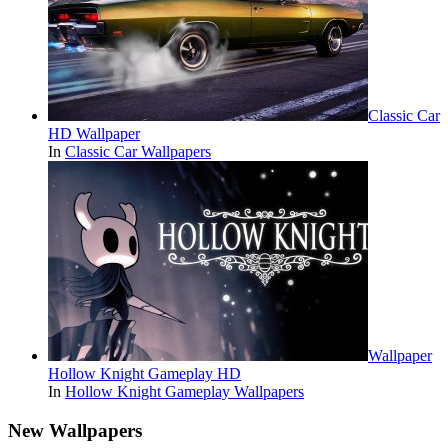
Classic Car
HD Wallpaper
In
Classic Car Wallpapers
Wallpaper
Hollow Knight Gameplay HD
In
Hollow Knight Gameplay Wallpapers
New Wallpapers