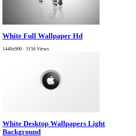
White Full Wallpaper Hd
1440x900
·
3156 Views
White Desktop Wallpapers Light
Background