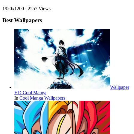
1920x1200
·
2557 Views
Best Wallpapers
Wallpaper
HD Cool Manga
In
Cool Manga Wallpapers