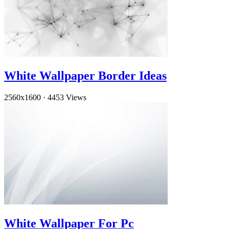
White Wallpaper Border Ideas
2560x1600
·
4453 Views
White Wallpaper For Pc