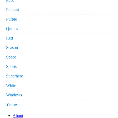
Pink
Podcast
Purple
Quotes
Red
Season
Space
Sports
Superhero
White
Windows
Yellow
About