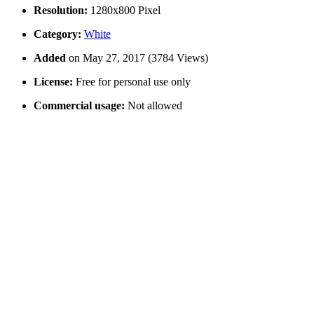
Resolution:
1280x800 Pixel
Category:
White
Added
on May 27, 2017 (3784 Views)
License:
Free for personal use only
Commercial usage:
Not allowed