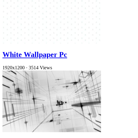
White Wallpaper Pc
1920x1200
·
3514 Views