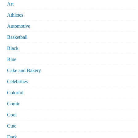
Art
Athletes
Automotive
Basketball
Black
Blue
Cake and Bakery
Celebrities
Colorful
Comic
Cool
Cute
Dark