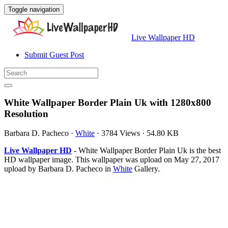
Toggle navigation
Live Wallpaper HD
Submit Guest Post
White Wallpaper Border Plain Uk with 1280x800
Resolution
Barbara D. Pacheco
·
White
·
3784 Views
·
54.80 KB
Live Wallpaper HD
- White Wallpaper Border Plain Uk is the best
HD wallpaper image. This wallpaper was upload on May 27, 2017
upload by Barbara D. Pacheco in
White
Gallery.