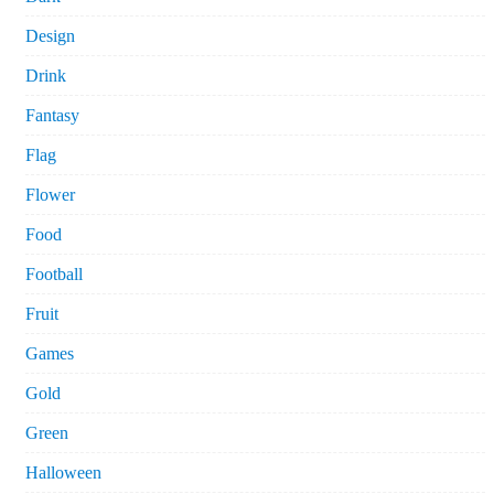
Design
Drink
Fantasy
Flag
Flower
Food
Football
Fruit
Games
Gold
Green
Halloween