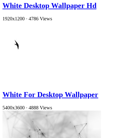
White Desktop Wallpaper Hd
1920x1200
·
4786 Views
White For Desktop Wallpaper
5400x3600
·
4888 Views