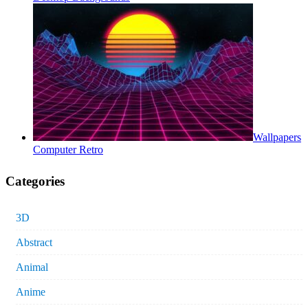
Wallpapers
Computer Retro
Categories
3D
Abstract
Animal
Anime