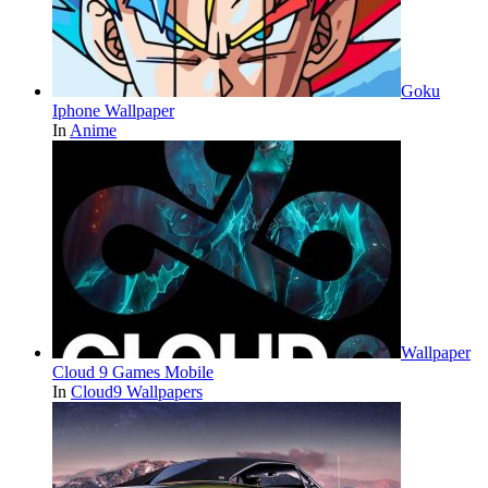
Goku
Iphone Wallpaper
In
Anime
Wallpaper
Cloud 9 Games Mobile
In
Cloud9 Wallpapers