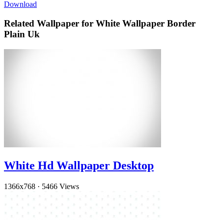
Download
Related Wallpaper for White Wallpaper Border
Plain Uk
White Hd Wallpaper Desktop
1366x768
·
5466 Views