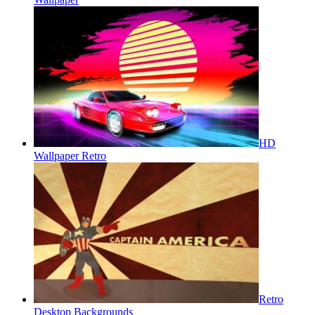
HD
Wallpaper Retro
Retro
Desktop Backgrounds