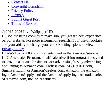
Contact Us
Copyright Complaint
Privacy Policy
Sitemap
Submit Guest Post
Terms of Service
© 2017-2026 Live Wallpaper HD
Hi. We are using cookies to make sure you get the best experience
on our website. For more information regarding our use of cookies
and your ability to change your cookie settings please review our
Privacy Policy
.
LiveWallpaperHD.com
is a participant in the Amazon Services
LLC Associates Program, an affiliate advertising program designed
to provide a means for sites to earn advertising fees by advertising
and linking to Amazon.com, Endless.com, MYHABIT.com,
SmallParts.com, or AmazonWireless.com. Amazon, the Amazon
logo, AmazonSupply, and the AmazonSupply logo are trademarks
of Amazon.com, Inc. or its affiliates.