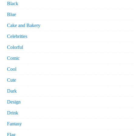
Black
Blue
Cake and Bakery
Celebrities
Colorful
Comic
Cool
Cute
Dark
Design
Drink
Fantasy
Flag