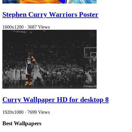
Stephen Curry Warriors Poster
1600x1200
·
3687 Views
Curry Wallpaper HD for desktop 8
1920x1080
·
7699 Views
Best Wallpapers