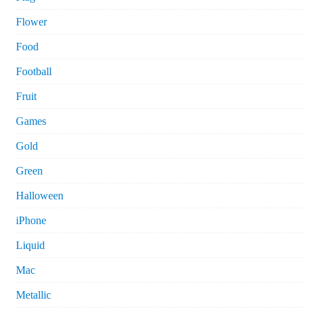
Flower
Food
Football
Fruit
Games
Gold
Green
Halloween
iPhone
Liquid
Mac
Metallic