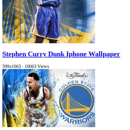
Stephen Curry Dunk Iphone Wallpaper
599x1063
·
10063 Views