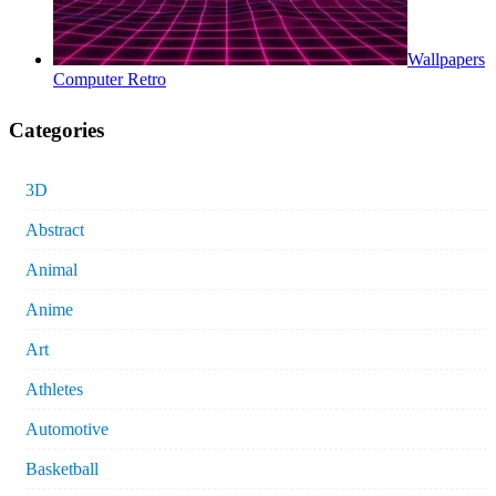
Wallpapers
Computer Retro
Categories
3D
Abstract
Animal
Anime
Art
Athletes
Automotive
Basketball