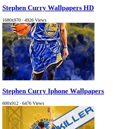
Stephen Curry Wallpapers HD
1680x970
·
4926 Views
Stephen Curry Iphone Wallpapers
600x912
·
6476 Views