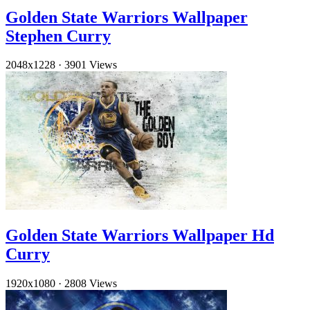
Golden State Warriors Wallpaper
Stephen Curry
2048x1228
·
3901 Views
Golden State Warriors Wallpaper Hd
Curry
1920x1080
·
2808 Views