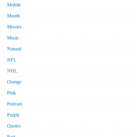
Mobile
Month
Movies
Music
Natural
NFL
NHL
Orange
Pink
Podcast
Purple
Quotes
Red