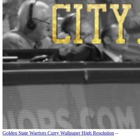
Golden State Warriors Curry Wallpaper High Resolution
–