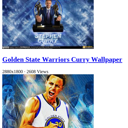
Golden State Warriors Curry Wallpaper
2880x1800
·
2608 Views