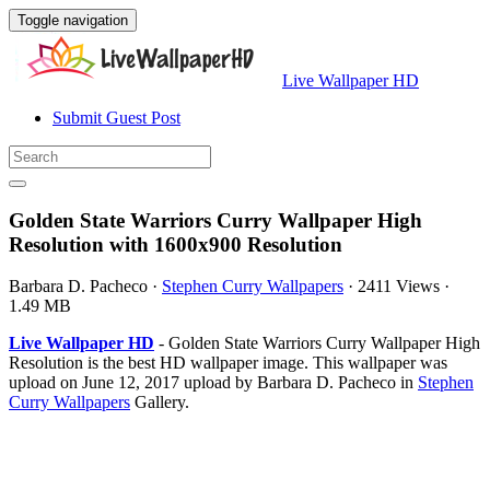
Toggle navigation
Live Wallpaper HD
Submit Guest Post
Golden State Warriors Curry Wallpaper High
Resolution with 1600x900 Resolution
Barbara D. Pacheco
·
Stephen Curry Wallpapers
·
2411 Views
·
1.49 MB
Live Wallpaper HD
- Golden State Warriors Curry Wallpaper High
Resolution is the best HD wallpaper image. This wallpaper was
upload on June 12, 2017 upload by Barbara D. Pacheco in
Stephen
Curry Wallpapers
Gallery.