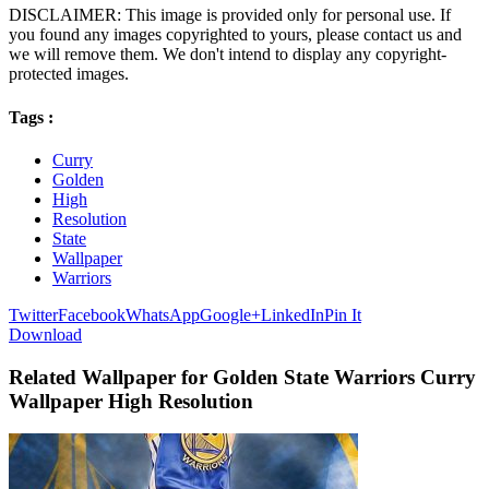
DISCLAIMER: This image is provided only for personal use. If
you found any images copyrighted to yours, please contact us and
we will remove them. We don't intend to display any copyright-
protected images.
Tags :
Curry
Golden
High
Resolution
State
Wallpaper
Warriors
Twitter
Facebook
WhatsApp
Google+
LinkedIn
Pin It
Download
Related Wallpaper for Golden State Warriors Curry
Wallpaper High Resolution