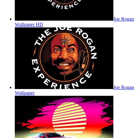
Joe Rogan
Wallpaper HD
Joe Rogan
Wallpaper