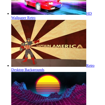
HD
Wallpaper Retro
Retro
Desktop Backgrounds