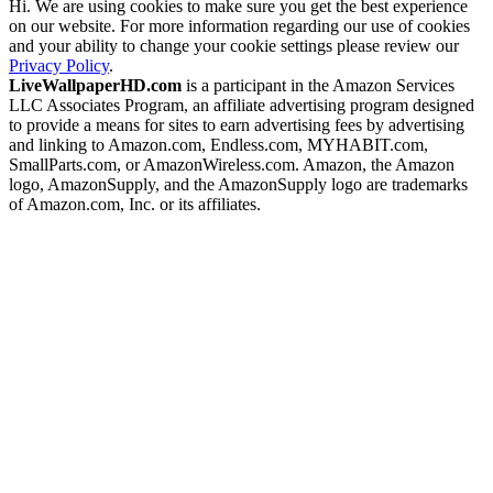
Hi. We are using cookies to make sure you get the best experience
on our website. For more information regarding our use of cookies
and your ability to change your cookie settings please review our
Privacy Policy
.
LiveWallpaperHD.com
is a participant in the Amazon Services
LLC Associates Program, an affiliate advertising program designed
to provide a means for sites to earn advertising fees by advertising
and linking to Amazon.com, Endless.com, MYHABIT.com,
SmallParts.com, or AmazonWireless.com. Amazon, the Amazon
logo, AmazonSupply, and the AmazonSupply logo are trademarks
of Amazon.com, Inc. or its affiliates.