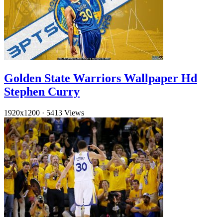
Golden State Warriors Wallpaper Hd
Stephen Curry
1920x1200
·
5413 Views