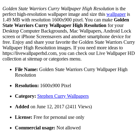
Golden State Warriors Curry Wallpaper High Resolution
is the
perfect high-resolution wallpaper image and size this
wallpaper
is
1.49 MB with resolution 1600x900 pixel. You can make
Golden
State Warriors Curry Wallpaper High Resolution
for your
Desktop Computer Backgrounds, Mac Wallpapers, Android Lock
screen or iPhone Screensavers and another smartphone device for
free. Enjoy and share your favorite the Golden State Warriors Curry
Wallpaper High Resolution images. If you need more ideas to
https://livewallpaperhd.com, you can check our Live Wallpaper HD
collection at sitemap or categories menu.
File Name:
Golden State Warriors Curry Wallpaper High
Resolution
Resolution:
1600x900 Pixel
Category:
Stephen Curry Wallpapers
Added
on June 12, 2017 (2411 Views)
License:
Free for personal use only
Commercial usage:
Not allowed