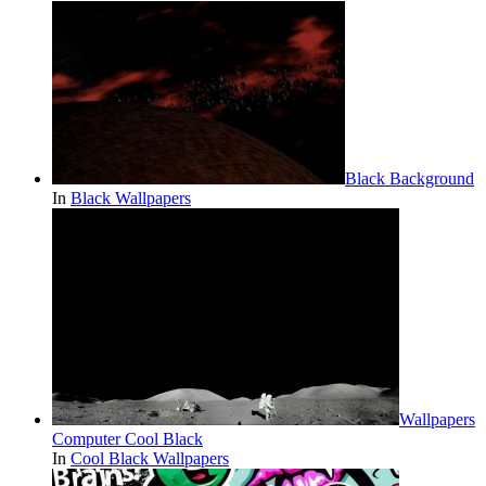
Black Background
In
Black Wallpapers
Wallpapers
Computer Cool Black
In
Cool Black Wallpapers