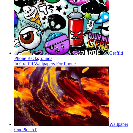
Graffiti
Phone Backgrounds
In
Graffiti Wallpapers For Phone
Wallpaper
OnePlus 5T