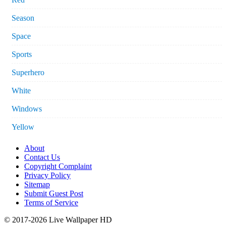
Season
Space
Sports
Superhero
White
Windows
Yellow
About
Contact Us
Copyright Complaint
Privacy Policy
Sitemap
Submit Guest Post
Terms of Service
© 2017-2026 Live Wallpaper HD