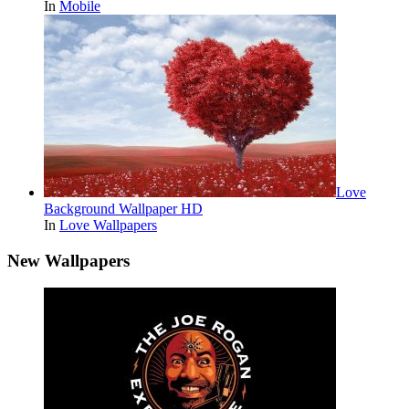
In
Mobile
Love
Background Wallpaper HD
In
Love Wallpapers
New Wallpapers