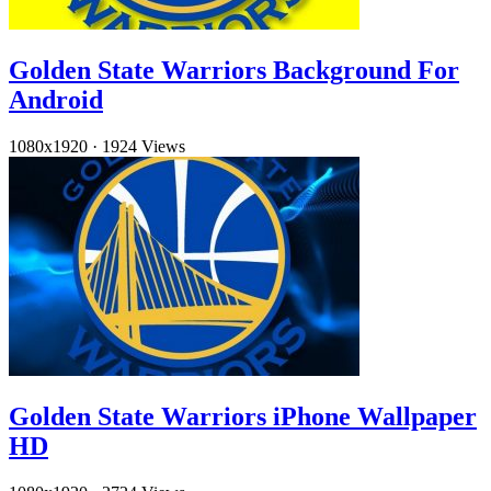
Golden State Warriors Background For
Android
1080x1920
·
1924 Views
Golden State Warriors iPhone Wallpaper
HD