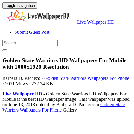
Toggle navigation
Live Wallpaper HD
Submit Guest Post
Golden State Warriors HD Wallpapers For Mobile
with 1080x1920 Resolution
Barbara D. Pacheco
·
Golden State Warriors Wallpapers For Phone
·
2051 Views
·
232.74 KB
Live Wallpaper HD
- Golden State Warriors HD Wallpapers For
Mobile is the best HD wallpaper image. This wallpaper was upload
on June 13, 2018 upload by Barbara D. Pacheco in
Golden State
Warriors Wallpapers For Phone
Gallery.