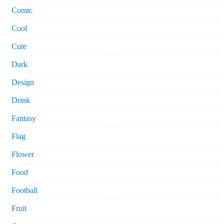
Comic
Cool
Cute
Dark
Design
Drink
Fantasy
Flag
Flower
Food
Football
Fruit