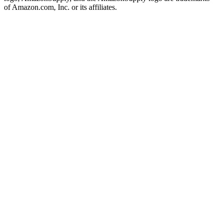
of Amazon.com, Inc. or its affiliates.