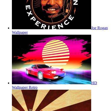
Joe Rogan
Wallpaper
HD
Wallpaper Retro