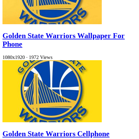
Golden State Warriors Wallpaper For
Phone
1080x1920
·
1972 Views
Golden State Warriors Cellphone