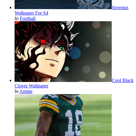
Juventus
Wallpaper For S4
In
Football
Cool Black
Clover Wallpaper
In
Anime