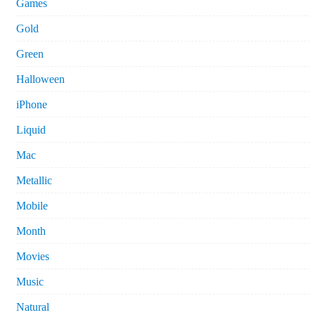
Games
Gold
Green
Halloween
iPhone
Liquid
Mac
Metallic
Mobile
Month
Movies
Music
Natural