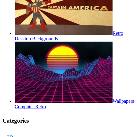
Retro
Desktop Backgrounds
Wallpapers
Computer Retro
Categories