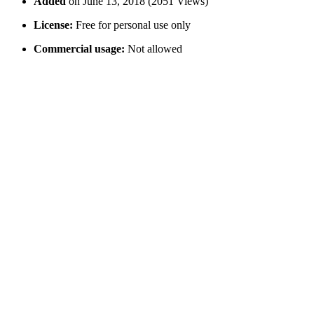
Added
on June 13, 2018 (2051 Views)
License:
Free for personal use only
Commercial usage:
Not allowed