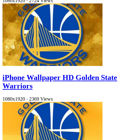
1080x1920
·
2724 Views
iPhone Wallpaper HD Golden State
Warriors
1080x1920
·
2369 Views