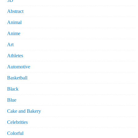
3D
Abstract
Animal
Anime
Art
Athletes
Automotive
Basketball
Black
Blue
Cake and Bakery
Celebrities
Colorful