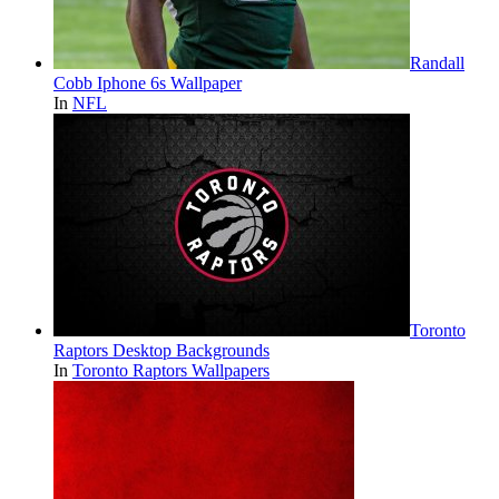
Randall
Cobb Iphone 6s Wallpaper
In
NFL
Toronto
Raptors Desktop Backgrounds
In
Toronto Raptors Wallpapers