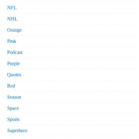
NFL
NHL
Orange
Pink
Podcast
Purple
Quotes
Red
Season
Space
Sports
Superhero