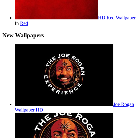
HD Red Wallpaper
In
Red
New Wallpapers
Joe Rogan
Wallpaper HD