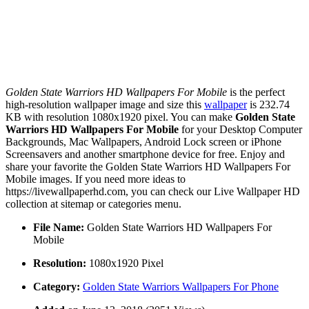
Golden State Warriors HD Wallpapers For Mobile
is the perfect
high-resolution wallpaper image and size this
wallpaper
is 232.74
KB with resolution 1080x1920 pixel. You can make
Golden State
Warriors HD Wallpapers For Mobile
for your Desktop Computer
Backgrounds, Mac Wallpapers, Android Lock screen or iPhone
Screensavers and another smartphone device for free. Enjoy and
share your favorite the Golden State Warriors HD Wallpapers For
Mobile images. If you need more ideas to
https://livewallpaperhd.com, you can check our Live Wallpaper HD
collection at sitemap or categories menu.
File Name:
Golden State Warriors HD Wallpapers For
Mobile
Resolution:
1080x1920 Pixel
Category:
Golden State Warriors Wallpapers For Phone