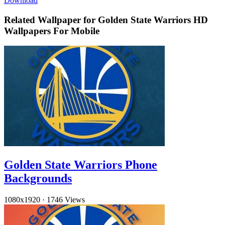
Download
Related Wallpaper for Golden State Warriors HD
Wallpapers For Mobile
Golden State Warriors Phone
Backgrounds
1080x1920
·
1746 Views