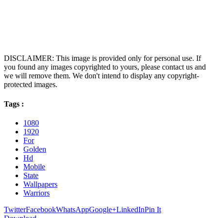
DISCLAIMER: This image is provided only for personal use. If
you found any images copyrighted to yours, please contact us and
we will remove them. We don't intend to display any copyright-
protected images.
Tags :
1080
1920
For
Golden
Hd
Mobile
State
Wallpapers
Warriors
Twitter
Facebook
WhatsApp
Google+
LinkedIn
Pin It