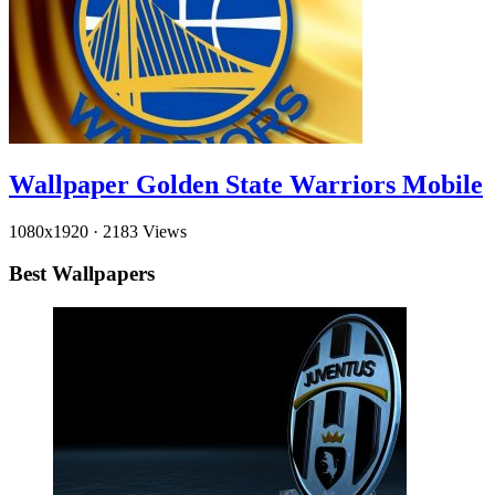
Wallpaper Golden State Warriors Mobile
1080x1920
·
2183 Views
Best Wallpapers