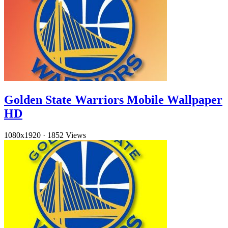
Golden State Warriors Mobile Wallpaper
HD
1080x1920
·
1852 Views