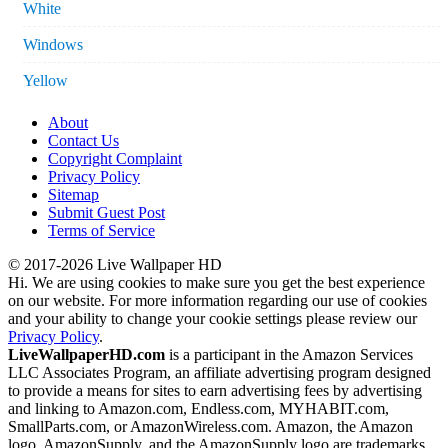
White
Windows
Yellow
About
Contact Us
Copyright Complaint
Privacy Policy
Sitemap
Submit Guest Post
Terms of Service
© 2017-2026 Live Wallpaper HD
Hi. We are using cookies to make sure you get the best experience
on our website. For more information regarding our use of cookies
and your ability to change your cookie settings please review our
Privacy Policy
.
LiveWallpaperHD.com
is a participant in the Amazon Services
LLC Associates Program, an affiliate advertising program designed
to provide a means for sites to earn advertising fees by advertising
and linking to Amazon.com, Endless.com, MYHABIT.com,
SmallParts.com, or AmazonWireless.com. Amazon, the Amazon
logo, AmazonSupply, and the AmazonSupply logo are trademarks