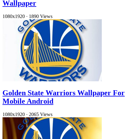
Wallpaper
1080x1920
·
1890 Views
Golden State Warriors Wallpaper For
Mobile Android
1080x1920
·
2065 Views