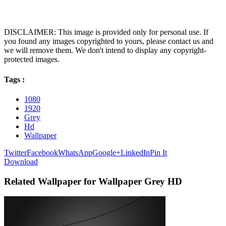
DISCLAIMER: This image is provided only for personal use. If
you found any images copyrighted to yours, please contact us and
we will remove them. We don't intend to display any copyright-
protected images.
Tags :
1080
1920
Grey
Hd
Wallpaper
Twitter
Facebook
WhatsApp
Google+
LinkedIn
Pin It
Download
Related Wallpaper for Wallpaper Grey HD