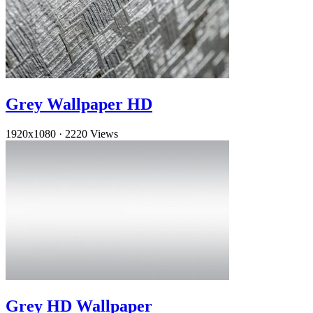
Grey Wallpaper HD
1920x1080
·
2220 Views
Grey HD Wallpaper