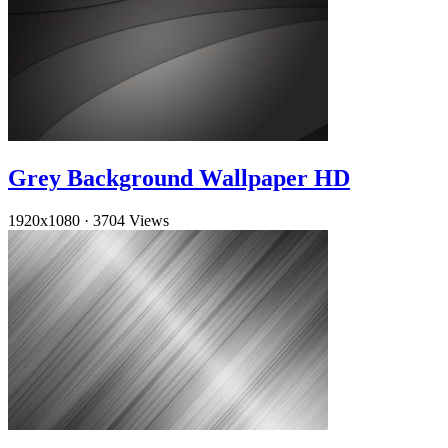
Grey Background Wallpaper HD
1920x1080
·
3704 Views