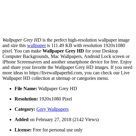
Wallpaper Grey HD
is the perfect high-resolution wallpaper image
and size this
wallpaper
is 111.49 KB with resolution 1920x1080
pixel. You can make
Wallpaper Grey HD
for your Desktop
Computer Backgrounds, Mac Wallpapers, Android Lock screen or
iPhone Screensavers and another smartphone device for free. Enjoy
and share your favorite the Wallpaper Grey HD images. If you need
more ideas to https://livewallpaperhd.com, you can check our Live
Wallpaper HD collection at sitemap or categories menu.
File Name:
Wallpaper Grey HD
Resolution:
1920x1080 Pixel
Category:
Grey Wallpapers
Added
on February 27, 2018 (2142 Views)
License:
Free for personal use only