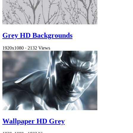
Grey HD Backgrounds
1920x1080
·
2132 Views
Wallpaper HD Grey