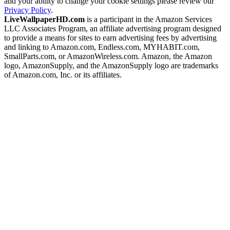
and your ability to change your cookie settings please review our
Privacy Policy
.
LiveWallpaperHD.com
is a participant in the Amazon Services
LLC Associates Program, an affiliate advertising program designed
to provide a means for sites to earn advertising fees by advertising
and linking to Amazon.com, Endless.com, MYHABIT.com,
SmallParts.com, or AmazonWireless.com. Amazon, the Amazon
logo, AmazonSupply, and the AmazonSupply logo are trademarks
of Amazon.com, Inc. or its affiliates.