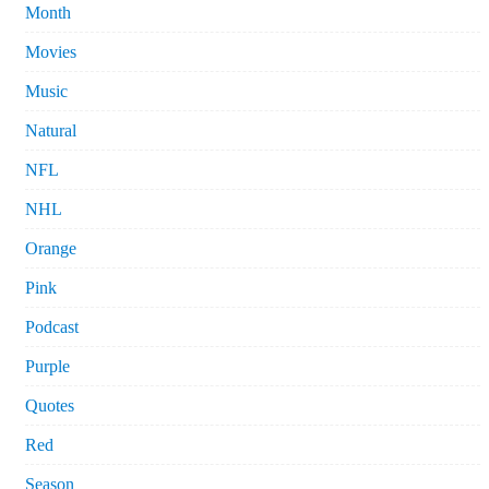
Month
Movies
Music
Natural
NFL
NHL
Orange
Pink
Podcast
Purple
Quotes
Red
Season