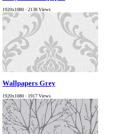
1920x1080
·
2138 Views
Wallpapers Grey
1920x1080
·
1917 Views