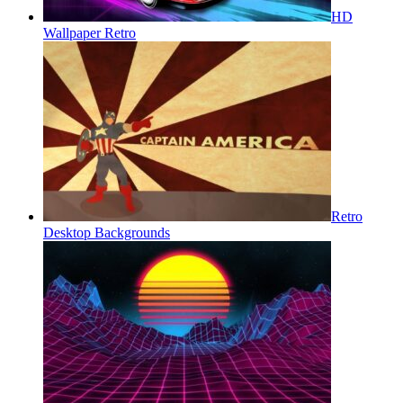
HD
Wallpaper Retro
Retro
Desktop Backgrounds