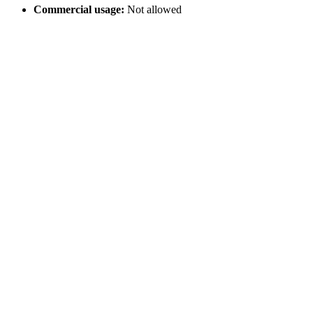
Commercial usage:
Not allowed