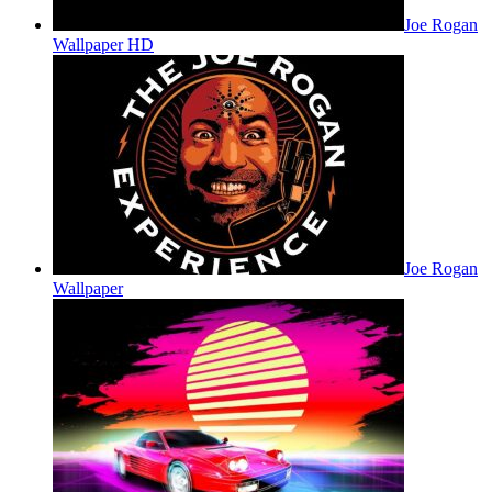
Joe Rogan
Wallpaper HD
Joe Rogan
Wallpaper