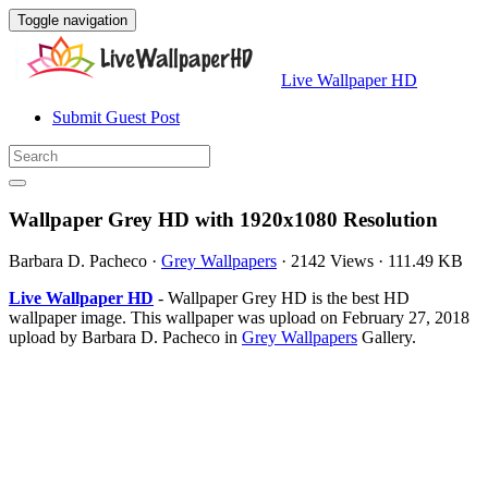
Toggle navigation
Live Wallpaper HD
Submit Guest Post
Wallpaper Grey HD with 1920x1080 Resolution
Barbara D. Pacheco
·
Grey Wallpapers
·
2142 Views
·
111.49 KB
Live Wallpaper HD
- Wallpaper Grey HD is the best HD
wallpaper image. This wallpaper was upload on February 27, 2018
upload by Barbara D. Pacheco in
Grey Wallpapers
Gallery.