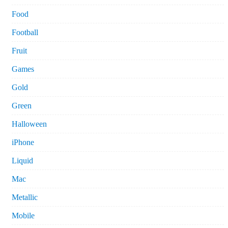
Food
Football
Fruit
Games
Gold
Green
Halloween
iPhone
Liquid
Mac
Metallic
Mobile