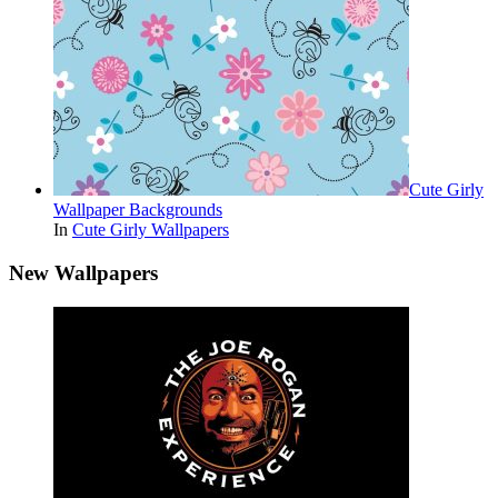
Cute Girly
Wallpaper Backgrounds
In
Cute Girly Wallpapers
New Wallpapers