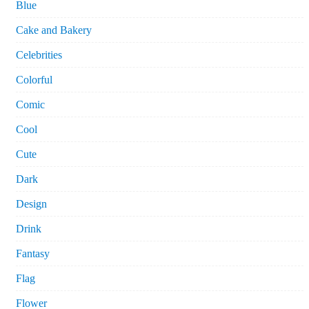
Blue
Cake and Bakery
Celebrities
Colorful
Comic
Cool
Cute
Dark
Design
Drink
Fantasy
Flag
Flower