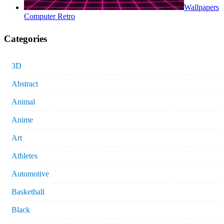
Wallpapers
Computer Retro
Categories
3D
Abstract
Animal
Anime
Art
Athletes
Automotive
Basketball
Black