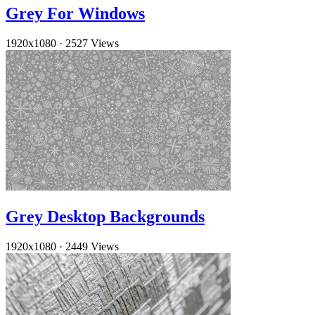
Grey For Windows
1920x1080
·
2527 Views
Grey Desktop Backgrounds
1920x1080
·
2449 Views