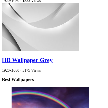
1920x1080
·
1823 Views
HD Wallpaper Grey
1920x1080
·
3175 Views
Best Wallpapers