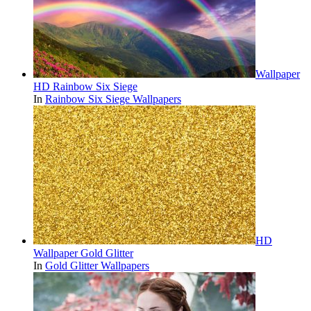
Wallpaper
HD Rainbow Six Siege
In
Rainbow Six Siege Wallpapers
HD
Wallpaper Gold Glitter
In
Gold Glitter Wallpapers