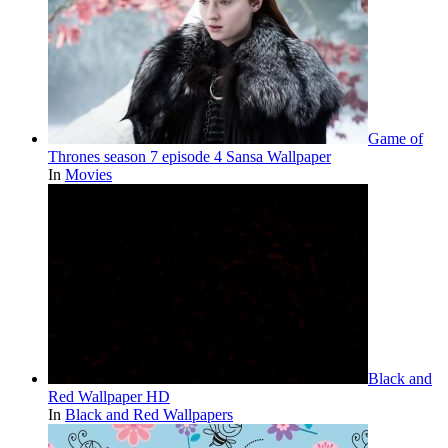
Game of
Thrones season 7 episode 4 Sansa Wallpaper
In
Movies
Black and
Red Wallpaper HD
In
Black and Red Wallpapers