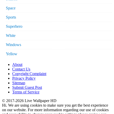
Space
Sports
Superhero
White
Windows
Yellow
About
Contact Us
Copyright Complaint
Privacy Policy
Sitemap
Submit Guest Post
Terms of Service
© 2017-2026 Live Wallpaper HD
Hi. We are using cookies to make sure you get the best experience
on our website. For more information regarding our use of cookies