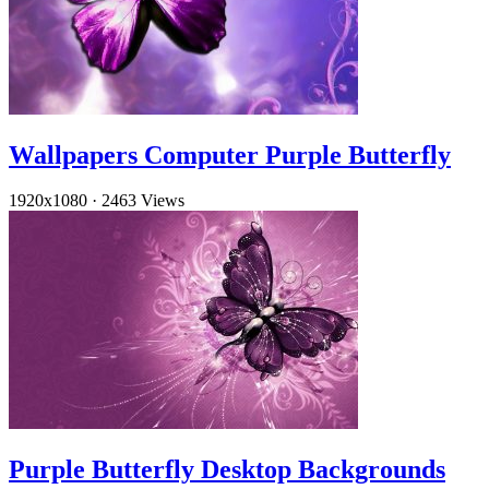
Wallpapers Computer Purple Butterfly
1920x1080
·
2463 Views
Purple Butterfly Desktop Backgrounds