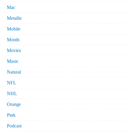
Mac
Metallic
Mobile
Month
Movies
Music
Natural
NFL
NHL
Orange
Pink
Podcast