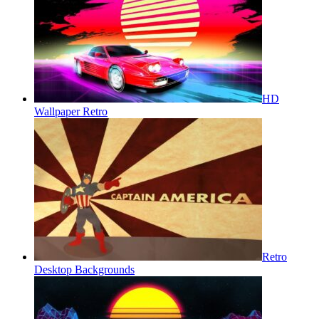
HD
Wallpaper Retro
Retro
Desktop Backgrounds