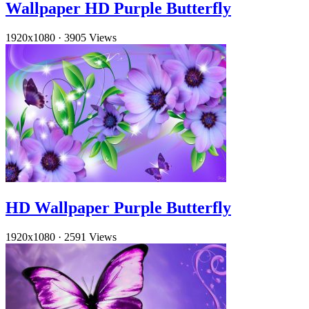
Wallpaper HD Purple Butterfly
1920x1080
·
3905 Views
HD Wallpaper Purple Butterfly
1920x1080
·
2591 Views