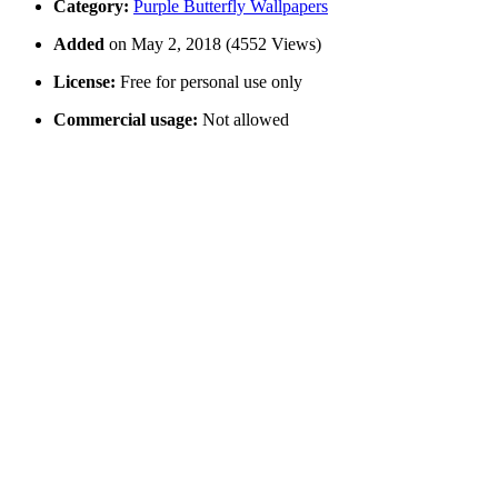
Category:
Purple Butterfly Wallpapers
Added
on May 2, 2018 (4552 Views)
License:
Free for personal use only
Commercial usage:
Not allowed