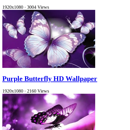
1920x1080
·
3004 Views
Purple Butterfly HD Wallpaper
1920x1080
·
2160 Views