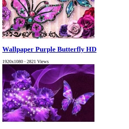
Wallpaper Purple Butterfly HD
1920x1080
·
2821 Views