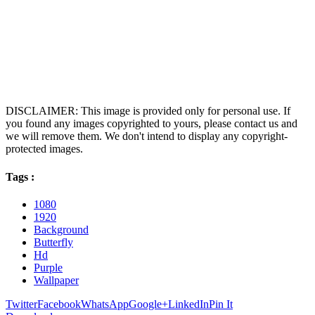
DISCLAIMER: This image is provided only for personal use. If
you found any images copyrighted to yours, please contact us and
we will remove them. We don't intend to display any copyright-
protected images.
Tags :
1080
1920
Background
Butterfly
Hd
Purple
Wallpaper
Twitter
Facebook
WhatsApp
Google+
LinkedIn
Pin It