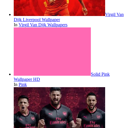
Virgil Van
Dijk Liverpool Wallpaper
In
Virgil Van Dijk Wallpapers
Solid Pink
Wallpaper HD
In
Pink