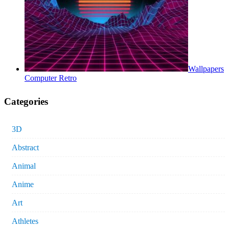
Wallpapers
Computer Retro
Categories
3D
Abstract
Animal
Anime
Art
Athletes