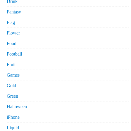
Drink
Fantasy
Flag
Flower
Food
Football
Fruit
Games
Gold
Green
Halloween
iPhone
Liquid