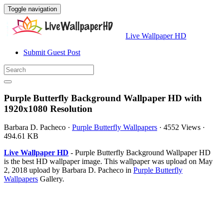
Toggle navigation
Live Wallpaper HD
Submit Guest Post
Purple Butterfly Background Wallpaper HD with
1920x1080 Resolution
Barbara D. Pacheco
·
Purple Butterfly Wallpapers
·
4552 Views
·
494.61 KB
Live Wallpaper HD
- Purple Butterfly Background Wallpaper HD
is the best HD wallpaper image. This wallpaper was upload on May
2, 2018 upload by Barbara D. Pacheco in
Purple Butterfly
Wallpapers
Gallery.