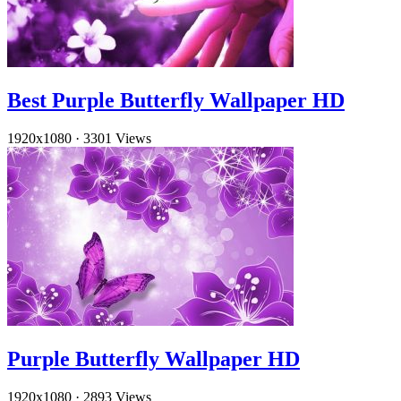
Best Purple Butterfly Wallpaper HD
1920x1080
·
3301 Views
Purple Butterfly Wallpaper HD
1920x1080
·
2893 Views