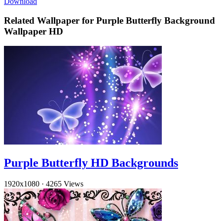
Download
Related Wallpaper for Purple Butterfly Background
Wallpaper HD
Purple Butterfly HD Backgrounds
1920x1080
·
4265 Views