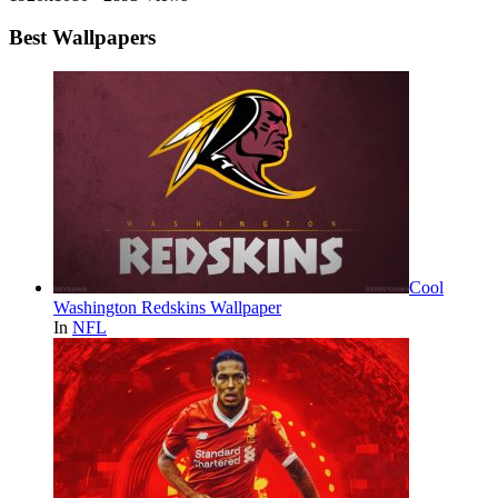
Best Wallpapers
Cool
Washington Redskins Wallpaper
In
NFL