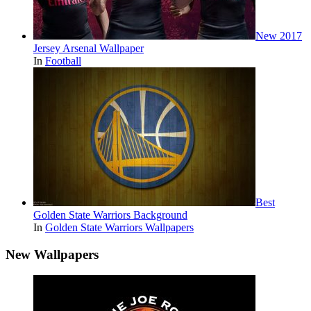
New 2017
Jersey Arsenal Wallpaper
In
Football
Best
Golden State Warriors Background
In
Golden State Warriors Wallpapers
New Wallpapers