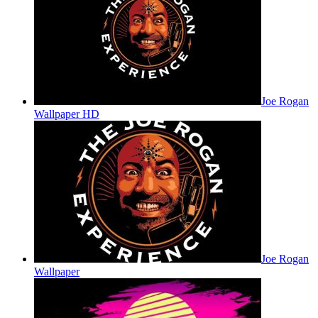
Joe Rogan
Wallpaper HD
Joe Rogan
Wallpaper