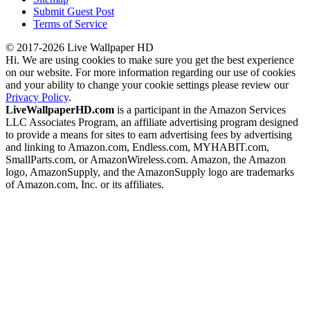
Submit Guest Post
Terms of Service
© 2017-2026 Live Wallpaper HD
Hi. We are using cookies to make sure you get the best experience
on our website. For more information regarding our use of cookies
and your ability to change your cookie settings please review our
Privacy Policy
.
LiveWallpaperHD.com
is a participant in the Amazon Services
LLC Associates Program, an affiliate advertising program designed
to provide a means for sites to earn advertising fees by advertising
and linking to Amazon.com, Endless.com, MYHABIT.com,
SmallParts.com, or AmazonWireless.com. Amazon, the Amazon
logo, AmazonSupply, and the AmazonSupply logo are trademarks
of Amazon.com, Inc. or its affiliates.