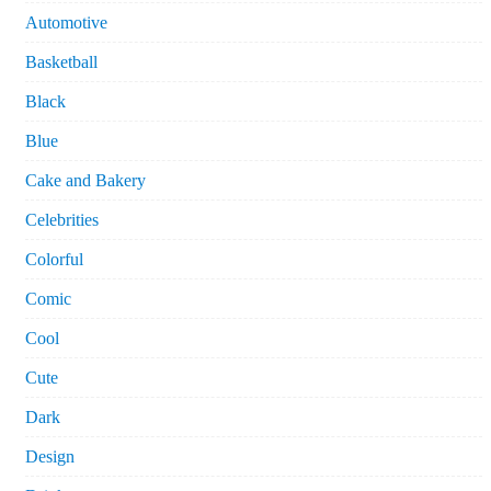
Automotive
Basketball
Black
Blue
Cake and Bakery
Celebrities
Colorful
Comic
Cool
Cute
Dark
Design