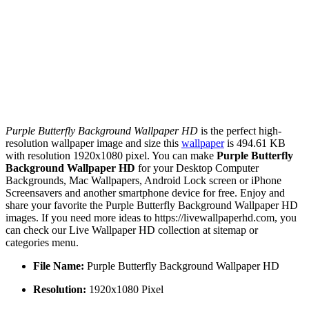
Purple Butterfly Background Wallpaper HD
is the perfect high-
resolution wallpaper image and size this
wallpaper
is 494.61 KB
with resolution 1920x1080 pixel. You can make
Purple Butterfly
Background Wallpaper HD
for your Desktop Computer
Backgrounds, Mac Wallpapers, Android Lock screen or iPhone
Screensavers and another smartphone device for free. Enjoy and
share your favorite the Purple Butterfly Background Wallpaper HD
images. If you need more ideas to https://livewallpaperhd.com, you
can check our Live Wallpaper HD collection at sitemap or
categories menu.
File Name:
Purple Butterfly Background Wallpaper HD
Resolution:
1920x1080 Pixel