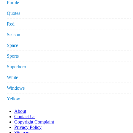
Purple
Quotes
Red
Season
Space
Sports
Superhero
White
Windows
Yellow
About
Contact Us
Copyright Complaint
Privacy Policy
Sitemap