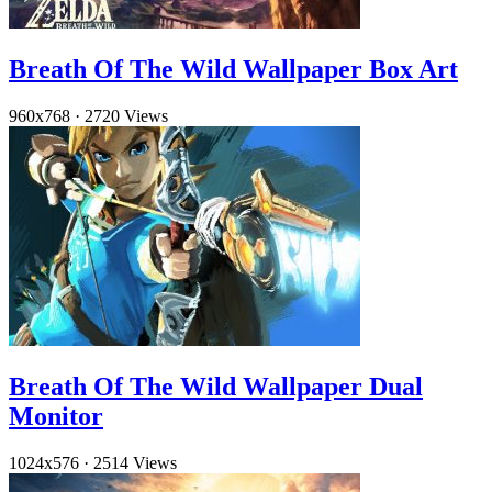
Breath Of The Wild Wallpaper Box Art
960x768
·
2720 Views
Breath Of The Wild Wallpaper Dual
Monitor
1024x576
·
2514 Views