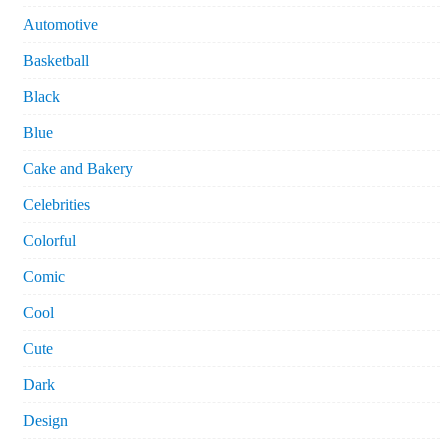
Automotive
Basketball
Black
Blue
Cake and Bakery
Celebrities
Colorful
Comic
Cool
Cute
Dark
Design