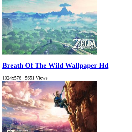
Breath Of The Wild Wallpaper Hd
1024x576
·
5651 Views