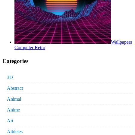
Wallpapers
Computer Retro
Categories
3D
Abstract
Animal
Anime
Art
Athletes