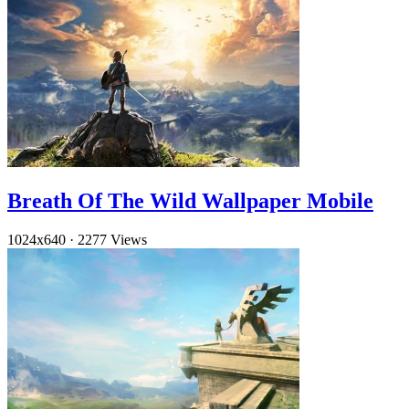
Breath Of The Wild Wallpaper Mobile
1024x640
·
2277 Views