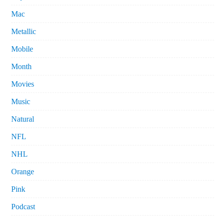
Mac
Metallic
Mobile
Month
Movies
Music
Natural
NFL
NHL
Orange
Pink
Podcast