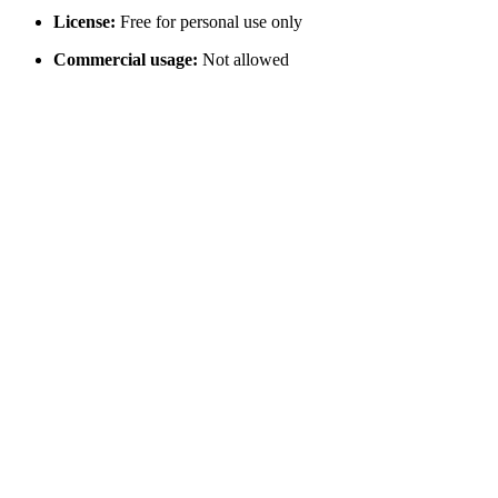
License:
Free for personal use only
Commercial usage:
Not allowed