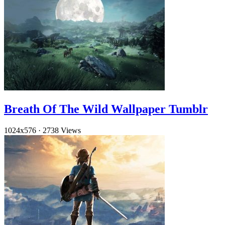
Breath Of The Wild Wallpaper Tumblr
1024x576
·
2738 Views