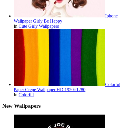
Iphone
Wallpaper Girly Be Happy
In
Cute Girly Wallpapers
Colorful
Paper Crepe Wallpaper HD 1920×1280
In
Colorful
New Wallpapers