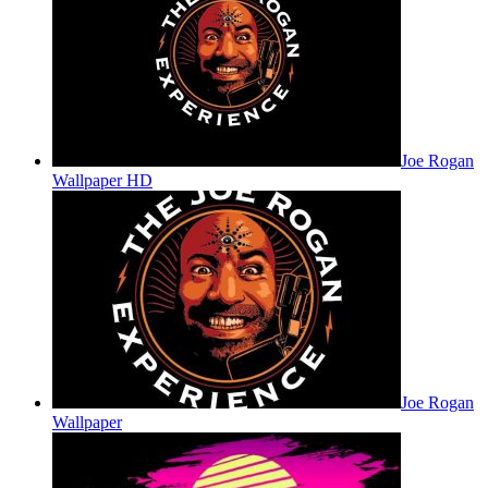
Joe Rogan
Wallpaper HD
Joe Rogan
Wallpaper