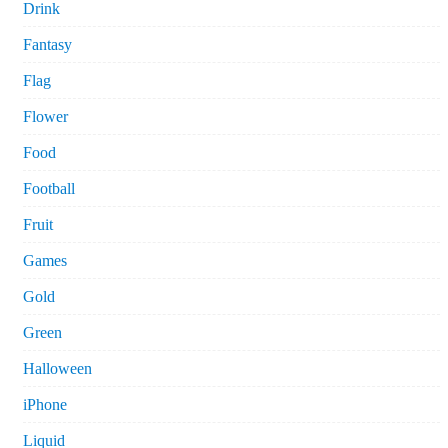
Drink
Fantasy
Flag
Flower
Food
Football
Fruit
Games
Gold
Green
Halloween
iPhone
Liquid