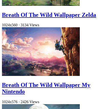
Breath Of The Wild Wallpaper Zelda
1024x560
·
3134 Views
Breath Of The Wild Wallpaper My
Nintendo
1024x576
·
2426 Views