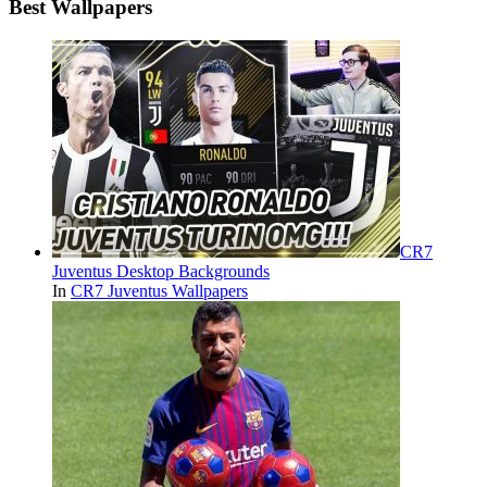
Best Wallpapers
CR7
Juventus Desktop Backgrounds
In
CR7 Juventus Wallpapers