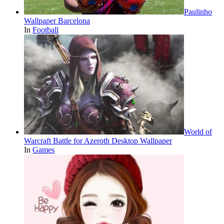
Paulinho
Wallpaper Barcelona
In
Football
World of
Warcraft Battle for Azeroth Desktop Wallpaper
In
Games