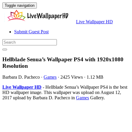
Toggle navigation
Live Wallpaper HD
Submit Guest Post
Hellblade Senua’s Wallpaper PS4 with 1920x1080
Resolution
Barbara D. Pacheco
·
Games
·
2425 Views
·
1.12 MB
Live Wallpaper HD
- Hellblade Senua’s Wallpaper PS4 is the best
HD wallpaper image. This wallpaper was upload on August 12,
2017 upload by Barbara D. Pacheco in
Games
Gallery.