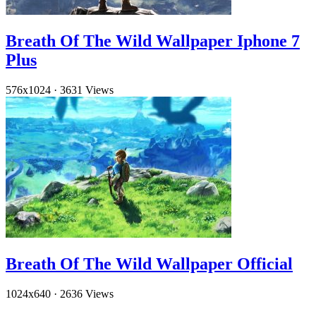
Breath Of The Wild Wallpaper Iphone 7
Plus
576x1024
·
3631 Views
Breath Of The Wild Wallpaper Official
1024x640
·
2636 Views