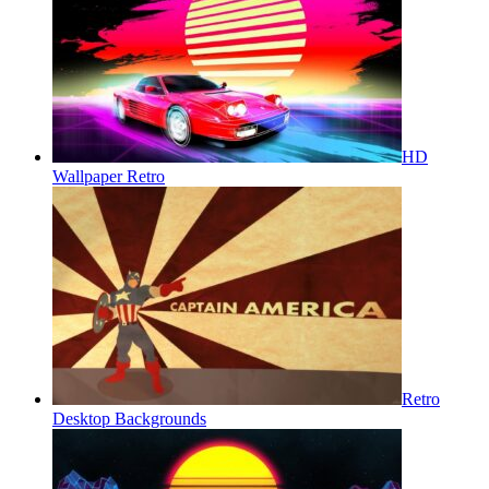
HD
Wallpaper Retro
Retro
Desktop Backgrounds