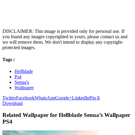
DISCLAIMER: This image is provided only for personal use. If
you found any images copyrighted to yours, please contact us and
we will remove them. We don't intend to display any copyright-
protected images.
Tags :
Hellblade
Ps4
Senua's
Wallpaper
Twitter
Facebook
WhatsApp
Google+
LinkedIn
Pin It
Download
Related Wallpaper for Hellblade Senua’s Wallpaper
PS4