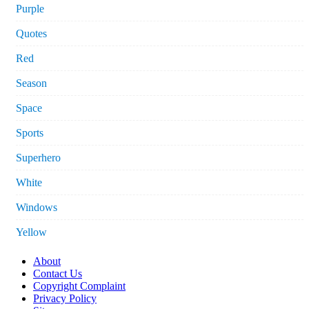
Purple
Quotes
Red
Season
Space
Sports
Superhero
White
Windows
Yellow
About
Contact Us
Copyright Complaint
Privacy Policy