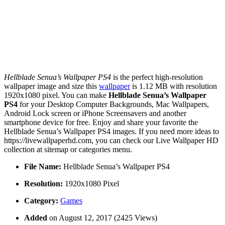
Hellblade Senua’s Wallpaper PS4
is the perfect high-resolution
wallpaper image and size this
wallpaper
is 1.12 MB with resolution
1920x1080 pixel. You can make
Hellblade Senua’s Wallpaper
PS4
for your Desktop Computer Backgrounds, Mac Wallpapers,
Android Lock screen or iPhone Screensavers and another
smartphone device for free. Enjoy and share your favorite the
Hellblade Senua’s Wallpaper PS4 images. If you need more ideas to
https://livewallpaperhd.com, you can check our Live Wallpaper HD
collection at sitemap or categories menu.
File Name:
Hellblade Senua’s Wallpaper PS4
Resolution:
1920x1080 Pixel
Category:
Games
Added
on August 12, 2017 (2425 Views)