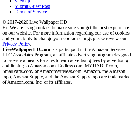
Sitemap
Submit Guest Post
Terms of Service
© 2017-2026 Live Wallpaper HD
Hi. We are using cookies to make sure you get the best experience
on our website. For more information regarding our use of cookies
and your ability to change your cookie settings please review our
Privacy Policy
.
LiveWallpaperHD.com
is a participant in the Amazon Services
LLC Associates Program, an affiliate advertising program designed
to provide a means for sites to earn advertising fees by advertising
and linking to Amazon.com, Endless.com, MYHABIT.com,
SmallParts.com, or AmazonWireless.com. Amazon, the Amazon
logo, AmazonSupply, and the AmazonSupply logo are trademarks
of Amazon.com, Inc. or its affiliates.