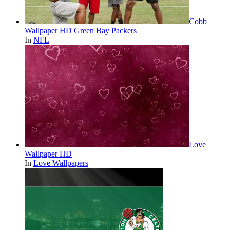
Cobb
Wallpaper HD Green Bay Packers
In
NFL
Love
Wallpaper HD
In
Love Wallpapers