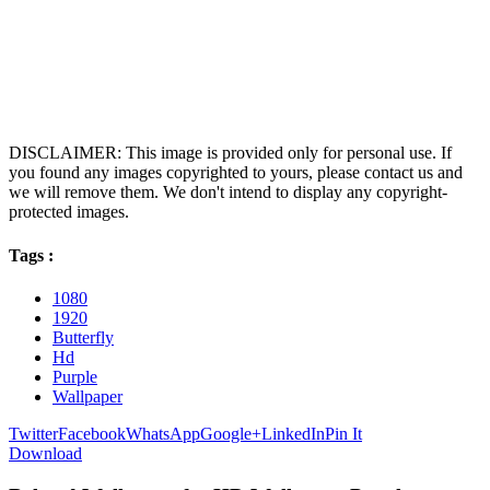
DISCLAIMER: This image is provided only for personal use. If
you found any images copyrighted to yours, please contact us and
we will remove them. We don't intend to display any copyright-
protected images.
Tags :
1080
1920
Butterfly
Hd
Purple
Wallpaper
Twitter
Facebook
WhatsApp
Google+
LinkedIn
Pin It
Download