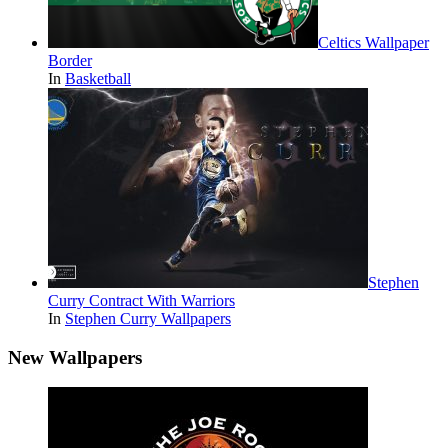
Celtics Wallpaper
Border
In
Basketball
Stephen
Curry Contract With Warriors
In
Stephen Curry Wallpapers
New Wallpapers