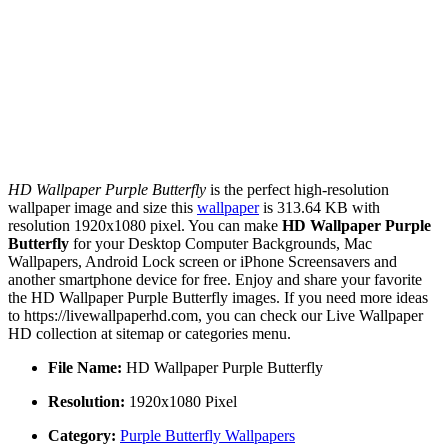
HD Wallpaper Purple Butterfly
is the perfect high-resolution
wallpaper image and size this
wallpaper
is 313.64 KB with
resolution 1920x1080 pixel. You can make
HD Wallpaper Purple
Butterfly
for your Desktop Computer Backgrounds, Mac
Wallpapers, Android Lock screen or iPhone Screensavers and
another smartphone device for free. Enjoy and share your favorite
the HD Wallpaper Purple Butterfly images. If you need more ideas
to https://livewallpaperhd.com, you can check our Live Wallpaper
HD collection at sitemap or categories menu.
File Name:
HD Wallpaper Purple Butterfly
Resolution:
1920x1080 Pixel
Category:
Purple Butterfly Wallpapers