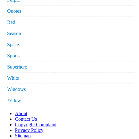
Quotes
Red
Season
Space
Sports
Superhero
White
Windows
Yellow
About
Contact Us
Copyright Complaint
Privacy Policy
Sitemap