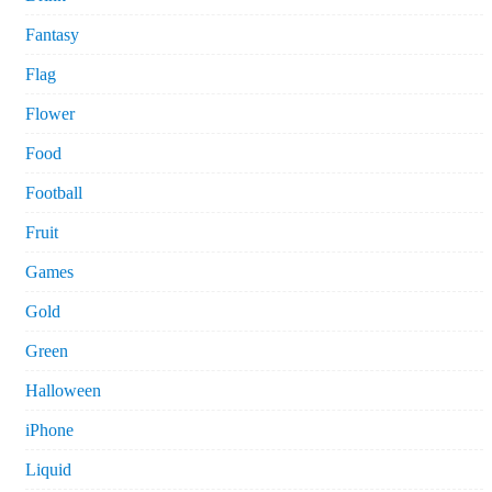
Fantasy
Flag
Flower
Food
Football
Fruit
Games
Gold
Green
Halloween
iPhone
Liquid