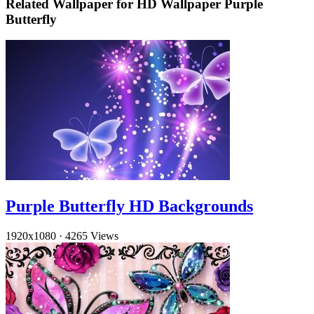
Related Wallpaper for HD Wallpaper Purple
Butterfly
Purple Butterfly HD Backgrounds
1920x1080
·
4265 Views