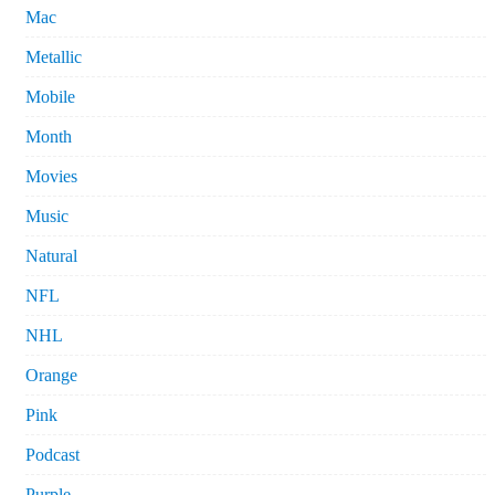
Mac
Metallic
Mobile
Month
Movies
Music
Natural
NFL
NHL
Orange
Pink
Podcast
Purple