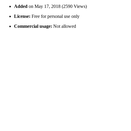
Added
on May 17, 2018 (2590 Views)
License:
Free for personal use only
Commercial usage:
Not allowed