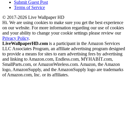
Submit Guest Post
Terms of Service
© 2017-2026 Live Wallpaper HD
Hi. We are using cookies to make sure you get the best experience
on our website. For more information regarding our use of cookies
and your ability to change your cookie settings please review our
Privacy Policy
.
LiveWallpaperHD.com
is a participant in the Amazon Services
LLC Associates Program, an affiliate advertising program designed
to provide a means for sites to earn advertising fees by advertising
and linking to Amazon.com, Endless.com, MYHABIT.com,
SmallParts.com, or AmazonWireless.com. Amazon, the Amazon
logo, AmazonSupply, and the AmazonSupply logo are trademarks
of Amazon.com, Inc. or its affiliates.