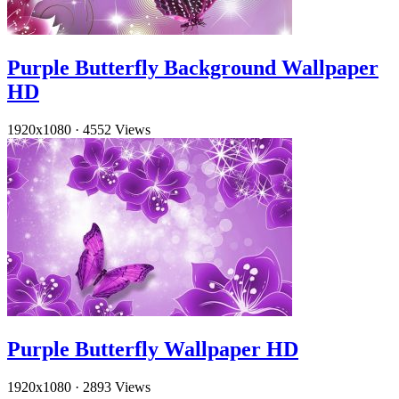
Purple Butterfly Background Wallpaper
HD
1920x1080
·
4552 Views
Purple Butterfly Wallpaper HD
1920x1080
·
2893 Views