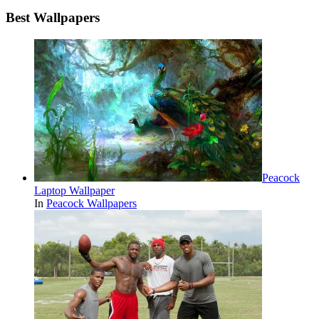
Best Wallpapers
Peacock
Laptop Wallpaper
In
Peacock Wallpapers