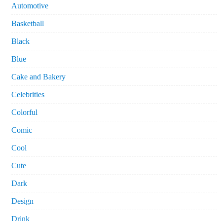
Automotive
Basketball
Black
Blue
Cake and Bakery
Celebrities
Colorful
Comic
Cool
Cute
Dark
Design
Drink