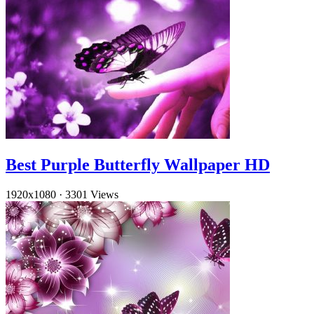
Best Purple Butterfly Wallpaper HD
1920x1080
·
3301 Views