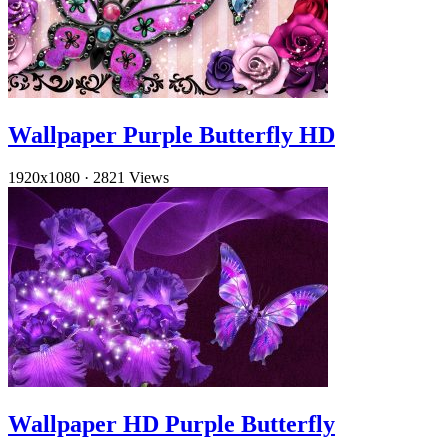
Wallpaper Purple Butterfly HD
1920x1080
·
2821 Views
Wallpaper HD Purple Butterfly