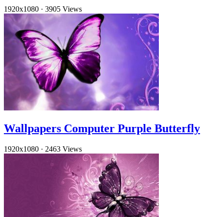
1920x1080
·
3905 Views
Wallpapers Computer Purple Butterfly
1920x1080
·
2463 Views