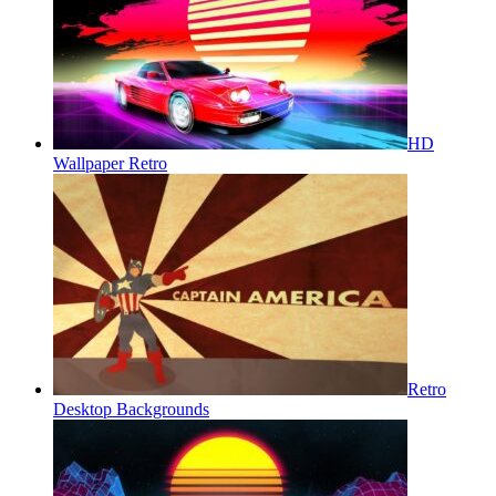
HD
Wallpaper Retro
Retro
Desktop Backgrounds