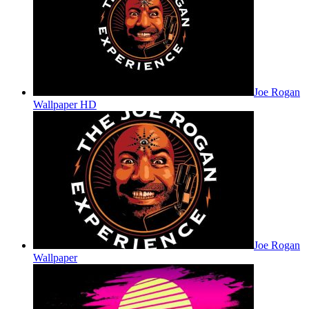
Joe Rogan
Wallpaper HD
Joe Rogan
Wallpaper