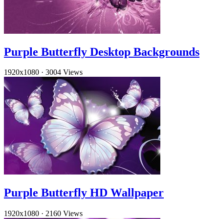
Purple Butterfly Desktop Backgrounds
1920x1080
·
3004 Views
Purple Butterfly HD Wallpaper
1920x1080
·
2160 Views