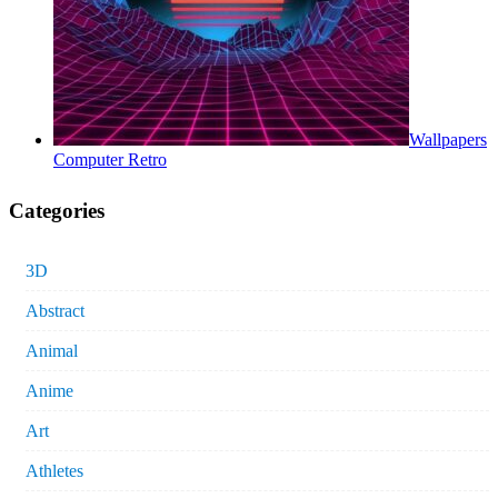
Wallpapers
Computer Retro
Categories
3D
Abstract
Animal
Anime
Art
Athletes