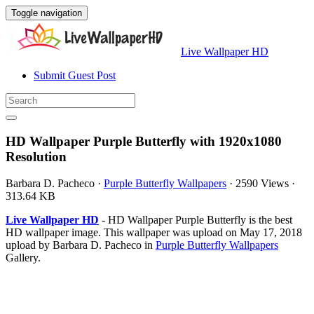
Toggle navigation
Live Wallpaper HD
Submit Guest Post
HD Wallpaper Purple Butterfly with 1920x1080
Resolution
Barbara D. Pacheco
·
Purple Butterfly Wallpapers
·
2590 Views
·
313.64 KB
Live Wallpaper HD
- HD Wallpaper Purple Butterfly is the best
HD wallpaper image. This wallpaper was upload on May 17, 2018
upload by Barbara D. Pacheco in
Purple Butterfly Wallpapers
Gallery.