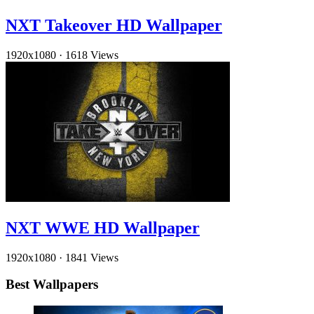
NXT Takeover HD Wallpaper
1920x1080
·
1618 Views
NXT WWE HD Wallpaper
1920x1080
·
1841 Views
Best Wallpapers