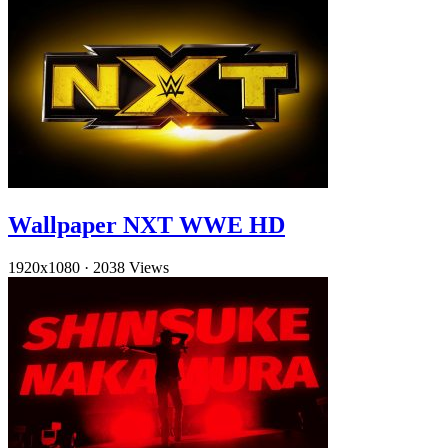
Wallpaper NXT WWE HD
1920x1080
·
2038 Views