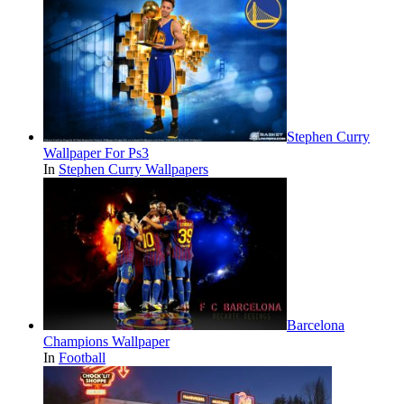
Stephen Curry
Wallpaper For Ps3
In
Stephen Curry Wallpapers
Barcelona
Champions Wallpaper
In
Football