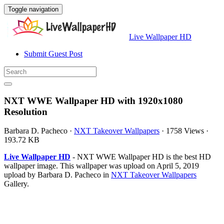
Toggle navigation
Live Wallpaper HD
Submit Guest Post
NXT WWE Wallpaper HD with 1920x1080
Resolution
Barbara D. Pacheco
·
NXT Takeover Wallpapers
·
1758 Views
·
193.72 KB
Live Wallpaper HD
- NXT WWE Wallpaper HD is the best HD
wallpaper image. This wallpaper was upload on April 5, 2019
upload by Barbara D. Pacheco in
NXT Takeover Wallpapers
Gallery.