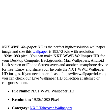
NXT WWE Wallpaper HD
is the perfect high-resolution wallpaper
image and size this
wallpaper
is 193.72 KB with resolution
1920x1080 pixel. You can make
NXT WWE Wallpaper HD
for
your Desktop Computer Backgrounds, Mac Wallpapers, Android
Lock screen or iPhone Screensavers and another smartphone device
for free. Enjoy and share your favorite the NXT WWE Wallpaper
HD images. If you need more ideas to https://livewallpaperhd.com,
you can check our Live Wallpaper HD collection at sitemap or
categories menu.
File Name:
NXT WWE Wallpaper HD
Resolution:
1920x1080 Pixel
Category:
NXT Takeover Wallpapers