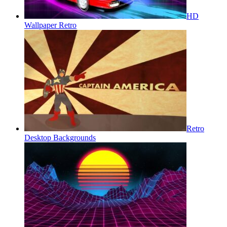
HD
Wallpaper Retro
Retro
Desktop Backgrounds