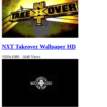
NXT Takeover Wallpaper HD
1920x1080
·
1648 Views