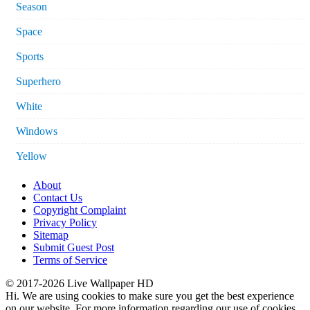
Season
Space
Sports
Superhero
White
Windows
Yellow
About
Contact Us
Copyright Complaint
Privacy Policy
Sitemap
Submit Guest Post
Terms of Service
© 2017-2026 Live Wallpaper HD
Hi. We are using cookies to make sure you get the best experience
on our website. For more information regarding our use of cookies