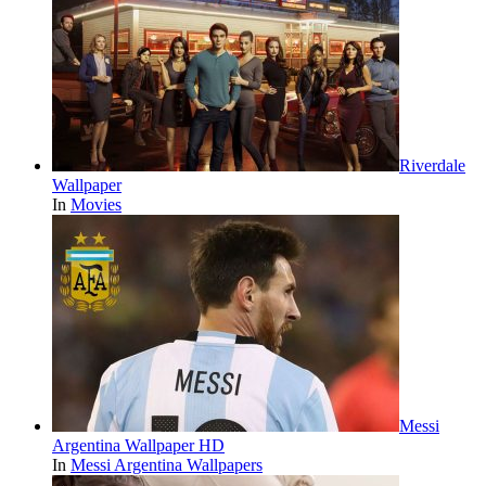
Riverdale
Wallpaper
In
Movies
Messi
Argentina Wallpaper HD
In
Messi Argentina Wallpapers