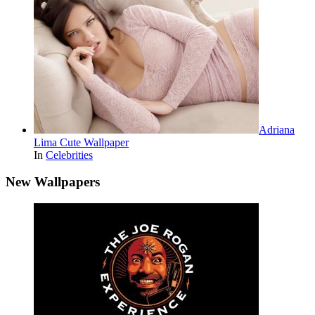
Adriana
Lima Cute Wallpaper
In
Celebrities
New Wallpapers