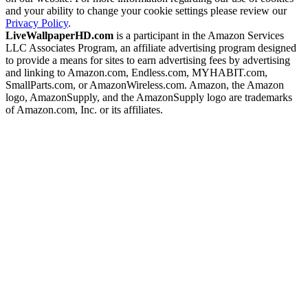
and your ability to change your cookie settings please review our
Privacy Policy
.
LiveWallpaperHD.com
is a participant in the Amazon Services
LLC Associates Program, an affiliate advertising program designed
to provide a means for sites to earn advertising fees by advertising
and linking to Amazon.com, Endless.com, MYHABIT.com,
SmallParts.com, or AmazonWireless.com. Amazon, the Amazon
logo, AmazonSupply, and the AmazonSupply logo are trademarks
of Amazon.com, Inc. or its affiliates.