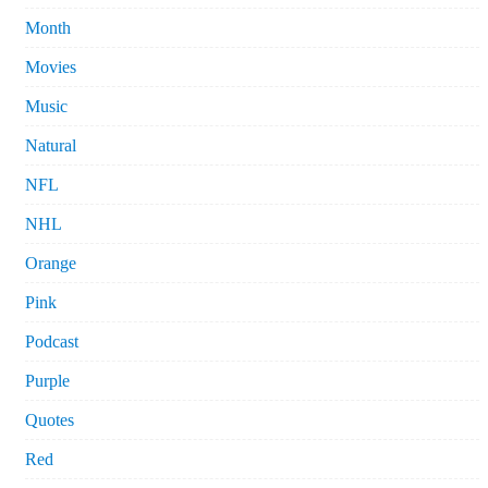
Month
Movies
Music
Natural
NFL
NHL
Orange
Pink
Podcast
Purple
Quotes
Red