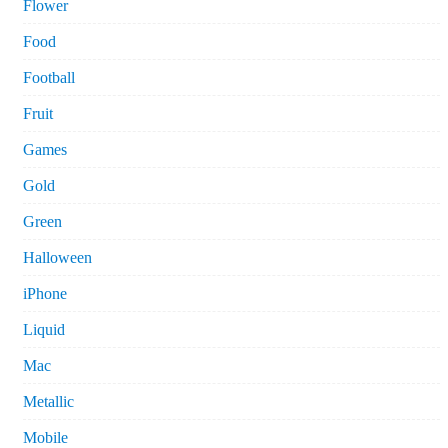
Flower
Food
Football
Fruit
Games
Gold
Green
Halloween
iPhone
Liquid
Mac
Metallic
Mobile