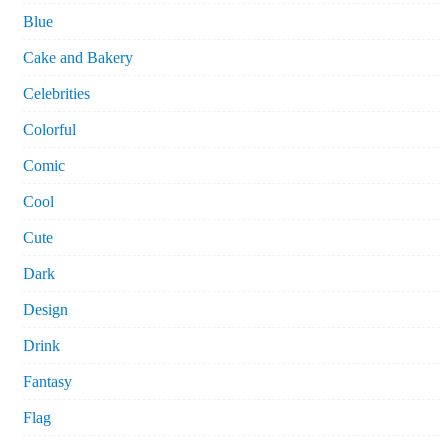
Blue
Cake and Bakery
Celebrities
Colorful
Comic
Cool
Cute
Dark
Design
Drink
Fantasy
Flag