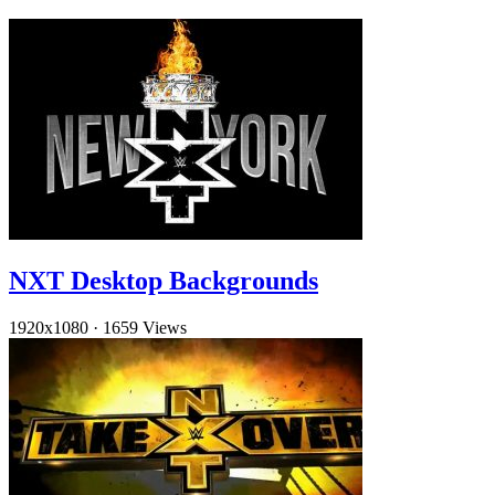
NXT Desktop Backgrounds
1920x1080
·
1659 Views