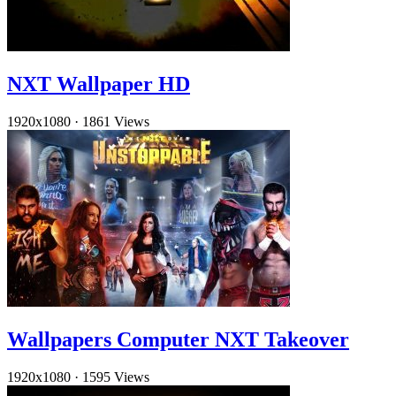
NXT Wallpaper HD
1920x1080
·
1861 Views
Wallpapers Computer NXT Takeover
1920x1080
·
1595 Views