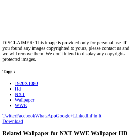
DISCLAIMER: This image is provided only for personal use. If
you found any images copyrighted to yours, please contact us and
we will remove them. We don't intend to display any copyright-
protected images.
Tags :
1920X1080
Hd
NXT
Wallpaper
WWE
Twitter
Facebook
WhatsApp
Google+
LinkedIn
Pin It
Download
Related Wallpaper for NXT WWE Wallpaper HD