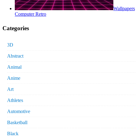
Wallpapers
Computer Retro
Categories
3D
Abstract
Animal
Anime
Art
Athletes
Automotive
Basketball
Black