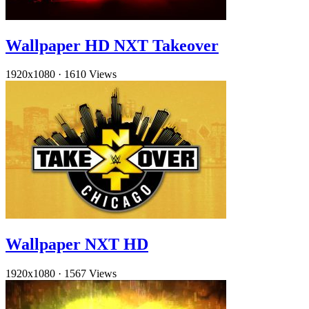
Wallpaper HD NXT Takeover
1920x1080
·
1610 Views
Wallpaper NXT HD
1920x1080
·
1567 Views