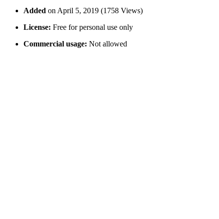
Added
on April 5, 2019 (1758 Views)
License:
Free for personal use only
Commercial usage:
Not allowed