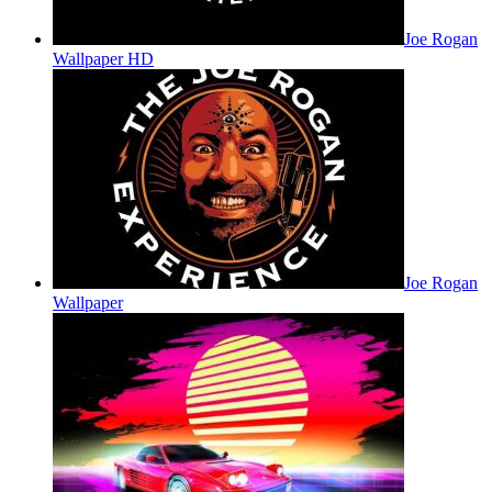
Joe Rogan
Wallpaper HD
Joe Rogan
Wallpaper