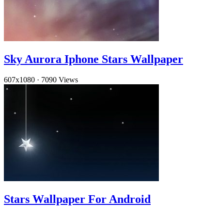
Sky Aurora Iphone Stars Wallpaper
607x1080
·
7090 Views
Stars Wallpaper For Android