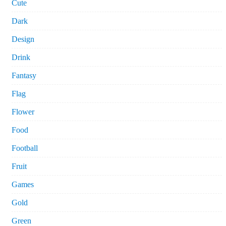
Cute
Dark
Design
Drink
Fantasy
Flag
Flower
Food
Football
Fruit
Games
Gold
Green