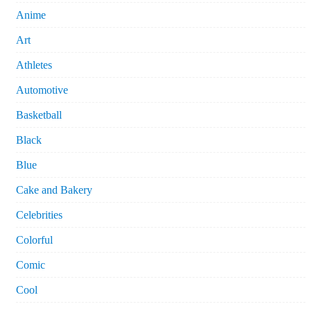
Anime
Art
Athletes
Automotive
Basketball
Black
Blue
Cake and Bakery
Celebrities
Colorful
Comic
Cool