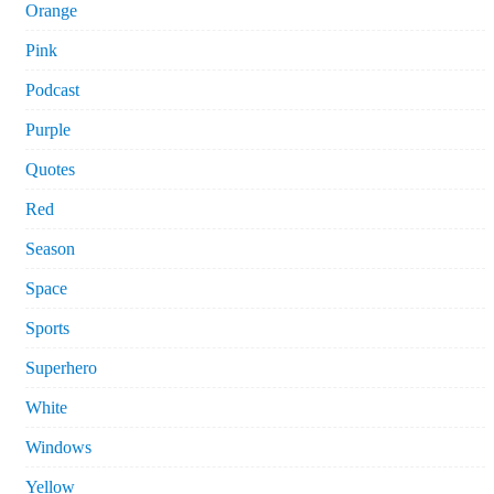
Orange
Pink
Podcast
Purple
Quotes
Red
Season
Space
Sports
Superhero
White
Windows
Yellow