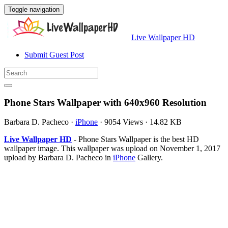
Toggle navigation
Live Wallpaper HD
Submit Guest Post
Phone Stars Wallpaper with 640x960 Resolution
Barbara D. Pacheco
·
iPhone
·
9054 Views
·
14.82 KB
Live Wallpaper HD
- Phone Stars Wallpaper is the best HD
wallpaper image. This wallpaper was upload on November 1, 2017
upload by Barbara D. Pacheco in
iPhone
Gallery.