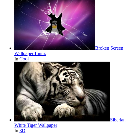
Broken Screen
Wallpaper Linux
In
Cool
Siberian
White Tiger Wallpaper
In
3D