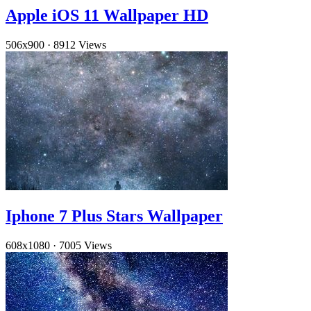
Apple iOS 11 Wallpaper HD
506x900
·
8912 Views
Iphone 7 Plus Stars Wallpaper
608x1080
·
7005 Views