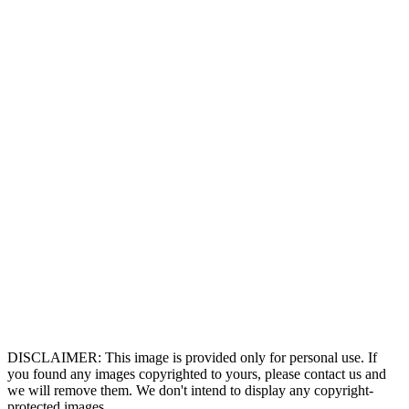
DISCLAIMER: This image is provided only for personal use. If
you found any images copyrighted to yours, please contact us and
we will remove them. We don't intend to display any copyright-
protected images.