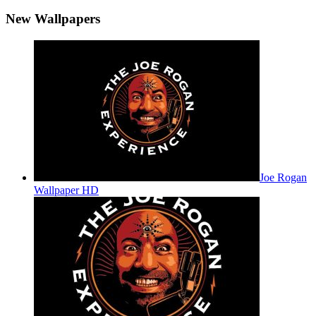
New Wallpapers
Joe Rogan
Wallpaper HD