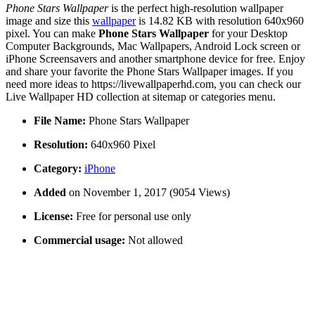
Phone Stars Wallpaper
is the perfect high-resolution wallpaper
image and size this
wallpaper
is 14.82 KB with resolution 640x960
pixel. You can make
Phone Stars Wallpaper
for your Desktop
Computer Backgrounds, Mac Wallpapers, Android Lock screen or
iPhone Screensavers and another smartphone device for free. Enjoy
and share your favorite the Phone Stars Wallpaper images. If you
need more ideas to https://livewallpaperhd.com, you can check our
Live Wallpaper HD collection at sitemap or categories menu.
File Name:
Phone Stars Wallpaper
Resolution:
640x960 Pixel
Category:
iPhone
Added
on November 1, 2017 (9054 Views)
License:
Free for personal use only
Commercial usage:
Not allowed