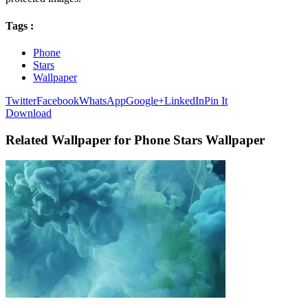
Tags :
Phone
Stars
Wallpaper
Twitter
Facebook
WhatsApp
Google+
LinkedIn
Pin It
Download
Related Wallpaper for Phone Stars Wallpaper