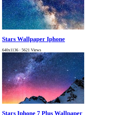
Stars Wallpaper Iphone
640x1136
·
5621 Views
Stars Iphone 7 Plus Wallpaper