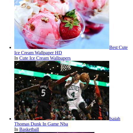
Best Cute
Ice Cream Wallpaper HD
In
Cute Ice Cream Wallpapers
Isaiah
Thomas Dunk In Game Nba
In
Basketball