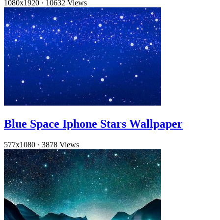
1080x1920
·
10632 Views
Blue Space Iphone Stars Wallpaper
577x1080
·
3878 Views