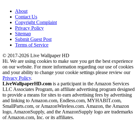
About
Contact Us
Copyright Complaint
Privacy Policy
Sitemap
Submit Guest Post
Terms of Service
© 2017-2026 Live Wallpaper HD
Hi. We are using cookies to make sure you get the best experience
on our website. For more information regarding our use of cookies
and your ability to change your cookie settings please review our
Privacy Policy
.
LiveWallpaperHD.com
is a participant in the Amazon Services
LLC Associates Program, an affiliate advertising program designed
to provide a means for sites to earn advertising fees by advertising
and linking to Amazon.com, Endless.com, MYHABIT.com,
SmallParts.com, or AmazonWireless.com. Amazon, the Amazon
logo, AmazonSupply, and the AmazonSupply logo are trademarks
of Amazon.com, Inc. or its affiliates.