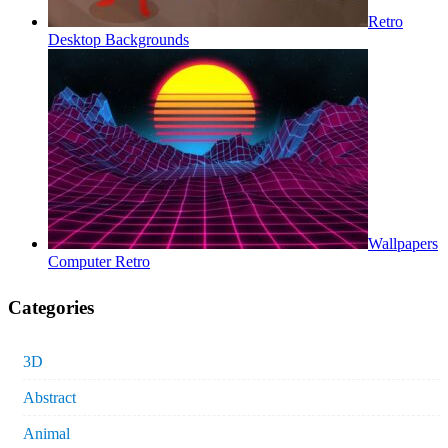
Retro
Desktop Backgrounds
Wallpapers
Computer Retro
Categories
3D
Abstract
Animal