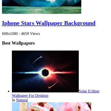
Iphone Stars Wallpaper Background
608x1080
·
4659 Views
Best Wallpapers
Solar Eclipse
Wallpaper For Desktop
In
Natural