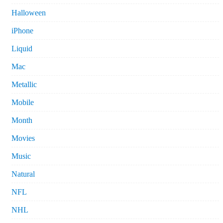
Halloween
iPhone
Liquid
Mac
Metallic
Mobile
Month
Movies
Music
Natural
NFL
NHL