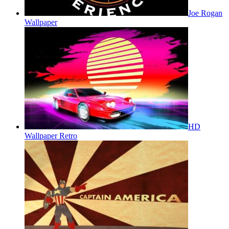
Joe Rogan
Wallpaper
HD
Wallpaper Retro