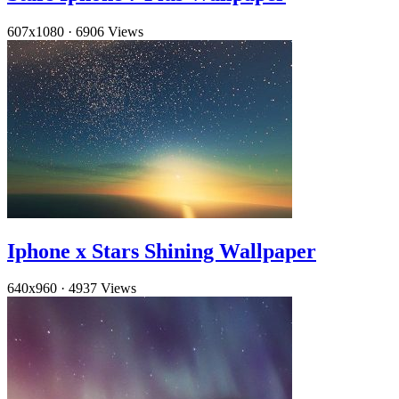
607x1080
·
6906 Views
Iphone x Stars Shining Wallpaper
640x960
·
4937 Views