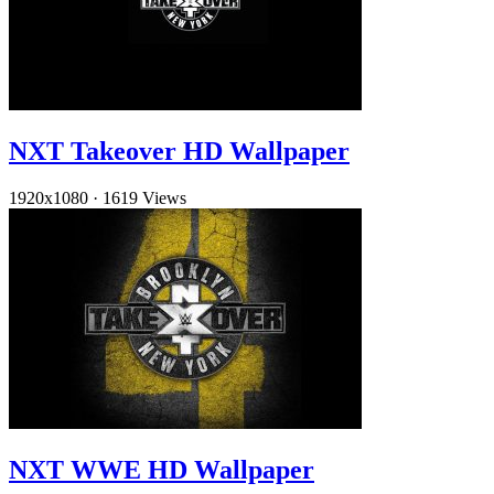
NXT Takeover HD Wallpaper
1920x1080
·
1619 Views
NXT WWE HD Wallpaper