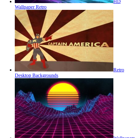
HD
Wallpaper Retro
Retro
Desktop Backgrounds