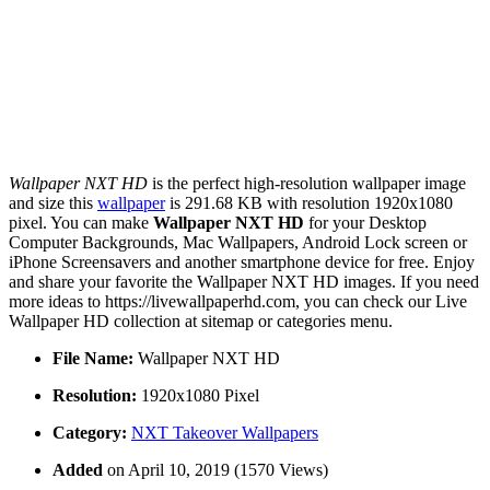
Wallpaper NXT HD
is the perfect high-resolution wallpaper image
and size this
wallpaper
is 291.68 KB with resolution 1920x1080
pixel. You can make
Wallpaper NXT HD
for your Desktop
Computer Backgrounds, Mac Wallpapers, Android Lock screen or
iPhone Screensavers and another smartphone device for free. Enjoy
and share your favorite the Wallpaper NXT HD images. If you need
more ideas to https://livewallpaperhd.com, you can check our Live
Wallpaper HD collection at sitemap or categories menu.
File Name:
Wallpaper NXT HD
Resolution:
1920x1080 Pixel
Category:
NXT Takeover Wallpapers
Added
on April 10, 2019 (1570 Views)