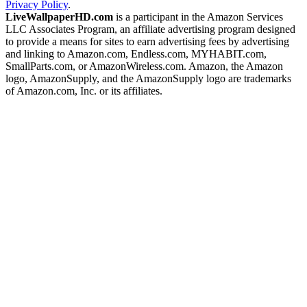
Privacy Policy
.
LiveWallpaperHD.com
is a participant in the Amazon Services
LLC Associates Program, an affiliate advertising program designed
to provide a means for sites to earn advertising fees by advertising
and linking to Amazon.com, Endless.com, MYHABIT.com,
SmallParts.com, or AmazonWireless.com. Amazon, the Amazon
logo, AmazonSupply, and the AmazonSupply logo are trademarks
of Amazon.com, Inc. or its affiliates.