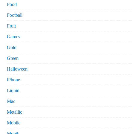
Food
Football
Fruit
Games
Gold
Green
Halloween
iPhone
Liquid
Mac
Metallic
Mobile
Month