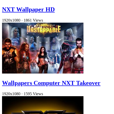
NXT Wallpaper HD
1920x1080
·
1861 Views
Wallpapers Computer NXT Takeover
1920x1080
·
1595 Views