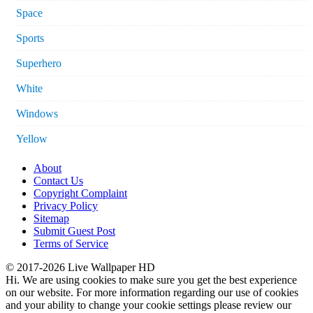
Space
Sports
Superhero
White
Windows
Yellow
About
Contact Us
Copyright Complaint
Privacy Policy
Sitemap
Submit Guest Post
Terms of Service
© 2017-2026 Live Wallpaper HD
Hi. We are using cookies to make sure you get the best experience
on our website. For more information regarding our use of cookies
and your ability to change your cookie settings please review our