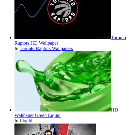
Toronto
Raptors HD Wallpaper
In
Toronto Raptors Wallpapers
HD
Wallpaper Green Liquid
In
Liquid