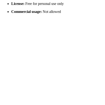
License:
Free for personal use only
Commercial usage:
Not allowed