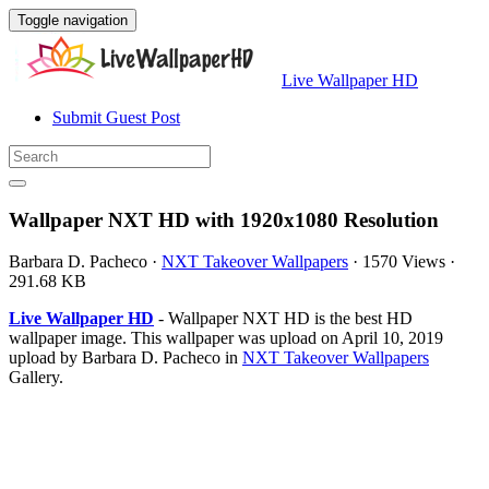
Toggle navigation
Live Wallpaper HD
Submit Guest Post
Wallpaper NXT HD with 1920x1080 Resolution
Barbara D. Pacheco
·
NXT Takeover Wallpapers
·
1570 Views
·
291.68 KB
Live Wallpaper HD
- Wallpaper NXT HD is the best HD
wallpaper image. This wallpaper was upload on April 10, 2019
upload by Barbara D. Pacheco in
NXT Takeover Wallpapers
Gallery.