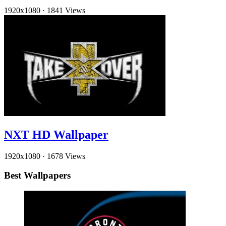
1920x1080
·
1841 Views
NXT HD Wallpaper
1920x1080
·
1678 Views
Best Wallpapers