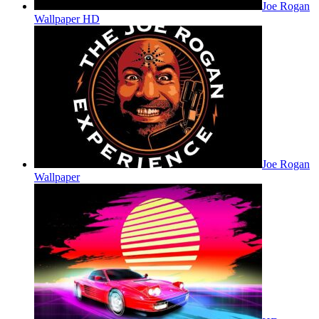
Joe Rogan
Wallpaper HD
Joe Rogan
Wallpaper