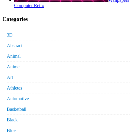
Wallpapers
Computer Retro
Categories
3D
Abstract
Animal
Anime
Art
Athletes
Automotive
Basketball
Black
Blue