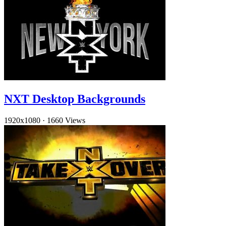
NXT Desktop Backgrounds
1920x1080
·
1660 Views