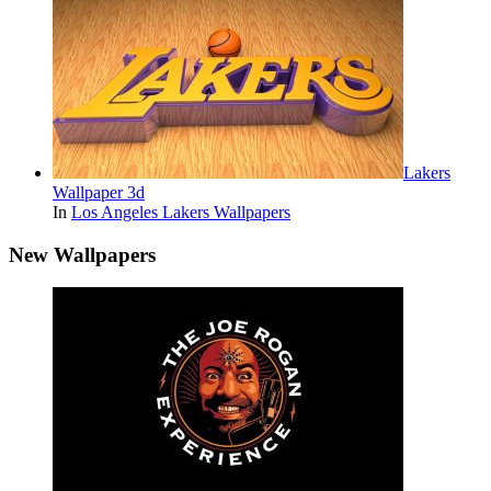
Lakers
Wallpaper 3d
In
Los Angeles Lakers Wallpapers
New Wallpapers