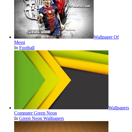
Wallpaper Of
Messi
In
Football
Wallpapers
Computer Green Neon
In
Green Neon Wallpapers