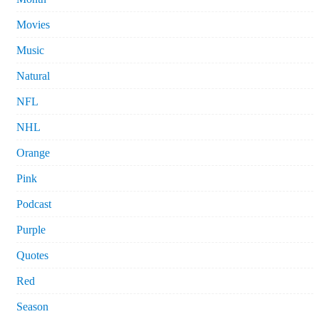
Movies
Music
Natural
NFL
NHL
Orange
Pink
Podcast
Purple
Quotes
Red
Season