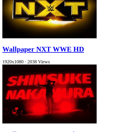
Wallpaper NXT WWE HD
1920x1080
·
2038 Views