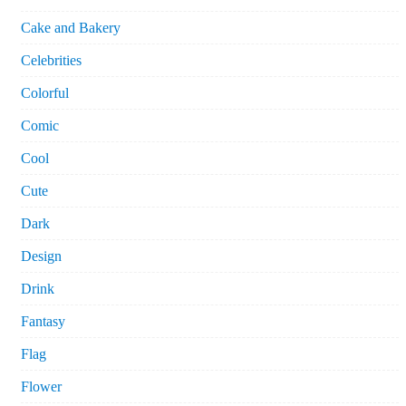
Cake and Bakery
Celebrities
Colorful
Comic
Cool
Cute
Dark
Design
Drink
Fantasy
Flag
Flower