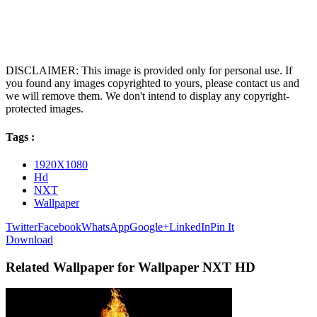
DISCLAIMER: This image is provided only for personal use. If
you found any images copyrighted to yours, please contact us and
we will remove them. We don't intend to display any copyright-
protected images.
Tags :
1920X1080
Hd
NXT
Wallpaper
Twitter
Facebook
WhatsApp
Google+
LinkedIn
Pin It
Download
Related Wallpaper for Wallpaper NXT HD