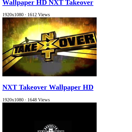
Wallpaper HD NXT Takeover
1920x1080
·
1612 Views
NXT Takeover Wallpaper HD
1920x1080
·
1648 Views