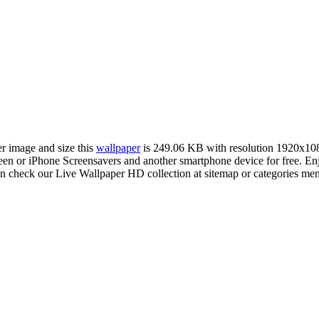
er image and size this
wallpaper
is 249.06 KB with resolution 1920x10
 or iPhone Screensavers and another smartphone device for free. Enj
an check our Live Wallpaper HD collection at sitemap or categories me