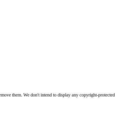
emove them. We don't intend to display any copyright-protected