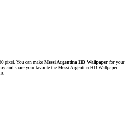
80 pixel. You can make
Messi Argentina HD Wallpaper
for your
oy and share your favorite the Messi Argentina HD Wallpaper
nu.