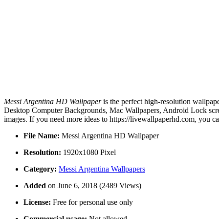
Messi Argentina HD Wallpaper
is the perfect high-resolution wallpap
Desktop Computer Backgrounds, Mac Wallpapers, Android Lock screen
images. If you need more ideas to https://livewallpaperhd.com, you c
File Name:
Messi Argentina HD Wallpaper
Resolution:
1920x1080 Pixel
Category:
Messi Argentina Wallpapers
Added
on June 6, 2018 (2489 Views)
License:
Free for personal use only
Commercial usage:
Not allowed