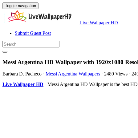
Toggle navigation
Live Wallpaper HD
Submit Guest Post
Messi Argentina HD Wallpaper with 1920x1080 Reso
Barbara D. Pacheco
·
Messi Argentina Wallpapers
·
2489 Views
·
24
Live Wallpaper HD
- Messi Argentina HD Wallpaper is the best HD