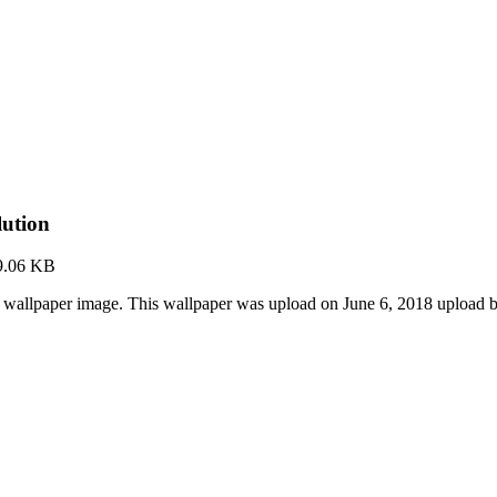
lution
9.06 KB
 wallpaper image. This wallpaper was upload on June 6, 2018 upload 