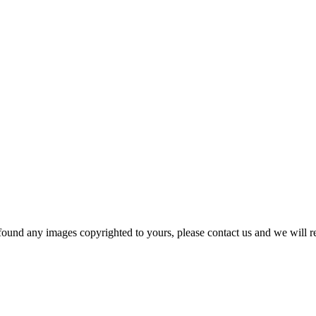
und any images copyrighted to yours, please contact us and we will r