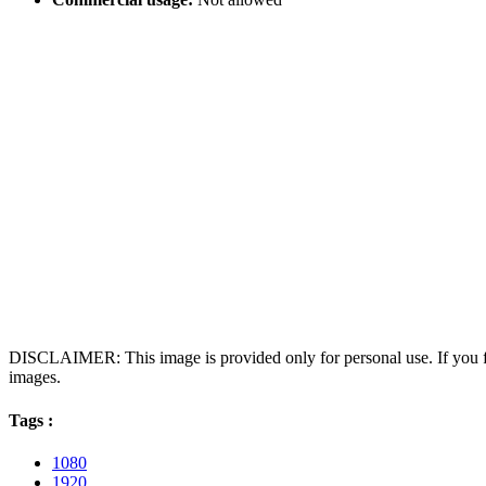
DISCLAIMER: This image is provided only for personal use. If you fo
images.
Tags :
1080
1920