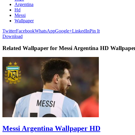
Argentina
Hd
Messi
Wallpaper
Twitter
Facebook
WhatsApp
Google+
LinkedIn
Pin It
Download
Related Wallpaper for Messi Argentina HD Wallpape
Messi Argentina Wallpaper HD