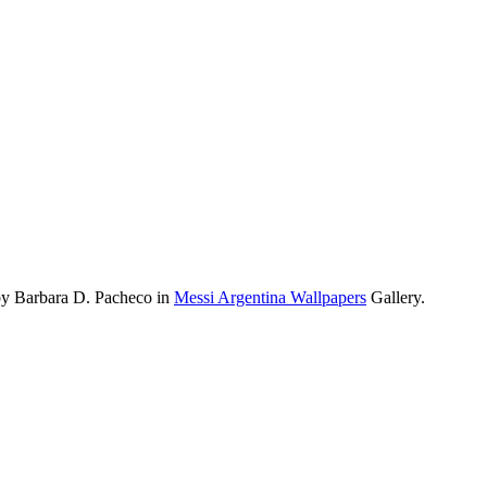
by Barbara D. Pacheco in
Messi Argentina Wallpapers
Gallery.