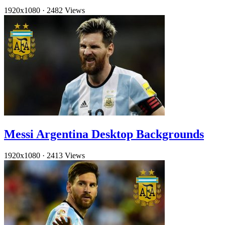
1920x1080
·
2482 Views
Messi Argentina Desktop Backgrounds
1920x1080
·
2413 Views