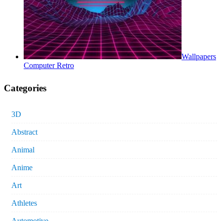
Wallpapers
Computer Retro
Categories
3D
Abstract
Animal
Anime
Art
Athletes
Automotive