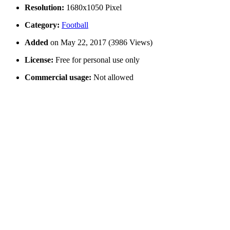
Resolution:
1680x1050 Pixel
Category:
Football
Added
on May 22, 2017 (3986 Views)
License:
Free for personal use only
Commercial usage:
Not allowed