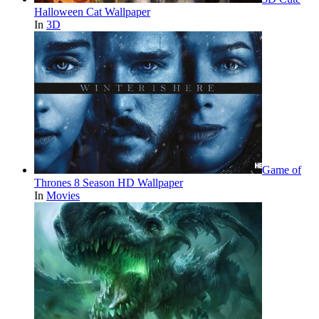
Halloween Cat Wallpaper
In
3D
Game of
Thrones 8 Season HD Wallpaper
In
Movies