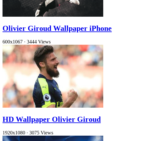
Olivier Giroud Wallpaper iPhone
600x1067
·
3444 Views
HD Wallpaper Olivier Giroud
1920x1080
·
3075 Views