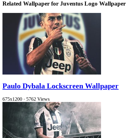
Related Wallpaper for Juventus Logo Wallpaper
Paulo Dybala Lockscreen Wallpaper
675x1200
·
5762 Views