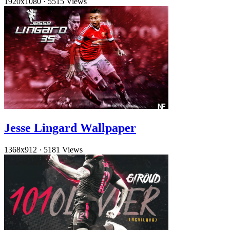
1920x1080
·
5515 Views
Jesse Lingard Wallpaper
1368x912
·
5181 Views