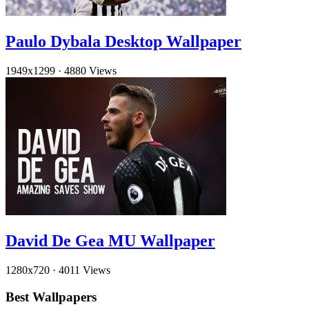
Paulo Dybala Desktop Wallpaper
1949x1299
·
4880 Views
David De Gea MU Wallpaper
1280x720
·
4011 Views
Best Wallpapers