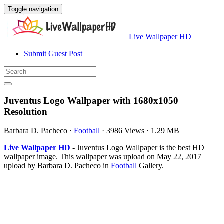
Toggle navigation
Live Wallpaper HD
Submit Guest Post
Juventus Logo Wallpaper with 1680x1050
Resolution
Barbara D. Pacheco
·
Football
·
3986 Views
·
1.29 MB
Live Wallpaper HD
- Juventus Logo Wallpaper is the best HD
wallpaper image. This wallpaper was upload on May 22, 2017
upload by Barbara D. Pacheco in
Football
Gallery.