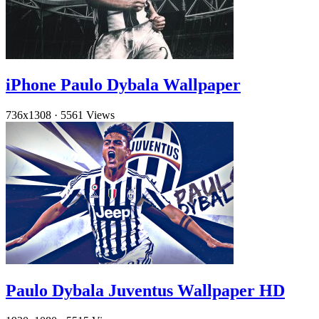
iPhone Paulo Dybala Wallpaper
736x1308
·
5561 Views
Paulo Dybala Juventus Wallpaper HD