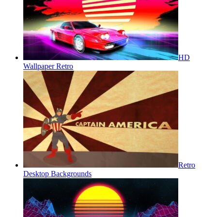
HD
Wallpaper Retro
Retro
Desktop Backgrounds