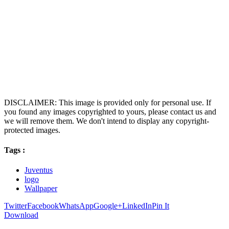
DISCLAIMER: This image is provided only for personal use. If
you found any images copyrighted to yours, please contact us and
we will remove them. We don't intend to display any copyright-
protected images.
Tags :
Juventus
logo
Wallpaper
Twitter
Facebook
WhatsApp
Google+
LinkedIn
Pin It
Download