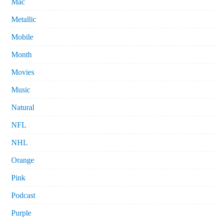
Mac
Metallic
Mobile
Month
Movies
Music
Natural
NFL
NHL
Orange
Pink
Podcast
Purple