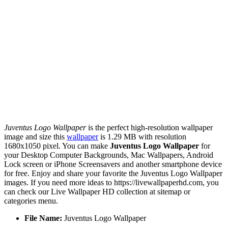
Juventus Logo Wallpaper
is the perfect high-resolution wallpaper
image and size this
wallpaper
is 1.29 MB with resolution
1680x1050 pixel. You can make
Juventus Logo Wallpaper
for
your Desktop Computer Backgrounds, Mac Wallpapers, Android
Lock screen or iPhone Screensavers and another smartphone device
for free. Enjoy and share your favorite the Juventus Logo Wallpaper
images. If you need more ideas to https://livewallpaperhd.com, you
can check our Live Wallpaper HD collection at sitemap or
categories menu.
File Name:
Juventus Logo Wallpaper