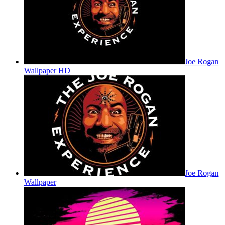
Joe Rogan
Wallpaper HD
Joe Rogan
Wallpaper