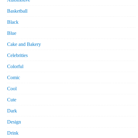
Basketball
Black
Blue
Cake and Bakery
Celebrities
Colorful
Comic
Cool
Cute
Dark
Design
Drink