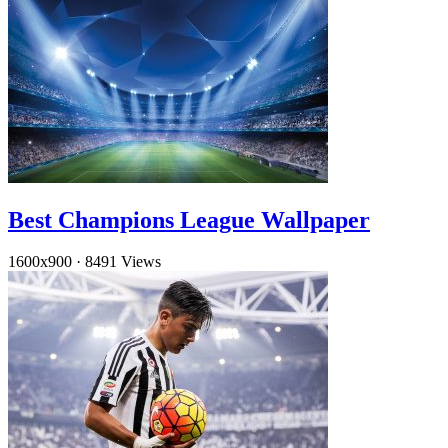
Best Champions League Wallpaper
1600x900
·
8491 Views