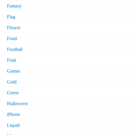
Fantasy
Flag
Flower
Food
Football
Fruit
Games
Gold
Green
Halloween
iPhone
Liquid