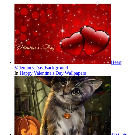
Heart
Valentines Day Background
In
Happy Valentine's Day Wallpapers
3D Cute