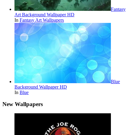
Fantasy
Art Background Wallpaper HD
In
Fantasy Art Wallpapers
Blue
Background Wallpaper HD
In
Blue
New Wallpapers