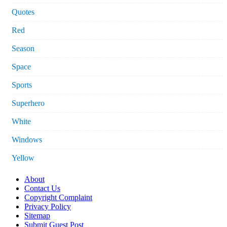
Quotes
Red
Season
Space
Sports
Superhero
White
Windows
Yellow
About
Contact Us
Copyright Complaint
Privacy Policy
Sitemap
Submit Guest Post