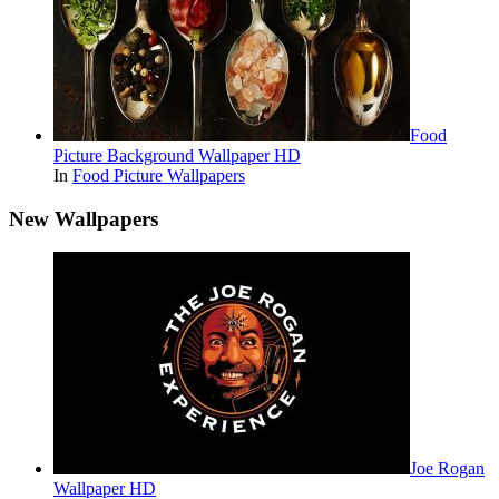
Food
Picture Background Wallpaper HD
In
Food Picture Wallpapers
New Wallpapers
Joe Rogan
Wallpaper HD