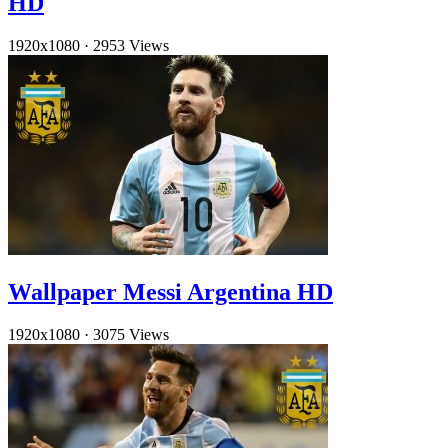
HD
1920x1080
·
2953 Views
Wallpaper Messi Argentina HD
1920x1080
·
3075 Views