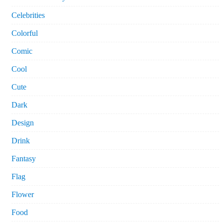
Celebrities
Colorful
Comic
Cool
Cute
Dark
Design
Drink
Fantasy
Flag
Flower
Food