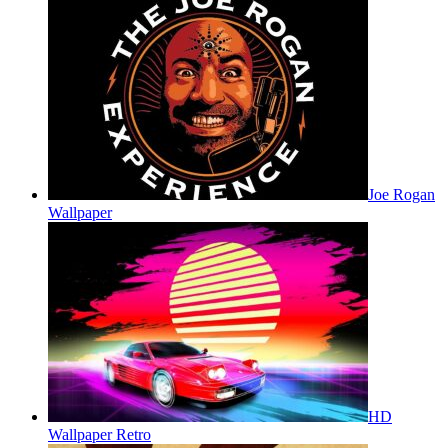
Joe Rogan
Wallpaper
HD
Wallpaper Retro