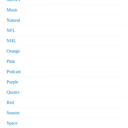
Music
Natural
NFL
NHL
Orange
Pink
Podcast
Purple
Quotes
Red
Season
Space