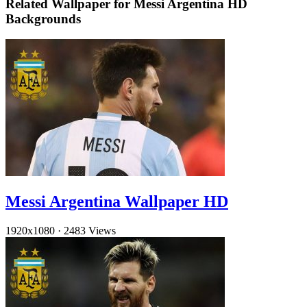
Related Wallpaper for Messi Argentina HD
Backgrounds
Messi Argentina Wallpaper HD
1920x1080
·
2483 Views