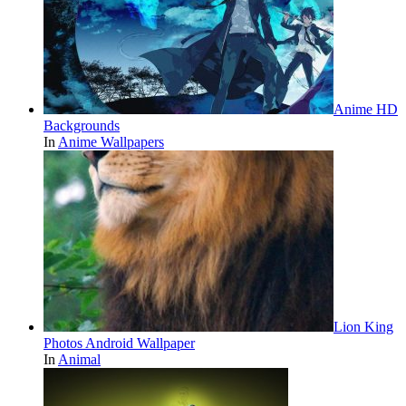
Anime HD
Backgrounds
In
Anime Wallpapers
Lion King
Photos Android Wallpaper
In
Animal