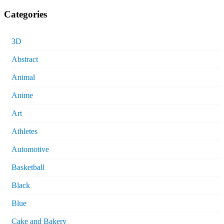
Categories
3D
Abstract
Animal
Anime
Art
Athletes
Automotive
Basketball
Black
Blue
Cake and Bakery