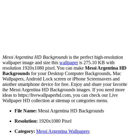
Messi Argentina HD Backgrounds
is the perfect high-resolution
wallpaper image and size this
wallpaper
is 275.10 KB with
resolution 1920x1080 pixel. You can make
Messi Argentina HD
Backgrounds
for your Desktop Computer Backgrounds, Mac
Wallpapers, Android Lock screen or iPhone Screensavers and
another smartphone device for free. Enjoy and share your favorite
the Messi Argentina HD Backgrounds images. If you need more
ideas to https://livewallpaperhd.com, you can check our Live
Wallpaper HD collection at sitemap or categories menu.
File Name:
Messi Argentina HD Backgrounds
Resolution:
1920x1080 Pixel
Category:
Messi Argentina Wallpapers