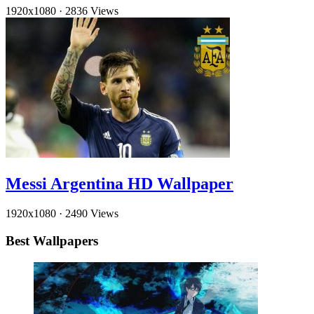
1920x1080
·
2836 Views
Messi Argentina HD Wallpaper
1920x1080
·
2490 Views
Best Wallpapers