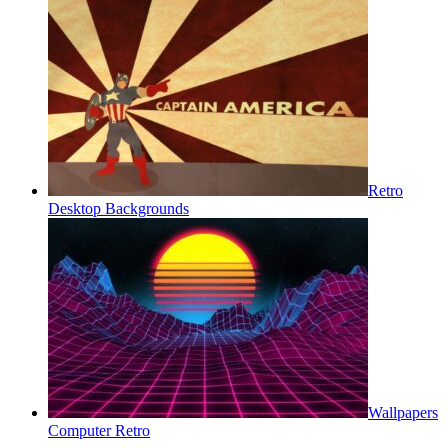
Retro
Desktop Backgrounds
Wallpapers
Computer Retro