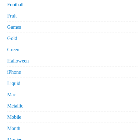
Football
Fruit
Games
Gold
Green
Halloween
iPhone
Liquid
Mac
Metallic
Mobile
Month
Movies