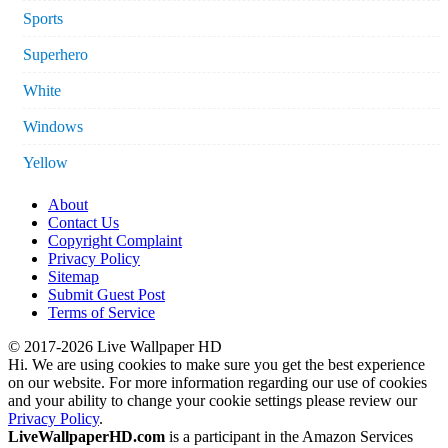
Sports
Superhero
White
Windows
Yellow
About
Contact Us
Copyright Complaint
Privacy Policy
Sitemap
Submit Guest Post
Terms of Service
© 2017-2026 Live Wallpaper HD
Hi. We are using cookies to make sure you get the best experience
on our website. For more information regarding our use of cookies
and your ability to change your cookie settings please review our
Privacy Policy
.
LiveWallpaperHD.com
is a participant in the Amazon Services