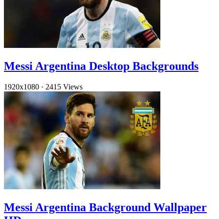
Messi Argentina Desktop Backgrounds
1920x1080
·
2415 Views
Messi Argentina Background Wallpaper