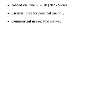
Added
on June 8, 2018 (2025 Views)
License:
Free for personal use only
Commercial usage:
Not allowed