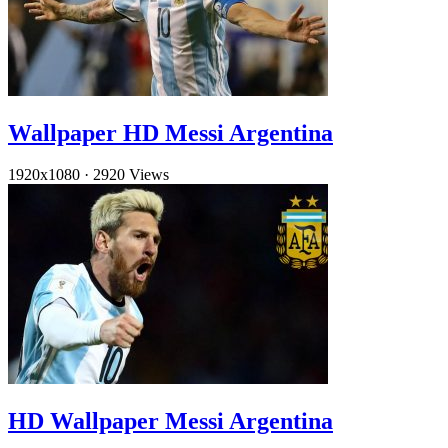
Wallpaper HD Messi Argentina
1920x1080
·
2920 Views
HD Wallpaper Messi Argentina