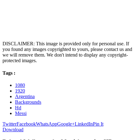
DISCLAIMER: This image is provided only for personal use. If
you found any images copyrighted to yours, please contact us and
we will remove them. We don't intend to display any copyright-
protected images.
Tags :
1080
1920
Argentina
Backgrounds
Hd
Messi
Twitter
Facebook
WhatsApp
Google+
LinkedIn
Pin It
Download