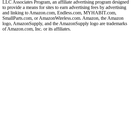
LLC Associates Program, an affiliate advertising program designed
to provide a means for sites to earn advertising fees by advertising
and linking to Amazon.com, Endless.com, MYHABIT.com,
SmallParts.com, or AmazonWireless.com. Amazon, the Amazon
logo, AmazonSupply, and the AmazonSupply logo are trademarks
of Amazon.com, Inc. or its affiliates.