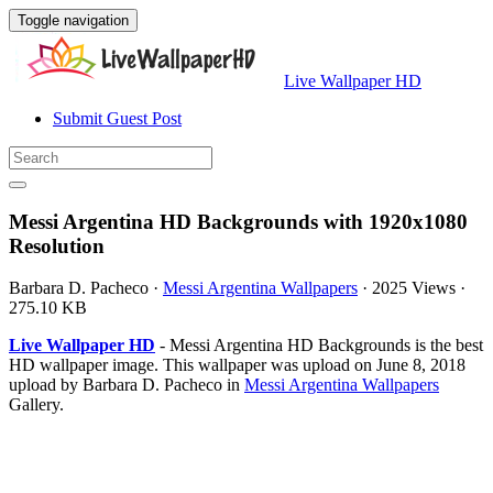
Toggle navigation
Live Wallpaper HD
Submit Guest Post
Messi Argentina HD Backgrounds with 1920x1080
Resolution
Barbara D. Pacheco
·
Messi Argentina Wallpapers
·
2025 Views
·
275.10 KB
Live Wallpaper HD
- Messi Argentina HD Backgrounds is the best
HD wallpaper image. This wallpaper was upload on June 8, 2018
upload by Barbara D. Pacheco in
Messi Argentina Wallpapers
Gallery.