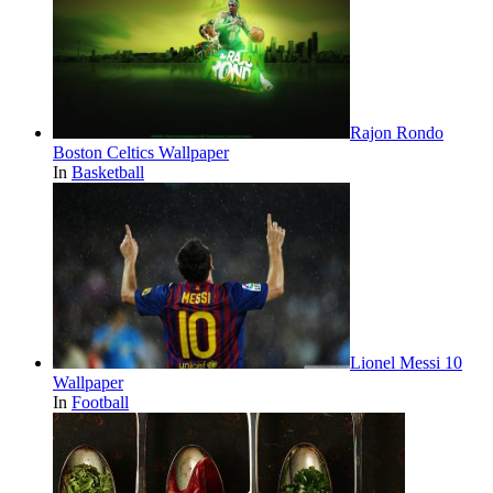
Rajon Rondo
Boston Celtics Wallpaper
In
Basketball
Lionel Messi 10
Wallpaper
In
Football