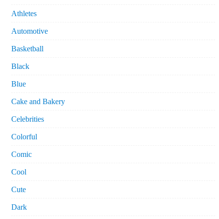
Athletes
Automotive
Basketball
Black
Blue
Cake and Bakery
Celebrities
Colorful
Comic
Cool
Cute
Dark