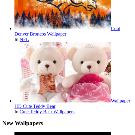
Cool
Denver Broncos Wallpaper
In
NFL
Wallpaper
HD Cute Teddy Bear
In
Cute Teddy Bear Wallpapers
New Wallpapers