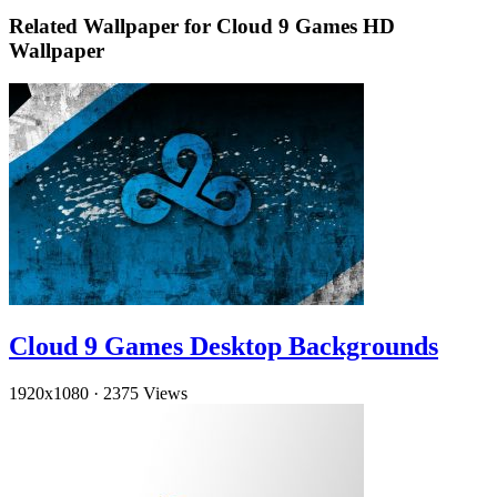
Related Wallpaper for Cloud 9 Games HD
Wallpaper
Cloud 9 Games Desktop Backgrounds
1920x1080
·
2375 Views