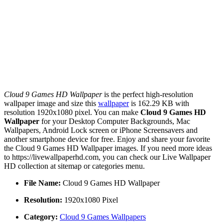
Cloud 9 Games HD Wallpaper
is the perfect high-resolution
wallpaper image and size this
wallpaper
is 162.29 KB with
resolution 1920x1080 pixel. You can make
Cloud 9 Games HD
Wallpaper
for your Desktop Computer Backgrounds, Mac
Wallpapers, Android Lock screen or iPhone Screensavers and
another smartphone device for free. Enjoy and share your favorite
the Cloud 9 Games HD Wallpaper images. If you need more ideas
to https://livewallpaperhd.com, you can check our Live Wallpaper
HD collection at sitemap or categories menu.
File Name:
Cloud 9 Games HD Wallpaper
Resolution:
1920x1080 Pixel
Category:
Cloud 9 Games Wallpapers