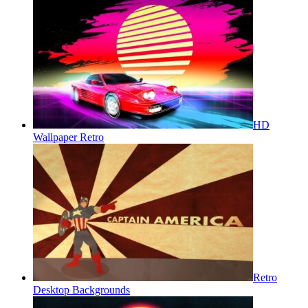
HD
Wallpaper Retro
Retro
Desktop Backgrounds