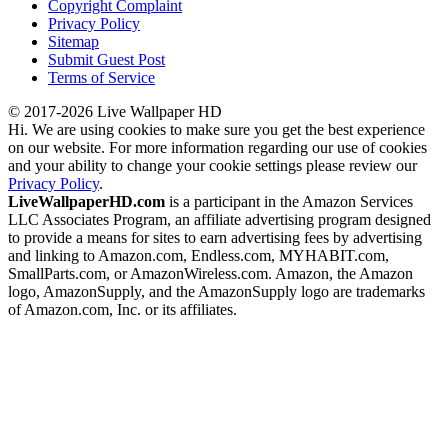
Copyright Complaint
Privacy Policy
Sitemap
Submit Guest Post
Terms of Service
© 2017-2026 Live Wallpaper HD
Hi. We are using cookies to make sure you get the best experience
on our website. For more information regarding our use of cookies
and your ability to change your cookie settings please review our
Privacy Policy
.
LiveWallpaperHD.com
is a participant in the Amazon Services
LLC Associates Program, an affiliate advertising program designed
to provide a means for sites to earn advertising fees by advertising
and linking to Amazon.com, Endless.com, MYHABIT.com,
SmallParts.com, or AmazonWireless.com. Amazon, the Amazon
logo, AmazonSupply, and the AmazonSupply logo are trademarks
of Amazon.com, Inc. or its affiliates.