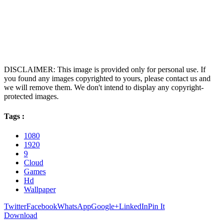
DISCLAIMER: This image is provided only for personal use. If
you found any images copyrighted to yours, please contact us and
we will remove them. We don't intend to display any copyright-
protected images.
Tags :
1080
1920
9
Cloud
Games
Hd
Wallpaper
Twitter
Facebook
WhatsApp
Google+
LinkedIn
Pin It
Download