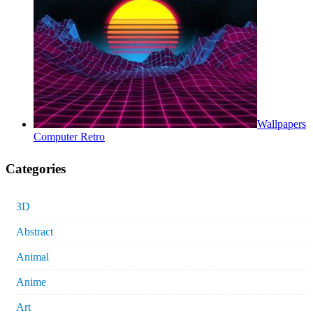
Wallpapers
Computer Retro
Categories
3D
Abstract
Animal
Anime
Art