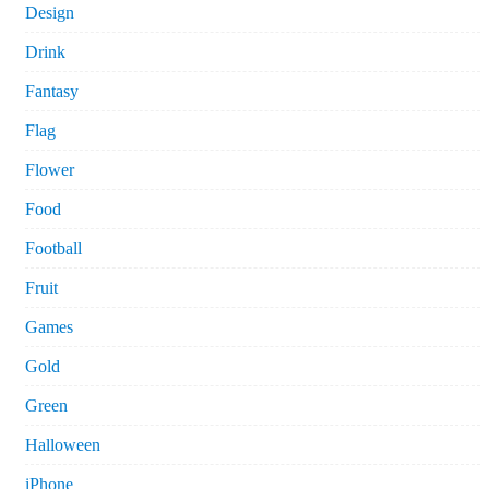
Design
Drink
Fantasy
Flag
Flower
Food
Football
Fruit
Games
Gold
Green
Halloween
iPhone