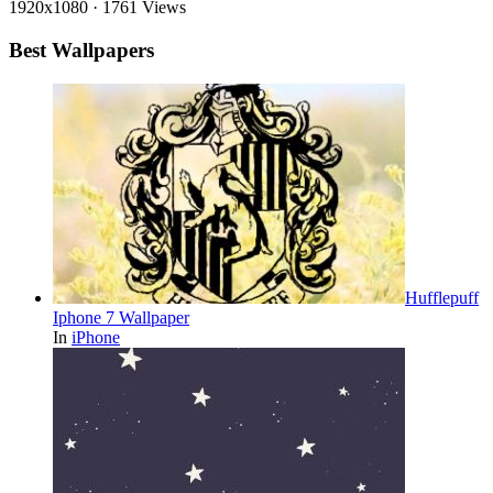
1920x1080
·
1761 Views
Best Wallpapers
Hufflepuff
Iphone 7 Wallpaper
In
iPhone