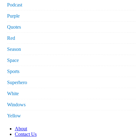
Podcast
Purple
Quotes
Red
Season
Space
Sports
Superhero
White
Windows
Yellow
About
Contact Us