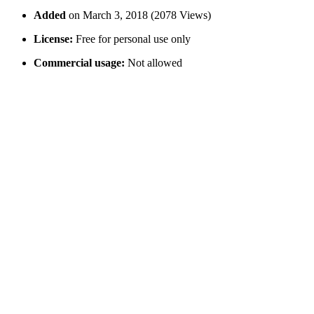
Added
on March 3, 2018 (2078 Views)
License:
Free for personal use only
Commercial usage:
Not allowed