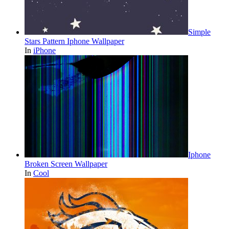
Simple
Stars Pattern Iphone Wallpaper
In
iPhone
Iphone
Broken Screen Wallpaper
In
Cool