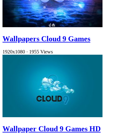
Wallpapers Cloud 9 Games
1920x1080
·
1955 Views
Wallpaper Cloud 9 Games HD