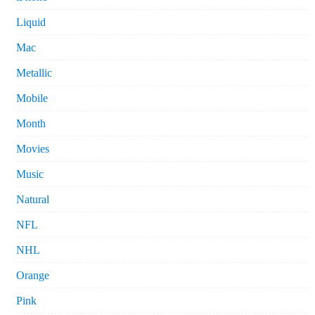
Liquid
Mac
Metallic
Mobile
Month
Movies
Music
Natural
NFL
NHL
Orange
Pink