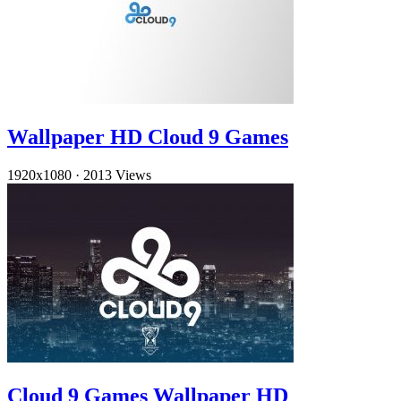
Wallpaper HD Cloud 9 Games
1920x1080
·
2013 Views
Cloud 9 Games Wallpaper HD