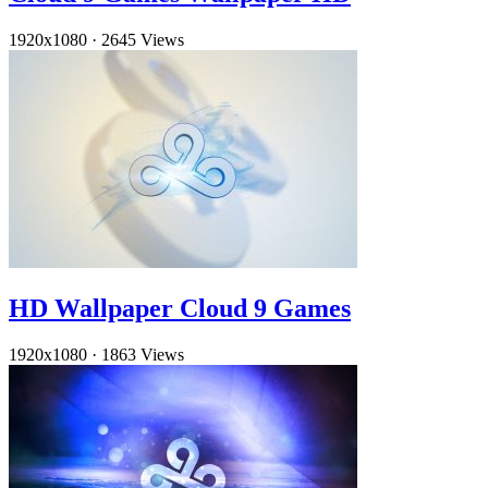
1920x1080
·
2645 Views
HD Wallpaper Cloud 9 Games
1920x1080
·
1863 Views