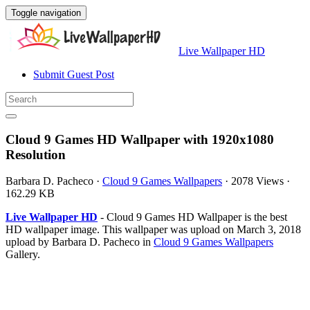
Toggle navigation
Live Wallpaper HD
Submit Guest Post
Cloud 9 Games HD Wallpaper with 1920x1080
Resolution
Barbara D. Pacheco
·
Cloud 9 Games Wallpapers
·
2078 Views
·
162.29 KB
Live Wallpaper HD
- Cloud 9 Games HD Wallpaper is the best
HD wallpaper image. This wallpaper was upload on March 3, 2018
upload by Barbara D. Pacheco in
Cloud 9 Games Wallpapers
Gallery.