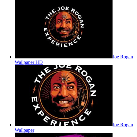
Joe Rogan
Wallpaper HD
Joe Rogan
Wallpaper