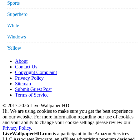
Sports
Superhero
White
Windows
Yellow
About
Contact Us
Copyright Complaint
Privacy Policy
Sitemap
Submit Guest Post
Terms of Service
© 2017-2026 Live Wallpaper HD
Hi. We are using cookies to make sure you get the best experience
on our website. For more information regarding our use of cookies
and your ability to change your cookie settings please review our
Privacy Policy
.
LiveWallpaperHD.com
is a participant in the Amazon Services
LLC Associates Program, an affiliate advertising program designed