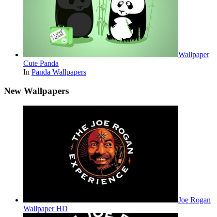
Wallpaper
Cute Panda
In
Panda Wallpapers
New Wallpapers
Joe Rogan
Wallpaper HD