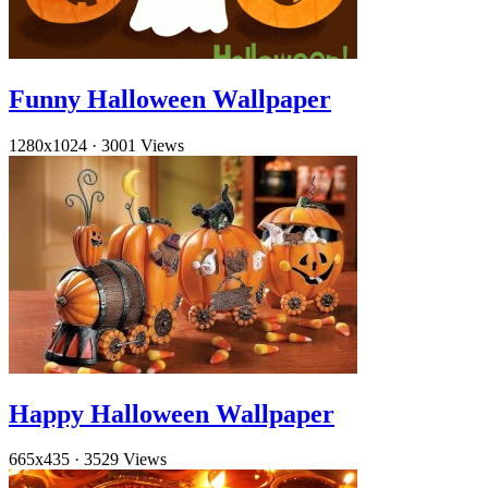
Funny Halloween Wallpaper
1280x1024
·
3001 Views
Happy Halloween Wallpaper
665x435
·
3529 Views