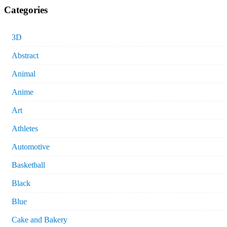
Categories
3D
Abstract
Animal
Anime
Art
Athletes
Automotive
Basketball
Black
Blue
Cake and Bakery