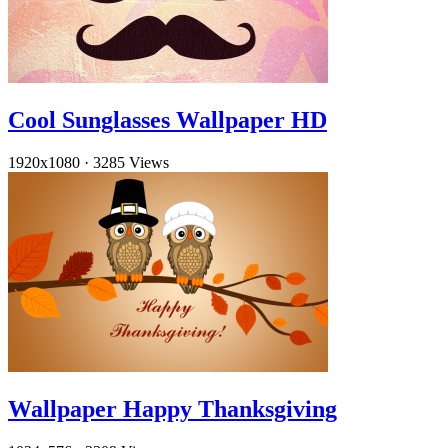
Cool Sunglasses Wallpaper HD
1920x1080
·
3285 Views
Wallpaper Happy Thanksgiving