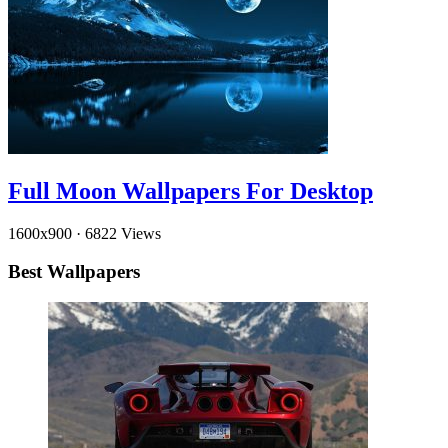
Full Moon Wallpapers For Desktop
1600x900
·
6822 Views
Best Wallpapers