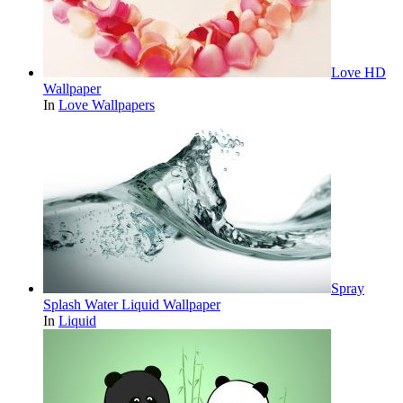
Love HD
Wallpaper
In
Love Wallpapers
Spray
Splash Water Liquid Wallpaper
In
Liquid