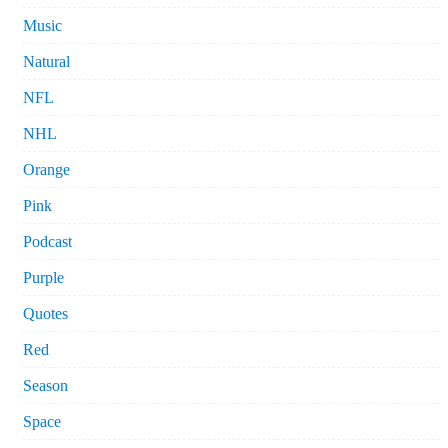
Music
Natural
NFL
NHL
Orange
Pink
Podcast
Purple
Quotes
Red
Season
Space