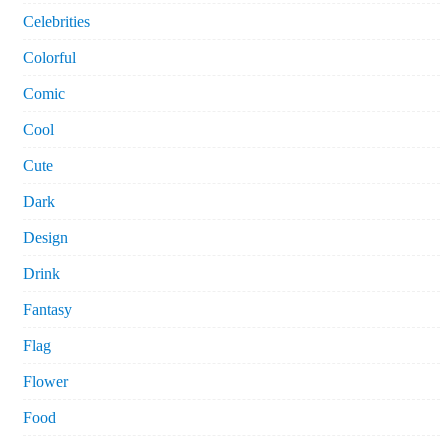
Celebrities
Colorful
Comic
Cool
Cute
Dark
Design
Drink
Fantasy
Flag
Flower
Food