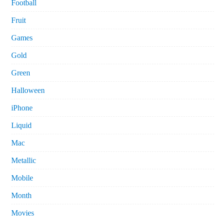
Football
Fruit
Games
Gold
Green
Halloween
iPhone
Liquid
Mac
Metallic
Mobile
Month
Movies