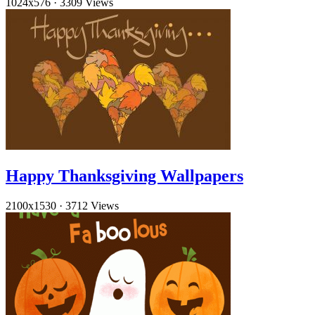
1024x576
·
3309 Views
Happy Thanksgiving Wallpapers
2100x1530
·
3712 Views