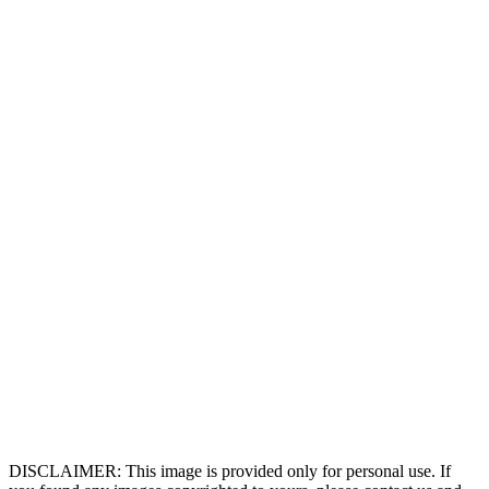
DISCLAIMER: This image is provided only for personal use. If