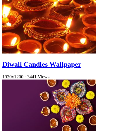
Diwali Candles Wallpaper
1920x1200
·
3441 Views