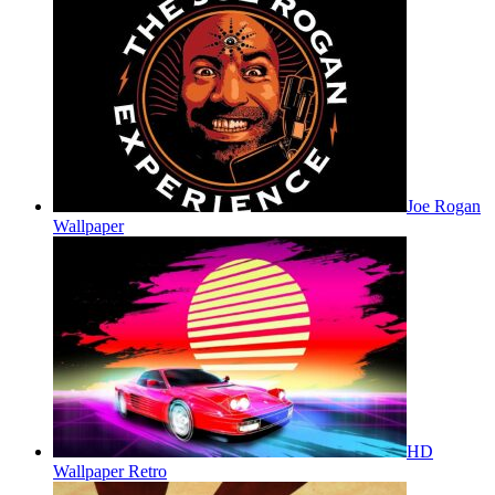
Joe Rogan
Wallpaper
HD
Wallpaper Retro