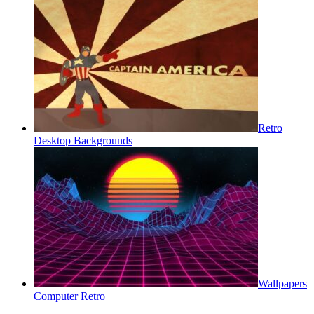
Retro
Desktop Backgrounds
Wallpapers
Computer Retro