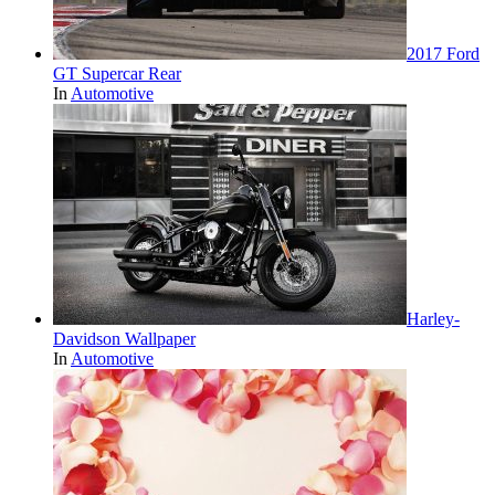
2017 Ford
GT Supercar Rear
In
Automotive
Harley-
Davidson Wallpaper
In
Automotive