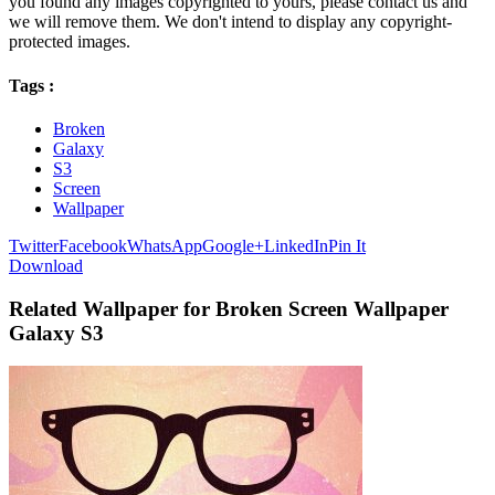
you found any images copyrighted to yours, please contact us and
we will remove them. We don't intend to display any copyright-
protected images.
Tags :
Broken
Galaxy
S3
Screen
Wallpaper
Twitter
Facebook
WhatsApp
Google+
LinkedIn
Pin It
Download
Related Wallpaper for Broken Screen Wallpaper
Galaxy S3