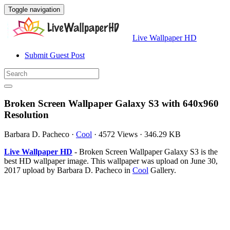
Toggle navigation
Live Wallpaper HD
Submit Guest Post
Broken Screen Wallpaper Galaxy S3 with 640x960
Resolution
Barbara D. Pacheco
·
Cool
·
4572 Views
·
346.29 KB
Live Wallpaper HD
- Broken Screen Wallpaper Galaxy S3 is the
best HD wallpaper image. This wallpaper was upload on June 30,
2017 upload by Barbara D. Pacheco in
Cool
Gallery.