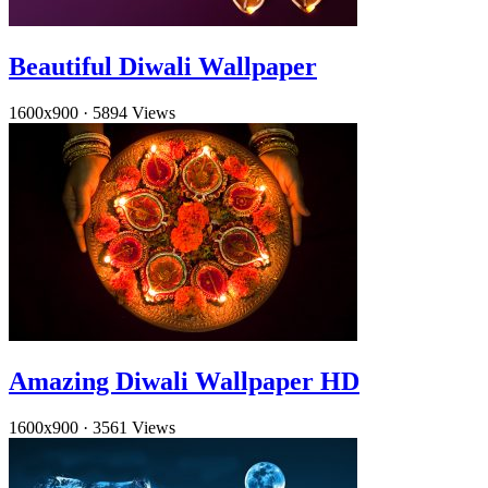
Beautiful Diwali Wallpaper
1600x900
·
5894 Views
Amazing Diwali Wallpaper HD
1600x900
·
3561 Views