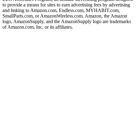
to provide a means for sites to earn advertising fees by advertising
and linking to Amazon.com, Endless.com, MYHABIT.com,
SmallParts.com, or AmazonWireless.com. Amazon, the Amazon
logo, AmazonSupply, and the AmazonSupply logo are trademarks
of Amazon.com, Inc. or its affiliates.