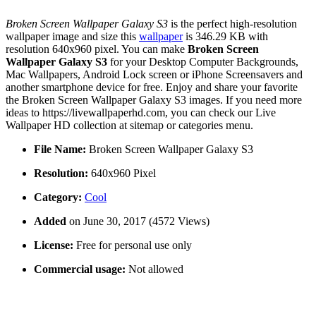
Broken Screen Wallpaper Galaxy S3
is the perfect high-resolution
wallpaper image and size this
wallpaper
is 346.29 KB with
resolution 640x960 pixel. You can make
Broken Screen
Wallpaper Galaxy S3
for your Desktop Computer Backgrounds,
Mac Wallpapers, Android Lock screen or iPhone Screensavers and
another smartphone device for free. Enjoy and share your favorite
the Broken Screen Wallpaper Galaxy S3 images. If you need more
ideas to https://livewallpaperhd.com, you can check our Live
Wallpaper HD collection at sitemap or categories menu.
File Name:
Broken Screen Wallpaper Galaxy S3
Resolution:
640x960 Pixel
Category:
Cool
Added
on June 30, 2017 (4572 Views)
License:
Free for personal use only
Commercial usage:
Not allowed