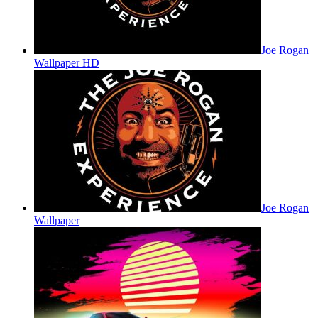
Joe Rogan
Wallpaper HD
Joe Rogan
Wallpaper