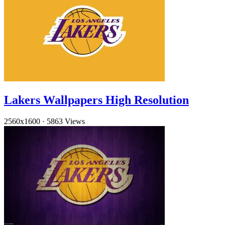
Lakers Wallpapers High Resolution
2560x1600
·
5863 Views