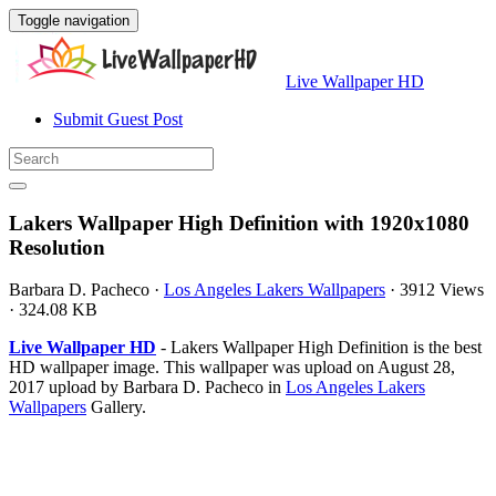
Toggle navigation
Live Wallpaper HD
Submit Guest Post
Lakers Wallpaper High Definition with 1920x1080
Resolution
Barbara D. Pacheco
·
Los Angeles Lakers Wallpapers
·
3912 Views
·
324.08 KB
Live Wallpaper HD
- Lakers Wallpaper High Definition is the best
HD wallpaper image. This wallpaper was upload on August 28,
2017 upload by Barbara D. Pacheco in
Los Angeles Lakers
Wallpapers
Gallery.