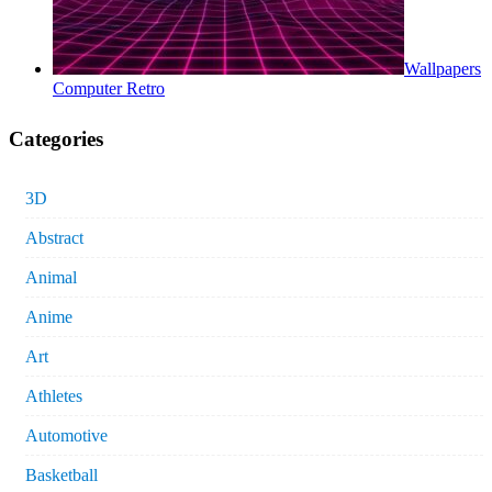
Wallpapers
Computer Retro
Categories
3D
Abstract
Animal
Anime
Art
Athletes
Automotive
Basketball