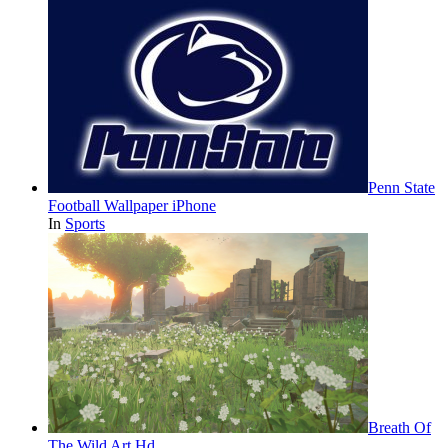
Penn State
Football Wallpaper iPhone
In
Sports
Breath Of
The Wild Art Hd