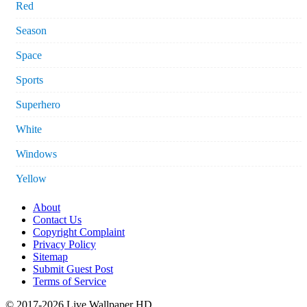
Red
Season
Space
Sports
Superhero
White
Windows
Yellow
About
Contact Us
Copyright Complaint
Privacy Policy
Sitemap
Submit Guest Post
Terms of Service
© 2017-2026 Live Wallpaper HD