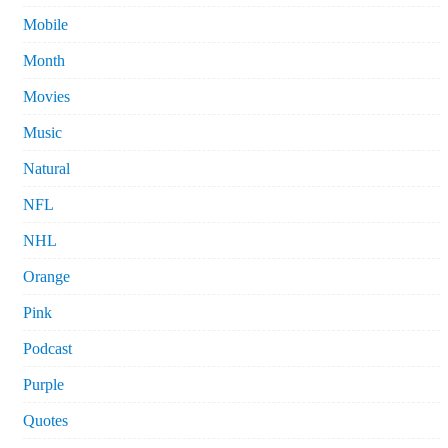
Mobile
Month
Movies
Music
Natural
NFL
NHL
Orange
Pink
Podcast
Purple
Quotes