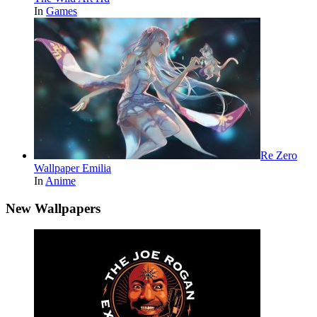
In
Games
Re Zero
Wallpaper Emilia
In
Anime
New Wallpapers