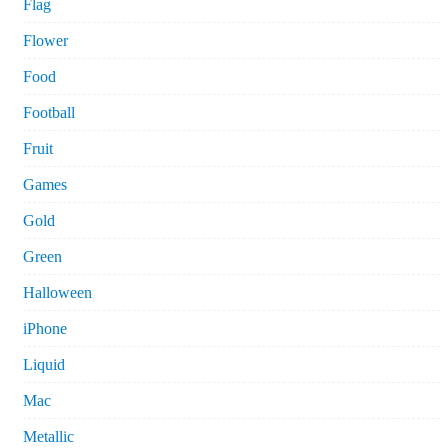
Flag
Flower
Food
Football
Fruit
Games
Gold
Green
Halloween
iPhone
Liquid
Mac
Metallic