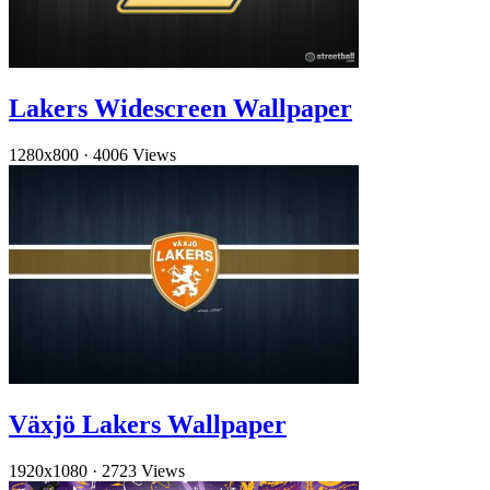
Lakers Widescreen Wallpaper
1280x800
·
4006 Views
Växjö Lakers Wallpaper
1920x1080
·
2723 Views