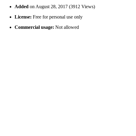
Added
on August 28, 2017 (3912 Views)
License:
Free for personal use only
Commercial usage:
Not allowed