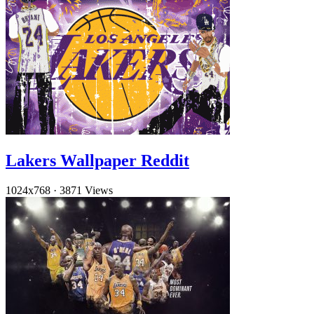
Lakers Wallpaper Reddit
1024x768
·
3871 Views