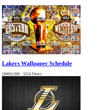
Lakers Wallpaper Schedule
1600x1200
·
3214 Views