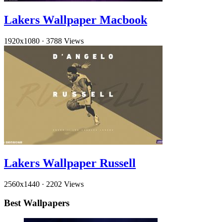
Lakers Wallpaper Macbook
1920x1080
·
3788 Views
Lakers Wallpaper Russell
2560x1440
·
2202 Views
Best Wallpapers