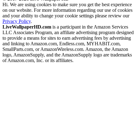
Hi. We are using cookies to make sure you get the best experience
on our website. For more information regarding our use of cookies
and your ability to change your cookie settings please review our
Privacy Policy
.
LiveWallpaperHD.com
is a participant in the Amazon Services
LLC Associates Program, an affiliate advertising program designed
to provide a means for sites to earn advertising fees by advertising
and linking to Amazon.com, Endless.com, MYHABIT.com,
SmallParts.com, or AmazonWireless.com. Amazon, the Amazon
logo, AmazonSupply, and the AmazonSupply logo are trademarks
of Amazon.com, Inc. or its affiliates.