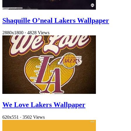
Shaquille O’neal Lakers Wallpaper
2880x1800
·
4828 Views
We Love Lakers Wallpaper
620x551
·
3502 Views