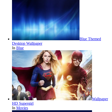
Blue Themed
Desktop Wallpaper
In
Blue
Wallpaper
HD Supergirl
In
Movies