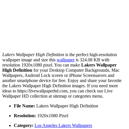
Lakers Wallpaper High Definition
is the perfect high-resolution
wallpaper image and size this
wallpaper
is 324.08 KB with
resolution 1920x1080 pixel. You can make
Lakers Wallpaper
High Definition
for your Desktop Computer Backgrounds, Mac
Wallpapers, Android Lock screen or iPhone Screensavers and
another smartphone device for free. Enjoy and share your favorite
the Lakers Wallpaper High Definition images. If you need more
ideas to https://livewallpaperhd.com, you can check our Live
Wallpaper HD collection at sitemap or categories menu.
File Name:
Lakers Wallpaper High Definition
Resolution:
1920x1080 Pixel
Category:
Los Angeles Lakers Wallpapers