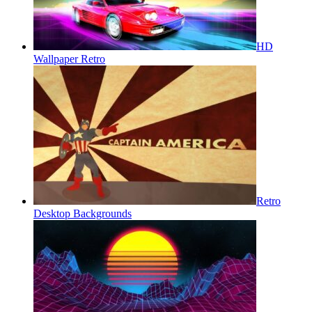
HD
Wallpaper Retro
Retro
Desktop Backgrounds