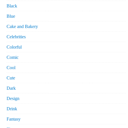
Black
Blue
Cake and Bakery
Celebrities
Colorful
Comic
Cool
Cute
Dark
Design
Drink
Fantasy