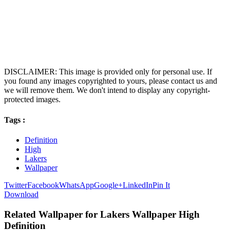
DISCLAIMER: This image is provided only for personal use. If
you found any images copyrighted to yours, please contact us and
we will remove them. We don't intend to display any copyright-
protected images.
Tags :
Definition
High
Lakers
Wallpaper
Twitter
Facebook
WhatsApp
Google+
LinkedIn
Pin It
Download
Related Wallpaper for Lakers Wallpaper High
Definition