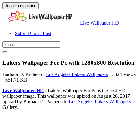
Toggle navigation
Live Wallpaper HD
Submit Guest Post
Lakers Wallpaper For Pc with 1280x800 Resolution
Barbara D. Pacheco
·
Los Angeles Lakers Wallpapers
·
3324 Views
·
651.71 KB
Live Wallpaper HD
- Lakers Wallpaper For Pc is the best HD
wallpaper image. This wallpaper was upload on August 28, 2017
upload by Barbara D. Pacheco in
Los Angeles Lakers Wallpapers
Gallery.