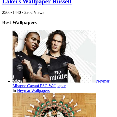
Lakers Wallpaper Russell
2560x1440
·
2202 Views
Best Wallpapers
Neymar
Mbappe Cavani PSG Wallpaper
In
Neymar Wallpapers