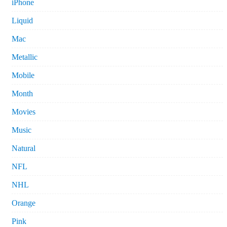
iPhone
Liquid
Mac
Metallic
Mobile
Month
Movies
Music
Natural
NFL
NHL
Orange
Pink