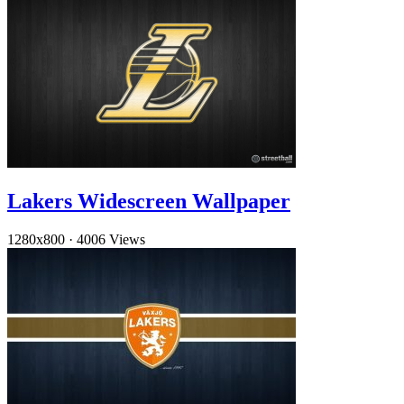
Lakers Widescreen Wallpaper
1280x800
·
4006 Views