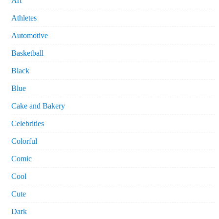
Art
Athletes
Automotive
Basketball
Black
Blue
Cake and Bakery
Celebrities
Colorful
Comic
Cool
Cute
Dark