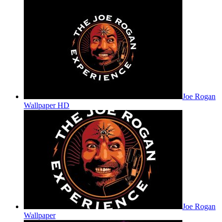
Joe Rogan
Wallpaper HD
Joe Rogan
Wallpaper