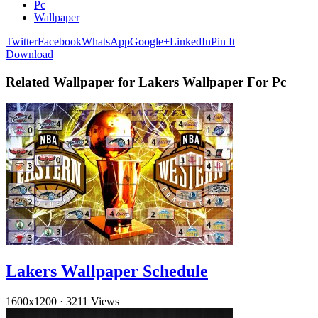
Pc
Wallpaper
Twitter
Facebook
WhatsApp
Google+
LinkedIn
Pin It
Download
Related Wallpaper for Lakers Wallpaper For Pc
Lakers Wallpaper Schedule
1600x1200
·
3211 Views