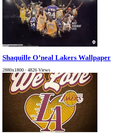
Shaquille O’neal Lakers Wallpaper
2880x1800
·
4826 Views