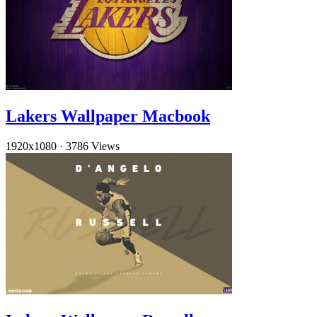
Lakers Wallpaper Macbook
1920x1080
·
3786 Views