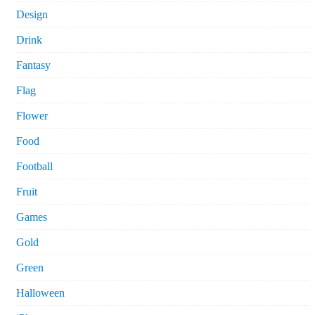
Design
Drink
Fantasy
Flag
Flower
Food
Football
Fruit
Games
Gold
Green
Halloween