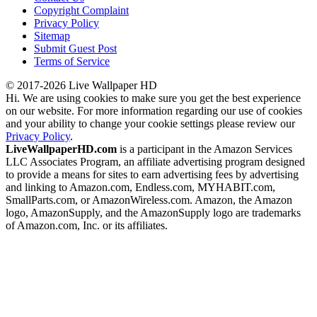
Copyright Complaint
Privacy Policy
Sitemap
Submit Guest Post
Terms of Service
© 2017-2026 Live Wallpaper HD
Hi. We are using cookies to make sure you get the best experience
on our website. For more information regarding our use of cookies
and your ability to change your cookie settings please review our
Privacy Policy
.
LiveWallpaperHD.com
is a participant in the Amazon Services
LLC Associates Program, an affiliate advertising program designed
to provide a means for sites to earn advertising fees by advertising
and linking to Amazon.com, Endless.com, MYHABIT.com,
SmallParts.com, or AmazonWireless.com. Amazon, the Amazon
logo, AmazonSupply, and the AmazonSupply logo are trademarks
of Amazon.com, Inc. or its affiliates.