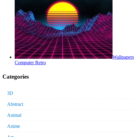
Wallpapers
Computer Retro
Categories
3D
Abstract
Animal
Anime