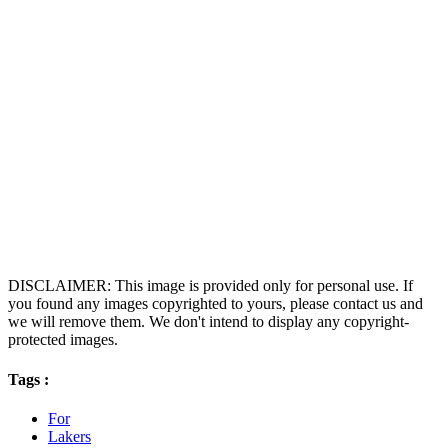
DISCLAIMER: This image is provided only for personal use. If
you found any images copyrighted to yours, please contact us and
we will remove them. We don't intend to display any copyright-
protected images.
Tags :
For
Lakers