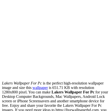
Lakers Wallpaper For Pc
is the perfect high-resolution wallpaper
image and size this
wallpaper
is 651.71 KB with resolution
1280x800 pixel. You can make
Lakers Wallpaper For Pc
for your
Desktop Computer Backgrounds, Mac Wallpapers, Android Lock
screen or iPhone Screensavers and another smartphone device for
free. Enjoy and share your favorite the Lakers Wallpaper For Pc
images. If you need more ideas to https://livewallpaperhd.com, you