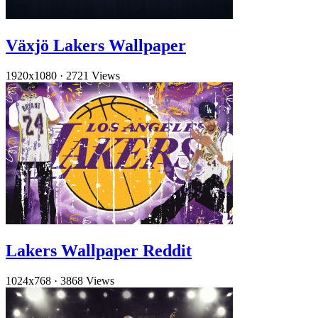
Växjö Lakers Wallpaper
1920x1080
·
2721 Views
Lakers Wallpaper Reddit
1024x768
·
3868 Views