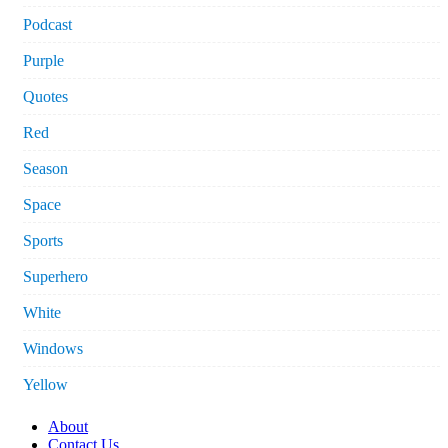
Podcast
Purple
Quotes
Red
Season
Space
Sports
Superhero
White
Windows
Yellow
About
Contact Us