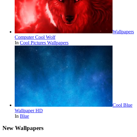
Wallpapers
Computer Cool Wolf
In
Cool Pictures Wallpapers
Cool Blue
Wallpaper HD
In
Blue
New Wallpapers