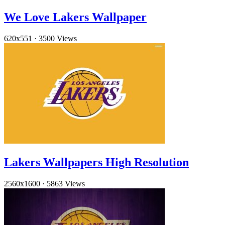
We Love Lakers Wallpaper
620x551
·
3500 Views
Lakers Wallpapers High Resolution
2560x1600
·
5863 Views