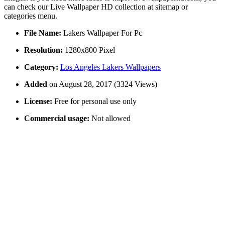
can check our Live Wallpaper HD collection at sitemap or
categories menu.
File Name:
Lakers Wallpaper For Pc
Resolution:
1280x800 Pixel
Category:
Los Angeles Lakers Wallpapers
Added
on August 28, 2017 (3324 Views)
License:
Free for personal use only
Commercial usage:
Not allowed