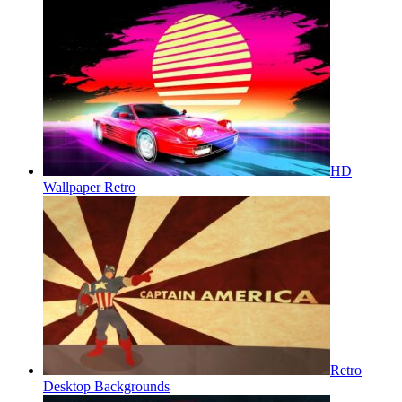
HD
Wallpaper Retro
Retro
Desktop Backgrounds