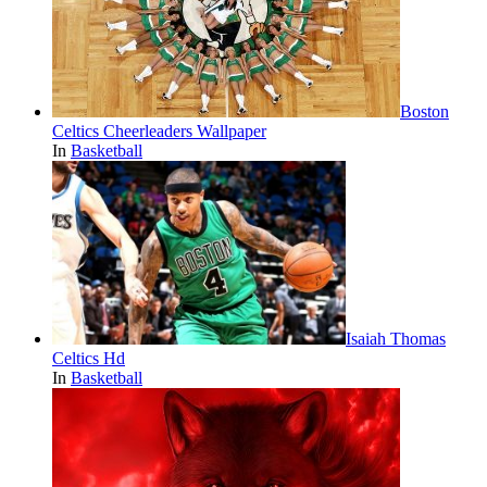
Boston
Celtics Cheerleaders Wallpaper
In
Basketball
Isaiah Thomas
Celtics Hd
In
Basketball