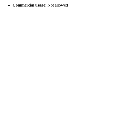
Commercial usage:
Not allowed