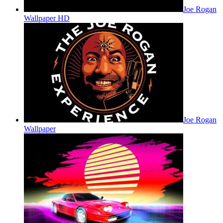
Joe Rogan
Wallpaper HD
Joe Rogan
Wallpaper