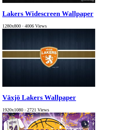
Lakers Widescreen Wallpaper
1280x800
·
4006 Views
Växjö Lakers Wallpaper
1920x1080
·
2721 Views