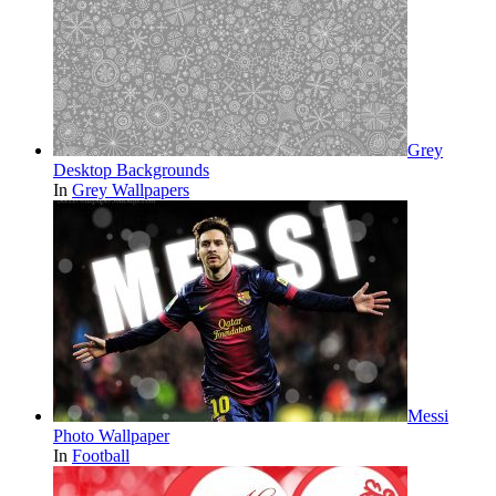
Grey
Desktop Backgrounds
In
Grey Wallpapers
Messi
Photo Wallpaper
In
Football