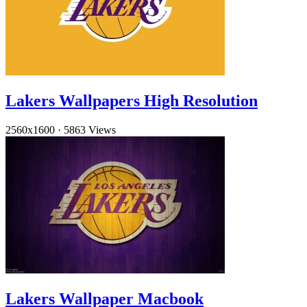
Lakers Wallpapers High Resolution
2560x1600
·
5863 Views
Lakers Wallpaper Macbook