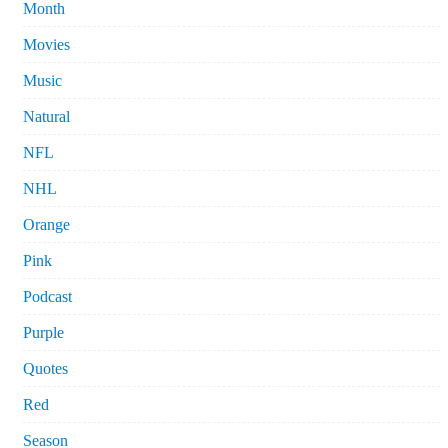
Month
Movies
Music
Natural
NFL
NHL
Orange
Pink
Podcast
Purple
Quotes
Red
Season