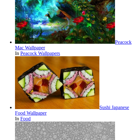
Peacock
Mac Wallpaper
In
Peacock Wallpapers
Sushi Japanese
Food Wallpaper
In
Food