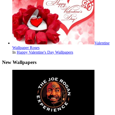
Valentine
Wallpaper Roses
In
Happy Valentine's Day Wallpapers
New Wallpapers