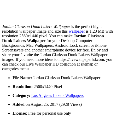
Jordan Clarkson Dunk Lakers Wallpaper
is the perfect high-
resolution wallpaper image and size this
wallpaper
is 1.23 MB with
resolution 2560x1440 pixel. You can make
Jordan Clarkson
Dunk Lakers Wallpaper
for your Desktop Computer
Backgrounds, Mac Wallpapers, Android Lock screen or iPhone
Screensavers and another smartphone device for free. Enjoy and
share your favorite the Jordan Clarkson Dunk Lakers Wallpaper
images. If you need more ideas to https://livewallpaperhd.com, you
can check our Live Wallpaper HD collection at sitemap or
categories menu.
File Name:
Jordan Clarkson Dunk Lakers Wallpaper
Resolution:
2560x1440 Pixel
Category:
Los Angeles Lakers Wallpapers
Added
on August 25, 2017 (2928 Views)
License:
Free for personal use only