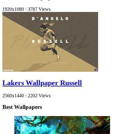
1920x1080
·
3787 Views
Lakers Wallpaper Russell
2560x1440
·
2202 Views
Best Wallpapers