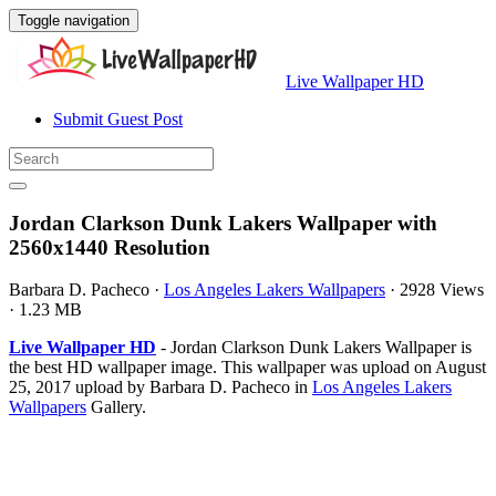
Toggle navigation
Live Wallpaper HD
Submit Guest Post
Jordan Clarkson Dunk Lakers Wallpaper with
2560x1440 Resolution
Barbara D. Pacheco
·
Los Angeles Lakers Wallpapers
·
2928 Views
·
1.23 MB
Live Wallpaper HD
- Jordan Clarkson Dunk Lakers Wallpaper is
the best HD wallpaper image. This wallpaper was upload on August
25, 2017 upload by Barbara D. Pacheco in
Los Angeles Lakers
Wallpapers
Gallery.