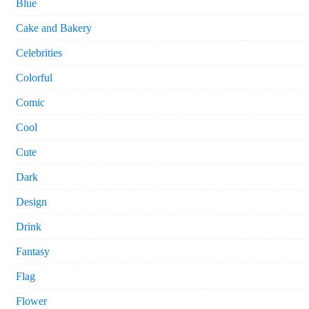
Blue
Cake and Bakery
Celebrities
Colorful
Comic
Cool
Cute
Dark
Design
Drink
Fantasy
Flag
Flower