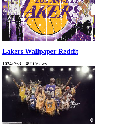
Lakers Wallpaper Reddit
1024x768
·
3870 Views