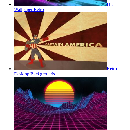
HD
Wallpaper Retro
Retro
Desktop Backgrounds