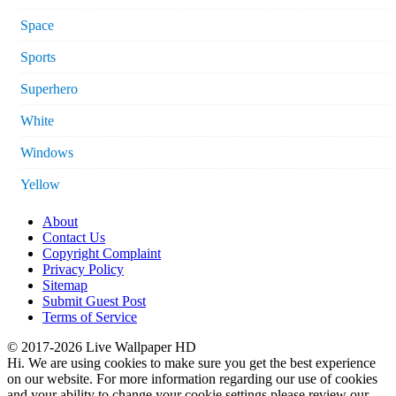
Space
Sports
Superhero
White
Windows
Yellow
About
Contact Us
Copyright Complaint
Privacy Policy
Sitemap
Submit Guest Post
Terms of Service
© 2017-2026 Live Wallpaper HD
Hi. We are using cookies to make sure you get the best experience
on our website. For more information regarding our use of cookies
and your ability to change your cookie settings please review our