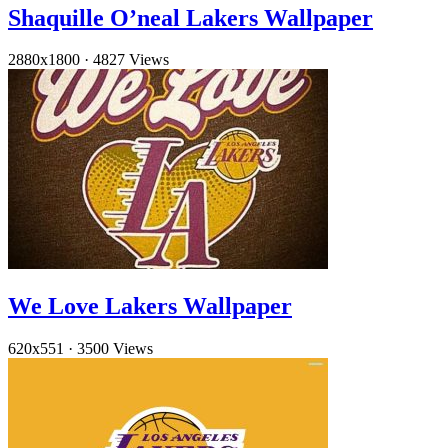
Shaquille O’neal Lakers Wallpaper
2880x1800
·
4827 Views
We Love Lakers Wallpaper
620x551
·
3500 Views