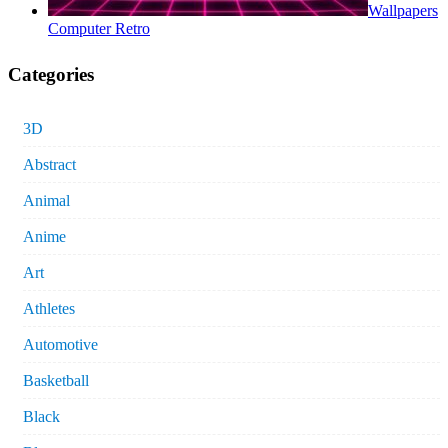
Wallpapers
Computer Retro
Categories
3D
Abstract
Animal
Anime
Art
Athletes
Automotive
Basketball
Black