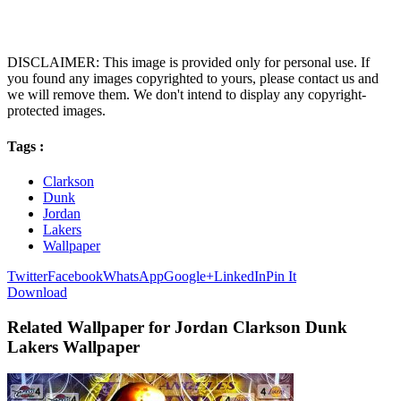
DISCLAIMER: This image is provided only for personal use. If
you found any images copyrighted to yours, please contact us and
we will remove them. We don't intend to display any copyright-
protected images.
Tags :
Clarkson
Dunk
Jordan
Lakers
Wallpaper
Twitter
Facebook
WhatsApp
Google+
LinkedIn
Pin It
Download
Related Wallpaper for Jordan Clarkson Dunk
Lakers Wallpaper