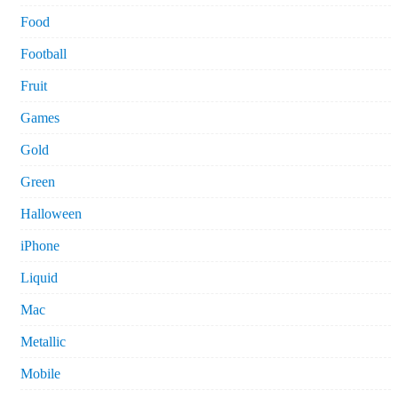
Food
Football
Fruit
Games
Gold
Green
Halloween
iPhone
Liquid
Mac
Metallic
Mobile