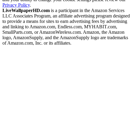
Privacy Policy
.
LiveWallpaperHD.com
is a participant in the Amazon Services
LLC Associates Program, an affiliate advertising program designed
to provide a means for sites to earn advertising fees by advertising
and linking to Amazon.com, Endless.com, MYHABIT.com,
SmallParts.com, or AmazonWireless.com. Amazon, the Amazon
logo, AmazonSupply, and the AmazonSupply logo are trademarks
of Amazon.com, Inc. or its affiliates.