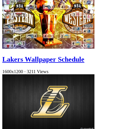
Lakers Wallpaper Schedule
1600x1200
·
3211 Views