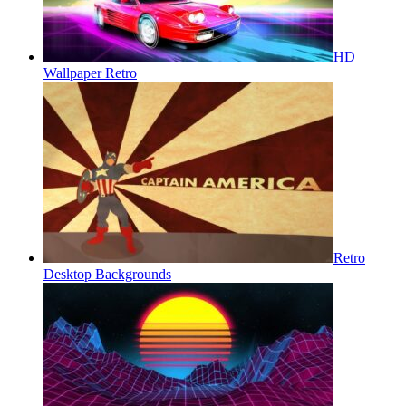
HD
Wallpaper Retro
Retro
Desktop Backgrounds