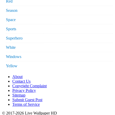
Red
Season
Space
Sports
Superhero
White
Windows
Yellow
About
Contact Us
Copyright Complaint
Privacy Policy
Sitemap
Submit Guest Post
Terms of Service
© 2017-2026 Live Wallpaper HD