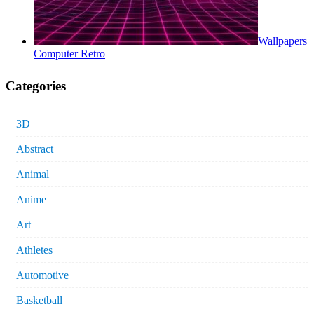
Wallpapers
Computer Retro
Categories
3D
Abstract
Animal
Anime
Art
Athletes
Automotive
Basketball