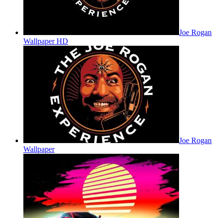
Joe Rogan
Wallpaper HD
Joe Rogan
Wallpaper