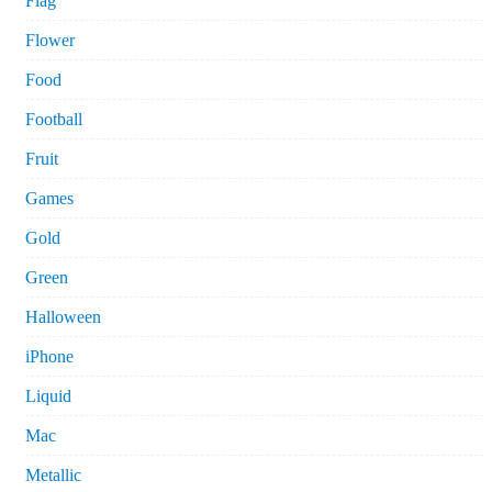
Flag
Flower
Food
Football
Fruit
Games
Gold
Green
Halloween
iPhone
Liquid
Mac
Metallic