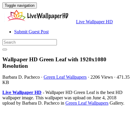
Toggle navigation
Live Wallpaper HD
Submit Guest Post
Wallpaper HD Green Leaf with 1920x1080
Resolution
Barbara D. Pacheco
·
Green Leaf Wallpapers
·
2206 Views
·
471.35
KB
Live Wallpaper HD
- Wallpaper HD Green Leaf is the best HD
wallpaper image. This wallpaper was upload on June 4, 2018
upload by Barbara D. Pacheco in
Green Leaf Wallpapers
Gallery.