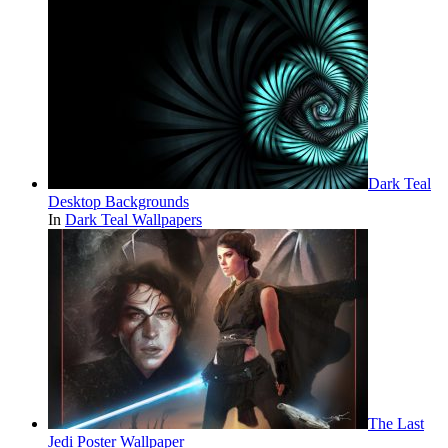
Dark Teal
Desktop Backgrounds
In
Dark Teal Wallpapers
The Last
Jedi Poster Wallpaper