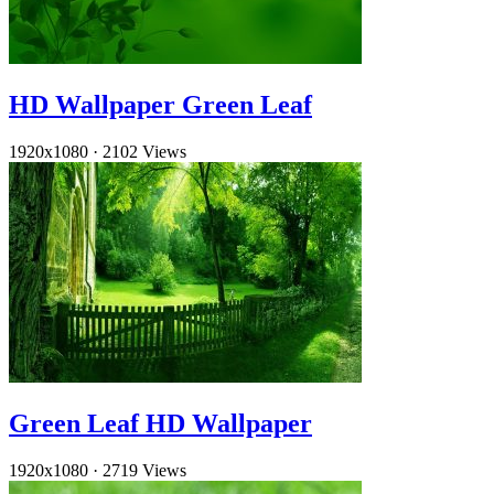
HD Wallpaper Green Leaf
1920x1080
·
2102 Views
Green Leaf HD Wallpaper
1920x1080
·
2719 Views