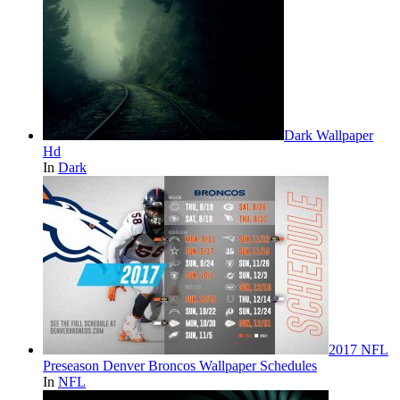
Dark Wallpaper
Hd
In
Dark
2017 NFL
Preseason Denver Broncos Wallpaper Schedules
In
NFL