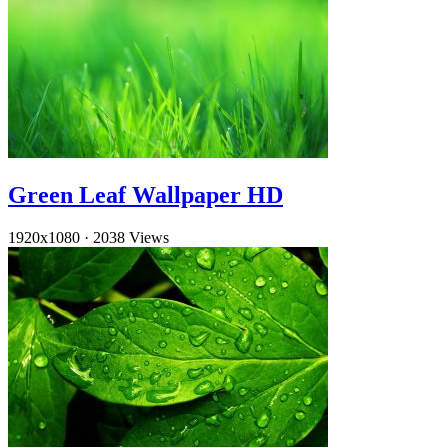
Green Leaf Wallpaper HD
1920x1080
·
2038 Views