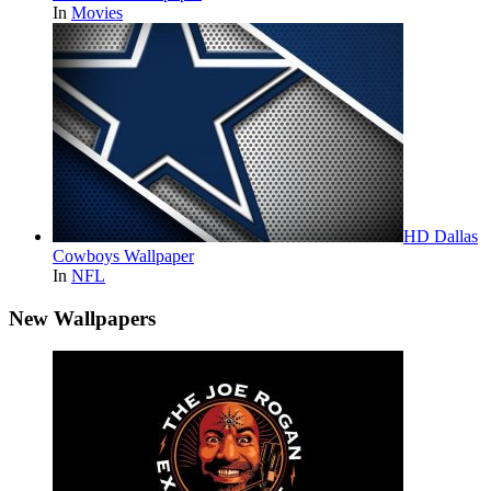
In
Movies
HD Dallas
Cowboys Wallpaper
In
NFL
New Wallpapers