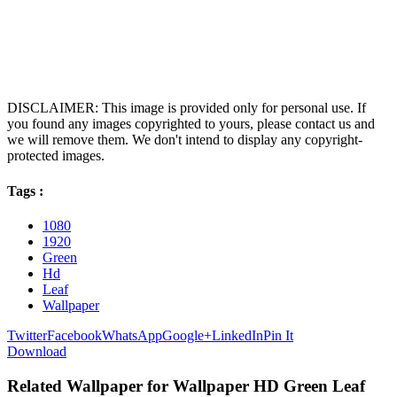
DISCLAIMER: This image is provided only for personal use. If
you found any images copyrighted to yours, please contact us and
we will remove them. We don't intend to display any copyright-
protected images.
Tags :
1080
1920
Green
Hd
Leaf
Wallpaper
Twitter
Facebook
WhatsApp
Google+
LinkedIn
Pin It
Download
Related Wallpaper for Wallpaper HD Green Leaf