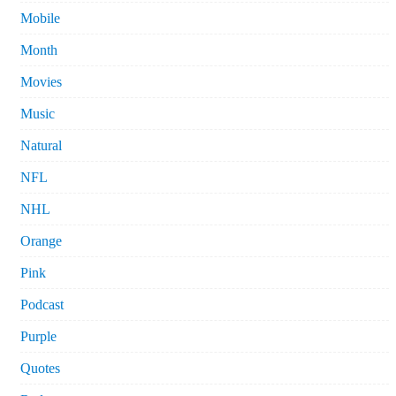
Mobile
Month
Movies
Music
Natural
NFL
NHL
Orange
Pink
Podcast
Purple
Quotes