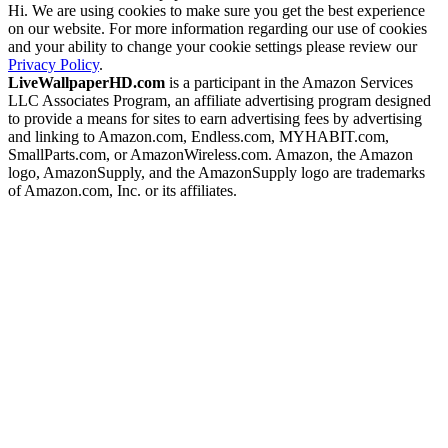
Hi. We are using cookies to make sure you get the best experience
on our website. For more information regarding our use of cookies
and your ability to change your cookie settings please review our
Privacy Policy
.
LiveWallpaperHD.com
is a participant in the Amazon Services
LLC Associates Program, an affiliate advertising program designed
to provide a means for sites to earn advertising fees by advertising
and linking to Amazon.com, Endless.com, MYHABIT.com,
SmallParts.com, or AmazonWireless.com. Amazon, the Amazon
logo, AmazonSupply, and the AmazonSupply logo are trademarks
of Amazon.com, Inc. or its affiliates.