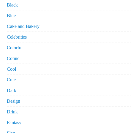
Black
Blue
Cake and Bakery
Celebrities
Colorful
Comic
Cool
Cute
Dark
Design
Drink
Fantasy