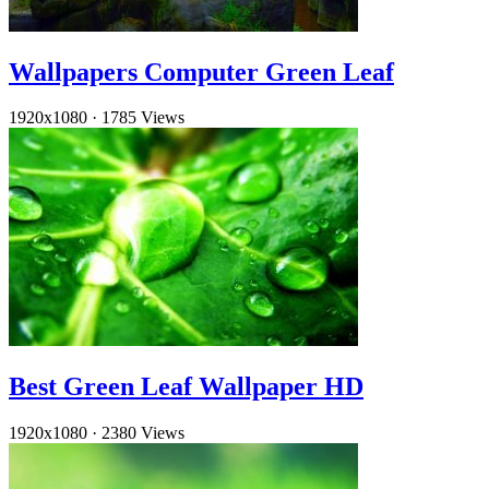
Wallpapers Computer Green Leaf
1920x1080
·
1785 Views
Best Green Leaf Wallpaper HD
1920x1080
·
2380 Views