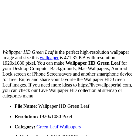
Wallpaper HD Green Leaf
is the perfect high-resolution wallpaper
image and size this
wallpaper
is 471.35 KB with resolution
1920x1080 pixel. You can make
Wallpaper HD Green Leaf
for
your Desktop Computer Backgrounds, Mac Wallpapers, Android
Lock screen or iPhone Screensavers and another smartphone device
for free. Enjoy and share your favorite the Wallpaper HD Green
Leaf images. If you need more ideas to https://livewallpaperhd.com,
you can check our Live Wallpaper HD collection at sitemap or
categories menu.
File Name:
Wallpaper HD Green Leaf
Resolution:
1920x1080 Pixel
Category:
Green Leaf Wallpapers