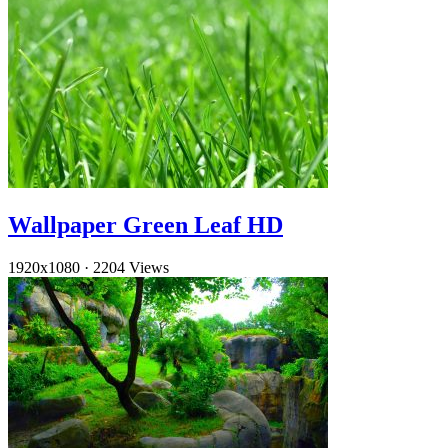
Wallpaper Green Leaf HD
1920x1080
·
2204 Views