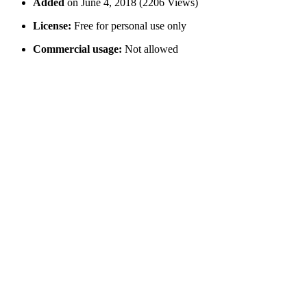
Added
on June 4, 2018 (2206 Views)
License:
Free for personal use only
Commercial usage:
Not allowed