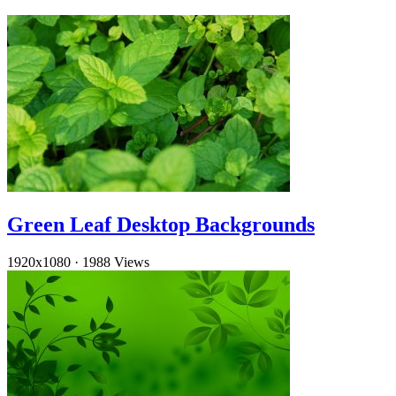
Green Leaf Desktop Backgrounds
1920x1080
·
1988 Views