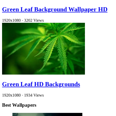
Green Leaf Background Wallpaper HD
1920x1080
·
3202 Views
Green Leaf HD Backgrounds
1920x1080
·
1934 Views
Best Wallpapers