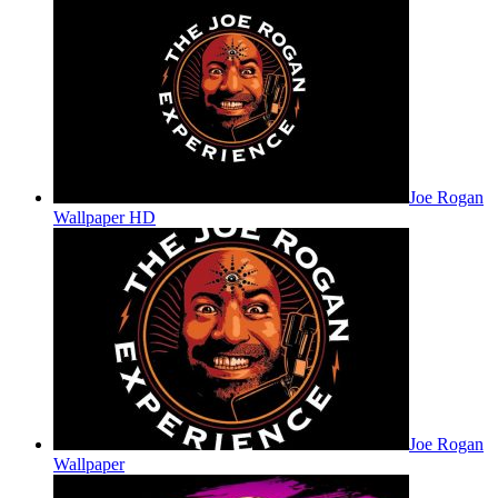
Joe Rogan
Wallpaper HD
Joe Rogan
Wallpaper