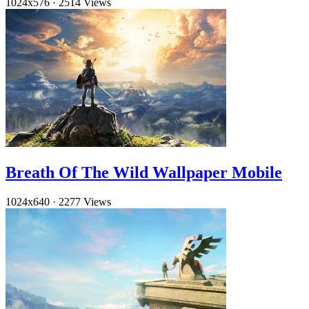
1024x576
·
2514 Views
Breath Of The Wild Wallpaper Mobile
1024x640
·
2277 Views