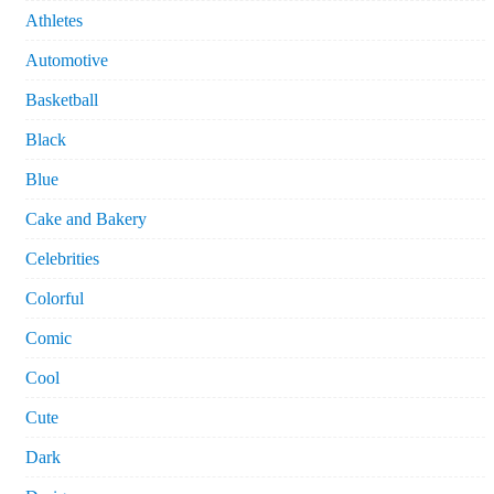
Athletes
Automotive
Basketball
Black
Blue
Cake and Bakery
Celebrities
Colorful
Comic
Cool
Cute
Dark