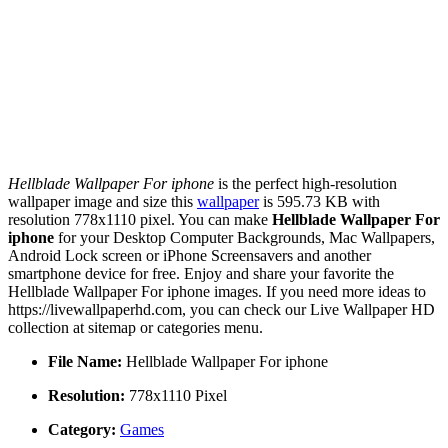
Hellblade Wallpaper For iphone
is the perfect high-resolution
wallpaper image and size this
wallpaper
is 595.73 KB with
resolution 778x1110 pixel. You can make
Hellblade Wallpaper For
iphone
for your Desktop Computer Backgrounds, Mac Wallpapers,
Android Lock screen or iPhone Screensavers and another
smartphone device for free. Enjoy and share your favorite the
Hellblade Wallpaper For iphone images. If you need more ideas to
https://livewallpaperhd.com, you can check our Live Wallpaper HD
collection at sitemap or categories menu.
File Name:
Hellblade Wallpaper For iphone
Resolution:
778x1110 Pixel
Category:
Games