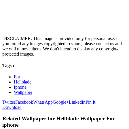
DISCLAIMER: This image is provided only for personal use. If
you found any images copyrighted to yours, please contact us and
we will remove them. We don't intend to display any copyright-
protected images.
Tags :
For
Hellblade
Iphone
Wallpaper
Twitter
Facebook
WhatsApp
Google+
LinkedIn
Pin It
Download
Related Wallpaper for Hellblade Wallpaper For
iphone