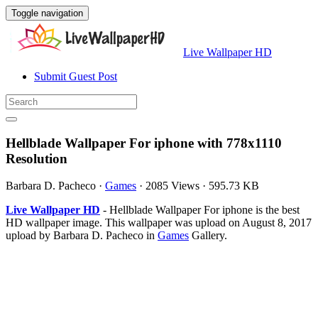
Toggle navigation
Live Wallpaper HD
Submit Guest Post
Hellblade Wallpaper For iphone with 778x1110
Resolution
Barbara D. Pacheco
·
Games
·
2085 Views
·
595.73 KB
Live Wallpaper HD
- Hellblade Wallpaper For iphone is the best
HD wallpaper image. This wallpaper was upload on August 8, 2017
upload by Barbara D. Pacheco in
Games
Gallery.