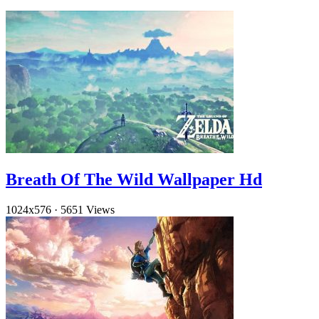
Breath Of The Wild Wallpaper Hd
1024x576
·
5651 Views