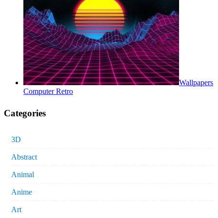
Wallpapers
Computer Retro
Categories
3D
Abstract
Animal
Anime
Art