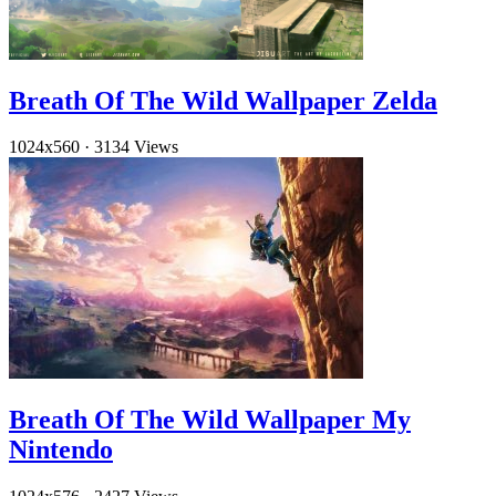
Breath Of The Wild Wallpaper Zelda
1024x560
·
3134 Views
Breath Of The Wild Wallpaper My
Nintendo