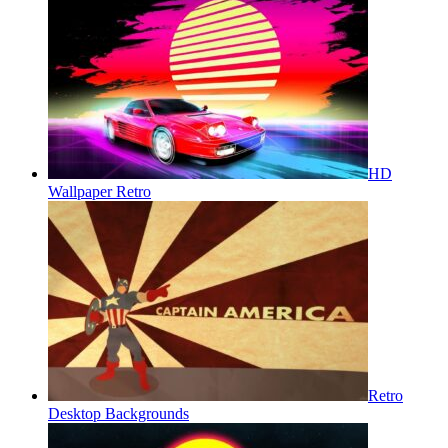
HD
Wallpaper Retro
Retro
Desktop Backgrounds