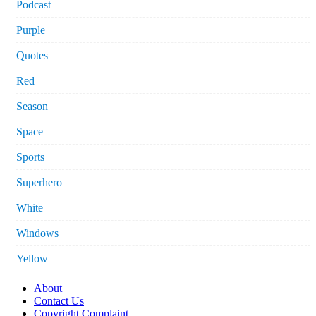
Podcast
Purple
Quotes
Red
Season
Space
Sports
Superhero
White
Windows
Yellow
About
Contact Us
Copyright Complaint