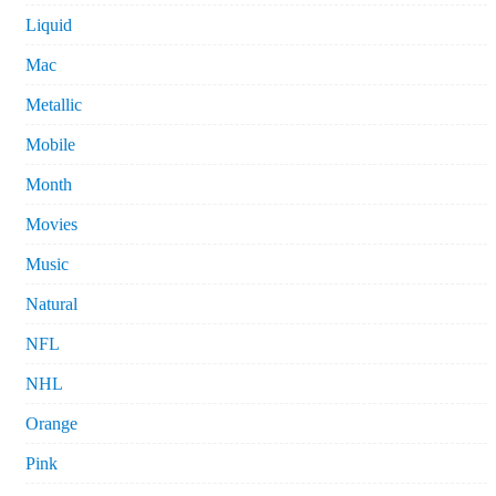
Liquid
Mac
Metallic
Mobile
Month
Movies
Music
Natural
NFL
NHL
Orange
Pink