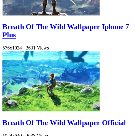
Breath Of The Wild Wallpaper Iphone 7
Plus
576x1024
·
3631 Views
Breath Of The Wild Wallpaper Official
1024x640
·
2638 Views