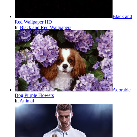
Black and
Red Wallpaper HD
In
Black and Red Wallpapers
Adorable
Dog Purple Flowers
In
Animal