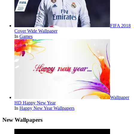
FIFA 2018
Cover Wide Wallpaper
In
Games
Wallpaper
HD Happy New Year
In
Happy New Year Wallpapers
New Wallpapers