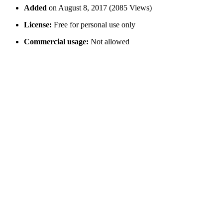
Added
on August 8, 2017 (2085 Views)
License:
Free for personal use only
Commercial usage:
Not allowed