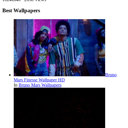
Best Wallpapers
Bruno
Mars Finesse Wallpaper HD
In
Bruno Mars Wallpapers