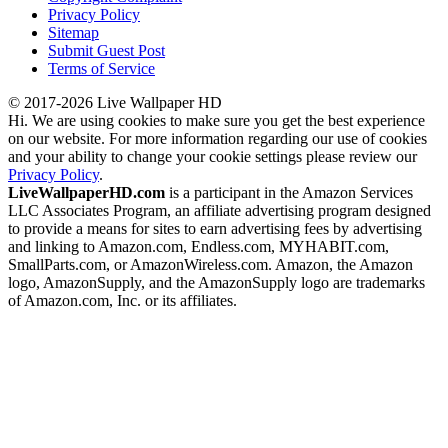
Privacy Policy
Sitemap
Submit Guest Post
Terms of Service
© 2017-2026 Live Wallpaper HD
Hi. We are using cookies to make sure you get the best experience
on our website. For more information regarding our use of cookies
and your ability to change your cookie settings please review our
Privacy Policy
.
LiveWallpaperHD.com
is a participant in the Amazon Services
LLC Associates Program, an affiliate advertising program designed
to provide a means for sites to earn advertising fees by advertising
and linking to Amazon.com, Endless.com, MYHABIT.com,
SmallParts.com, or AmazonWireless.com. Amazon, the Amazon
logo, AmazonSupply, and the AmazonSupply logo are trademarks
of Amazon.com, Inc. or its affiliates.