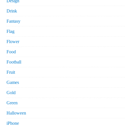
Design
Drink
Fantasy
Flag
Flower
Food
Football
Fruit
Games
Gold
Green
Halloween
iPhone