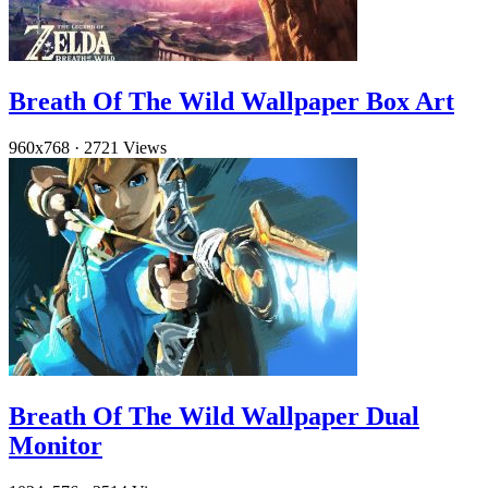
Breath Of The Wild Wallpaper Box Art
960x768
·
2721 Views
Breath Of The Wild Wallpaper Dual
Monitor