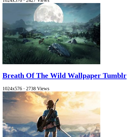
1024x576
·
2427 Views
Breath Of The Wild Wallpaper Tumblr
1024x576
·
2738 Views