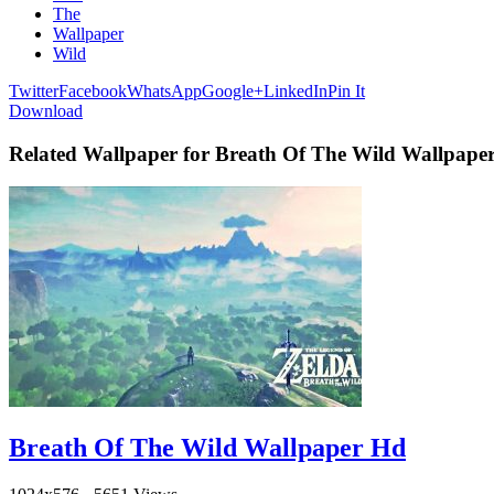
The
Wallpaper
Wild
Twitter
Facebook
WhatsApp
Google+
LinkedIn
Pin It
Download
Related Wallpaper for Breath Of The Wild Wallpaper
Breath Of The Wild Wallpaper Hd