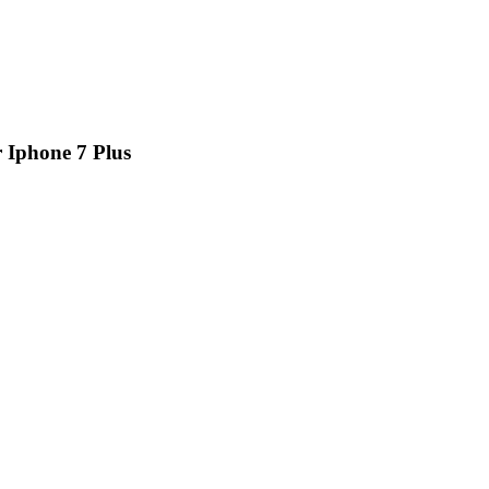
 Iphone 7 Plus