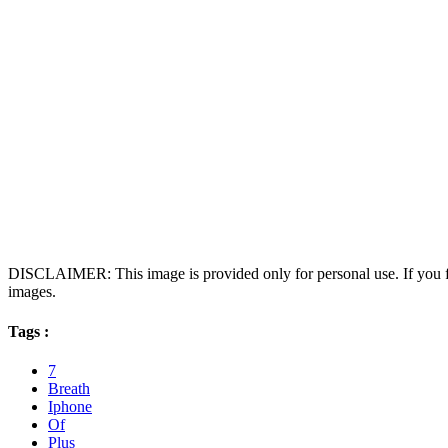
DISCLAIMER: This image is provided only for personal use. If you fo
images.
Tags :
7
Breath
Iphone
Of
Plus