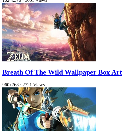
1024x576
·
5651 Views
Breath Of The Wild Wallpaper Box Art
960x768
·
2721 Views