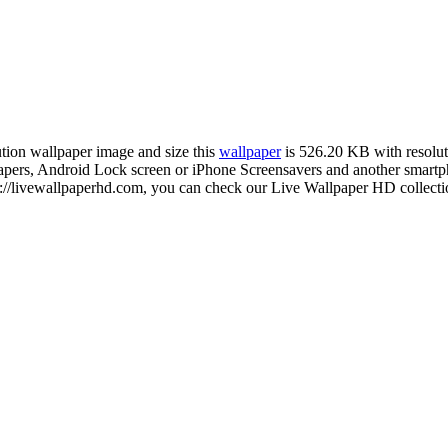
ution wallpaper image and size this
wallpaper
is 526.20 KB with resolu
s, Android Lock screen or iPhone Screensavers and another smartphon
s://livewallpaperhd.com, you can check our Live Wallpaper HD collectio