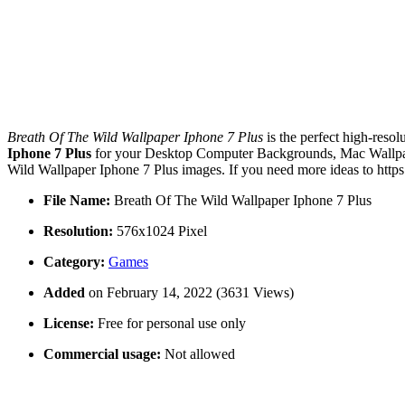
Breath Of The Wild Wallpaper Iphone 7 Plus
is the perfect high-resol
Iphone 7 Plus
for your Desktop Computer Backgrounds, Mac Wallpaper
Wild Wallpaper Iphone 7 Plus images. If you need more ideas to http
File Name:
Breath Of The Wild Wallpaper Iphone 7 Plus
Resolution:
576x1024 Pixel
Category:
Games
Added
on February 14, 2022 (3631 Views)
License:
Free for personal use only
Commercial usage:
Not allowed