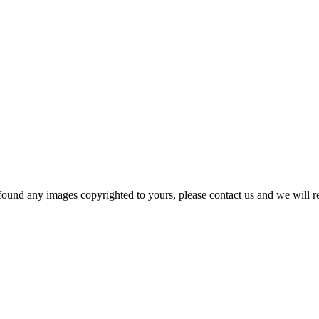
und any images copyrighted to yours, please contact us and we will r