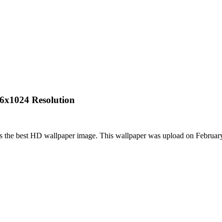
76x1024 Resolution
is the best HD wallpaper image. This wallpaper was upload on Februa