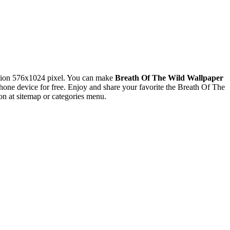
tion 576x1024 pixel. You can make
Breath Of The Wild Wallpaper
e device for free. Enjoy and share your favorite the Breath Of The
n at sitemap or categories menu.