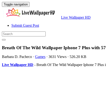
Toggle navigation
Live Wallpaper HD
Submit Guest Post
Breath Of The Wild Wallpaper Iphone 7 Plus with 5
Barbara D. Pacheco
·
Games
·
3631 Views
·
526.20 KB
Live Wallpaper HD
- Breath Of The Wild Wallpaper Iphone 7 Plus 