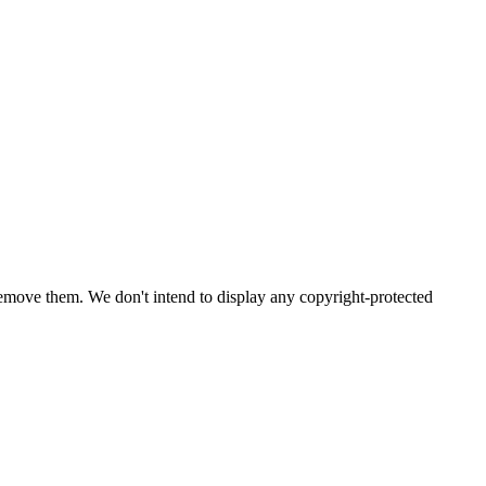
emove them. We don't intend to display any copyright-protected