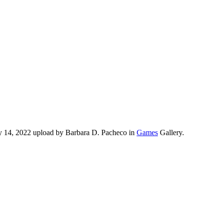
ry 14, 2022 upload by Barbara D. Pacheco in
Games
Gallery.