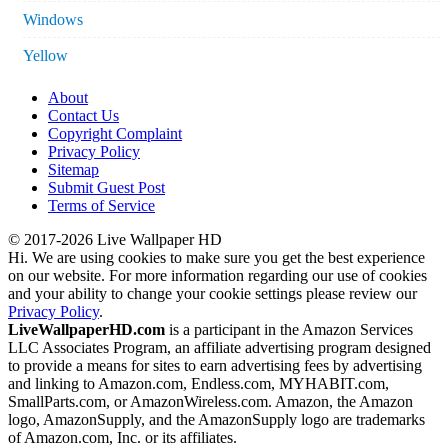
Windows
Yellow
About
Contact Us
Copyright Complaint
Privacy Policy
Sitemap
Submit Guest Post
Terms of Service
© 2017-2026 Live Wallpaper HD
Hi. We are using cookies to make sure you get the best experience
on our website. For more information regarding our use of cookies
and your ability to change your cookie settings please review our
Privacy Policy
.
LiveWallpaperHD.com
is a participant in the Amazon Services
LLC Associates Program, an affiliate advertising program designed
to provide a means for sites to earn advertising fees by advertising
and linking to Amazon.com, Endless.com, MYHABIT.com,
SmallParts.com, or AmazonWireless.com. Amazon, the Amazon
logo, AmazonSupply, and the AmazonSupply logo are trademarks
of Amazon.com, Inc. or its affiliates.