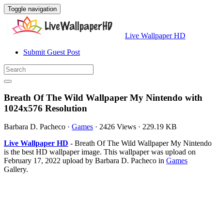
Toggle navigation
Live Wallpaper HD
Submit Guest Post
Breath Of The Wild Wallpaper My Nintendo with
1024x576 Resolution
Barbara D. Pacheco
·
Games
·
2426 Views
·
229.19 KB
Live Wallpaper HD
- Breath Of The Wild Wallpaper My Nintendo
is the best HD wallpaper image. This wallpaper was upload on
February 17, 2022 upload by Barbara D. Pacheco in
Games
Gallery.