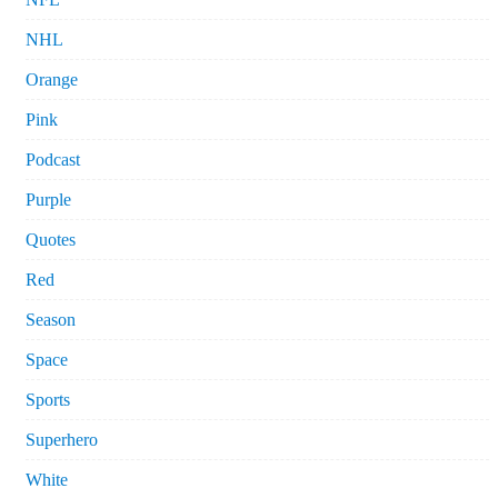
NHL
Orange
Pink
Podcast
Purple
Quotes
Red
Season
Space
Sports
Superhero
White