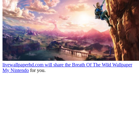
livewallpaperhd.com will share the
Breath Of The Wild Wallpaper
My Nintendo
for you.