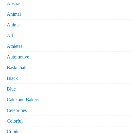
Abstract
Animal
Anime
Art
Athletes
Automotive
Basketball
Black
Blue
Cake and Bakery
Celebrities
Colorful
Comic