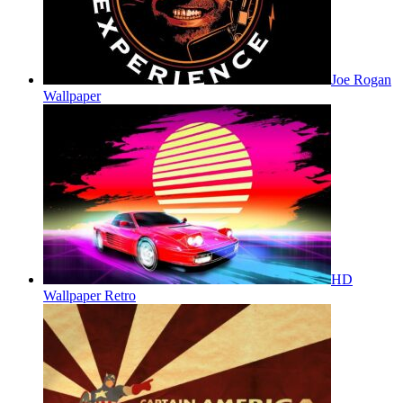
Joe Rogan
Wallpaper
HD
Wallpaper Retro