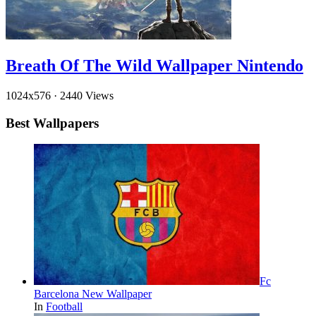
Breath Of The Wild Wallpaper Nintendo
1024x576
·
2440 Views
Best Wallpapers
Fc
Barcelona New Wallpaper
In
Football