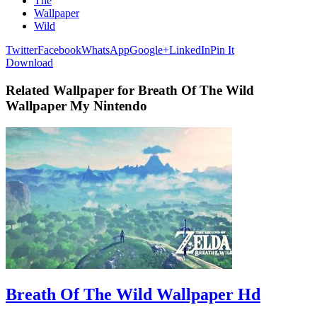
The
Wallpaper
Wild
Twitter
Facebook
WhatsApp
Google+
LinkedIn
Pin It
Download
Related Wallpaper for Breath Of The Wild
Wallpaper My Nintendo
Breath Of The Wild Wallpaper Hd