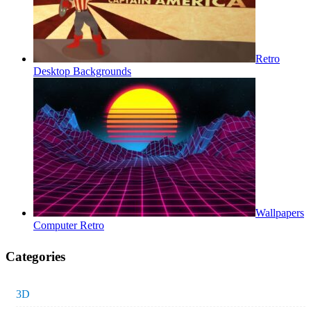
Retro
Desktop Backgrounds
Wallpapers
Computer Retro
Categories
3D