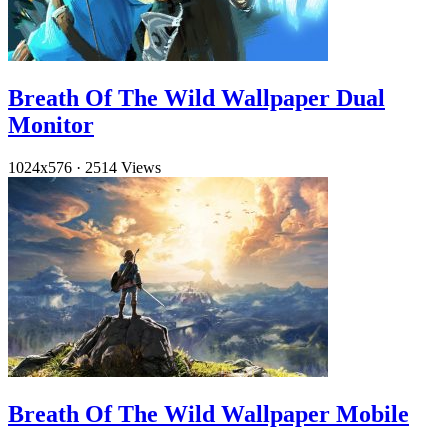
Breath Of The Wild Wallpaper Dual
Monitor
1024x576
·
2514 Views
Breath Of The Wild Wallpaper Mobile