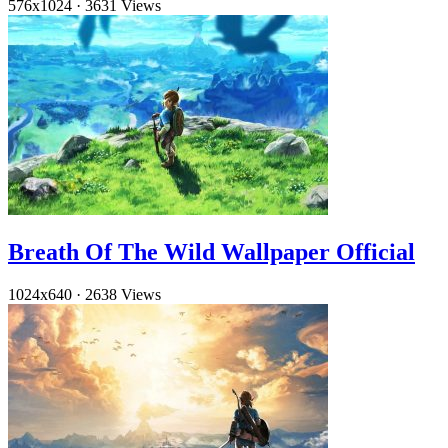
576x1024
·
3631 Views
Breath Of The Wild Wallpaper Official
1024x640
·
2638 Views