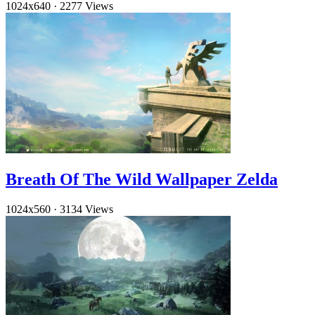
1024x640
·
2277 Views
Breath Of The Wild Wallpaper Zelda
1024x560
·
3134 Views