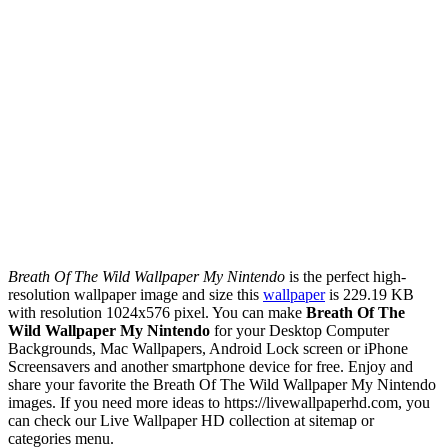
Breath Of The Wild Wallpaper My Nintendo
is the perfect high-
resolution wallpaper image and size this
wallpaper
is 229.19 KB
with resolution 1024x576 pixel. You can make
Breath Of The
Wild Wallpaper My Nintendo
for your Desktop Computer
Backgrounds, Mac Wallpapers, Android Lock screen or iPhone
Screensavers and another smartphone device for free. Enjoy and
share your favorite the Breath Of The Wild Wallpaper My Nintendo
images. If you need more ideas to https://livewallpaperhd.com, you
can check our Live Wallpaper HD collection at sitemap or
categories menu.