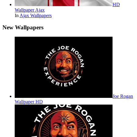
HD
Wallpaper Ajax
In
Ajax Wallpapers
New Wallpapers
Joe Rogan
Wallpaper HD