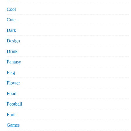
Cool
Cute
Dark
Design
Drink
Fantasy
Flag
Flower
Food
Football
Fruit
Games