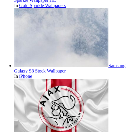
Sparkle Wallpaper HD
In
Gold Sparkle Wallpapers
Samsung
Galaxy S8 Stock Wallpaper
In
iPhone