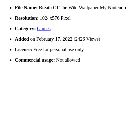
File Name:
Breath Of The Wild Wallpaper My Nintendo
Resolution:
1024x576 Pixel
Category:
Games
Added
on February 17, 2022 (2426 Views)
License:
Free for personal use only
Commercial usage:
Not allowed