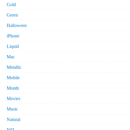
Gold
Green
Halloween
iPhone
Liquid
Mac
Metallic
Mobile
Month
Movies
Music
Natural
NFL