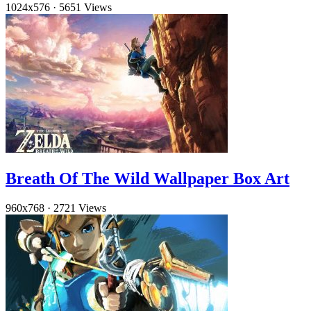
1024x576
·
5651 Views
Breath Of The Wild Wallpaper Box Art
960x768
·
2721 Views