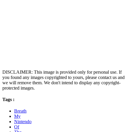
DISCLAIMER: This image is provided only for personal use. If
you found any images copyrighted to yours, please contact us and
we will remove them. We don't intend to display any copyright-
protected images.
Tags :
Breath
My
Nintendo
Of