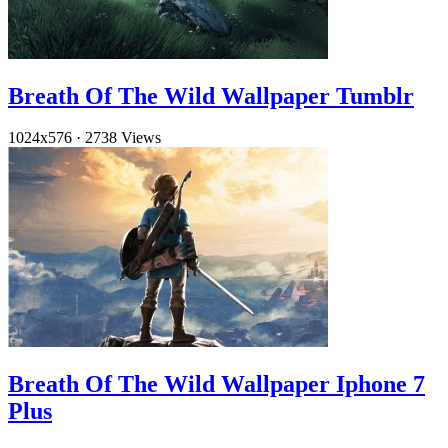
Breath Of The Wild Wallpaper Tumblr
1024x576
·
2738 Views
Breath Of The Wild Wallpaper Iphone 7
Plus