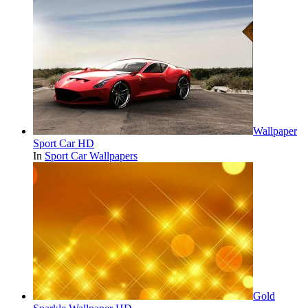
Wallpaper
Sport Car HD
In
Sport Car Wallpapers
Gold