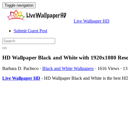
Toggle navigation
Live Wallpaper HD
Submit Guest Post
HD Wallpaper Black and White with 1920x1080 Reso
Barbara D. Pacheco
·
Black and White Wallpapers
·
1616 Views
·
13
Live Wallpaper HD
- HD Wallpaper Black and White is the best HD