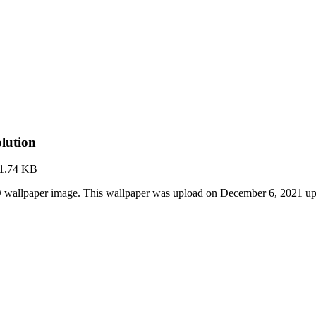
lution
1.74 KB
 wallpaper image. This wallpaper was upload on December 6, 2021 u