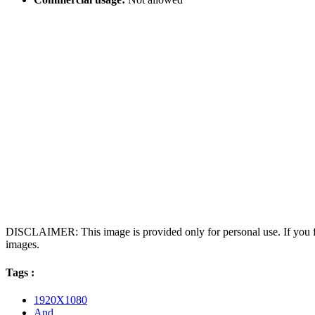
DISCLAIMER: This image is provided only for personal use. If you fo
images.
Tags :
1920X1080
And