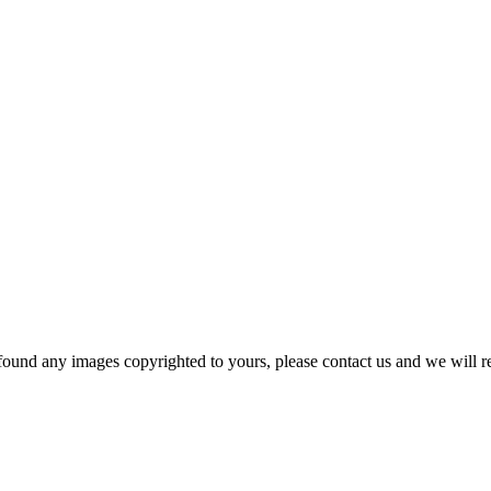
und any images copyrighted to yours, please contact us and we will r