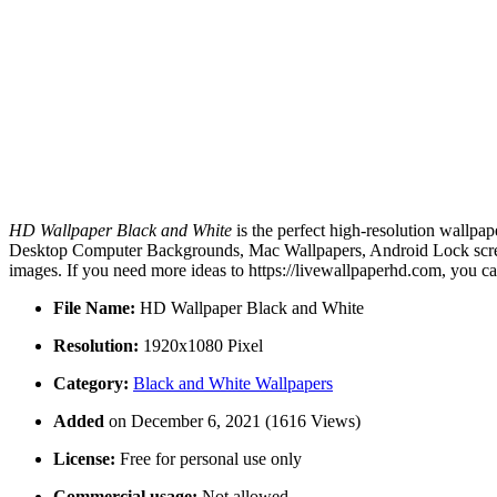
HD Wallpaper Black and White
is the perfect high-resolution wallpap
Desktop Computer Backgrounds, Mac Wallpapers, Android Lock screen
images. If you need more ideas to https://livewallpaperhd.com, you c
File Name:
HD Wallpaper Black and White
Resolution:
1920x1080 Pixel
Category:
Black and White Wallpapers
Added
on December 6, 2021 (1616 Views)
License:
Free for personal use only
Commercial usage:
Not allowed