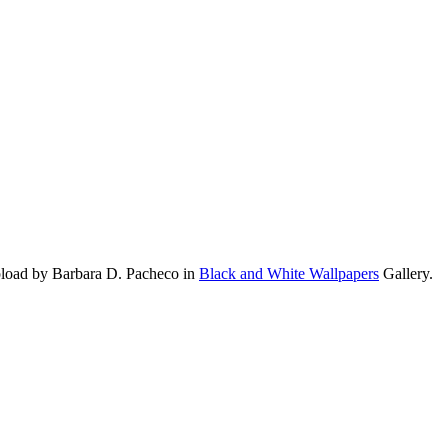
pload by Barbara D. Pacheco in
Black and White Wallpapers
Gallery.