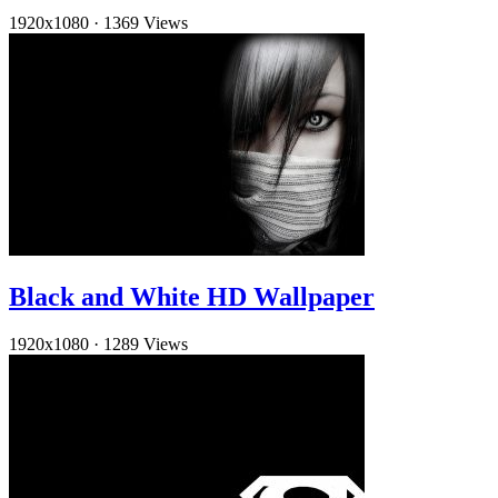
1920x1080
·
1369 Views
Black and White HD Wallpaper
1920x1080
·
1289 Views