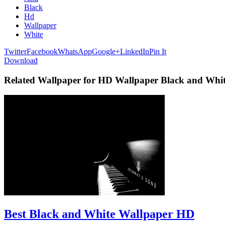
Black
Hd
Wallpaper
White
Twitter
Facebook
WhatsApp
Google+
LinkedIn
Pin It
Download
Related Wallpaper for HD Wallpaper Black and Whi
Best Black and White Wallpaper HD