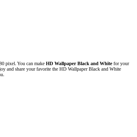
80 pixel. You can make
HD Wallpaper Black and White
for your
oy and share your favorite the HD Wallpaper Black and White
nu.