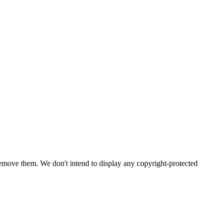
emove them. We don't intend to display any copyright-protected