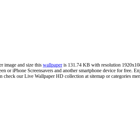
er image and size this
wallpaper
is 131.74 KB with resolution 1920x10
 or iPhone Screensavers and another smartphone device for free. Enj
an check our Live Wallpaper HD collection at sitemap or categories me