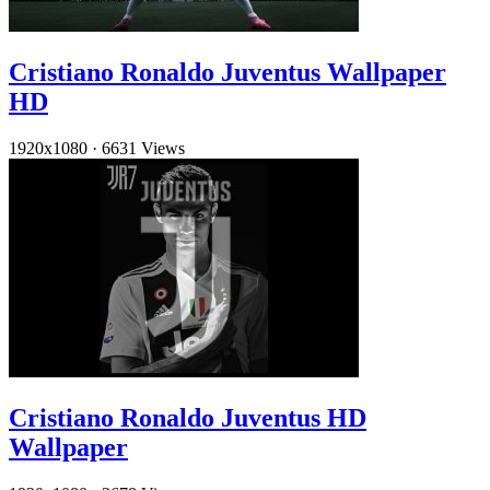
Cristiano Ronaldo Juventus Wallpaper
HD
1920x1080
·
6631 Views
Cristiano Ronaldo Juventus HD
Wallpaper