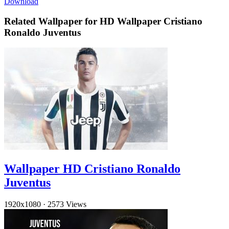
Download
Related Wallpaper for HD Wallpaper Cristiano
Ronaldo Juventus
Wallpaper HD Cristiano Ronaldo
Juventus
1920x1080
·
2573 Views