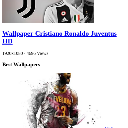
Wallpaper Cristiano Ronaldo Juventus
HD
1920x1080
·
4696 Views
Best Wallpapers