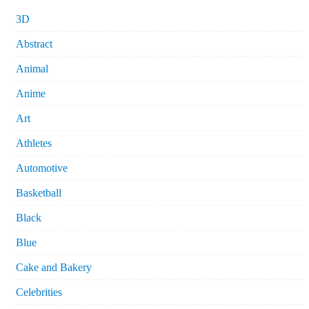
3D
Abstract
Animal
Anime
Art
Athletes
Automotive
Basketball
Black
Blue
Cake and Bakery
Celebrities