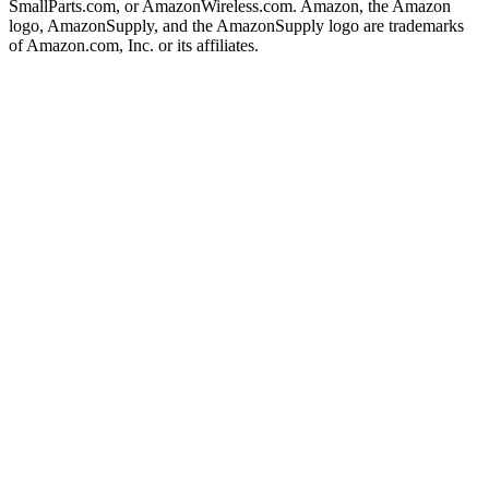
SmallParts.com, or AmazonWireless.com. Amazon, the Amazon
logo, AmazonSupply, and the AmazonSupply logo are trademarks
of Amazon.com, Inc. or its affiliates.