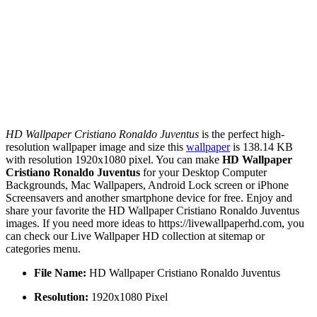
HD Wallpaper Cristiano Ronaldo Juventus
is the perfect high-
resolution wallpaper image and size this
wallpaper
is 138.14 KB
with resolution 1920x1080 pixel. You can make
HD Wallpaper
Cristiano Ronaldo Juventus
for your Desktop Computer
Backgrounds, Mac Wallpapers, Android Lock screen or iPhone
Screensavers and another smartphone device for free. Enjoy and
share your favorite the HD Wallpaper Cristiano Ronaldo Juventus
images. If you need more ideas to https://livewallpaperhd.com, you
can check our Live Wallpaper HD collection at sitemap or
categories menu.
File Name:
HD Wallpaper Cristiano Ronaldo Juventus
Resolution:
1920x1080 Pixel