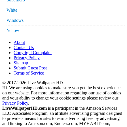
White
Windows
Yellow
About
Contact Us
Copyright Complaint
Privacy Policy
Sitemap
Submit Guest Post
Terms of Service
© 2017-2026 Live Wallpaper HD
Hi. We are using cookies to make sure you get the best experience
on our website. For more information regarding our use of cookies
and your ability to change your cookie settings please review our
Privacy Policy
.
LiveWallpaperHD.com
is a participant in the Amazon Services
LLC Associates Program, an affiliate advertising program designed
to provide a means for sites to earn advertising fees by advertising
and linking to Amazon.com, Endless.com, MYHABIT.com,