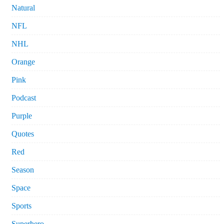
Natural
NFL
NHL
Orange
Pink
Podcast
Purple
Quotes
Red
Season
Space
Sports
Superhero