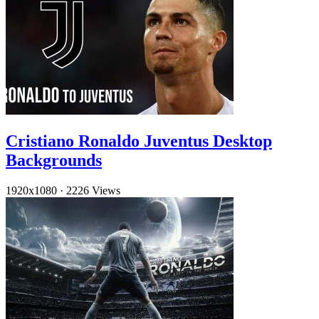
Cristiano Ronaldo Juventus Desktop
Backgrounds
1920x1080
·
2226 Views