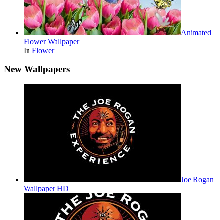
Animated
Flower Wallpaper
In
Flower
New Wallpapers
Joe Rogan
Wallpaper HD