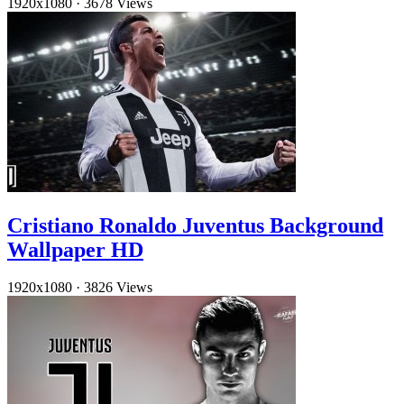
1920x1080
·
3678 Views
Cristiano Ronaldo Juventus Background
Wallpaper HD
1920x1080
·
3826 Views