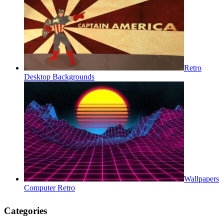
Retro
Desktop Backgrounds
Wallpapers
Computer Retro
Categories