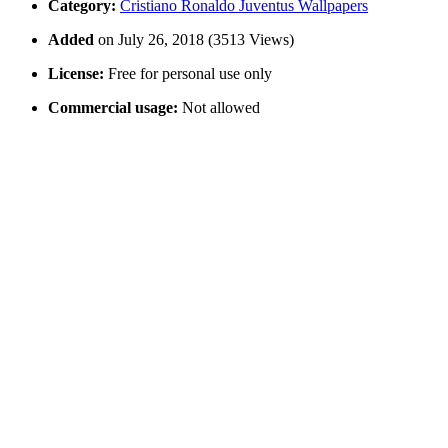
Category:
Cristiano Ronaldo Juventus Wallpapers
Added
on July 26, 2018 (3513 Views)
License:
Free for personal use only
Commercial usage:
Not allowed