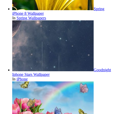
Spring
iPhone 8 Wallpaper
In
Spring Wallpapers
Goodnight
Iphone Stars Wallpaper
In
iPhone