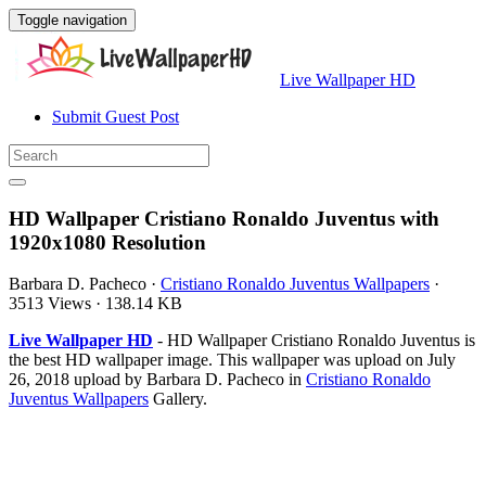
Toggle navigation
Live Wallpaper HD
Submit Guest Post
HD Wallpaper Cristiano Ronaldo Juventus with
1920x1080 Resolution
Barbara D. Pacheco
·
Cristiano Ronaldo Juventus Wallpapers
·
3513 Views
·
138.14 KB
Live Wallpaper HD
- HD Wallpaper Cristiano Ronaldo Juventus is
the best HD wallpaper image. This wallpaper was upload on July
26, 2018 upload by Barbara D. Pacheco in
Cristiano Ronaldo
Juventus Wallpapers
Gallery.