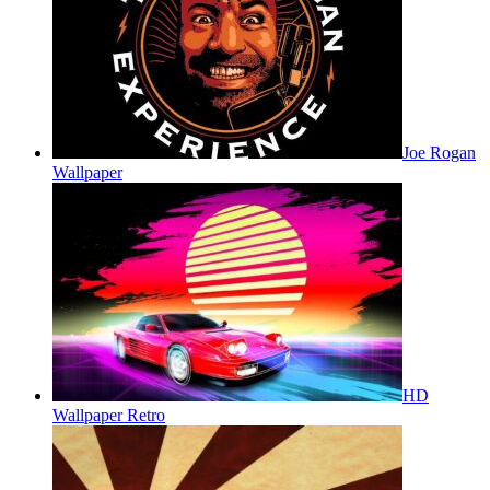
Joe Rogan
Wallpaper
HD
Wallpaper Retro