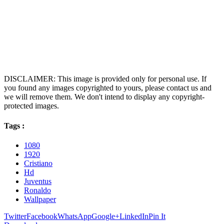
DISCLAIMER: This image is provided only for personal use. If
you found any images copyrighted to yours, please contact us and
we will remove them. We don't intend to display any copyright-
protected images.
Tags :
1080
1920
Cristiano
Hd
Juventus
Ronaldo
Wallpaper
Twitter
Facebook
WhatsApp
Google+
LinkedIn
Pin It