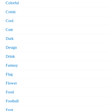
Colorful
Comic
Cool
Cute
Dark
Design
Drink
Fantasy
Flag
Flower
Food
Football
Fruit