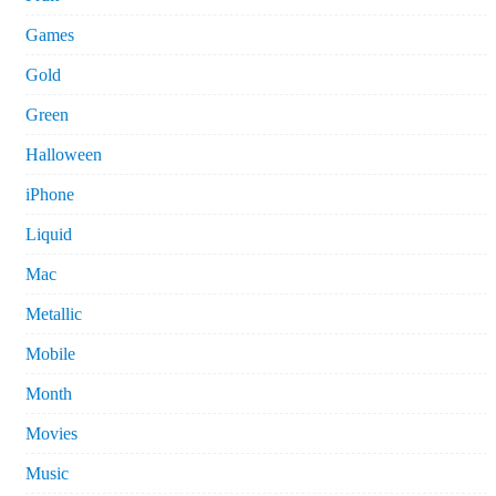
Games
Gold
Green
Halloween
iPhone
Liquid
Mac
Metallic
Mobile
Month
Movies
Music