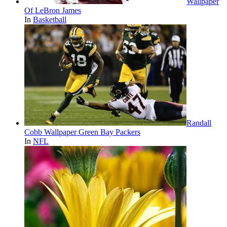
Wallpaper
Of LeBron James
In
Basketball
Randall
Cobb Wallpaper Green Bay Packers
In
NFL