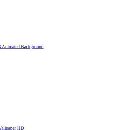
3 Animated Background
Wallpaper HD