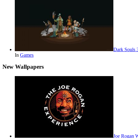
Dark Souls 
In
Games
New Wallpapers
Joe Rogan 