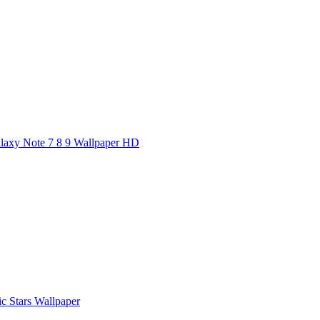
axy Note 7 8 9 Wallpaper HD
ic Stars Wallpaper