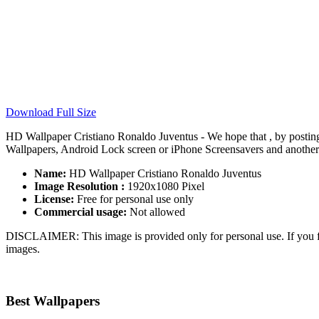
Download Full Size
HD Wallpaper Cristiano Ronaldo Juventus - We hope that , by postin
Wallpapers, Android Lock screen or iPhone Screensavers and another s
Name:
HD Wallpaper Cristiano Ronaldo Juventus
Image Resolution :
1920x1080 Pixel
License:
Free for personal use only
Commercial usage:
Not allowed
DISCLAIMER: This image is provided only for personal use. If you fo
images.
Best Wallpapers