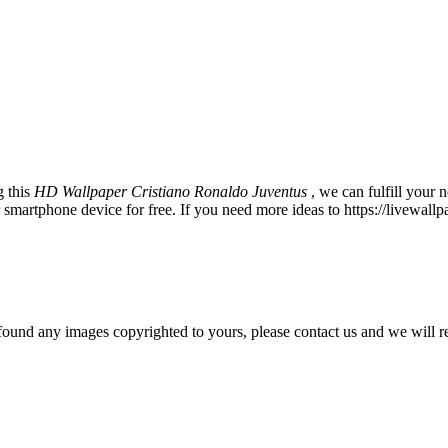
g this
HD Wallpaper Cristiano Ronaldo Juventus
, we can fulfill your
martphone device for free. If you need more ideas to https://livewall
und any images copyrighted to yours, please contact us and we will r