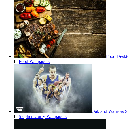
Food Deskt
In
Food Wallpapers
Oakland Warriors S
In
Stephen Curry Wallpapers