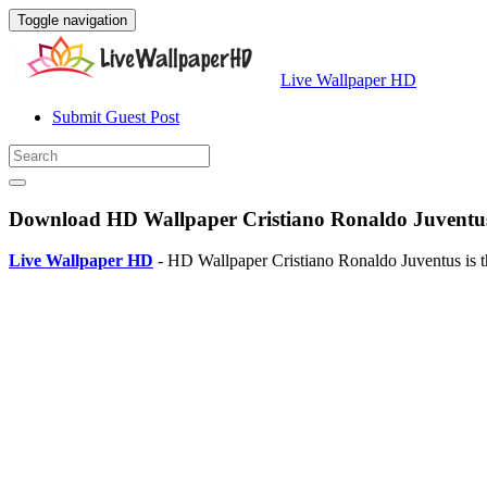
Toggle navigation
Live Wallpaper HD
Submit Guest Post
Download HD Wallpaper Cristiano Ronaldo Juventus
Live Wallpaper HD
- HD Wallpaper Cristiano Ronaldo Juventus is t