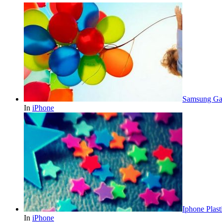
Samsung Gal
In
iPhone
Iphone Plast
In
iPhone