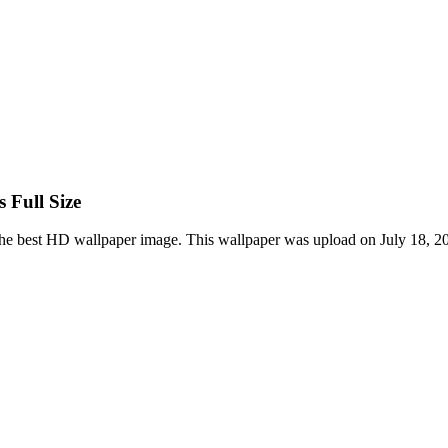
 Full Size
he best HD wallpaper image. This wallpaper was upload on July 18, 2