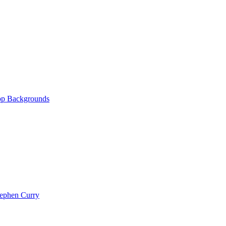
op Backgrounds
tephen Curry