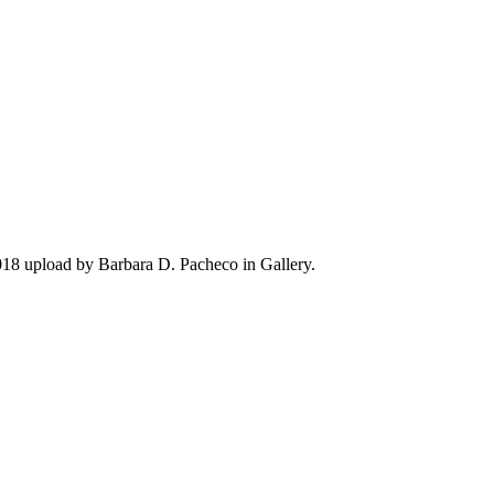
018 upload by Barbara D. Pacheco in Gallery.