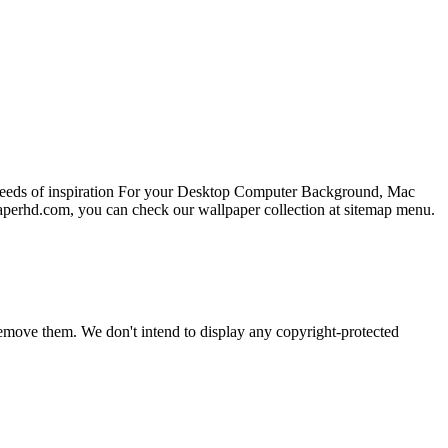
 needs of inspiration For your Desktop Computer Background, Mac
paperhd.com, you can check our wallpaper collection at sitemap menu.
emove them. We don't intend to display any copyright-protected