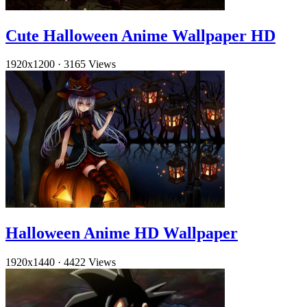
Cute Halloween Anime Wallpaper HD
1920x1200
·
3165 Views
Halloween Anime HD Wallpaper
1920x1440
·
4422 Views