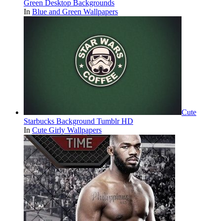
Green Desktop Backgrounds
In
Blue and Green Wallpapers
Cute
Starbucks Background Tumblr HD
In
Cute Girly Wallpapers