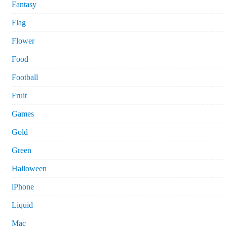
Fantasy
Flag
Flower
Food
Football
Fruit
Games
Gold
Green
Halloween
iPhone
Liquid
Mac