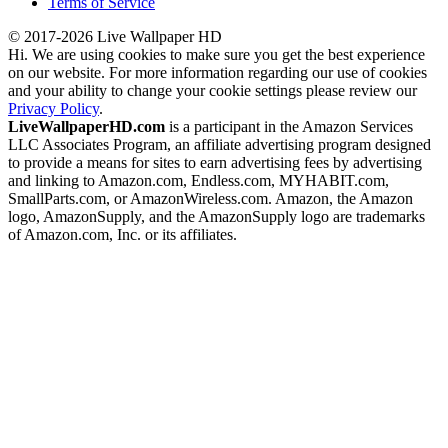
Terms of Service
© 2017-2026 Live Wallpaper HD
Hi. We are using cookies to make sure you get the best experience
on our website. For more information regarding our use of cookies
and your ability to change your cookie settings please review our
Privacy Policy
.
LiveWallpaperHD.com
is a participant in the Amazon Services
LLC Associates Program, an affiliate advertising program designed
to provide a means for sites to earn advertising fees by advertising
and linking to Amazon.com, Endless.com, MYHABIT.com,
SmallParts.com, or AmazonWireless.com. Amazon, the Amazon
logo, AmazonSupply, and the AmazonSupply logo are trademarks
of Amazon.com, Inc. or its affiliates.