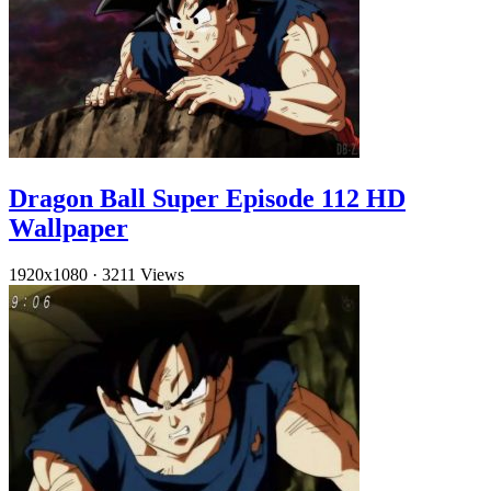
Dragon Ball Super Episode 112 HD
Wallpaper
1920x1080
·
3211 Views