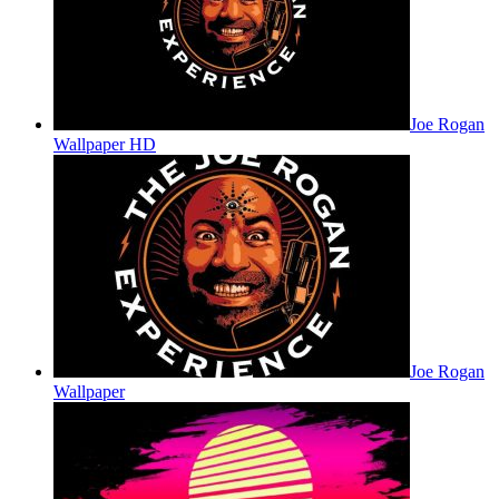
Joe Rogan
Wallpaper HD
Joe Rogan
Wallpaper