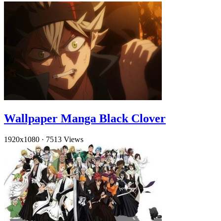
Wallpaper Manga Black Clover
1920x1080
·
7513 Views