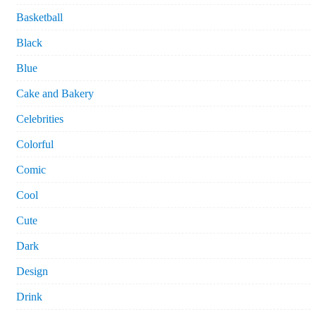
Basketball
Black
Blue
Cake and Bakery
Celebrities
Colorful
Comic
Cool
Cute
Dark
Design
Drink