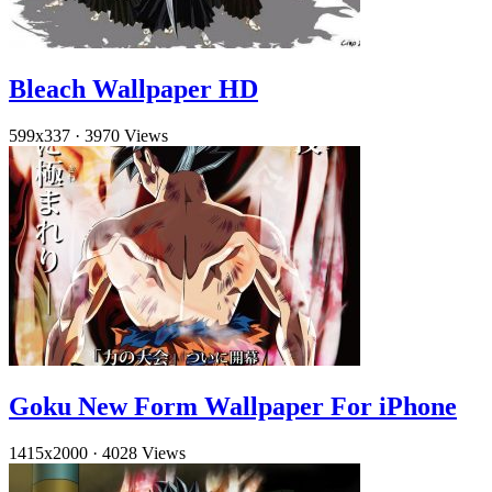
Bleach Wallpaper HD
599x337
·
3970 Views
Goku New Form Wallpaper For iPhone
1415x2000
·
4028 Views