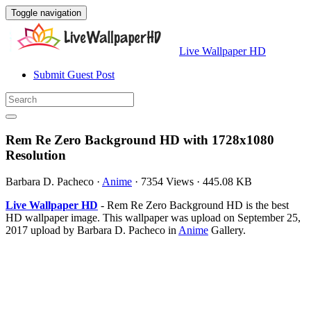
Toggle navigation
Live Wallpaper HD
Submit Guest Post
Rem Re Zero Background HD with 1728x1080
Resolution
Barbara D. Pacheco
·
Anime
·
7354 Views
·
445.08 KB
Live Wallpaper HD
- Rem Re Zero Background HD is the best
HD wallpaper image. This wallpaper was upload on September 25,
2017 upload by Barbara D. Pacheco in
Anime
Gallery.