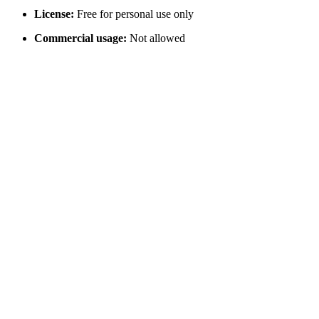
License:
Free for personal use only
Commercial usage:
Not allowed