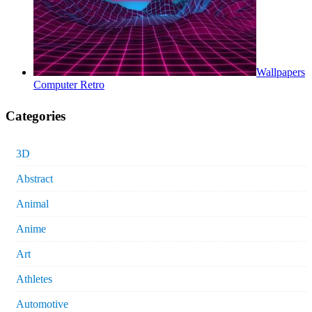
Wallpapers
Computer Retro
Categories
3D
Abstract
Animal
Anime
Art
Athletes
Automotive