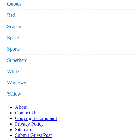
Quotes
Red
Season
Space
Sports
Superhero
White
Windows
Yellow
About
Contact Us
Copyright Complaint
Privacy Policy
Sitemap
Submit Guest Post