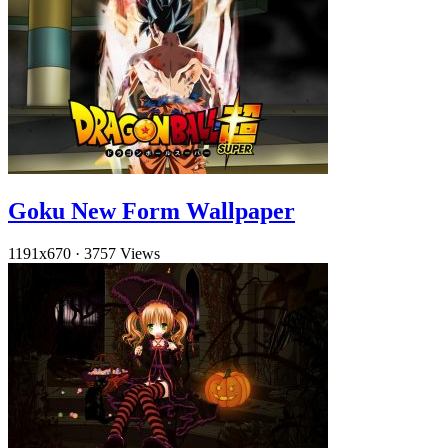
Goku New Form Wallpaper
1191x670
·
3757 Views