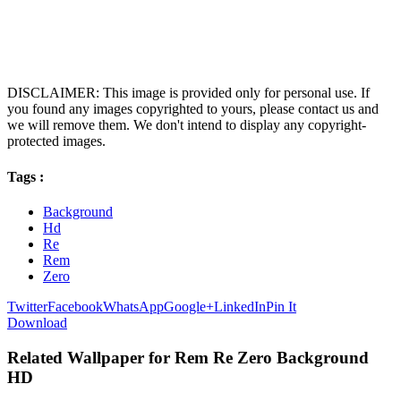
DISCLAIMER: This image is provided only for personal use. If
you found any images copyrighted to yours, please contact us and
we will remove them. We don't intend to display any copyright-
protected images.
Tags :
Background
Hd
Re
Rem
Zero
Twitter
Facebook
WhatsApp
Google+
LinkedIn
Pin It
Download
Related Wallpaper for Rem Re Zero Background
HD