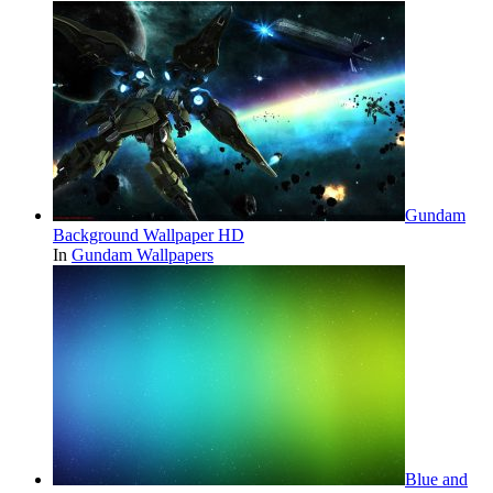
Gundam
Background Wallpaper HD
In
Gundam Wallpapers
Blue and