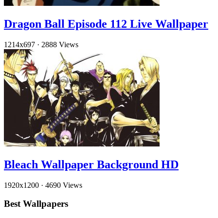
Dragon Ball Episode 112 Live Wallpaper
1214x697
·
2888 Views
Bleach Wallpaper Background HD
1920x1200
·
4690 Views
Best Wallpapers