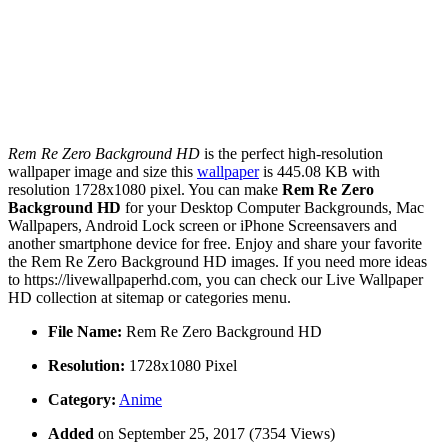
Rem Re Zero Background HD
is the perfect high-resolution
wallpaper image and size this
wallpaper
is 445.08 KB with
resolution 1728x1080 pixel. You can make
Rem Re Zero
Background HD
for your Desktop Computer Backgrounds, Mac
Wallpapers, Android Lock screen or iPhone Screensavers and
another smartphone device for free. Enjoy and share your favorite
the Rem Re Zero Background HD images. If you need more ideas
to https://livewallpaperhd.com, you can check our Live Wallpaper
HD collection at sitemap or categories menu.
File Name:
Rem Re Zero Background HD
Resolution:
1728x1080 Pixel
Category:
Anime
Added
on September 25, 2017 (7354 Views)