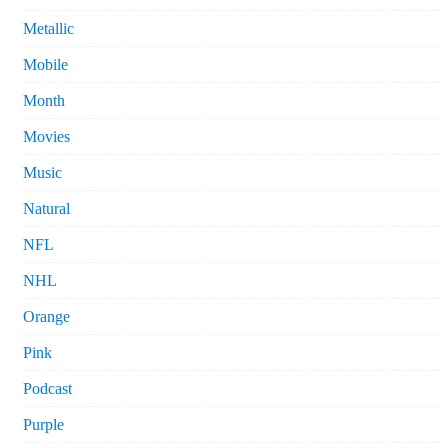
Metallic
Mobile
Month
Movies
Music
Natural
NFL
NHL
Orange
Pink
Podcast
Purple