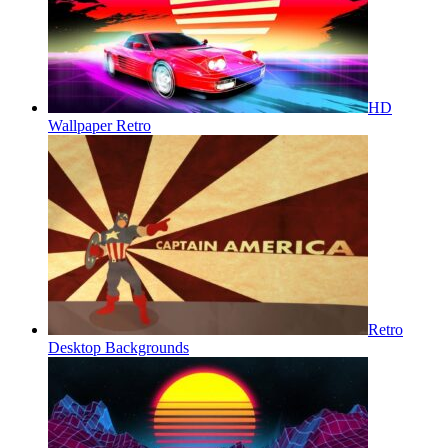
HD
Wallpaper Retro
Retro
Desktop Backgrounds