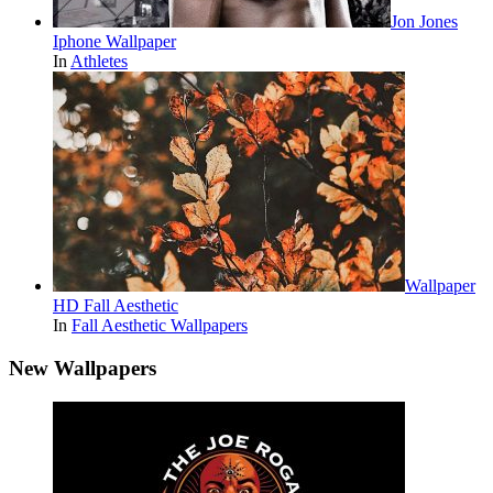
Jon Jones
Iphone Wallpaper
In
Athletes
Wallpaper
HD Fall Aesthetic
In
Fall Aesthetic Wallpapers
New Wallpapers