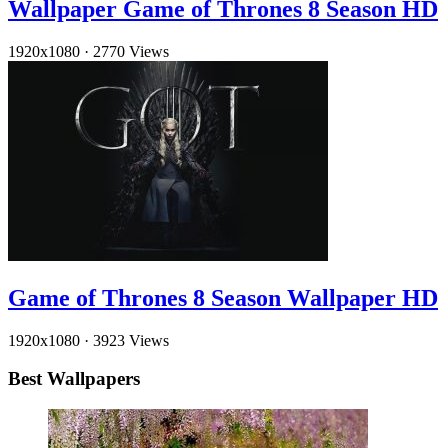
Wallpaper Game of Thrones 8 Season HD
1920x1080
·
2770 Views
Game of Thrones 8 Season Wallpaper HD
1920x1080
·
3923 Views
Best Wallpapers