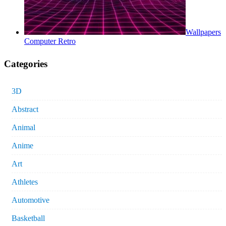
Wallpapers
Computer Retro
Categories
3D
Abstract
Animal
Anime
Art
Athletes
Automotive
Basketball