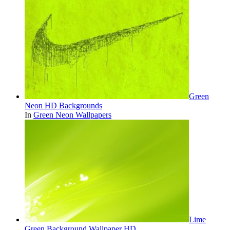
Green
Neon HD Backgrounds
In
Green Neon Wallpapers
Lime
Green Background Wallpaper HD