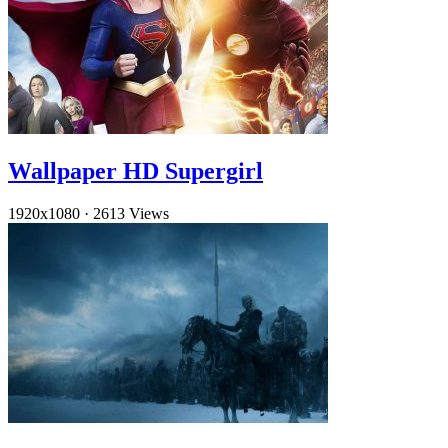
Wallpaper HD Supergirl
1920x1080
·
2613 Views