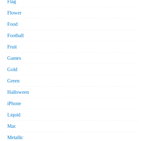
Flag
Flower
Food
Football
Fruit
Games
Gold
Green
Halloween
iPhone
Liquid
Mac
Metallic