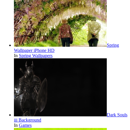
Spring
Wallpaper iPhone HD
In
Spring Wallpapers
Dark Souls
iii Background
In
Games