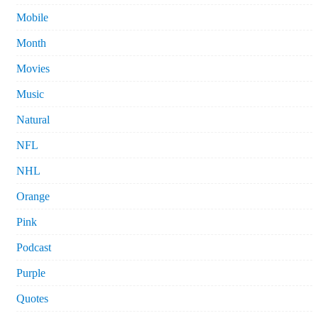
Mobile
Month
Movies
Music
Natural
NFL
NHL
Orange
Pink
Podcast
Purple
Quotes