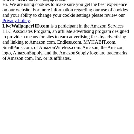
Hi. We are using cookies to make sure you get the best experience
on our website. For more information regarding our use of cookies
and your ability to change your cookie settings please review our
Privacy Policy
.
LiveWallpaperHD.com
is a participant in the Amazon Services
LLC Associates Program, an affiliate advertising program designed
to provide a means for sites to earn advertising fees by advertising
and linking to Amazon.com, Endless.com, MYHABIT.com,
SmallParts.com, or AmazonWireless.com. Amazon, the Amazon
logo, AmazonSupply, and the AmazonSupply logo are trademarks
of Amazon.com, Inc. or its affiliates.