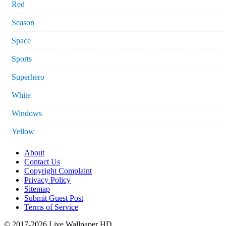
Red
Season
Space
Sports
Superhero
White
Windows
Yellow
About
Contact Us
Copyright Complaint
Privacy Policy
Sitemap
Submit Guest Post
Terms of Service
© 2017-2026 Live Wallpaper HD