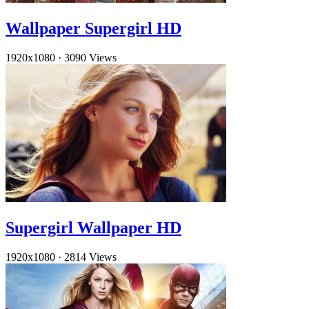
Wallpaper Supergirl HD
1920x1080
·
3090 Views
Supergirl Wallpaper HD
1920x1080
·
2814 Views