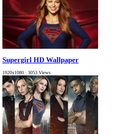
Supergirl HD Wallpaper
1920x1080
·
3053 Views