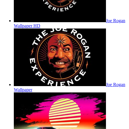
Joe Rogan
Wallpaper HD
Joe Rogan
Wallpaper