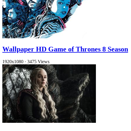
Wallpaper HD Game of Thrones 8 Season
1920x1080
·
3475 Views