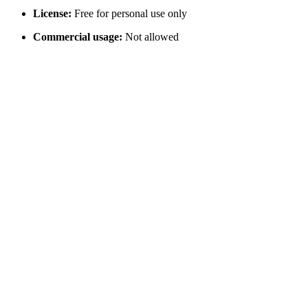
License:
Free for personal use only
Commercial usage:
Not allowed