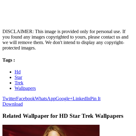
DISCLAIMER: This image is provided only for personal use. If
you found any images copyrighted to yours, please contact us and
we will remove them. We don't intend to display any copyright-
protected images.
Tags :
Hd
Star
Trek
Wallpapers
Twitter
Facebook
WhatsApp
Google+
LinkedIn
Pin It
Download
Related Wallpaper for HD Star Trek Wallpapers