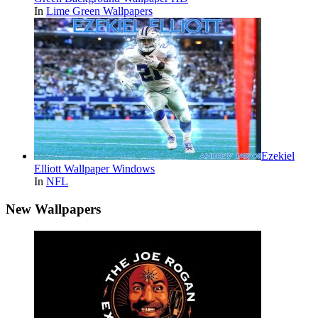
In
Lime Green Wallpapers
Ezekiel
Elliott Wallpaper Windows
In
NFL
New Wallpapers