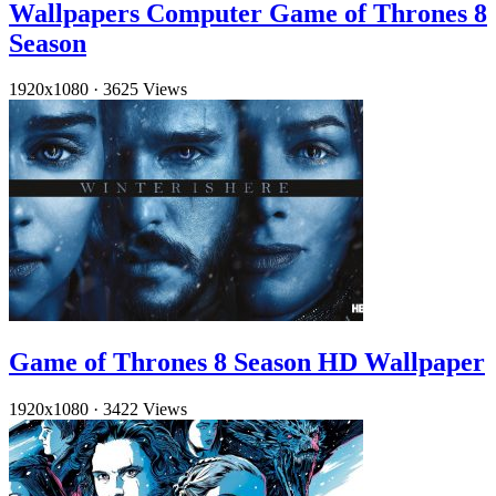
Wallpapers Computer Game of Thrones 8
Season
1920x1080
·
3625 Views
Game of Thrones 8 Season HD Wallpaper
1920x1080
·
3422 Views