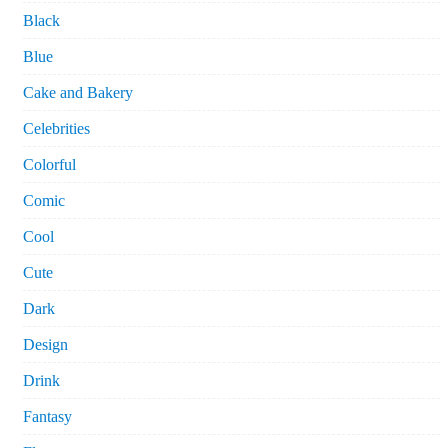
Black
Blue
Cake and Bakery
Celebrities
Colorful
Comic
Cool
Cute
Dark
Design
Drink
Fantasy