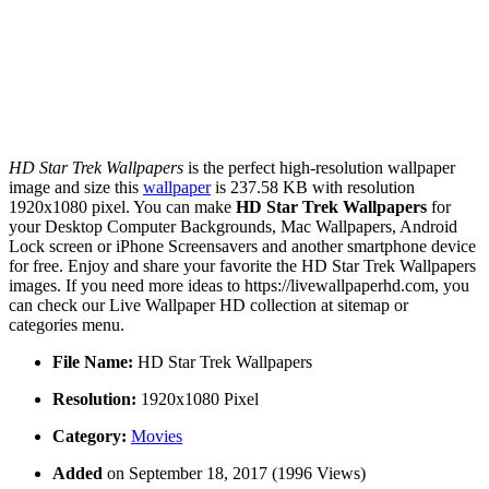
HD Star Trek Wallpapers
is the perfect high-resolution wallpaper
image and size this
wallpaper
is 237.58 KB with resolution
1920x1080 pixel. You can make
HD Star Trek Wallpapers
for
your Desktop Computer Backgrounds, Mac Wallpapers, Android
Lock screen or iPhone Screensavers and another smartphone device
for free. Enjoy and share your favorite the HD Star Trek Wallpapers
images. If you need more ideas to https://livewallpaperhd.com, you
can check our Live Wallpaper HD collection at sitemap or
categories menu.
File Name:
HD Star Trek Wallpapers
Resolution:
1920x1080 Pixel
Category:
Movies
Added
on September 18, 2017 (1996 Views)