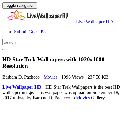
Toggle navigation
Live Wallpaper HD
Submit Guest Post
HD Star Trek Wallpapers with 1920x1080
Resolution
Barbara D. Pacheco
·
Movies
·
1996 Views
·
237.58 KB
Live Wallpaper HD
- HD Star Trek Wallpapers is the best HD
wallpaper image. This wallpaper was upload on September 18,
2017 upload by Barbara D. Pacheco in
Movies
Gallery.