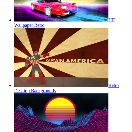
HD
Wallpaper Retro
Retro
Desktop Backgrounds