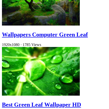
Wallpapers Computer Green Leaf
1920x1080
·
1785 Views
Best Green Leaf Wallpaper HD