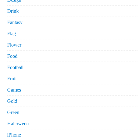
Drink
Fantasy
Flag
Flower
Food
Football
Fruit
Games
Gold
Green
Halloween
iPhone