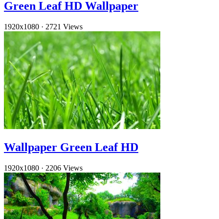
Green Leaf HD Wallpaper
1920x1080
·
2721 Views
Wallpaper Green Leaf HD
1920x1080
·
2206 Views