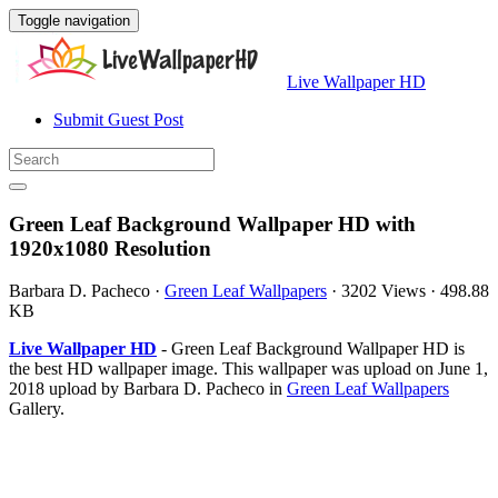
Toggle navigation
Live Wallpaper HD
Submit Guest Post
Green Leaf Background Wallpaper HD with
1920x1080 Resolution
Barbara D. Pacheco
·
Green Leaf Wallpapers
·
3202 Views
·
498.88
KB
Live Wallpaper HD
- Green Leaf Background Wallpaper HD is
the best HD wallpaper image. This wallpaper was upload on June 1,
2018 upload by Barbara D. Pacheco in
Green Leaf Wallpapers
Gallery.