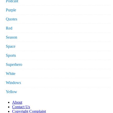
Podcast
Purple
Quotes
Red
Season
Space
Sports
Superhero
White
Windows
Yellow
About
Contact Us
Copyright Complaint