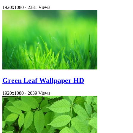
1920x1080
·
2381 Views
Green Leaf Wallpaper HD
1920x1080
·
2039 Views