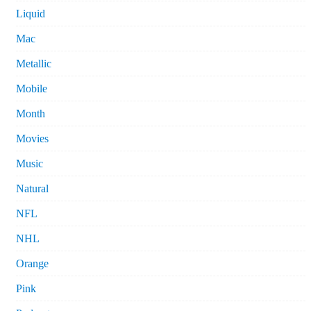
Liquid
Mac
Metallic
Mobile
Month
Movies
Music
Natural
NFL
NHL
Orange
Pink