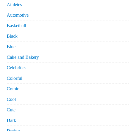
Athletes
Automotive
Basketball
Black
Blue
Cake and Bakery
Celebrities
Colorful
Comic
Cool
Cute
Dark
Design