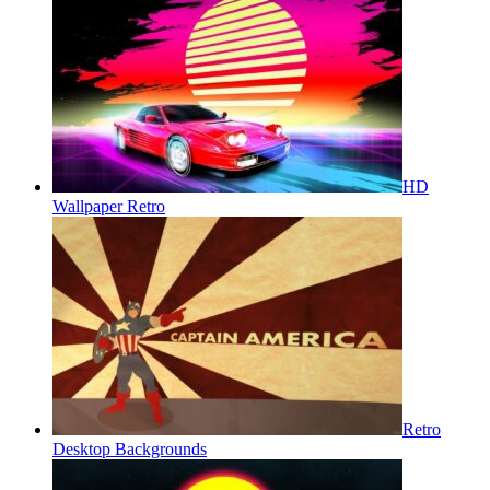
HD
Wallpaper Retro
Retro
Desktop Backgrounds