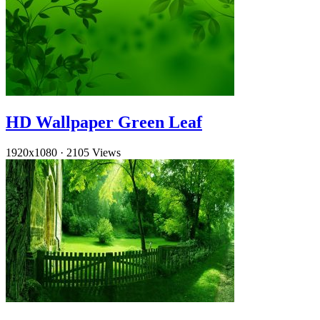
HD Wallpaper Green Leaf
1920x1080
·
2105 Views