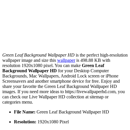
Green Leaf Background Wallpaper HD
is the perfect high-resolution
wallpaper image and size this
wallpaper
is 498.88 KB with
resolution 1920x1080 pixel. You can make
Green Leaf
Background Wallpaper HD
for your Desktop Computer
Backgrounds, Mac Wallpapers, Android Lock screen or iPhone
Screensavers and another smartphone device for free. Enjoy and
share your favorite the Green Leaf Background Wallpaper HD
images. If you need more ideas to https://livewallpaperhd.com, you
can check our Live Wallpaper HD collection at sitemap or
categories menu.
File Name:
Green Leaf Background Wallpaper HD
Resolution:
1920x1080 Pixel