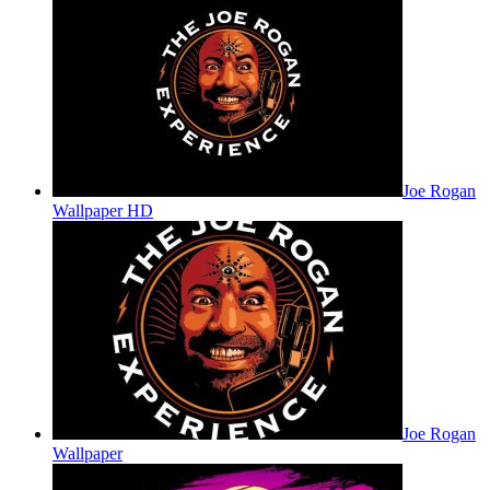
Joe Rogan
Wallpaper HD
Joe Rogan
Wallpaper