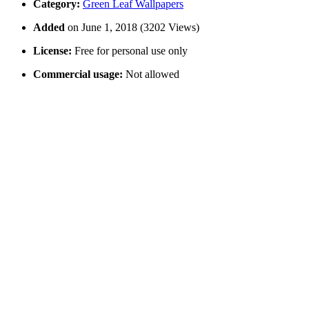
Category:
Green Leaf Wallpapers
Added
on June 1, 2018 (3202 Views)
License:
Free for personal use only
Commercial usage:
Not allowed