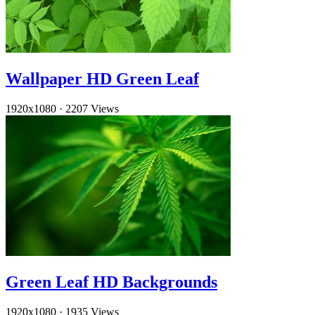
Wallpaper HD Green Leaf
1920x1080
·
2207 Views
Green Leaf HD Backgrounds
1920x1080
·
1935 Views