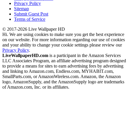
Privacy Policy
Sitemap
Submit Guest Post
Terms of Service
© 2017-2026 Live Wallpaper HD
Hi. We are using cookies to make sure you get the best experience
on our website. For more information regarding our use of cookies
and your ability to change your cookie settings please review our
Privacy Policy
.
LiveWallpaperHD.com
is a participant in the Amazon Services
LLC Associates Program, an affiliate advertising program designed
to provide a means for sites to earn advertising fees by advertising
and linking to Amazon.com, Endless.com, MYHABIT.com,
SmallParts.com, or AmazonWireless.com. Amazon, the Amazon
logo, AmazonSupply, and the AmazonSupply logo are trademarks
of Amazon.com, Inc. or its affiliates.