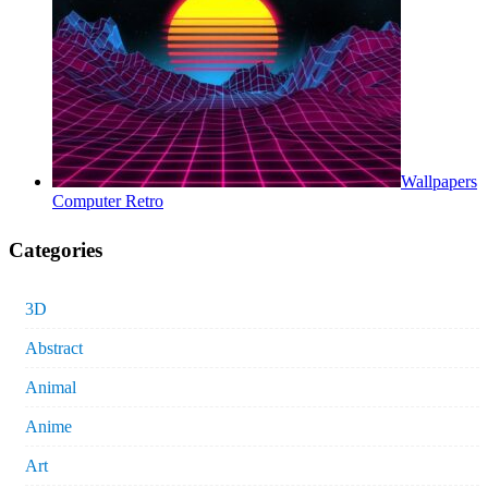
Wallpapers
Computer Retro
Categories
3D
Abstract
Animal
Anime
Art