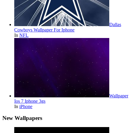
Dallas
Cowboys Wallpaper For Iphone
In
NFL
Wallpaper
Ios 7 Iphone 3gs
In
iPhone
New Wallpapers