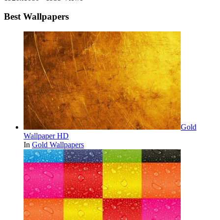
Best Wallpapers
Gold
Wallpaper HD
In
Gold Wallpapers