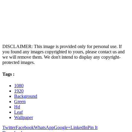
DISCLAIMER: This image is provided only for personal use. If
you found any images copyrighted to yours, please contact us and
we will remove them. We don't intend to display any copyright-
protected images.
Tags :
1080
1920
Background
Green
Hd
Leaf
Wallpaper
Twitter
Facebook
WhatsApp
Google+
LinkedIn
Pin It