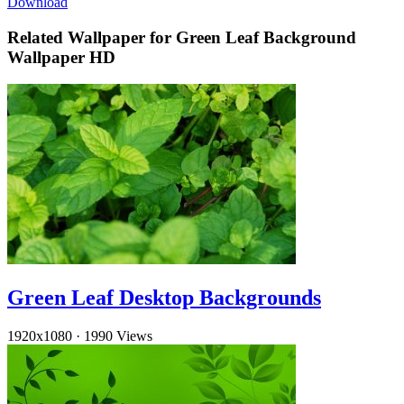
Download
Related Wallpaper for Green Leaf Background
Wallpaper HD
Green Leaf Desktop Backgrounds
1920x1080
·
1990 Views