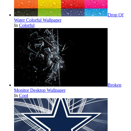
Drop Of
Water Colorful Wallpaper
In
Colorful
Broken
Monitor Desktop Wallpaper
In
Cool