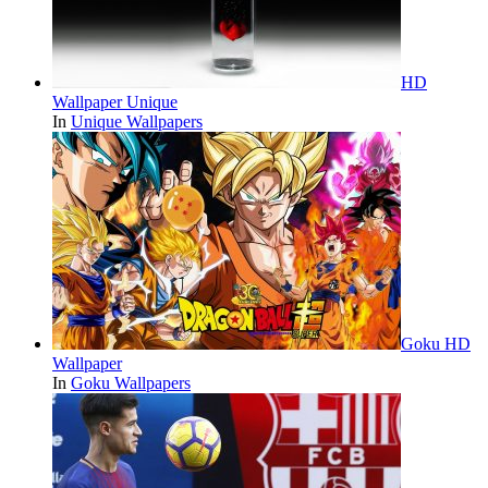
HD
Wallpaper Unique
In
Unique Wallpapers
Goku HD
Wallpaper
In
Goku Wallpapers