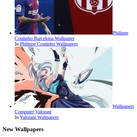
Philippe
Coutinho Barcelona Wallpaper
In
Philippe Coutinho Wallpapers
Wallpapers
Computer Valorant
In
Valorant Wallpapers
New Wallpapers