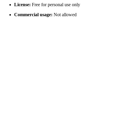
License:
Free for personal use only
Commercial usage:
Not allowed