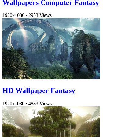
Wallpapers Computer Fantasy
1920x1080
·
2953 Views
HD Wallpaper Fantasy
1920x1080
·
4883 Views