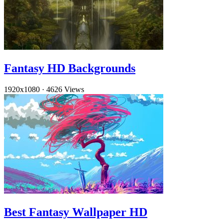
Fantasy HD Backgrounds
1920x1080
·
4626 Views
Best Fantasy Wallpaper HD