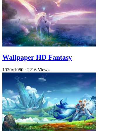
Wallpaper HD Fantasy
1920x1080
·
2216 Views