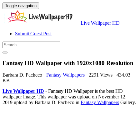
Toggle navigation
Live Wallpaper HD
Submit Guest Post
Fantasy HD Wallpaper with 1920x1080 Resolution
Barbara D. Pacheco
·
Fantasy Wallpapers
·
2291 Views
·
434.03
KB
Live Wallpaper HD
- Fantasy HD Wallpaper is the best HD
wallpaper image. This wallpaper was upload on November 12,
2019 upload by Barbara D. Pacheco in
Fantasy Wallpapers
Gallery.