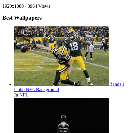
1920x1080
·
3964 Views
Best Wallpapers
Randall
Cobb NFL Background
In
NFL