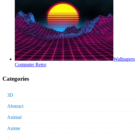
Wallpapers
Computer Retro
Categories
3D
Abstract
Animal
Anime