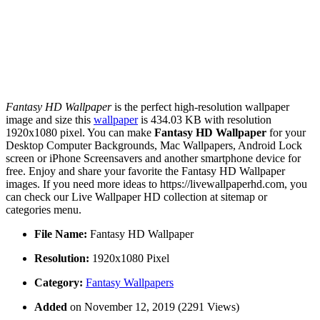
Fantasy HD Wallpaper
is the perfect high-resolution wallpaper
image and size this
wallpaper
is 434.03 KB with resolution
1920x1080 pixel. You can make
Fantasy HD Wallpaper
for your
Desktop Computer Backgrounds, Mac Wallpapers, Android Lock
screen or iPhone Screensavers and another smartphone device for
free. Enjoy and share your favorite the Fantasy HD Wallpaper
images. If you need more ideas to https://livewallpaperhd.com, you
can check our Live Wallpaper HD collection at sitemap or
categories menu.
File Name:
Fantasy HD Wallpaper
Resolution:
1920x1080 Pixel
Category:
Fantasy Wallpapers
Added
on November 12, 2019 (2291 Views)