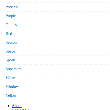
Podcast
Purple
Quotes
Red
Season
Space
Sports
Superhero
White
Windows
Yellow
About