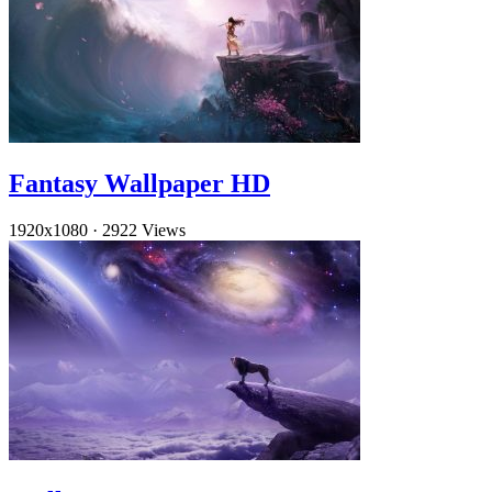
Fantasy Wallpaper HD
1920x1080
·
2922 Views