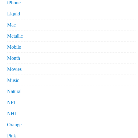
iPhone
Liquid
Mac
Metallic
Mobile
Month
Movies
Music
Natural
NFL
NHL
Orange
Pink