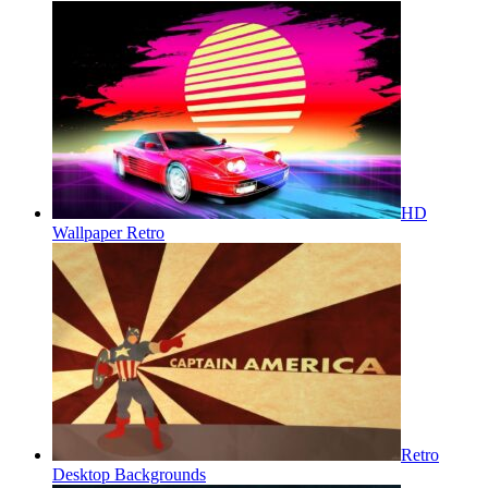
HD
Wallpaper Retro
Retro
Desktop Backgrounds