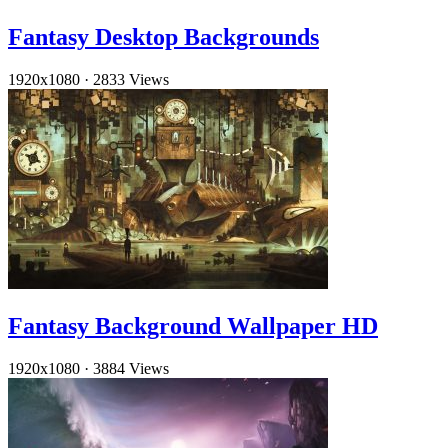
Fantasy Desktop Backgrounds
1920x1080
·
2833 Views
Fantasy Background Wallpaper HD
1920x1080
·
3884 Views