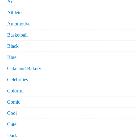
Art
Athletes
Automotive
Basketball
Black
Blue
Cake and Bakery
Celebrities
Colorful
Comic
Cool
Cute
Dark