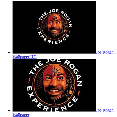
Joe Rogan
Wallpaper HD
Joe Rogan
Wallpaper