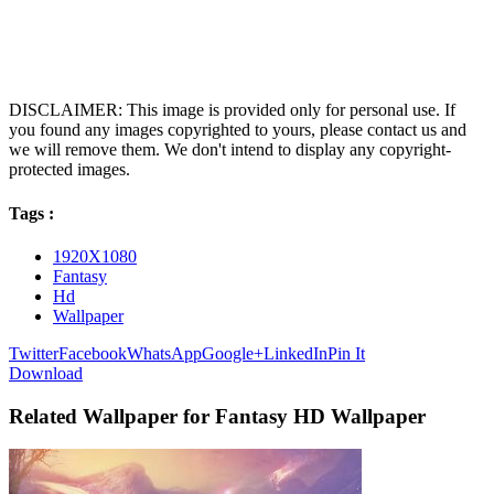
DISCLAIMER: This image is provided only for personal use. If
you found any images copyrighted to yours, please contact us and
we will remove them. We don't intend to display any copyright-
protected images.
Tags :
1920X1080
Fantasy
Hd
Wallpaper
Twitter
Facebook
WhatsApp
Google+
LinkedIn
Pin It
Download
Related Wallpaper for Fantasy HD Wallpaper