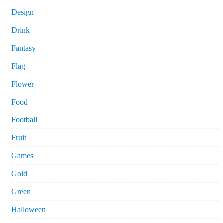
Design
Drink
Fantasy
Flag
Flower
Food
Football
Fruit
Games
Gold
Green
Halloween