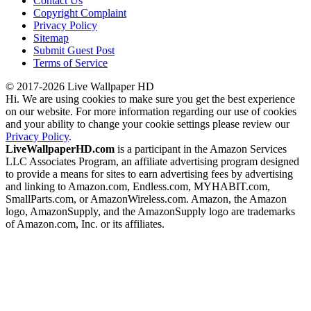
Contact Us
Copyright Complaint
Privacy Policy
Sitemap
Submit Guest Post
Terms of Service
© 2017-2026 Live Wallpaper HD
Hi. We are using cookies to make sure you get the best experience
on our website. For more information regarding our use of cookies
and your ability to change your cookie settings please review our
Privacy Policy
.
LiveWallpaperHD.com
is a participant in the Amazon Services
LLC Associates Program, an affiliate advertising program designed
to provide a means for sites to earn advertising fees by advertising
and linking to Amazon.com, Endless.com, MYHABIT.com,
SmallParts.com, or AmazonWireless.com. Amazon, the Amazon
logo, AmazonSupply, and the AmazonSupply logo are trademarks
of Amazon.com, Inc. or its affiliates.