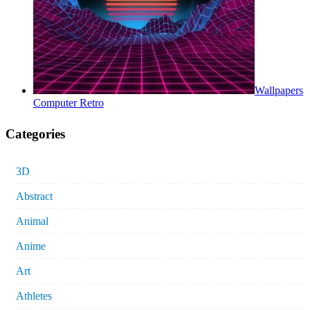
Wallpapers
Computer Retro
Categories
3D
Abstract
Animal
Anime
Art
Athletes