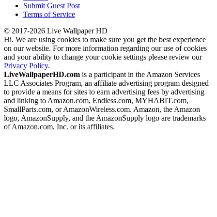
Submit Guest Post
Terms of Service
© 2017-2026 Live Wallpaper HD
Hi. We are using cookies to make sure you get the best experience
on our website. For more information regarding our use of cookies
and your ability to change your cookie settings please review our
Privacy Policy
.
LiveWallpaperHD.com
is a participant in the Amazon Services
LLC Associates Program, an affiliate advertising program designed
to provide a means for sites to earn advertising fees by advertising
and linking to Amazon.com, Endless.com, MYHABIT.com,
SmallParts.com, or AmazonWireless.com. Amazon, the Amazon
logo, AmazonSupply, and the AmazonSupply logo are trademarks
of Amazon.com, Inc. or its affiliates.