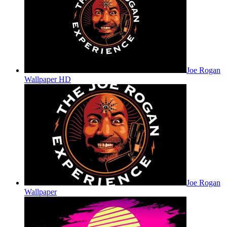
Joe Rogan
Wallpaper HD
Joe Rogan
Wallpaper