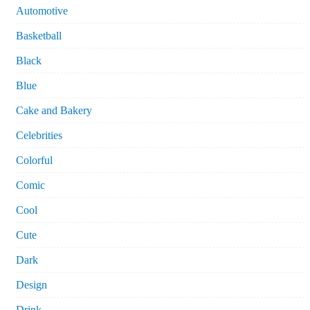
Automotive
Basketball
Black
Blue
Cake and Bakery
Celebrities
Colorful
Comic
Cool
Cute
Dark
Design
Drink