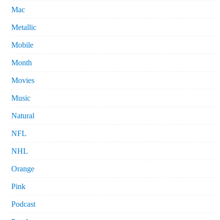
Mac
Metallic
Mobile
Month
Movies
Music
Natural
NFL
NHL
Orange
Pink
Podcast