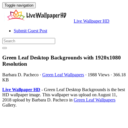
Toggle navigation
Live Wallpaper HD
Submit Guest Post
Green Leaf Desktop Backgrounds with 1920x1080
Resolution
Barbara D. Pacheco
·
Green Leaf Wallpapers
·
1988 Views
·
366.18
KB
Live Wallpaper HD
- Green Leaf Desktop Backgrounds is the best
HD wallpaper image. This wallpaper was upload on August 11,
2018 upload by Barbara D. Pacheco in
Green Leaf Wallpapers
Gallery.