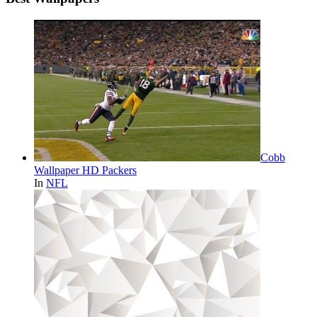
Cobb
Wallpaper HD Packers
In
NFL