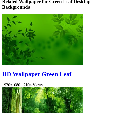
Related Wallpaper for Green Leaf Desktop
Backgrounds
HD Wallpaper Green Leaf
1920x1080
·
2104 Views