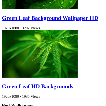
Green Leaf Background Wallpaper HD
1920x1080
·
3202 Views
Green Leaf HD Backgrounds
1920x1080
·
1935 Views
Best Wallpapers