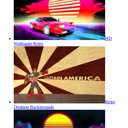
HD
Wallpaper Retro
Retro
Desktop Backgrounds