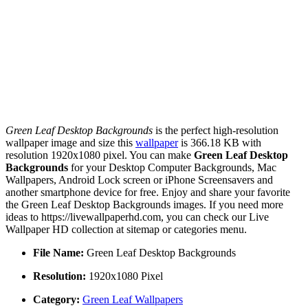
Green Leaf Desktop Backgrounds
is the perfect high-resolution
wallpaper image and size this
wallpaper
is 366.18 KB with
resolution 1920x1080 pixel. You can make
Green Leaf Desktop
Backgrounds
for your Desktop Computer Backgrounds, Mac
Wallpapers, Android Lock screen or iPhone Screensavers and
another smartphone device for free. Enjoy and share your favorite
the Green Leaf Desktop Backgrounds images. If you need more
ideas to https://livewallpaperhd.com, you can check our Live
Wallpaper HD collection at sitemap or categories menu.
File Name:
Green Leaf Desktop Backgrounds
Resolution:
1920x1080 Pixel
Category:
Green Leaf Wallpapers