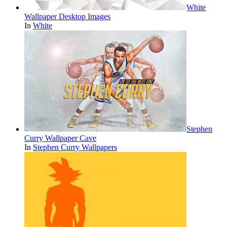
White
Wallpaper Desktop Images
In
White
Stephen
Curry Wallpaper Cave
In
Stephen Curry Wallpapers