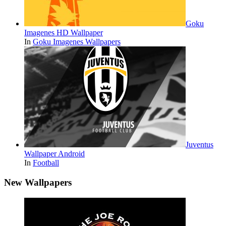
Goku
Imagenes HD Wallpaper
In
Goku Imagenes Wallpapers
Juventus
Wallpaper Android
In
Football
New Wallpapers