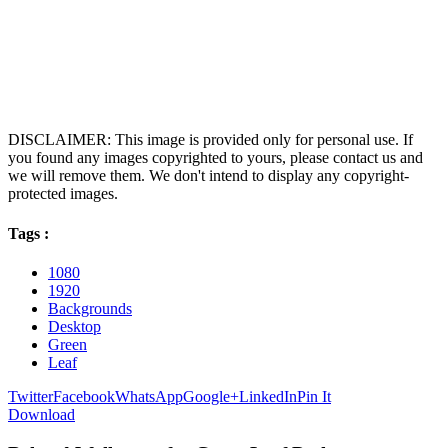
DISCLAIMER: This image is provided only for personal use. If
you found any images copyrighted to yours, please contact us and
we will remove them. We don't intend to display any copyright-
protected images.
Tags :
1080
1920
Backgrounds
Desktop
Green
Leaf
Twitter
Facebook
WhatsApp
Google+
LinkedIn
Pin It
Download