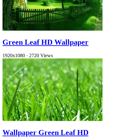
Green Leaf HD Wallpaper
1920x1080
·
2720 Views
Wallpaper Green Leaf HD