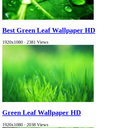
Best Green Leaf Wallpaper HD
1920x1080
·
2381 Views
Green Leaf Wallpaper HD
1920x1080
·
2038 Views