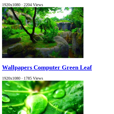
1920x1080
·
2204 Views
Wallpapers Computer Green Leaf
1920x1080
·
1785 Views