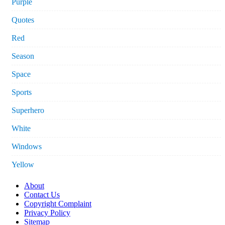
Purple
Quotes
Red
Season
Space
Sports
Superhero
White
Windows
Yellow
About
Contact Us
Copyright Complaint
Privacy Policy
Sitemap