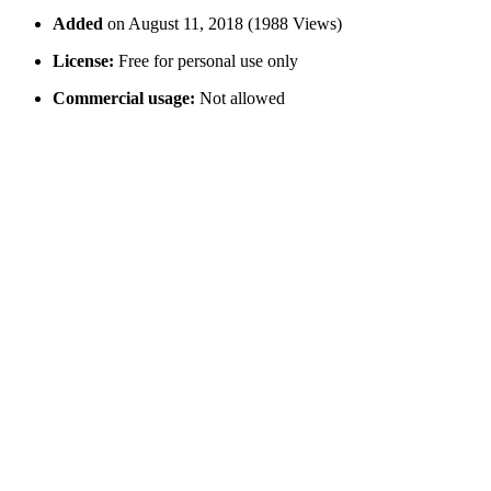
Added
on August 11, 2018 (1988 Views)
License:
Free for personal use only
Commercial usage:
Not allowed