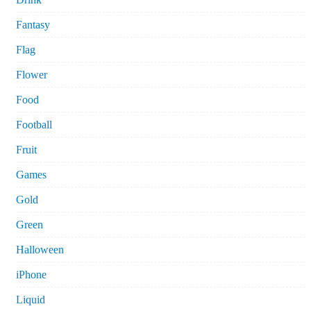
Fantasy
Flag
Flower
Food
Football
Fruit
Games
Gold
Green
Halloween
iPhone
Liquid