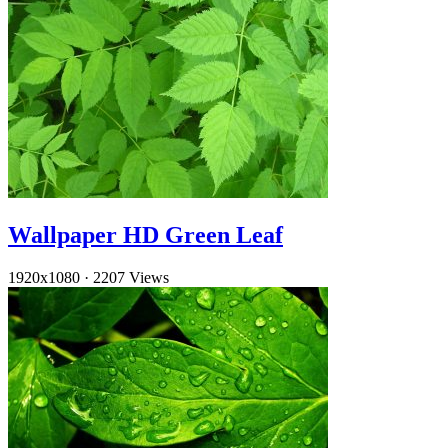
Wallpaper HD Green Leaf
1920x1080
·
2207 Views