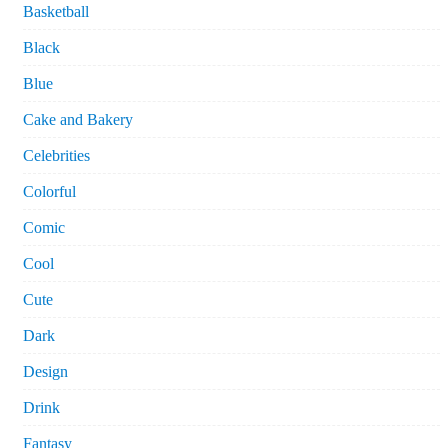
Basketball
Black
Blue
Cake and Bakery
Celebrities
Colorful
Comic
Cool
Cute
Dark
Design
Drink
Fantasy