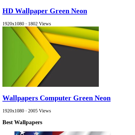
HD Wallpaper Green Neon
1920x1080
·
1802 Views
Wallpapers Computer Green Neon
1920x1080
·
2005 Views
Best Wallpapers