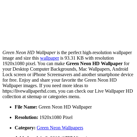
Green Neon HD Wallpaper
is the perfect high-resolution wallpaper
image and size this
wallpaper
is 93.31 KB with resolution
1920x1080 pixel. You can make
Green Neon HD Wallpaper
for
your Desktop Computer Backgrounds, Mac Wallpapers, Android
Lock screen or iPhone Screensavers and another smartphone device
for free. Enjoy and share your favorite the Green Neon HD
Wallpaper images. If you need more ideas to
https://livewallpaperhd.com, you can check our Live Wallpaper HD
collection at sitemap or categories menu.
File Name:
Green Neon HD Wallpaper
Resolution:
1920x1080 Pixel
Category:
Green Neon Wallpapers