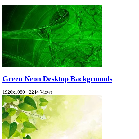
Green Neon Desktop Backgrounds
1920x1080
·
2244 Views