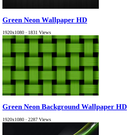
Green Neon Wallpaper HD
1920x1080
·
1831 Views
Green Neon Background Wallpaper HD
1920x1080
·
2287 Views