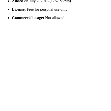
Added
on July 2, 2018 (1757 Views)
License:
Free for personal use only
Commercial usage:
Not allowed