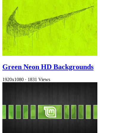
Green Neon HD Backgrounds
1920x1080
·
1831 Views