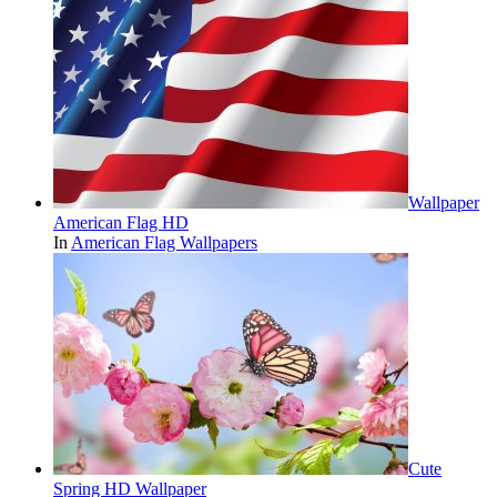
Wallpaper
American Flag HD
In
American Flag Wallpapers
Cute
Spring HD Wallpaper