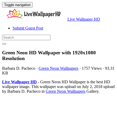
Toggle navigation
Live Wallpaper HD
Submit Guest Post
Green Neon HD Wallpaper with 1920x1080
Resolution
Barbara D. Pacheco
·
Green Neon Wallpapers
·
1757 Views
·
93.31
KB
Live Wallpaper HD
- Green Neon HD Wallpaper is the best HD
wallpaper image. This wallpaper was upload on July 2, 2018 upload
by Barbara D. Pacheco in
Green Neon Wallpapers
Gallery.