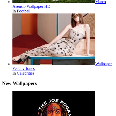
Marco
Asensio Wallpaper HD
In
Football
Wallpaper
Felicity Jones
In
Celebrities
New Wallpapers