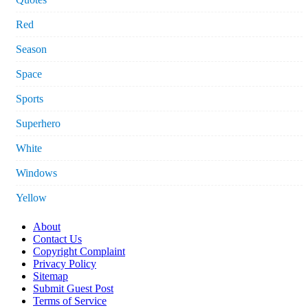
Red
Season
Space
Sports
Superhero
White
Windows
Yellow
About
Contact Us
Copyright Complaint
Privacy Policy
Sitemap
Submit Guest Post
Terms of Service