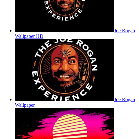
Joe Rogan
Wallpaper HD
Joe Rogan
Wallpaper