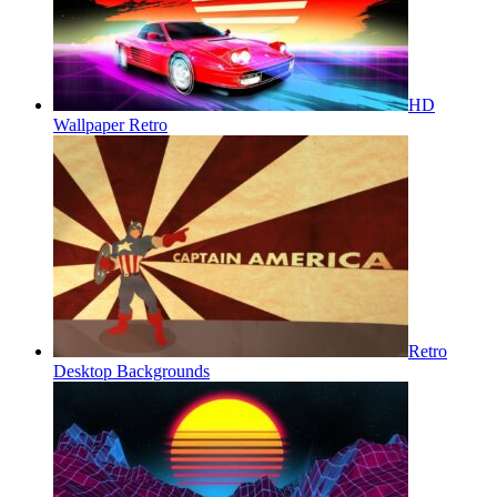
HD
Wallpaper Retro
Retro
Desktop Backgrounds