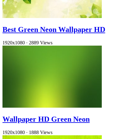
Best Green Neon Wallpaper HD
1920x1080
·
2889 Views
Wallpaper HD Green Neon
1920x1080
·
1888 Views