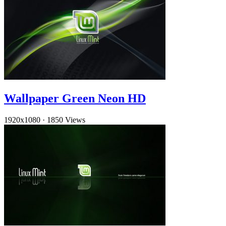
Wallpaper Green Neon HD
1920x1080
·
1850 Views