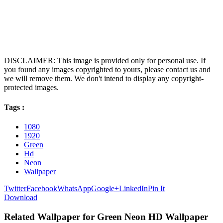
DISCLAIMER: This image is provided only for personal use. If
you found any images copyrighted to yours, please contact us and
we will remove them. We don't intend to display any copyright-
protected images.
Tags :
1080
1920
Green
Hd
Neon
Wallpaper
Twitter
Facebook
WhatsApp
Google+
LinkedIn
Pin It
Download
Related Wallpaper for Green Neon HD Wallpaper