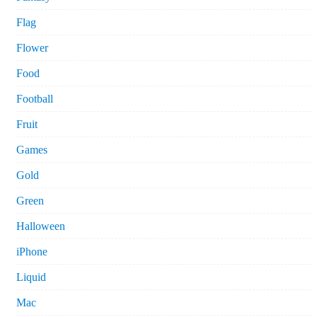
Flag
Flower
Food
Football
Fruit
Games
Gold
Green
Halloween
iPhone
Liquid
Mac