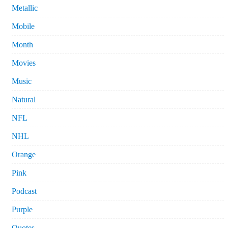
Metallic
Mobile
Month
Movies
Music
Natural
NFL
NHL
Orange
Pink
Podcast
Purple
Quotes