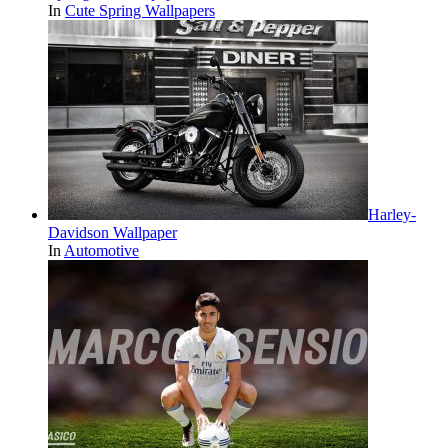
In
Cute Spring Wallpapers
Harley-
Davidson Wallpaper
In
Automotive