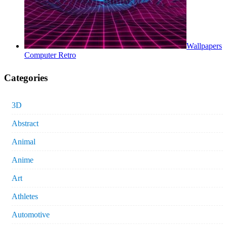
Wallpapers
Computer Retro
Categories
3D
Abstract
Animal
Anime
Art
Athletes
Automotive