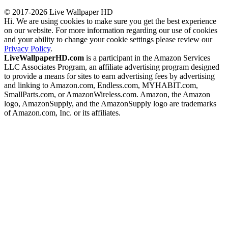
© 2017-2026 Live Wallpaper HD
Hi. We are using cookies to make sure you get the best experience
on our website. For more information regarding our use of cookies
and your ability to change your cookie settings please review our
Privacy Policy
.
LiveWallpaperHD.com
is a participant in the Amazon Services
LLC Associates Program, an affiliate advertising program designed
to provide a means for sites to earn advertising fees by advertising
and linking to Amazon.com, Endless.com, MYHABIT.com,
SmallParts.com, or AmazonWireless.com. Amazon, the Amazon
logo, AmazonSupply, and the AmazonSupply logo are trademarks
of Amazon.com, Inc. or its affiliates.