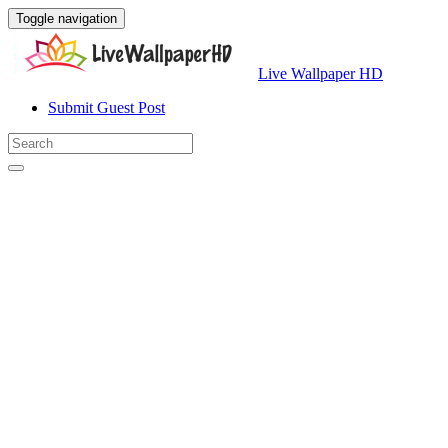
Toggle navigation
Live Wallpaper HD
Submit Guest Post