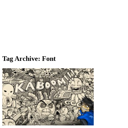
Tag Archive: Font