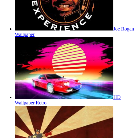
Joe Rogan
Wallpaper
HD
Wallpaper Retro