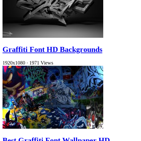
Graffiti Font HD Backgrounds
1920x1080
·
1971 Views
Best Graffiti Font Wallpaper HD