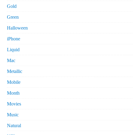
Gold
Green
Halloween
iPhone
Liquid
Mac
Metallic
Mobile
Month
Movies
Music
Natural