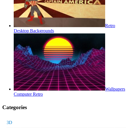
Retro
Desktop Backgrounds
Wallpapers
Computer Retro
Categories
3D