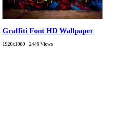
Graffiti Font HD Wallpaper
1920x1080
·
2446 Views