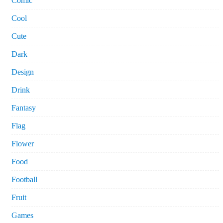
Comic
Cool
Cute
Dark
Design
Drink
Fantasy
Flag
Flower
Food
Football
Fruit
Games