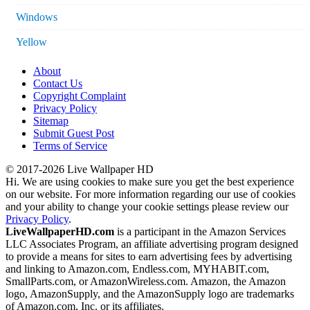
Windows
Yellow
About
Contact Us
Copyright Complaint
Privacy Policy
Sitemap
Submit Guest Post
Terms of Service
© 2017-2026 Live Wallpaper HD
Hi. We are using cookies to make sure you get the best experience
on our website. For more information regarding our use of cookies
and your ability to change your cookie settings please review our
Privacy Policy
.
LiveWallpaperHD.com
is a participant in the Amazon Services
LLC Associates Program, an affiliate advertising program designed
to provide a means for sites to earn advertising fees by advertising
and linking to Amazon.com, Endless.com, MYHABIT.com,
SmallParts.com, or AmazonWireless.com. Amazon, the Amazon
logo, AmazonSupply, and the AmazonSupply logo are trademarks
of Amazon.com, Inc. or its affiliates.