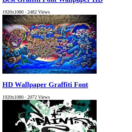
1920x1080
·
2482 Views
HD Wallpaper Graffiti Font
1920x1080
·
2072 Views