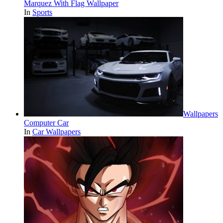
Marquez With Flag Wallpaper
In
Sports
Wallpapers
Computer Car
In
Car Wallpapers