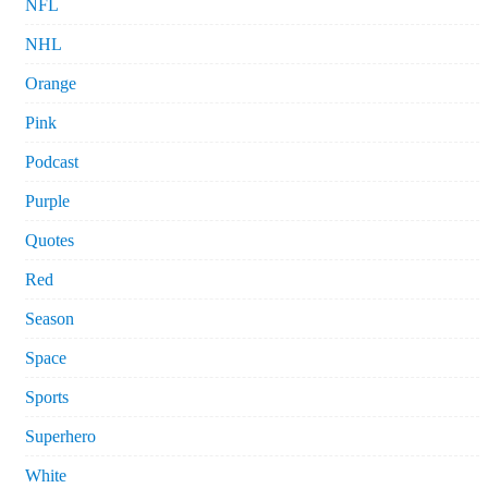
NFL
NHL
Orange
Pink
Podcast
Purple
Quotes
Red
Season
Space
Sports
Superhero
White