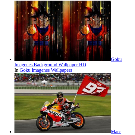
Goku
Imagenes Background Wallpaper HD
In
Goku Imagenes Wallpapers
Marc