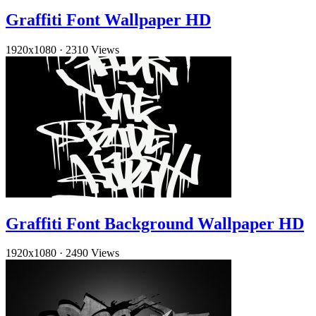
Graffiti Font Wallpaper HD
1920x1080
·
2310 Views
Graffiti Font Background Wallpaper HD
1920x1080
·
2490 Views