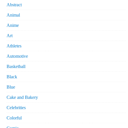
Abstract
Animal
Anime
Art
Athletes
Automotive
Basketball
Black
Blue
Cake and Bakery
Celebrities
Colorful