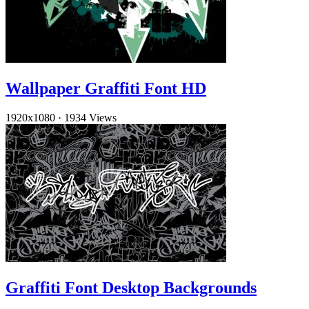
Wallpaper Graffiti Font HD
1920x1080
·
1934 Views
Graffiti Font Desktop Backgrounds