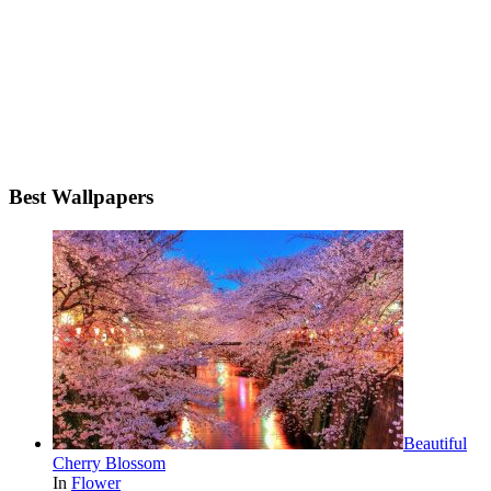
Best Wallpapers
Beautiful
Cherry Blossom
In
Flower