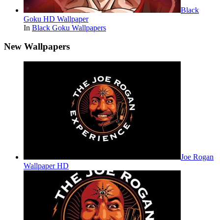
Black
Goku HD Wallpaper
In
Black Goku Wallpapers
New Wallpapers
Joe Rogan
Wallpaper HD