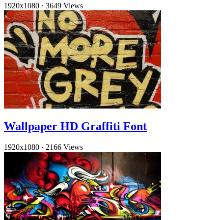
1920x1080
·
3649 Views
Wallpaper HD Graffiti Font
1920x1080
·
2166 Views