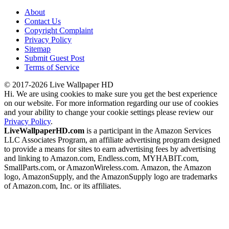
About
Contact Us
Copyright Complaint
Privacy Policy
Sitemap
Submit Guest Post
Terms of Service
© 2017-2026 Live Wallpaper HD
Hi. We are using cookies to make sure you get the best experience
on our website. For more information regarding our use of cookies
and your ability to change your cookie settings please review our
Privacy Policy
.
LiveWallpaperHD.com
is a participant in the Amazon Services
LLC Associates Program, an affiliate advertising program designed
to provide a means for sites to earn advertising fees by advertising
and linking to Amazon.com, Endless.com, MYHABIT.com,
SmallParts.com, or AmazonWireless.com. Amazon, the Amazon
logo, AmazonSupply, and the AmazonSupply logo are trademarks
of Amazon.com, Inc. or its affiliates.