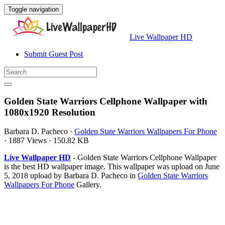
Toggle navigation
Live Wallpaper HD
Submit Guest Post
Golden State Warriors Cellphone Wallpaper with
1080x1920 Resolution
Barbara D. Pacheco
·
Golden State Warriors Wallpapers For Phone
·
1887 Views
·
150.82 KB
Live Wallpaper HD
- Golden State Warriors Cellphone Wallpaper
is the best HD wallpaper image. This wallpaper was upload on June
5, 2018 upload by Barbara D. Pacheco in
Golden State Warriors
Wallpapers For Phone
Gallery.