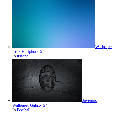
Wallpaper
Ios 7 Hd Iphone 5
In
iPhone
Juventus
Wallpaper Galaxy S4
In
Football