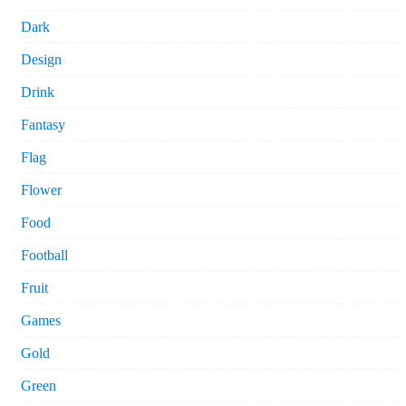
Dark
Design
Drink
Fantasy
Flag
Flower
Food
Football
Fruit
Games
Gold
Green