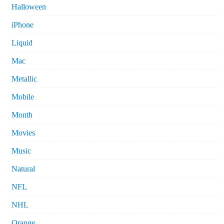
Halloween
iPhone
Liquid
Mac
Metallic
Mobile
Month
Movies
Music
Natural
NFL
NHL
Orange