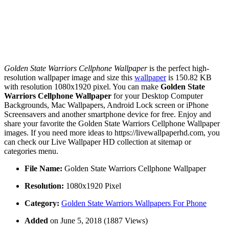
Golden State Warriors Cellphone Wallpaper
is the perfect high-
resolution wallpaper image and size this
wallpaper
is 150.82 KB
with resolution 1080x1920 pixel. You can make
Golden State
Warriors Cellphone Wallpaper
for your Desktop Computer
Backgrounds, Mac Wallpapers, Android Lock screen or iPhone
Screensavers and another smartphone device for free. Enjoy and
share your favorite the Golden State Warriors Cellphone Wallpaper
images. If you need more ideas to https://livewallpaperhd.com, you
can check our Live Wallpaper HD collection at sitemap or
categories menu.
File Name:
Golden State Warriors Cellphone Wallpaper
Resolution:
1080x1920 Pixel
Category:
Golden State Warriors Wallpapers For Phone
Added
on June 5, 2018 (1887 Views)