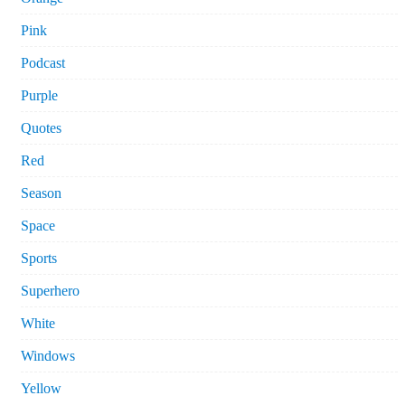
Pink
Podcast
Purple
Quotes
Red
Season
Space
Sports
Superhero
White
Windows
Yellow