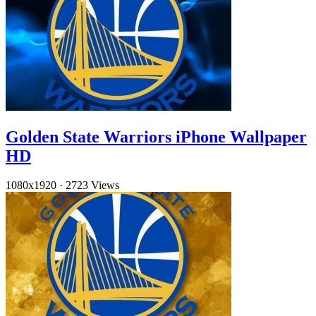
Golden State Warriors iPhone Wallpaper
HD
1080x1920
·
2723 Views