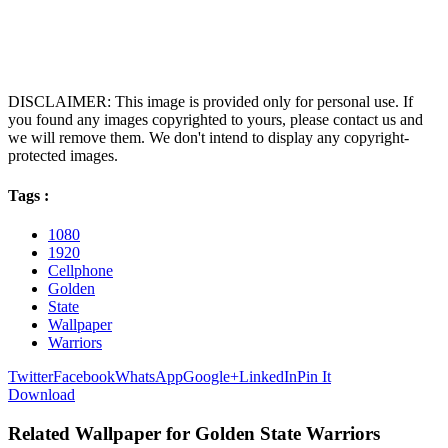
DISCLAIMER: This image is provided only for personal use. If
you found any images copyrighted to yours, please contact us and
we will remove them. We don't intend to display any copyright-
protected images.
Tags :
1080
1920
Cellphone
Golden
State
Wallpaper
Warriors
Twitter
Facebook
WhatsApp
Google+
LinkedIn
Pin It
Download
Related Wallpaper for Golden State Warriors