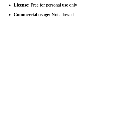
License:
Free for personal use only
Commercial usage:
Not allowed