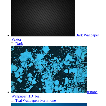
Dark Wallpaper
Vektor
In
Dark
iPhone
Wallpaper HD Teal
In
Teal Wallpapers For Phone