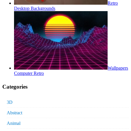
Retro
Desktop Backgrounds
Wallpapers
Computer Retro
Categories
3D
Abstract
Animal