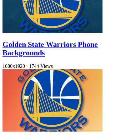
Golden State Warriors Phone
Backgrounds
1080x1920
·
1744 Views