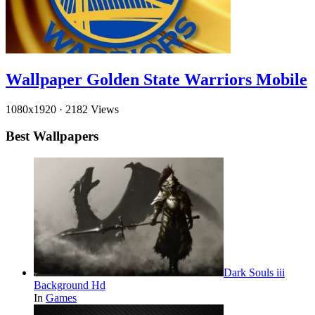
Wallpaper Golden State Warriors Mobile
1080x1920
·
2182 Views
Best Wallpapers
Dark Souls iii
Background Hd
In
Games