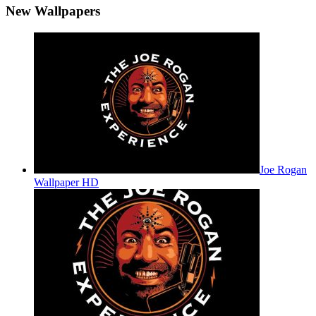
New Wallpapers
Joe Rogan
Wallpaper HD