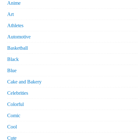
Anime
Art
Athletes
Automotive
Basketball
Black
Blue
Cake and Bakery
Celebrities
Colorful
Comic
Cool
Cute