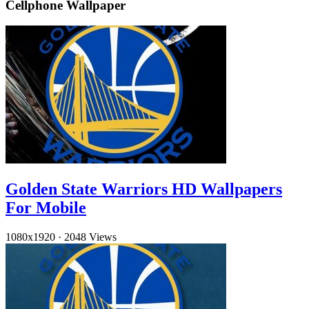
Cellphone Wallpaper
Golden State Warriors HD Wallpapers
For Mobile
1080x1920
·
2048 Views