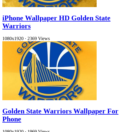
iPhone Wallpaper HD Golden State
Warriors
1080x1920
·
2369 Views
Golden State Warriors Wallpaper For
Phone
1080x1920
·
1969 Views