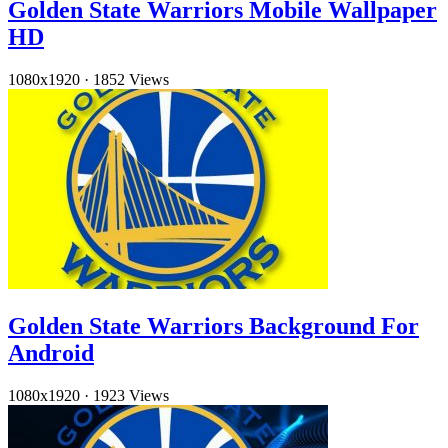
Golden State Warriors Mobile Wallpaper
HD
1080x1920
·
1852 Views
Golden State Warriors Background For
Android
1080x1920
·
1923 Views