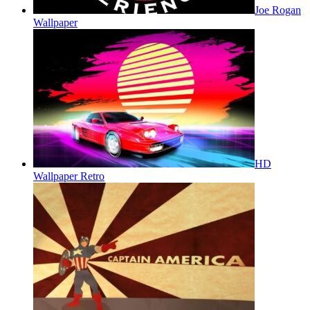
Joe Rogan
Wallpaper
HD
Wallpaper Retro