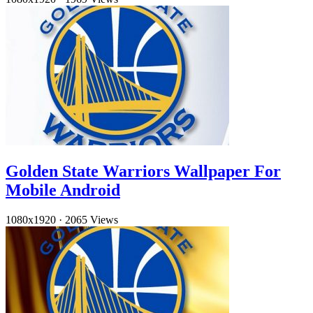
Golden State Warriors Wallpaper For
Mobile Android
1080x1920
·
2065 Views