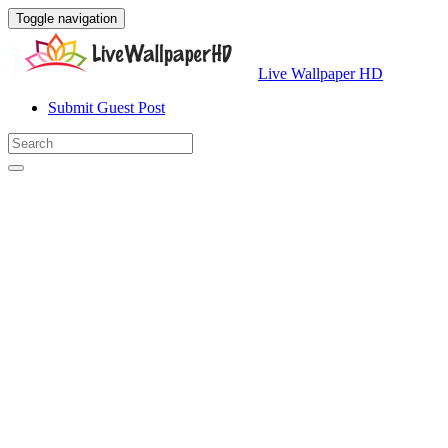
Toggle navigation
Live Wallpaper HD
Submit Guest Post